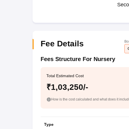
Seco
Fee Details
Bo
Fees Structure For Nursery
Total Estimated Cost
₹1,03,250/-
How is the cost calculated and what does it inclu
Type