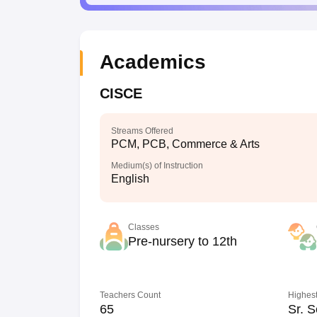
Academics
CISCE
Streams Offered
PCM, PCB, Commerce & Arts
Medium(s) of Instruction
English
Classes
Pre-nursery to 12th
Teachers Count
Highest
65
Sr. S