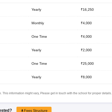
Yearly
₹16,250
Monthly
₹4,000
One Time
₹4,000
Yearly
₹2,000
One Time
₹25,000
Yearly
₹8,000
 This information might vary, Please get in touch with the school for proper details.
rested?
Fees Structure