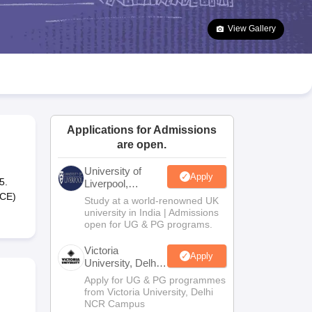
2 Question Papers
HBSE 12th Question Papers
GSEB HSC Question Pa
estion Papers
Goa Board SSC Question Paper
Manipur Board HSLC Qu
View Gallery
yllabus
JAC 10th Syllabus
Odisha 10th Syllabus
Kerala SSLC Syllabus
Ta
ass 10
Syllabus for Class 11
Syllabus for Class 12
NCERT Syllabus
Class 
026
Digital Gujarat Scholarship 2026-27
UP Scholarship 2026-27
NMMS
N
ledge Olympiad
HBCSE Mathematical Olympiad
View All Olympiad Exams
Applications for Admissions
are open.
University of
Apply
5.
Liverpool,
Bengaluru
SCE)
Study at a world-renowned UK
Campus
university in India | Admissions
open for UG & PG programs.
Victoria
Apply
University, Delhi
NCR
Apply for UG & PG programmes
from Victoria University, Delhi
NCR Campus