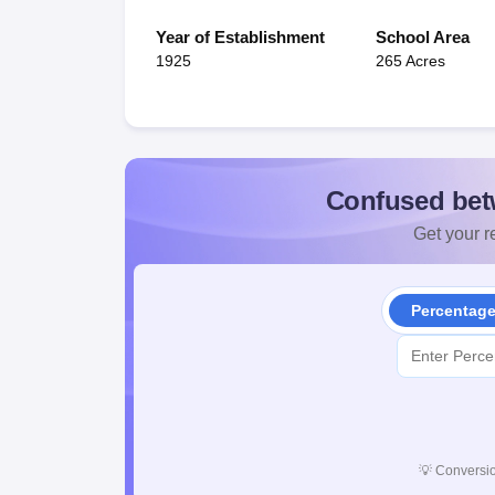
Year of Establishment
School Area
1925
265 Acres
Confused bet
Get your re
Percentag
💡
Conversio