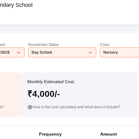
ndary School
ard
Residential Status
Class
CISCE
Day School
Nursery
Monthly Estimated Cost
₹4,000/-
de?
How is the cost calculated and what does it include?
Frequency
Amount