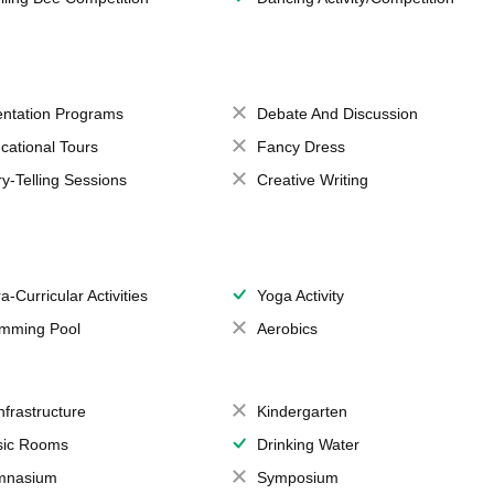
entation Programs
Debate And Discussion
cational Tours
Fancy Dress
ry-Telling Sessions
Creative Writing
a-Curricular Activities
Yoga Activity
mming Pool
Aerobics
Infrastructure
Kindergarten
ic Rooms
Drinking Water
mnasium
Symposium