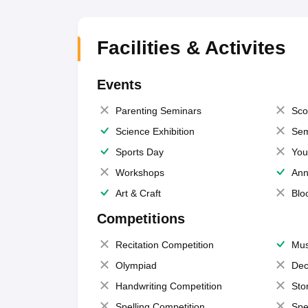
Facilities & Activites
Events
Parenting Seminars
Sco
Science Exhibition
Sem
Sports Day
You
Workshops
Ann
Art & Craft
Blo
Competitions
Recitation Competition
Mus
Olympiad
Dec
Handwriting Competition
Sto
Spelling Competition
Spe