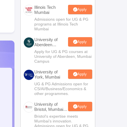
Illinois Tech
Apply
Mumbai
Admissions open for UG & PG
programs at Illinois Tech
Mumbai
University of
Apply
Aberdeen
Mumbai
Apply for UG & PG courses at
University of Aberdeen, Mumbai
Campus
University of
Apply
York, Mumbai
UG & PG Admissions open for
CS/AI/Business/Economics &
other programmes.
University of
Apply
Bristol, Mumbai
Enterprise
Bristol's expertise meets
Campus
Mumbai's innovation.
Admissions open for UG & PG