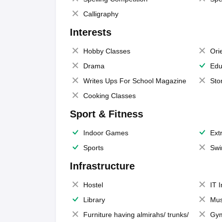
Calligraphy
Interests
Hobby Classes
Ori
Drama
Edu
Writes Ups For School Magazine
Sto
Cooking Classes
Sport & Fitness
Indoor Games
Extr
Sports
Swi
Infrastructure
Hostel
IT 
Library
Mus
Furniture having almirahs/ trunks/
Gy