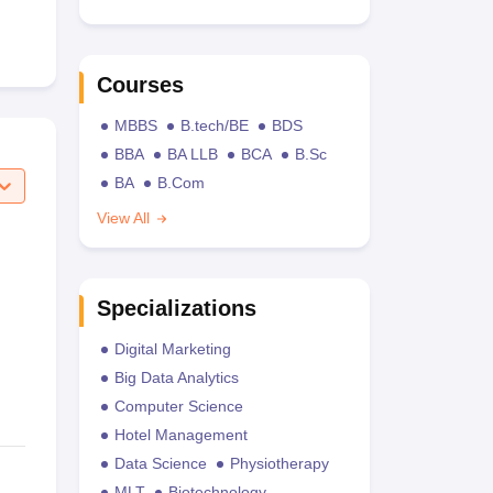
Courses
MBBS
B.tech/BE
BDS
BBA
BA LLB
BCA
B.Sc
BA
B.Com
View All
Specializations
Digital Marketing
Big Data Analytics
Computer Science
Hotel Management
Data Science
Physiotherapy
MLT
Biotechnology