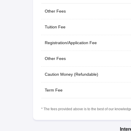
Other Fees
Tuition Fee
Registration/Application Fee
Other Fees
Caution Money (Refundable)
Term Fee
* The fees provided above is to the best of our knowledge.
Inte