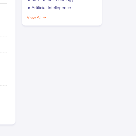
Artificial Intellegence
View All