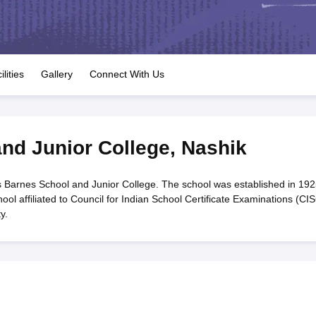
OSE 12th Question Papers
JAC 12th Question Papers
HP Board Class 1
rs
JAC 10th Question Papers
HBSE 10th Question Papers
GSEB SSC Qu
labus
GSEB SSC Syllabus
Manipur Board HSLC Syllabus
CGBSE 10th S
tes for Class 12
Syllabus for Class 8
Syllabus for Class 9
Syllabus for Cl
labar Gold Girls Scholarship 2026
Karnataka Class 12 Scholarships 2
ilities
Gallery
Connect With Us
mpiad)
IEO (International English Olympiad)
International General Know
nd Junior College
,
Nashik
 Barnes School and Junior College. The school was established in 192
ol affiliated to Council for Indian School Certificate Examinations (CI
y.