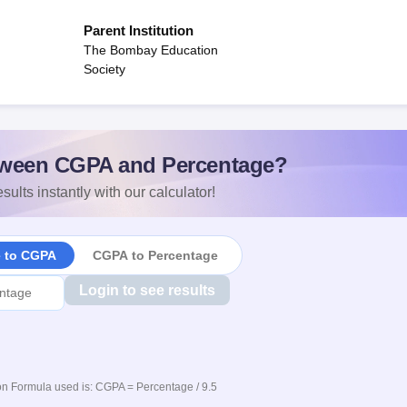
Parent Institution
The Bombay Education
Society
ween CGPA and Percentage?
sults instantly with our calculator!
e to CGPA
CGPA to Percentage
Login to see results
n Formula used is: CGPA = Percentage / 9.5