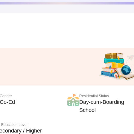
Gender
Residential Status
Co-Ed
Day-cum-Boarding
School
 Education Level
econdary / Higher