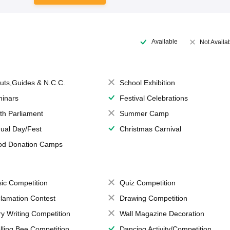
Available
Not Availa
uts,Guides & N.C.C.
School Exhibition
inars
Festival Celebrations
th Parliament
Summer Camp
ual Day/Fest
Christmas Carnival
od Donation Camps
ic Competition
Quiz Competition
lamation Contest
Drawing Competition
ry Writing Competition
Wall Magazine Decoration
lling Bee Competition
Dancing Activity/Competition