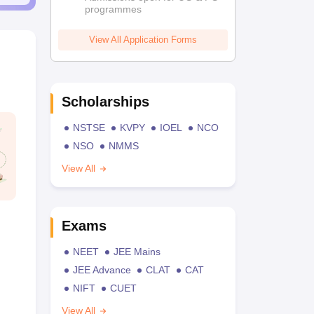
programmes
View All Application Forms
Scholarships
NSTSE
KVPY
IOEL
NCO
NSO
NMMS
View All
Exams
NEET
JEE Mains
JEE Advance
CLAT
CAT
NIFT
CUET
View All