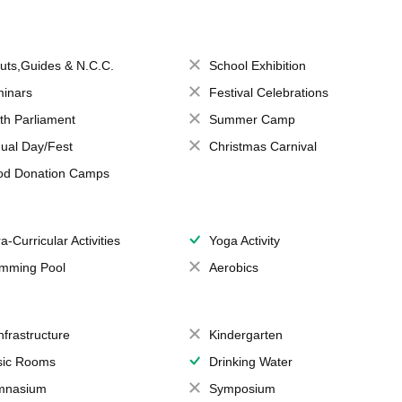
uts,Guides & N.C.C.
School Exhibition
inars
Festival Celebrations
th Parliament
Summer Camp
ual Day/Fest
Christmas Carnival
od Donation Camps
a-Curricular Activities
Yoga Activity
mming Pool
Aerobics
Infrastructure
Kindergarten
ic Rooms
Drinking Water
mnasium
Symposium