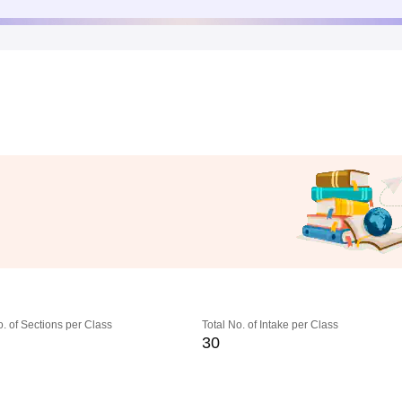
o. of Sections per Class
Total No. of Intake per Class
30