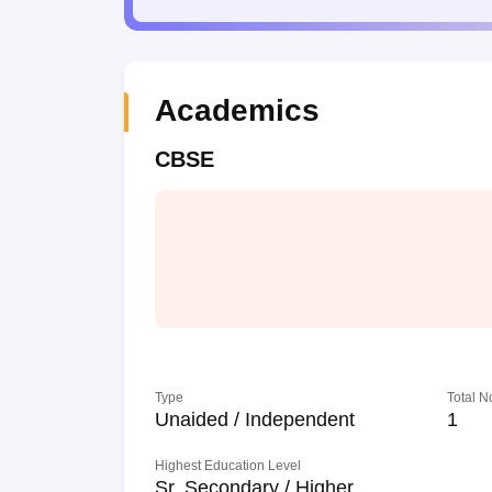
Academics
CBSE
Type
Total N
Unaided / Independent
1
Highest Education Level
Sr. Secondary / Higher