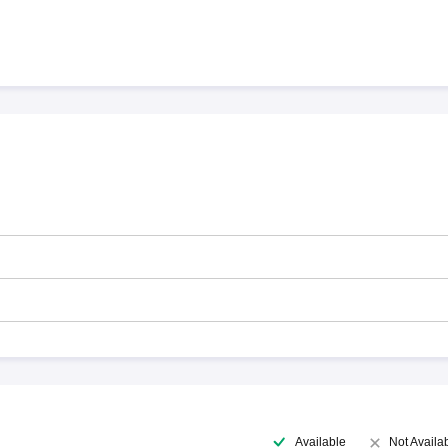
Available
Not Availa