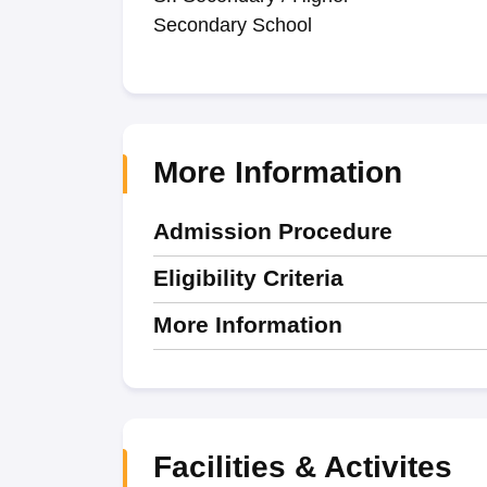
Secondary School
More Information
Admission Procedure
Eligibility Criteria
More Information
Facilities & Activites