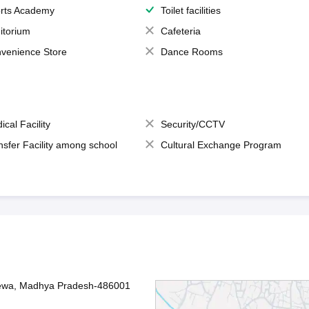
rts Academy
Toilet facilities
itorium
Cafeteria
venience Store
Dance Rooms
ical Facility
Security/CCTV
nsfer Facility among school
Cultural Exchange Program
Rewa, Madhya Pradesh-486001