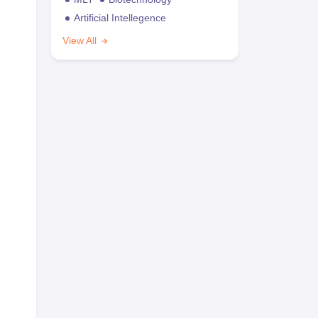
Artificial Intellegence
View All