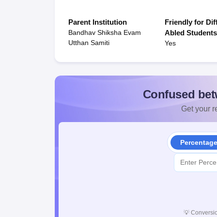
Parent Institution
Friendly for Dif
Bandhav Shiksha Evam
Abled Student
Utthan Samiti
Yes
Confused bet
Get your re
Percentag
💡
Conversio