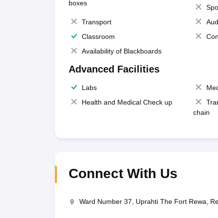
boxes
Spo
Transport
Aud
Classroom
Con
Availability of Blackboards
Advanced Facilities
Labs
Med
Health and Medical Check up
Tra
chain
Connect With Us
Ward Number 37, Uprahti The Fort Rewa, 