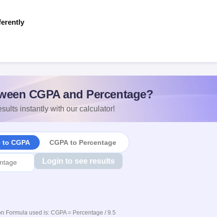
ferently
s
ween CGPA and Percentage?
sults instantly with our calculator!
e to CGPA
CGPA to Percentage
Login to see results
n Formula used is: CGPA = Percentage / 9.5