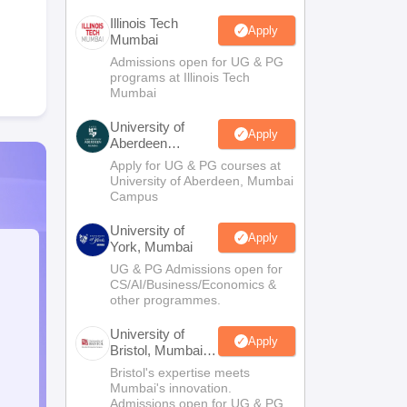
Illinois Tech
Apply
Mumbai
Admissions open for UG & PG
programs at Illinois Tech
Mumbai
University of
Apply
Aberdeen
Mumbai
Apply for UG & PG courses at
University of Aberdeen, Mumbai
Campus
University of
Apply
York, Mumbai
UG & PG Admissions open for
CS/AI/Business/Economics &
other programmes.
University of
Apply
Bristol, Mumbai
Enterprise
Bristol's expertise meets
Campus
Mumbai's innovation.
Admissions open for UG & PG