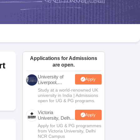
2 Question Papers
HBSE 12th Question Papers
GSEB HSC Question Pa
estion Papers
Goa Board SSC Question Paper
Manipur Board HSLC Qu
yllabus
JAC 10th Syllabus
Odisha 10th Syllabus
Kerala SSLC Syllabus
Ta
ass 10
Syllabus for Class 11
Syllabus for Class 12
NCERT Syllabus
Class 
026
Digital Gujarat Scholarship 2026-27
UP Scholarship 2026-27
NMMS
N
ledge Olympiad
HBCSE Mathematical Olympiad
View All Olympiad Exams
Applications for Admissions
rt
are open.
University of
Apply
Liverpool,
Bengaluru
Study at a world-renowned UK
Campus
university in India | Admissions
open for UG & PG programs.
Victoria
Apply
University, Delhi
NCR
Apply for UG & PG programmes
from Victoria University, Delhi
NCR Campus