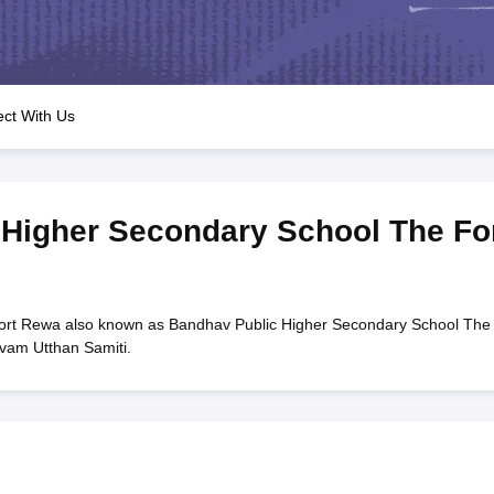
OSE 12th Question Papers
JAC 12th Question Papers
HP Board Class 1
rs
JAC 10th Question Papers
HBSE 10th Question Papers
GSEB SSC Qu
labus
GSEB SSC Syllabus
Manipur Board HSLC Syllabus
CGBSE 10th S
tes for Class 12
Syllabus for Class 8
Syllabus for Class 9
Syllabus for Cl
labar Gold Girls Scholarship 2026
Karnataka Class 12 Scholarships 2
ct With Us
mpiad)
IEO (International English Olympiad)
International General Know
Higher Secondary School The Fo
ort Rewa also known as Bandhav Public Higher Secondary School The
vam Utthan Samiti.