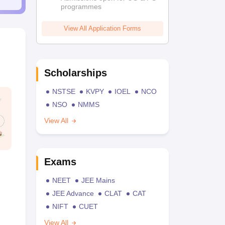
programmes
View All Application Forms
Scholarships
NSTSE
KVPY
IOEL
NCO
NSO
NMMS
View All
Exams
NEET
JEE Mains
JEE Advance
CLAT
CAT
NIFT
CUET
View All