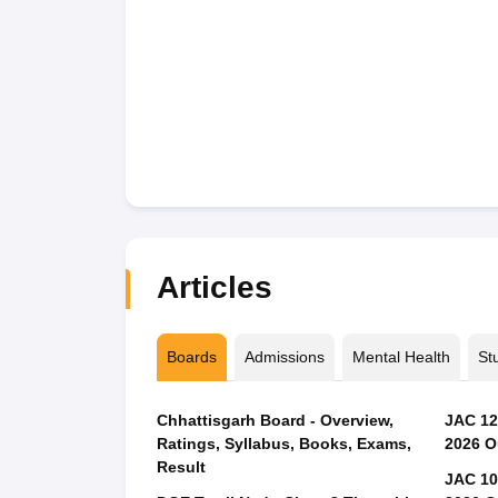
Articles
Boards
Admissions
Mental Health
St
Chhattisgarh Board - Overview,
JAC 12
Ratings, Syllabus, Books, Exams,
2026 O
Result
JAC 10