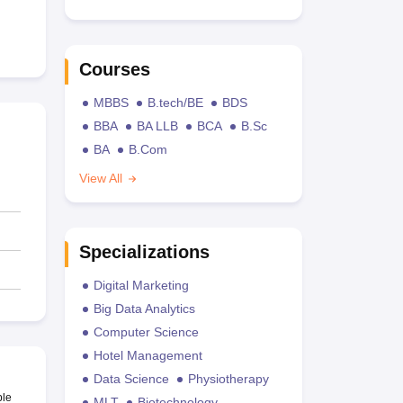
Courses
MBBS
B.tech/BE
BDS
BBA
BA LLB
BCA
B.Sc
BA
B.Com
View All
Specializations
Digital Marketing
Big Data Analytics
Computer Science
Hotel Management
Data Science
Physiotherapy
ble
MLT
Biotechnology