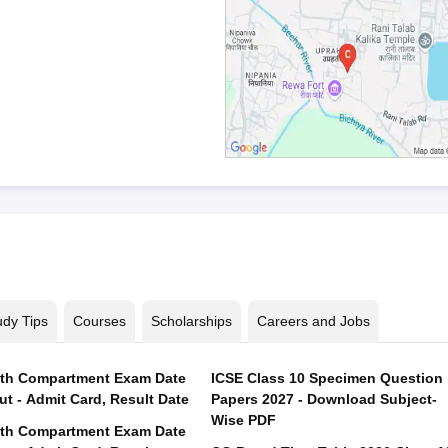
udy Tips
Courses
Scholarships
Careers and Jobs
th Compartment Exam Date
ICSE Class 10 Specimen Question
ut - Admit Card, Result Date
Papers 2027 - Download Subject-
Wise PDF
th Compartment Exam Date