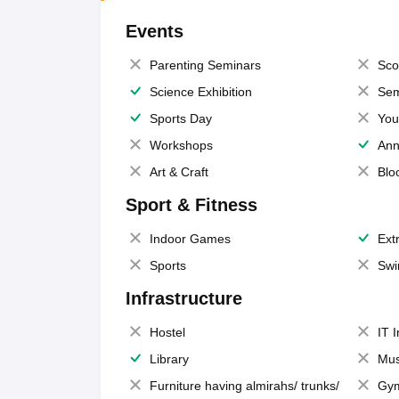
Events
Parenting Seminars
Sco
Science Exhibition
Sem
Sports Day
You
Workshops
Ann
Art & Craft
Blo
Sport & Fitness
Indoor Games
Extr
Sports
Swi
Infrastructure
Hostel
IT 
Library
Mus
Furniture having almirahs/ trunks/
Gy