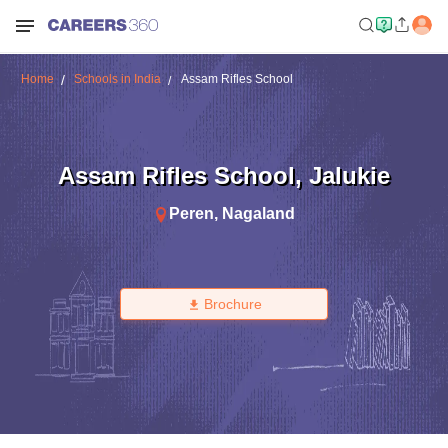
Home
Schools in India
Assam Rifles School
Assam Rifles School
,
Jalukie
Peren
,
Nagaland
Brochure