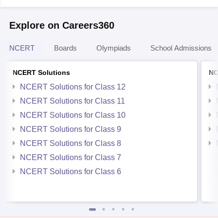
Explore on Careers360
NCERT
Boards
Olympiads
School Admissions
NCERT Solutions
NC
NCERT Solutions for Class 12
NCERT Solutions for Class 11
NCERT Solutions for Class 10
NCERT Solutions for Class 9
NCERT Solutions for Class 8
NCERT Solutions for Class 7
NCERT Solutions for Class 6