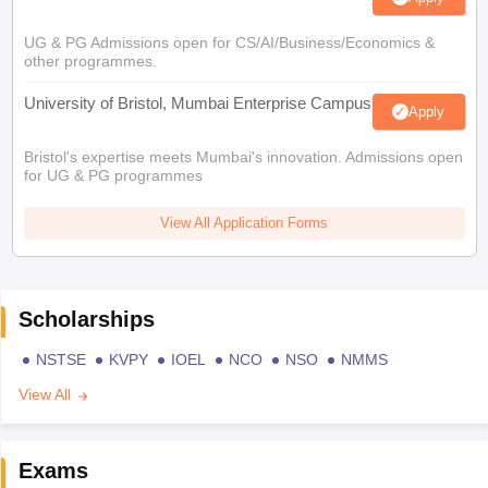
UG & PG Admissions open for CS/AI/Business/Economics &
other programmes.
University of Bristol, Mumbai Enterprise Campus
Apply
Bristol's expertise meets Mumbai's innovation. Admissions open
for UG & PG programmes
View All Application Forms
Scholarships
NSTSE
KVPY
IOEL
NCO
NSO
NMMS
View All
Exams