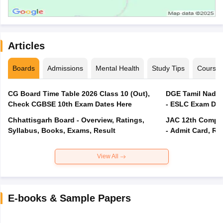
Articles
Boards
Admissions
Mental Health
Study Tips
Course
CG Board Time Table 2026 Class 10 (Out),
DGE Tamil Nadu 
Check CGBSE 10th Exam Dates Here
- ESLC Exam Dat
Chhattisgarh Board - Overview, Ratings,
JAC 12th Compar
Syllabus, Books, Exams, Result
- Admit Card, Re
View All
E-books & Sample Papers