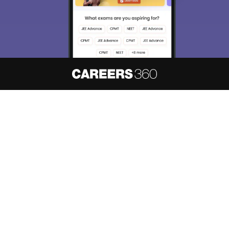
About
Hiring
Magazine
News
हिंदी न्यूज़
Articles
Contact
Blogs
NCERT Solutions
Products & Resources
Schools