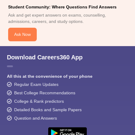
Student Community: Where Questions Find Answers
Ask and get expert answers on exams, counselling,
admissions, careers, and study options.
Ask Now
Download Careers360 App
All this at the convenience of your phone
Regular Exam Updates
Best College Recommendations
College & Rank predictors
Detailed Books and Sample Papers
Question and Answers