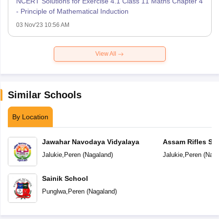
NCERT Solutions for Exercise 4.1 Class 11 Maths Chapter 4
- Principle of Mathematical Induction
03 Nov'23 10:56 AM
View All
Similar Schools
By Location
Jawahar Navodaya Vidyalaya
Assam Rifles Sc
Jalukie
,
Peren
(
Nagaland
)
Jalukie
,
Peren
(
Naga
Sainik School
Punglwa
,
Peren
(
Nagaland
)