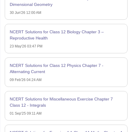
Dimensional Geometry
30 Jun'26 12:00 AM
NCERT Solutions for Class 12 Biology Chapter 3 –
Reproductive Health
23 May'26 03:47 PM
NCERT Solutions for Class 12 Physics Chapter 7 -
Alternating Current
09 Feb'26 04:24 AM
NCERT Solutions for Miscellaneous Exercise Chapter 7
Class 12 - Integrals
01 Sep'25 09:11 AM