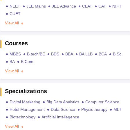
NEET
JEE Mains
JEE Advance
CLAT
CAT
NIFT
CUET
View All
Courses
MBBS
B.tech/BE
BDS
BBA
BA LLB
BCA
B.Sc
BA
B.Com
View All
Specializations
Digital Marketing
Big Data Analytics
Computer Science
Hotel Management
Data Science
Physiotherapy
MLT
Biotechnology
Artificial Intellegence
View All