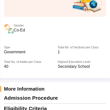
Gender
Co-Ed
Type
Total No. of Sections per Class
Government
1
Total No. of Intake per Class
Highest Education Level
40
Secondary School
More Information
Admission Procedure
Eligibility Criteria