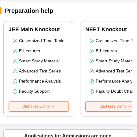
Preparation help
JEE Main Knockout
NEET Knockout
Customized Time-Table
Customized Time-Tab
E-Lectures
E-Lectures
Smart Study Material
Smart Study Material
Advanced Test Series
Advanced Test Serie
Performance Analysis
Performance Analysi
Faculty Support
Faculty Doubt Chat
Start Free Demo
Start Free Demo
Applications for Admissions are open.