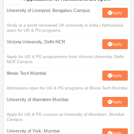
University of Liverpool, Bengaluru Campus
Apply
Study at a world-renowned UK university in India | Admissions
open for UG & PG programs.
Victoria University, Delhi NCR
Apply
Apply for UG & PG programmes from Victoria University, Delhi
NCR Campus
Illinois Tech Mumbai
Apply
Admissions open for UG & PG programs at Illinois Tech Mumbai
University of Aberdeen Mumbai
Apply
Apply for UG & PG courses at University of Aberdeen, Mumbai
Campus
University of York, Mumbai
Apply