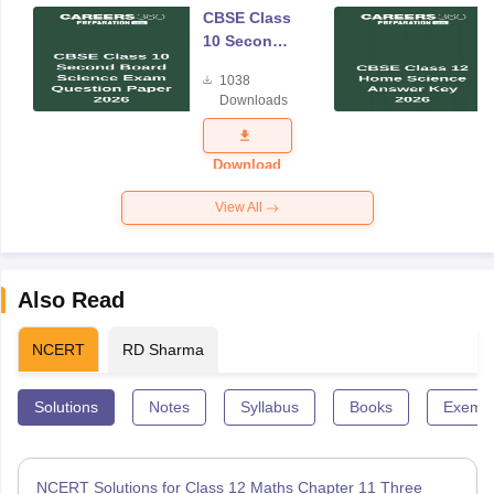
CBSE Class
10 Second
Board
1038
Science
Downloads
Exam
Question
Paper 2026
Download
View All
Also Read
NCERT
RD Sharma
Solutions
Notes
Syllabus
Books
Exempl
NCERT Solutions for Class 12 Maths Chapter 11 Three