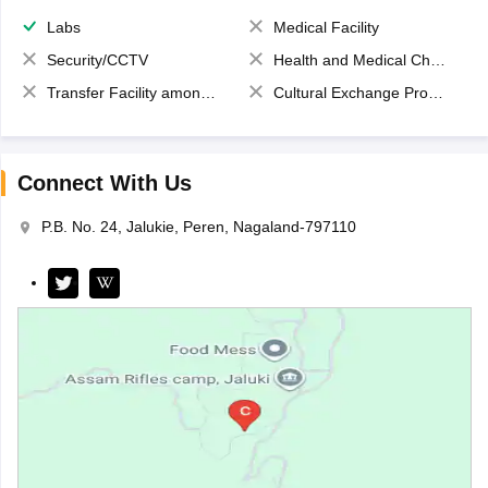
Labs
Medical Facility
Security/CCTV
Health and Medical Check up
Transfer Facility among school chain
Cultural Exchange Program
Connect With Us
P.B. No. 24, Jalukie, Peren, Nagaland-797110