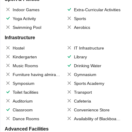
Indoor Games
Extra-Curricular Activities
Yoga Activity
Sports
Swimming Pool
Aerobics
Infrastructure
Hostel
IT Infrastructure
Kindergarten
Library
Music Rooms
Drinking Water
Furniture having almirahs/ trunks/ boxes
Gymnasium
Symposium
Sports Academy
Toilet facilities
Transport
Auditorium
Cafeteria
Classroom
Convenience Store
Dance Rooms
Availability of Blackboards
Advanced Facilities