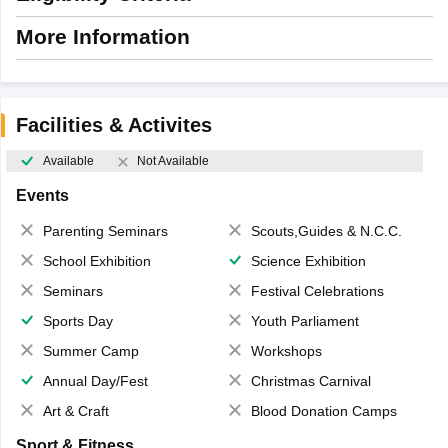
More Information
Facilities & Activites
Available
Not Available
Events
Parenting Seminars
Scouts,Guides & N.C.C.
School Exhibition
Science Exhibition
Seminars
Festival Celebrations
Sports Day
Youth Parliament
Summer Camp
Workshops
Annual Day/Fest
Christmas Carnival
Art & Craft
Blood Donation Camps
Sport & Fitness