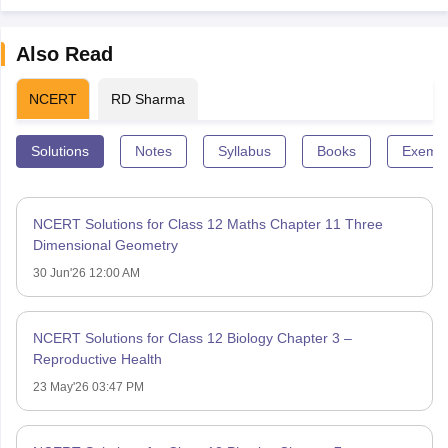
Also Read
NCERT
RD Sharma
Solutions
Notes
Syllabus
Books
Exempl
NCERT Solutions for Class 12 Maths Chapter 11 Three
Dimensional Geometry
30 Jun'26 12:00 AM
NCERT Solutions for Class 12 Biology Chapter 3 –
Reproductive Health
23 May'26 03:47 PM