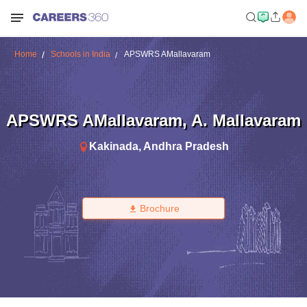
Home
Schools in India
APSWRS AMallavaram
APSWRS AMallavaram
,
A. Mallavaram
Kakinada
,
Andhra Pradesh
Brochure