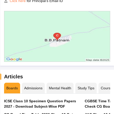
Click here
for Principal's Email ID
Articles
Boards
Admissions
Mental Health
Study Tips
Course
ICSE Class 10 Specimen Question Papers
CGBSE Time Tabl
2027 - Download Subject-Wise PDF