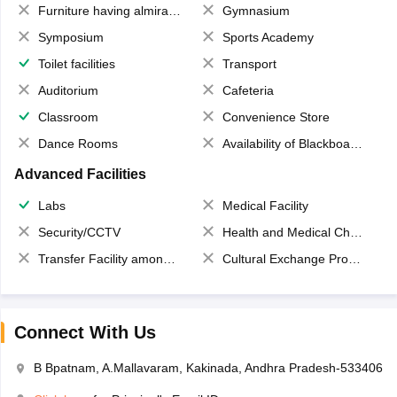
Furniture having almirahs/ trunks/ boxes
Gymnasium
Symposium
Sports Academy
Toilet facilities
Transport
Auditorium
Cafeteria
Classroom
Convenience Store
Dance Rooms
Availability of Blackboards
Advanced Facilities
Labs
Medical Facility
Security/CCTV
Health and Medical Check up
Transfer Facility among school chain
Cultural Exchange Program
Connect With Us
B Bpatnam, A.Mallavaram, Kakinada, Andhra Pradesh-533406