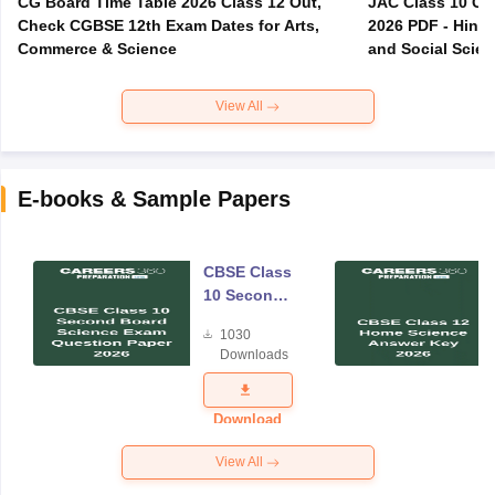
CG Board Time Table 2026 Class 12 Out,
JAC Class 10 Co
Check CGBSE 12th Exam Dates for Arts,
2026 PDF - Hindi
Commerce & Science
and Social Scie
View All
E-books & Sample Papers
CBSE Class
10 Second
Board
1030
Science
Downloads
Exam
Question
Paper 2026
Download
View All