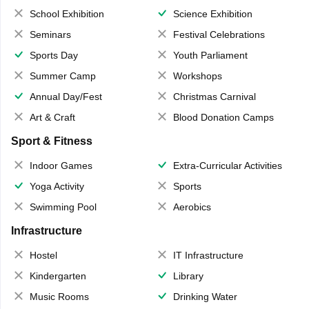
School Exhibition
Science Exhibition
Seminars
Festival Celebrations
Sports Day
Youth Parliament
Summer Camp
Workshops
Annual Day/Fest
Christmas Carnival
Art & Craft
Blood Donation Camps
Sport & Fitness
Indoor Games
Extra-Curricular Activities
Yoga Activity
Sports
Swimming Pool
Aerobics
Infrastructure
Hostel
IT Infrastructure
Kindergarten
Library
Music Rooms
Drinking Water