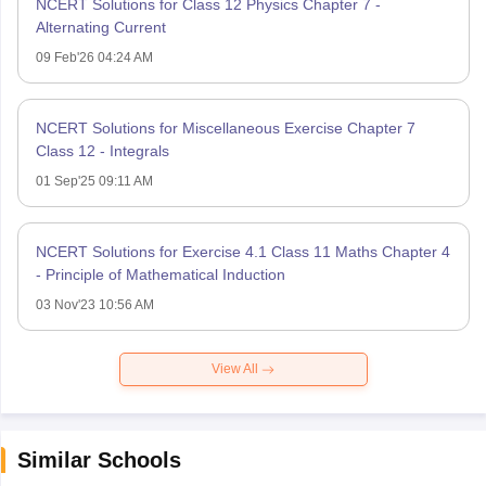
NCERT Solutions for Class 12 Physics Chapter 7 -
Alternating Current
09 Feb'26 04:24 AM
NCERT Solutions for Miscellaneous Exercise Chapter 7
Class 12 - Integrals
01 Sep'25 09:11 AM
NCERT Solutions for Exercise 4.1 Class 11 Maths Chapter 4
- Principle of Mathematical Induction
03 Nov'23 10:56 AM
View All
Similar Schools