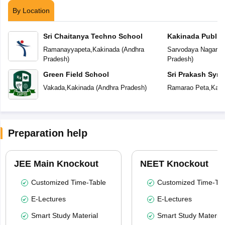
By Location
Sri Chaitanya Techno School
Kakinada Public
Ramanayyapeta
,
Kakinada
(
Andhra
Sarvodaya Nagar
,
K
Pradesh
)
Pradesh
)
Green Field School
Sri Prakash Syn
Vakada
,
Kakinada
(
Andhra Pradesh
)
Ramarao Peta
,
Kaki
Preparation help
JEE Main Knockout
NEET Knockout
Customized Time-Table
Customized Time-Tab
E-Lectures
E-Lectures
Smart Study Material
Smart Study Material