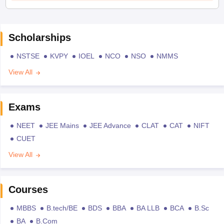
Scholarships
NSTSE
KVPY
IOEL
NCO
NSO
NMMS
View All
Exams
NEET
JEE Mains
JEE Advance
CLAT
CAT
NIFT
CUET
View All
Courses
MBBS
B.tech/BE
BDS
BBA
BA LLB
BCA
B.Sc
BA
B.Com