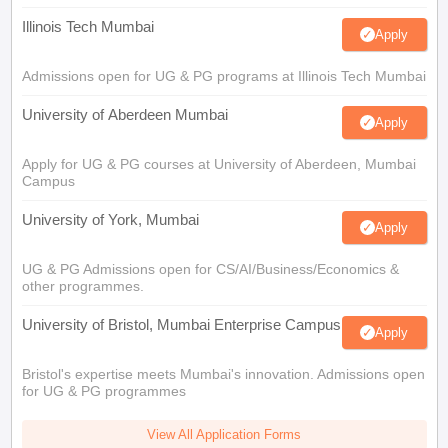
Illinois Tech Mumbai
Apply
Admissions open for UG & PG programs at Illinois Tech Mumbai
University of Aberdeen Mumbai
Apply
Apply for UG & PG courses at University of Aberdeen, Mumbai
Campus
University of York, Mumbai
Apply
UG & PG Admissions open for CS/AI/Business/Economics &
other programmes.
University of Bristol, Mumbai Enterprise Campus
Apply
Bristol's expertise meets Mumbai's innovation. Admissions open
for UG & PG programmes
View All Application Forms