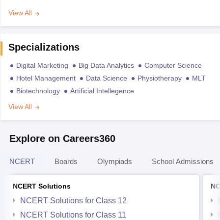
View All
Specializations
Digital Marketing
Big Data Analytics
Computer Science
Hotel Management
Data Science
Physiotherapy
MLT
Biotechnology
Artificial Intellegence
View All
Explore on Careers360
NCERT
Boards
Olympiads
School Admissions
NCERT Solutions
NC
NCERT Solutions for Class 12
NCERT Solutions for Class 11