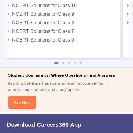
NCERT Solutions for Class 10
NCERT Solutions for Class 9
NCERT Solutions for Class 8
NCERT Solutions for Class 7
NCERT Solutions for Class 6
Student Community: Where Questions Find Answers
Ask and get expert answers on exams, counselling,
admissions, careers, and study options.
Ask Now
Download Careers360 App