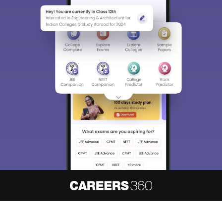
About
Hiring
Magazine
News
हिंदी न्यूज़
Articles
Contact
Blogs