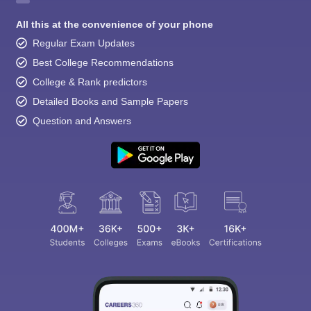
All this at the convenience of your phone
Regular Exam Updates
Best College Recommendations
College & Rank predictors
Detailed Books and Sample Papers
Question and Answers