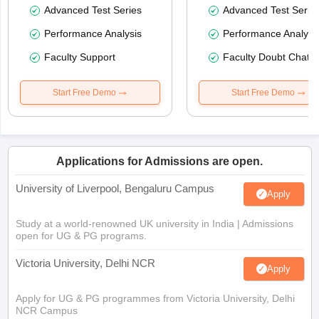
Advanced Test Series
Advanced Test Serie
Performance Analysis
Performance Analysi
Faculty Support
Faculty Doubt Chat
Start Free Demo
Start Free Demo
Applications for Admissions are open.
University of Liverpool, Bengaluru Campus
Apply
Study at a world-renowned UK university in India | Admissions
open for UG & PG programs.
Victoria University, Delhi NCR
Apply
Apply for UG & PG programmes from Victoria University, Delhi
NCR Campus