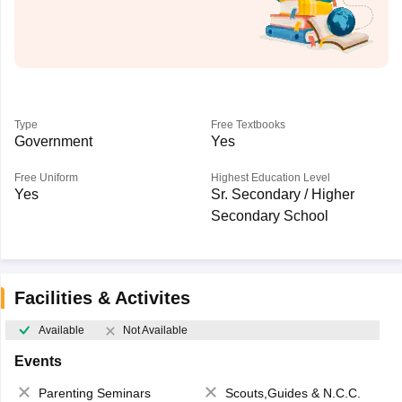
Type
Free Textbooks
Government
Yes
Free Uniform
Highest Education Level
Yes
Sr. Secondary / Higher
Secondary School
Facilities & Activites
Available
Not Available
Events
Parenting Seminars
Scouts,Guides & N.C.C.