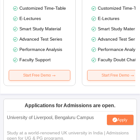
Customized Time-Table
Customized Time-Tab
E-Lectures
E-Lectures
Smart Study Material
Smart Study Material
Advanced Test Series
Advanced Test Serie
Performance Analysis
Performance Analysi
Faculty Support
Faculty Doubt Chat
Start Free Demo
Start Free Demo
Applications for Admissions are open.
University of Liverpool, Bengaluru Campus
Apply
Study at a world-renowned UK university in India | Admissions
open for UG & PG programs.