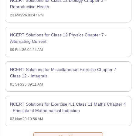
NCERT Solutions for Class 12 Biology Chapter 3 –
Reproductive Health
23 May'26 03:47 PM
NCERT Solutions for Class 12 Physics Chapter 7 -
Alternating Current
09 Feb'26 04:24 AM
NCERT Solutions for Miscellaneous Exercise Chapter 7
Class 12 - Integrals
01 Sep'25 09:11 AM
NCERT Solutions for Exercise 4.1 Class 11 Maths Chapter 4
- Principle of Mathematical Induction
03 Nov'23 10:56 AM