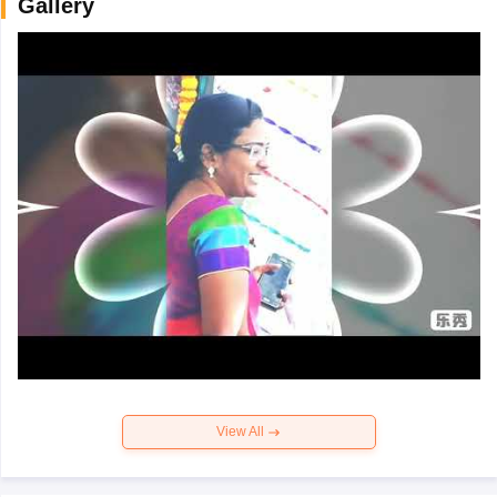
Gallery
View All