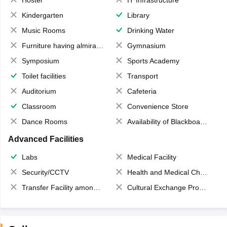
Hostel
IT Infrastructure
Kindergarten
Library
Music Rooms
Drinking Water
Furniture having almirahs/ trunks/ boxes
Gymnasium
Symposium
Sports Academy
Toilet facilities
Transport
Auditorium
Cafeteria
Classroom
Convenience Store
Dance Rooms
Availability of Blackboards
Advanced Facilities
Labs
Medical Facility
Security/CCTV
Health and Medical Check up
Transfer Facility among school chain
Cultural Exchange Program