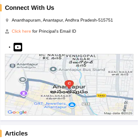
Connect With Us
Ananthapuram, Anantapur, Andhra Pradesh-515751
Click here
for Principal's Email ID
Articles