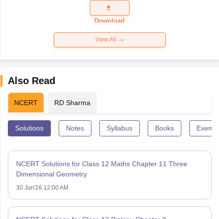
Question
Paper 2026
Download
View All
Also Read
NCERT
RD Sharma
Solutions
Notes
Syllabus
Books
Exempl
NCERT Solutions for Class 12 Maths Chapter 11 Three
Dimensional Geometry
30 Jun'26 12:00 AM