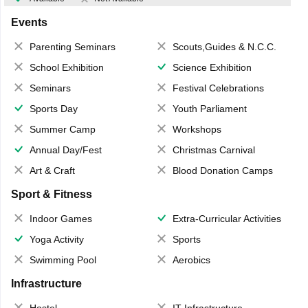
Events
Parenting Seminars
Scouts,Guides & N.C.C.
School Exhibition
Science Exhibition
Seminars
Festival Celebrations
Sports Day
Youth Parliament
Summer Camp
Workshops
Annual Day/Fest
Christmas Carnival
Art & Craft
Blood Donation Camps
Sport & Fitness
Indoor Games
Extra-Curricular Activities
Yoga Activity
Sports
Swimming Pool
Aerobics
Infrastructure