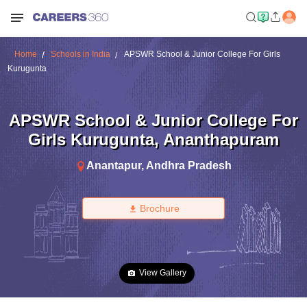
Home
Schools in India
APSWR School & Junior College For Girls
Kurugunta
APSWR School & Junior College For
Girls Kurugunta
,
Ananthapuram
Anantapur
,
Andhra Pradesh
Brochure
View Gallery