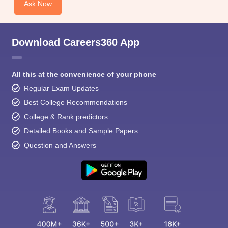
Ask Now
Download Careers360 App
All this at the convenience of your phone
Regular Exam Updates
Best College Recommendations
College & Rank predictors
Detailed Books and Sample Papers
Question and Answers