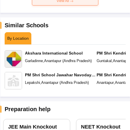
View All
Similar Schools
By Location
Akshara International School
PM Shri Kendriya
Garladinne
,
Anantapur
(
Andhra Pradesh
)
Guntakal
,
Anantapur
PM Shri School Jawahar Navodaya
PM Shri Kendriya
Vidyalaya
Lepakshi
,
Anantapur
(
Andhra Pradesh
)
Anantapur
,
Anantapu
Preparation help
JEE Main Knockout
NEET Knockout