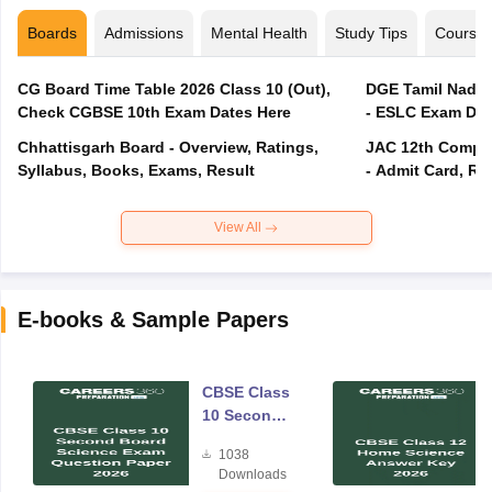
Boards
Admissions
Mental Health
Study Tips
Course
CG Board Time Table 2026 Class 10 (Out),
DGE Tamil Nadu 
Check CGBSE 10th Exam Dates Here
- ESLC Exam Dat
Chhattisgarh Board - Overview, Ratings,
JAC 12th Compar
Syllabus, Books, Exams, Result
- Admit Card, Re
View All
E-books & Sample Papers
CBSE Class
10 Second
Board
1038
Science
Downloads
Exam