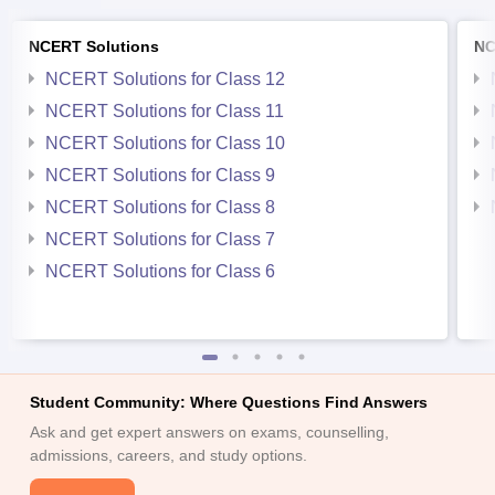
NCERT Solutions
NC
NCERT Solutions for Class 12
NCERT Solutions for Class 11
NCERT Solutions for Class 10
NCERT Solutions for Class 9
NCERT Solutions for Class 8
NCERT Solutions for Class 7
NCERT Solutions for Class 6
Student Community: Where Questions Find Answers
Ask and get expert answers on exams, counselling,
admissions, careers, and study options.