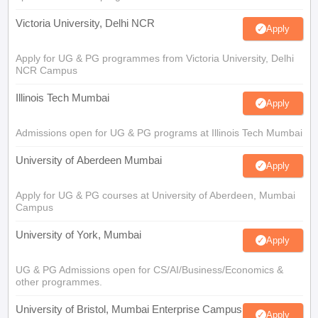
Victoria University, Delhi NCR
Apply
Apply for UG & PG programmes from Victoria University, Delhi
NCR Campus
Illinois Tech Mumbai
Apply
Admissions open for UG & PG programs at Illinois Tech Mumbai
University of Aberdeen Mumbai
Apply
Apply for UG & PG courses at University of Aberdeen, Mumbai
Campus
University of York, Mumbai
Apply
UG & PG Admissions open for CS/AI/Business/Economics &
other programmes.
University of Bristol, Mumbai Enterprise Campus
Apply