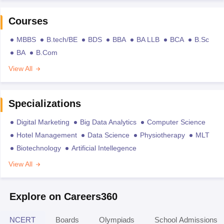
Courses
MBBS
B.tech/BE
BDS
BBA
BA LLB
BCA
B.Sc
BA
B.Com
View All
Specializations
Digital Marketing
Big Data Analytics
Computer Science
Hotel Management
Data Science
Physiotherapy
MLT
Biotechnology
Artificial Intellegence
View All
Explore on Careers360
NCERT
Boards
Olympiads
School Admissions