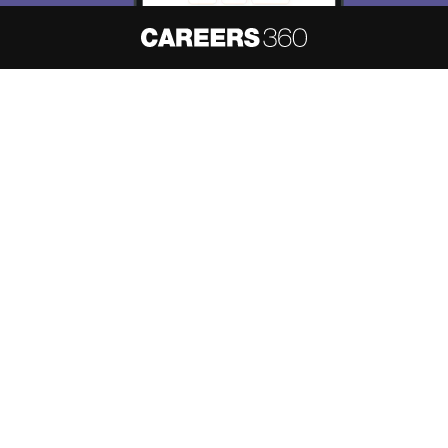
About
Hiring
Magazine
News
हिंदी न्यूज़
Articles
Contact
Blogs
NCERT Solutions
Products & Resources
Schools
Board Syllabus
Sitemap
Terms & Conditions
Privacy Policy
Grievance Redressal
Copyright ©
2026
Pathfinder Publishing Pvt Ltd.