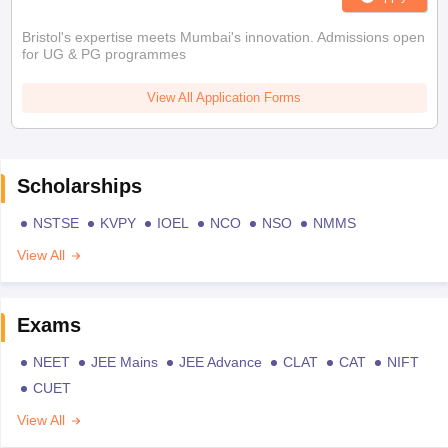
Bristol's expertise meets Mumbai's innovation. Admissions open
for UG & PG programmes
View All Application Forms
Scholarships
NSTSE
KVPY
IOEL
NCO
NSO
NMMS
View All
Exams
NEET
JEE Mains
JEE Advance
CLAT
CAT
NIFT
CUET
View All