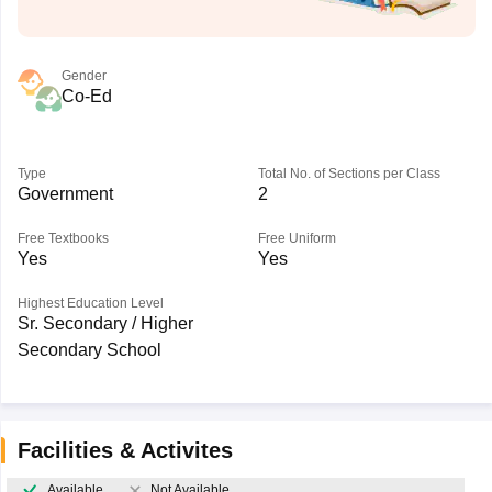
Gender
Co-Ed
Type
Total No. of Sections per Class
Government
2
Free Textbooks
Free Uniform
Yes
Yes
Highest Education Level
Sr. Secondary / Higher
Secondary School
Facilities & Activites
Available
Not Available