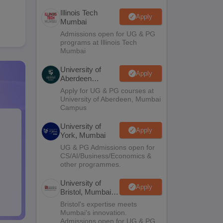
Illinois Tech
Apply
Mumbai
Admissions open for UG & PG
programs at Illinois Tech
Mumbai
University of
Apply
Aberdeen
Mumbai
Apply for UG & PG courses at
University of Aberdeen, Mumbai
Campus
University of
Apply
York, Mumbai
UG & PG Admissions open for
CS/AI/Business/Economics &
other programmes.
University of
Apply
Bristol, Mumbai
Enterprise
Bristol's expertise meets
Campus
Mumbai's innovation.
Admissions open for UG & PG