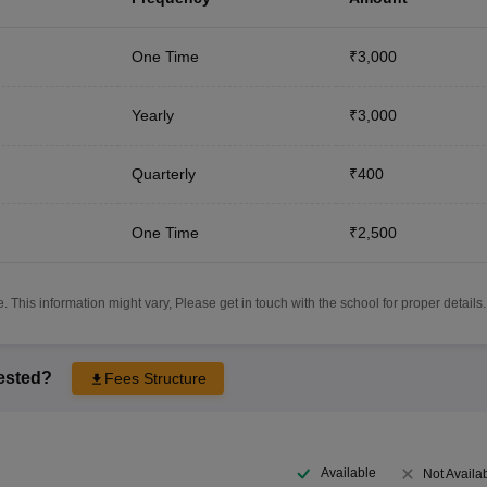
One Time
₹3,000
Yearly
₹3,000
Quarterly
₹400
One Time
₹2,500
 This information might vary, Please get in touch with the school for proper details.
rested?
Fees Structure
Available
Not Availa