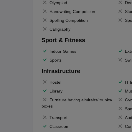
Olympiad
Dec
Handwriting Competition
Sto
Spelling Competition
Spe
Calligraphy
Sport & Fitness
Indoor Games
Extr
Sports
Swi
Infrastructure
Hostel
IT 
Library
Mus
Furniture having almirahs/ trunks/
Gy
boxes
Spo
Transport
Aud
Classroom
Con