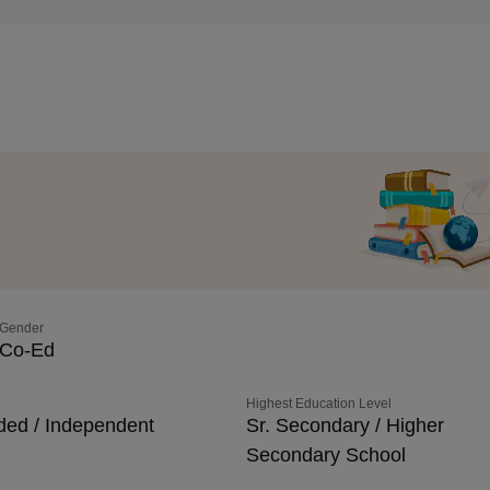
Gender
Co-Ed
Highest Education Level
ded / Independent
Sr. Secondary / Higher
Secondary School