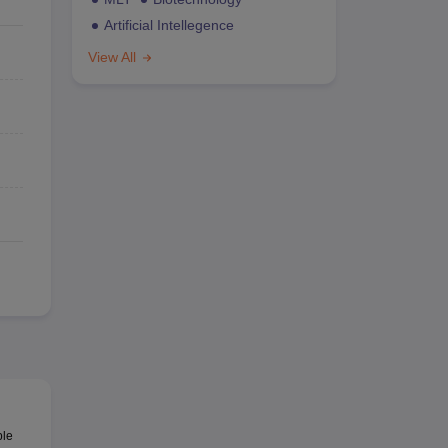
Artificial Intellegence
View All
ble