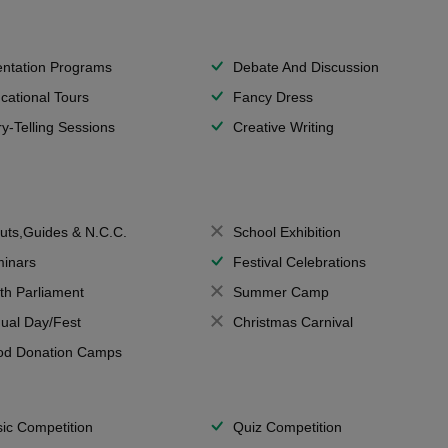
entation Programs
Debate And Discussion
cational Tours
Fancy Dress
ry-Telling Sessions
Creative Writing
uts,Guides & N.C.C.
School Exhibition
inars
Festival Celebrations
th Parliament
Summer Camp
ual Day/Fest
Christmas Carnival
od Donation Camps
ic Competition
Quiz Competition