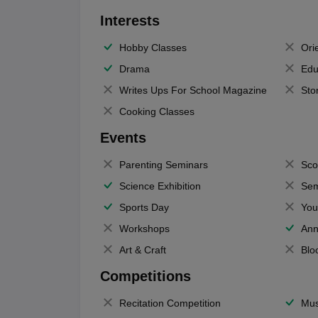
Interests
Hobby Classes
Ori
Drama
Edu
Writes Ups For School Magazine
Sto
Cooking Classes
Events
Parenting Seminars
Sco
Science Exhibition
Sem
Sports Day
You
Workshops
Ann
Art & Craft
Blo
Competitions
Recitation Competition
Mus