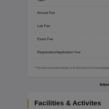
Annual Fee
Lab Fee
Exam Fee
Registration/Application Fee
* The fees provided above is to the best of our knowledge.
Inte
Facilities & Activites