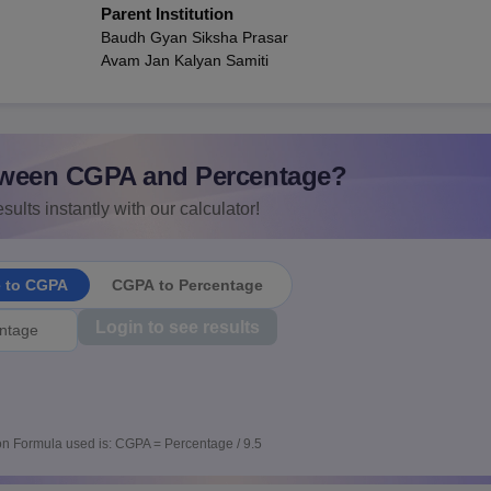
Parent Institution
Baudh Gyan Siksha Prasar
Avam Jan Kalyan Samiti
ween CGPA and Percentage?
sults instantly with our calculator!
e to CGPA
CGPA to Percentage
Login to see results
n Formula used is: CGPA = Percentage / 9.5