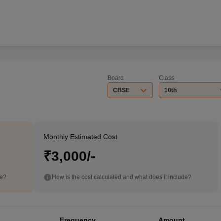
Board
Class
CBSE
10th
Monthly Estimated Cost
₹3,000/-
de?
How is the cost calculated and what does it include?
Frequency
Amount