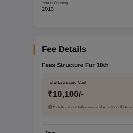
Year of Opening
2013
Fee Details
Fees Structure For 10th
Total Estimated Cost
₹10,100/-
How is the cost calculated and what does it inclu
Type