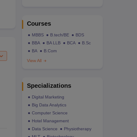
Courses
MBBS
B.tech/BE
BDS
BBA
BA LLB
BCA
B.Sc
BA
B.Com
View All
Specializations
Digital Marketing
Big Data Analytics
Computer Science
Hotel Management
Data Science
Physiotherapy
MLT
Biotechnology