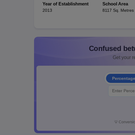
Year of Establishment
School Area
2013
8117 Sq. Metres
Confused bet
Get your re
Percentag
💡
Conversio