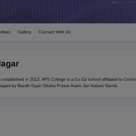
OSE 12th Question Papers
JAC 12th Question Papers
HP Board Class 1
rs
JAC 10th Question Papers
HBSE 10th Question Papers
GSEB SSC Qu
labus
GSEB SSC Syllabus
Manipur Board HSLC Syllabus
CGBSE 10th S
tes for Class 12
Syllabus for Class 8
Syllabus for Class 9
Syllabus for Cl
labar Gold Girls Scholarship 2026
Karnataka Class 12 Scholarships 2
ilities
Gallery
Connect With Us
mpiad)
IEO (International English Olympiad)
International General Know
agar
stablished in 2013. APS College is a Co-Ed school affiliated to Centra
anaged by Baudh Gyan Siksha Prasar Avam Jan Kalyan Samiti.