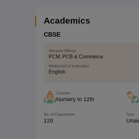
Academics
CBSE
Streams Offered
PCM, PCB & Commerce
Medium(s) of Instruction
English
Classes
Nursery to 12th
No. of Classrooms
Type
120
Unai