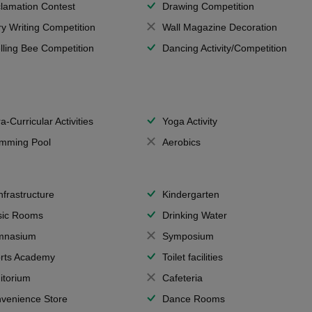
lamation Contest
Drawing Competition
ry Writing Competition
Wall Magazine Decoration
lling Bee Competition
Dancing Activity/Competition
a-Curricular Activities
Yoga Activity
mming Pool
Aerobics
Infrastructure
Kindergarten
ic Rooms
Drinking Water
mnasium
Symposium
rts Academy
Toilet facilities
itorium
Cafeteria
venience Store
Dance Rooms