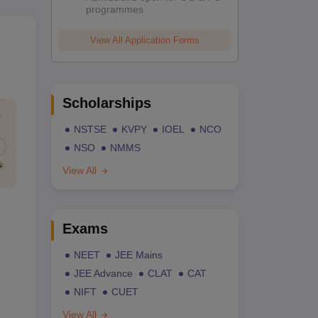
programmes
View All Application Forms
Scholarships
NSTSE
KVPY
IOEL
NCO
NSO
NMMS
View All
Exams
NEET
JEE Mains
JEE Advance
CLAT
CAT
NIFT
CUET
View All