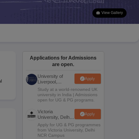
2 Question Papers
HBSE 12th Question Papers
GSEB HSC Question Pa
estion Papers
Goa Board SSC Question Paper
Manipur Board HSLC Qu
View Gallery
yllabus
JAC 10th Syllabus
Odisha 10th Syllabus
Kerala SSLC Syllabus
Ta
ass 10
Syllabus for Class 11
Syllabus for Class 12
NCERT Syllabus
Class 
026
Digital Gujarat Scholarship 2026-27
UP Scholarship 2026-27
NMMS
N
ledge Olympiad
HBCSE Mathematical Olympiad
View All Olympiad Exams
Applications for Admissions
are open.
University of
Apply
l
Liverpool,
Bengaluru
Study at a world-renowned UK
Campus
university in India | Admissions
open for UG & PG programs.
Victoria
Apply
University, Delhi
NCR
Apply for UG & PG programmes
from Victoria University, Delhi
NCR Campus