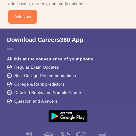
admissions, careers, and study options.
Ask Now
Download Careers360 App
All this at the convenience of your phone
Regular Exam Updates
Best College Recommendations
College & Rank predictors
Detailed Books and Sample Papers
Question and Answers