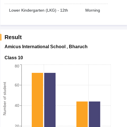
Lower Kindergarten (LKG) - 12th
Morning
Result
Amicus International School
,
Bharuch
Class 10
80
Number of student
60
40
20