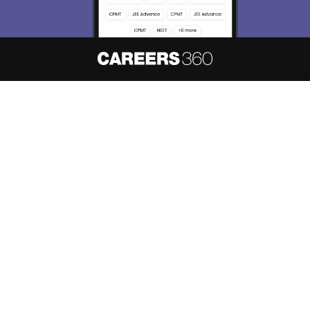
About
Hiring
Magazine
News
हिंदी न्यूज़
Articles
Contact
Blogs
NCERT Solutions
Products & Resources
Schools
Board Syllabus