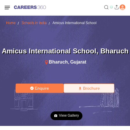
Home
Schools in India
Amicus International School
Amicus International School
,
Bharuch
Bharuch
,
Gujarat
Enquire
Brochure
View Gallery