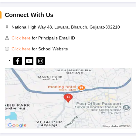
Connect With Us
Nationa High Way 48, Luwara, Bharuch, Gujarat-392210
Click here
for Principal's Email ID
Click here
for School Website