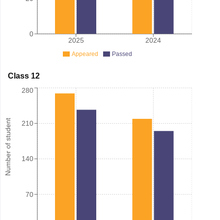
0
2025
2024
Appeared
Passed
Class 12
280
Number of student
210
140
70