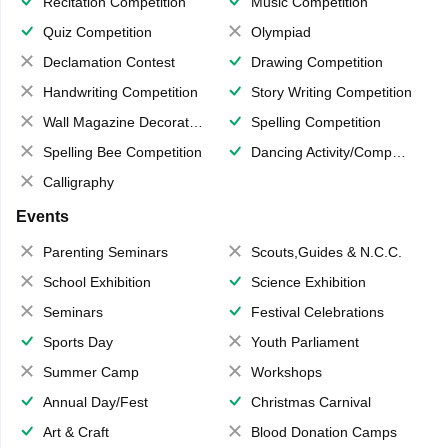
Recitation Competition
Music Competition
Quiz Competition
Olympiad
Declamation Contest
Drawing Competition
Handwriting Competition
Story Writing Competition
Wall Magazine Decoration
Spelling Competition
Spelling Bee Competition
Dancing Activity/Competition
Calligraphy
Events
Parenting Seminars
Scouts,Guides & N.C.C.
School Exhibition
Science Exhibition
Seminars
Festival Celebrations
Sports Day
Youth Parliament
Summer Camp
Workshops
Annual Day/Fest
Christmas Carnival
Art & Craft
Blood Donation Camps