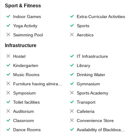
Sport & Fitness
Indoor Games
Extra-Curricular Activities
Yoga Activity
Sports
Swimming Pool
Aerobics
Infrastructure
Hostel
IT Infrastructure
Kindergarten
Library
Music Rooms
Drinking Water
Furniture having almirahs/ trunks/ boxes
Gymnasium
Symposium
Sports Academy
Toilet facilities
Transport
Auditorium
Cafeteria
Classroom
Convenience Store
Dance Rooms
Availability of Blackboards