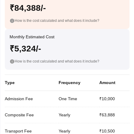
₹84,388/-
How is the cost calculated and what does it include?
Monthly Estimated Cost
₹5,324/-
How is the cost calculated and what does it include?
Type
Frequency
Amount
Admission Fee
One Time
₹10,000
Composite Fee
Yearly
₹63,888
Transport Fee
Yearly
₹10,500