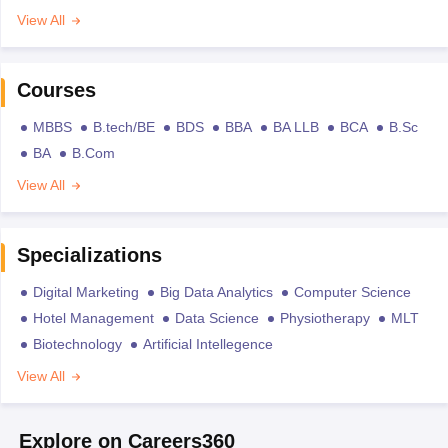
View All
Courses
MBBS
B.tech/BE
BDS
BBA
BA LLB
BCA
B.Sc
BA
B.Com
View All
Specializations
Digital Marketing
Big Data Analytics
Computer Science
Hotel Management
Data Science
Physiotherapy
MLT
Biotechnology
Artificial Intellegence
View All
Explore on Careers360