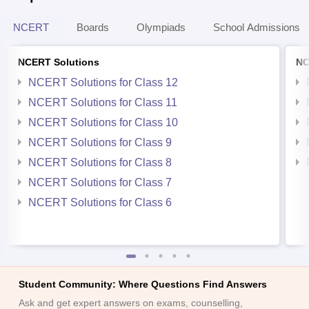
NCERT
Boards
Olympiads
School Admissions
NCERT Solutions
NC
NCERT Solutions for Class 12
NCERT Solutions for Class 11
NCERT Solutions for Class 10
NCERT Solutions for Class 9
NCERT Solutions for Class 8
NCERT Solutions for Class 7
NCERT Solutions for Class 6
Student Community: Where Questions Find Answers
Ask and get expert answers on exams, counselling,