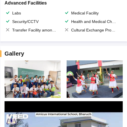
Advanced Facilities
Labs
Medical Facility
Security/CCTV
Health and Medical Check up
Transfer Facility among school chain
Cultural Exchange Program
Gallery