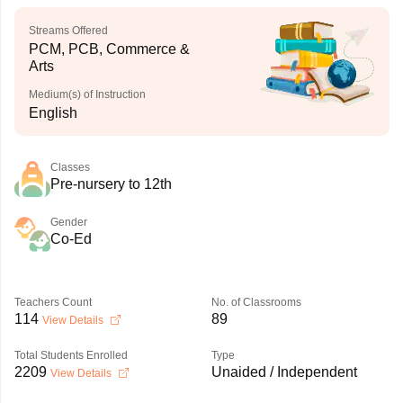
Streams Offered
PCM, PCB, Commerce &
Arts
Medium(s) of Instruction
English
Classes
Pre-nursery to 12th
Gender
Co-Ed
Teachers Count
No. of Classrooms
114
89
View Details
Total Students Enrolled
Type
2209
Unaided / Independent
View Details