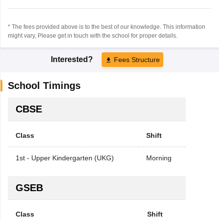
* The fees provided above is to the best of our knowledge. This information
might vary, Please get in touch with the school for proper details.
Interested?
Fees Structure
School Timings
CBSE
Class
Shift
1st - Upper Kindergarten (UKG)
Morning
GSEB
Class
Shift