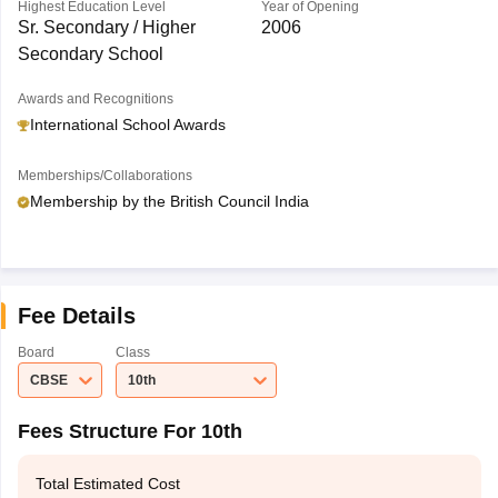
Highest Education Level
Year of Opening
Sr. Secondary / Higher
2006
Secondary School
Awards and Recognitions
International School Awards
Memberships/Collaborations
Membership by the British Council India
Fee Details
Board
Class
CBSE
10th
Fees Structure For 10th
Total Estimated Cost