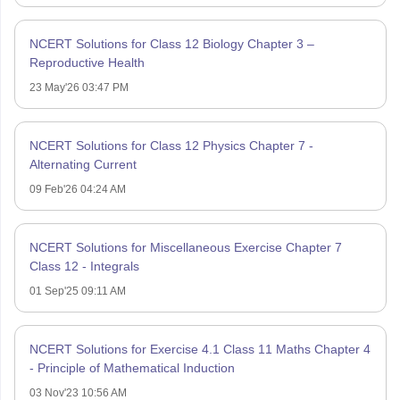
NCERT Solutions for Class 12 Biology Chapter 3 –
Reproductive Health
23 May'26 03:47 PM
NCERT Solutions for Class 12 Physics Chapter 7 -
Alternating Current
09 Feb'26 04:24 AM
NCERT Solutions for Miscellaneous Exercise Chapter 7
Class 12 - Integrals
01 Sep'25 09:11 AM
NCERT Solutions for Exercise 4.1 Class 11 Maths Chapter 4
- Principle of Mathematical Induction
03 Nov'23 10:56 AM