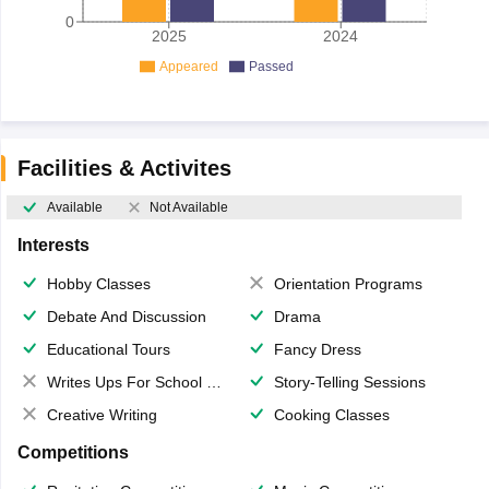
0
2025
2024
Appeared
Passed
Facilities & Activites
Available
Not Available
Interests
Hobby Classes
Orientation Programs
Debate And Discussion
Drama
Educational Tours
Fancy Dress
Writes Ups For School Magazine
Story-Telling Sessions
Creative Writing
Cooking Classes
Competitions