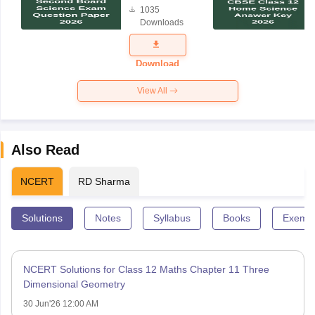
1035
Science
Downloads
Exam
Question
Paper 2026
Download
View All
Also Read
NCERT
RD Sharma
Solutions
Notes
Syllabus
Books
Exempl
NCERT Solutions for Class 12 Maths Chapter 11 Three
Dimensional Geometry
30 Jun'26 12:00 AM