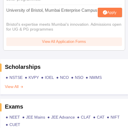
University of Bristol, Mumbai Enterprise Campus
Apply
Bristol's expertise meets Mumbai's innovation. Admissions open
for UG & PG programmes
View All Application Forms
Scholarships
NSTSE
KVPY
IOEL
NCO
NSO
NMMS
View All
Exams
NEET
JEE Mains
JEE Advance
CLAT
CAT
NIFT
CUET