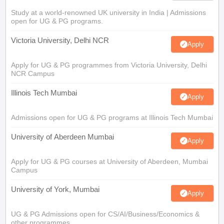
Study at a world-renowned UK university in India | Admissions
open for UG & PG programs.
Victoria University, Delhi NCR
Apply
Apply for UG & PG programmes from Victoria University, Delhi
NCR Campus
Illinois Tech Mumbai
Apply
Admissions open for UG & PG programs at Illinois Tech Mumbai
University of Aberdeen Mumbai
Apply
Apply for UG & PG courses at University of Aberdeen, Mumbai
Campus
University of York, Mumbai
Apply
UG & PG Admissions open for CS/AI/Business/Economics &
other programmes.