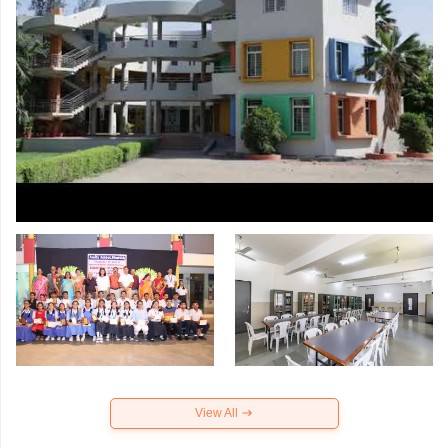
View All