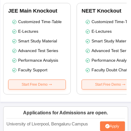
JEE Main Knockout
NEET Knockout
Customized Time-Table
Customized Time-Tab
E-Lectures
E-Lectures
Smart Study Material
Smart Study Material
Advanced Test Series
Advanced Test Serie
Performance Analysis
Performance Analysi
Faculty Support
Faculty Doubt Chat
Start Free Demo
Start Free Demo
Applications for Admissions are open.
University of Liverpool, Bengaluru Campus
Apply