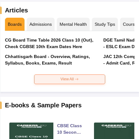
Articles
Boards
Admissions
Mental Health
Study Tips
Course
CG Board Time Table 2026 Class 10 (Out),
DGE Tamil Nadu 
Check CGBSE 10th Exam Dates Here
- ESLC Exam Dat
Chhattisgarh Board - Overview, Ratings,
JAC 12th Compar
Syllabus, Books, Exams, Result
- Admit Card, Re
View All
E-books & Sample Papers
CBSE Class
10 Second
Board