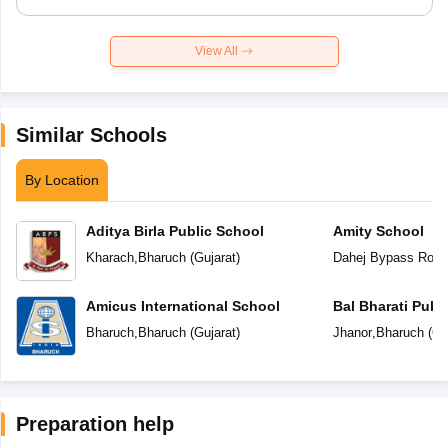
View All
Similar Schools
By Location
Aditya Birla Public School
Amity School
Kharach
,
Bharuch
(
Gujarat
)
Dahej Bypass Road
Amicus International School
Bal Bharati Publ
Bharuch
,
Bharuch
(
Gujarat
)
Jhanor
,
Bharuch
(
Gu
Preparation help