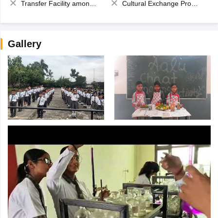
Transfer Facility among school chain
Cultural Exchange Program
Gallery