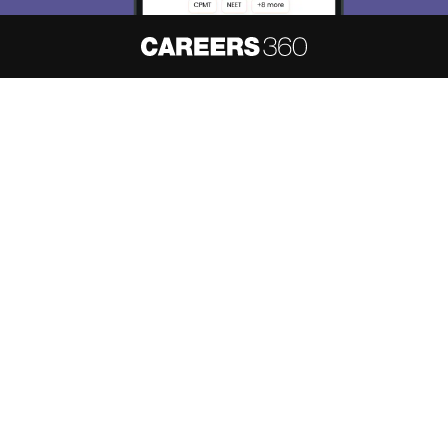
About
Hiring
Magazine
News
हिंदी न्यूज़
Articles
Contact
Blogs
NCERT Solutions
Products & Resources
Schools
Board Syllabus
Sitemap
Terms & Conditions
Privacy Policy
Grievance Redressal