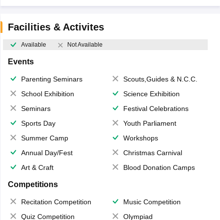
Facilities & Activites
Available
Not Available
Events
Parenting Seminars
Scouts,Guides & N.C.C.
School Exhibition
Science Exhibition
Seminars
Festival Celebrations
Sports Day
Youth Parliament
Summer Camp
Workshops
Annual Day/Fest
Christmas Carnival
Art & Craft
Blood Donation Camps
Competitions
Recitation Competition
Music Competition
Quiz Competition
Olympiad