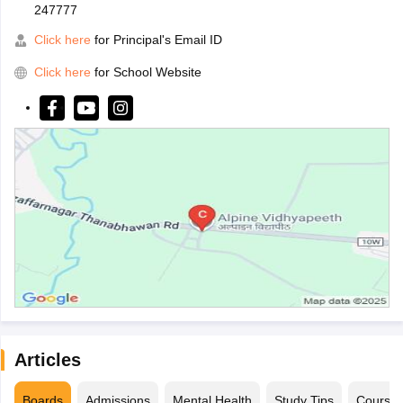
247777
Click here
for Principal's Email ID
Click here
for School Website
Articles
Boards
Admissions
Mental Health
Study Tips
Course