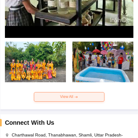
View All
Connect With Us
Charthawal Road, Thanabhawan, Shamli, Uttar Pradesh-