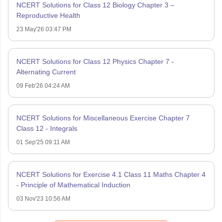
NCERT Solutions for Class 12 Biology Chapter 3 –
Reproductive Health
23 May'26 03:47 PM
NCERT Solutions for Class 12 Physics Chapter 7 -
Alternating Current
09 Feb'26 04:24 AM
NCERT Solutions for Miscellaneous Exercise Chapter 7
Class 12 - Integrals
01 Sep'25 09:11 AM
NCERT Solutions for Exercise 4.1 Class 11 Maths Chapter 4
- Principle of Mathematical Induction
03 Nov'23 10:56 AM