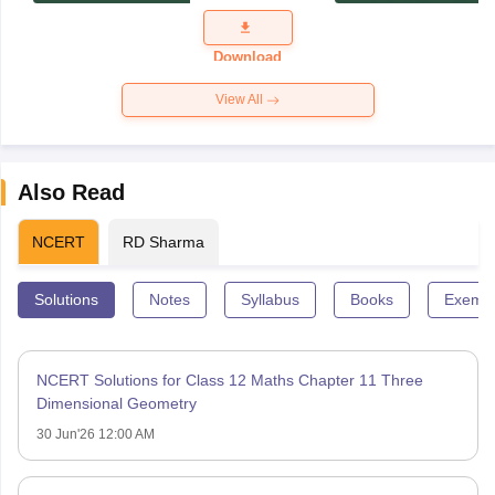
Exam
Question
Paper 2026
Download
View All
Also Read
NCERT
RD Sharma
Solutions
Notes
Syllabus
Books
Exempl
NCERT Solutions for Class 12 Maths Chapter 11 Three
Dimensional Geometry
30 Jun'26 12:00 AM