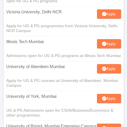
open for UG & PG programs.
Victoria University, Delhi NCR
Apply
Apply for UG & PG programmes from Victoria University, Delhi
NCR Campus
Illinois Tech Mumbai
Apply
Admissions open for UG & PG programs at Illinois Tech Mumbai
University of Aberdeen Mumbai
Apply
Apply for UG & PG courses at University of Aberdeen, Mumbai
Campus
University of York, Mumbai
Apply
UG & PG Admissions open for CS/AI/Business/Economics &
other programmes.
University of Bristol, Mumbai Enterprise Campus