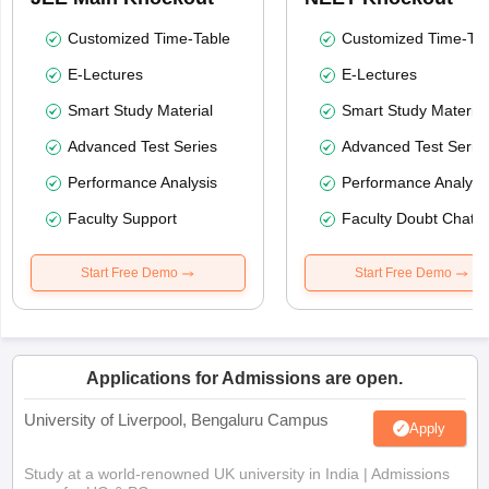
Customized Time-Table
Customized Time-Tab
E-Lectures
E-Lectures
Smart Study Material
Smart Study Material
Advanced Test Series
Advanced Test Serie
Performance Analysis
Performance Analysi
Faculty Support
Faculty Doubt Chat
Start Free Demo
Start Free Demo
Applications for Admissions are open.
University of Liverpool, Bengaluru Campus
Apply
Study at a world-renowned UK university in India | Admissions