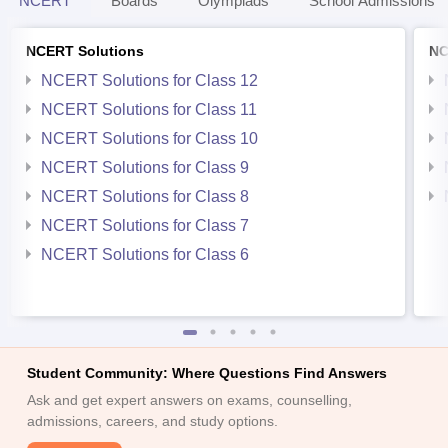
NCERT
Boards
Olympiads
School Admissions
NCERT Solutions
NC
NCERT Solutions for Class 12
NCERT Solutions for Class 11
NCERT Solutions for Class 10
NCERT Solutions for Class 9
NCERT Solutions for Class 8
NCERT Solutions for Class 7
NCERT Solutions for Class 6
Student Community: Where Questions Find Answers
Ask and get expert answers on exams, counselling,
admissions, careers, and study options.