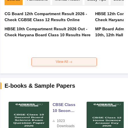
CG Board 12th Compartment Result 2026 -
HBSE 12th Compa
Check CGBSE Class 12 Results Online
Check Haryana B
HBSE 10th Compartment Result 2026 Out -
MP Board Admit 
Check Haryana Board Class 10 Results Here
10th, 12th Hall T
View All
E-books & Sample Papers
CBSE Class
10 Second
Board
1023
Science
Downloads