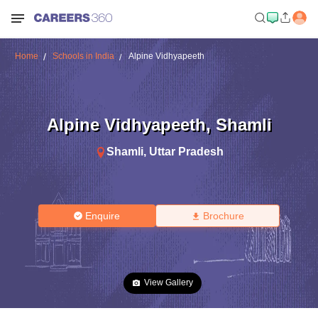
Home
Schools in India
Alpine Vidhyapeeth
Alpine Vidhyapeeth
,
Shamli
Shamli
,
Uttar Pradesh
Enquire
Brochure
View Gallery