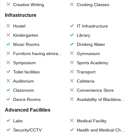
Creative Writing
Cooking Classes
Infrastructure
Hostel
IT Infrastructure
Kindergarten
Library
Music Rooms
Drinking Water
Furniture having almirahs/ trunks/ boxes
Gymnasium
Symposium
Sports Academy
Toilet facilities
Transport
Auditorium
Cafeteria
Classroom
Convenience Store
Dance Rooms
Availability of Blackboards
Advanced Facilities
Labs
Medical Facility
Security/CCTV
Health and Medical Check up