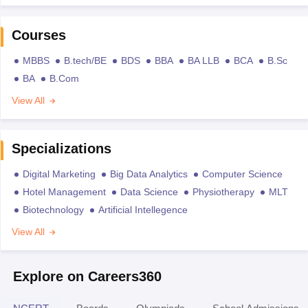
Courses
MBBS
B.tech/BE
BDS
BBA
BA LLB
BCA
B.Sc
BA
B.Com
View All
Specializations
Digital Marketing
Big Data Analytics
Computer Science
Hotel Management
Data Science
Physiotherapy
MLT
Biotechnology
Artificial Intellegence
View All
Explore on Careers360