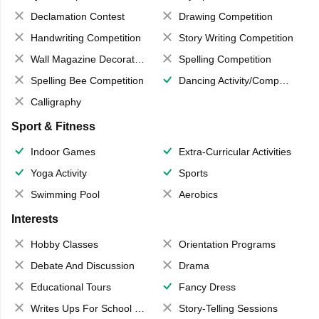
Declamation Contest
Drawing Competition
Handwriting Competition
Story Writing Competition
Wall Magazine Decoration
Spelling Competition
Spelling Bee Competition
Dancing Activity/Competition
Calligraphy
Sport & Fitness
Indoor Games
Extra-Curricular Activities
Yoga Activity
Sports
Swimming Pool
Aerobics
Interests
Hobby Classes
Orientation Programs
Debate And Discussion
Drama
Educational Tours
Fancy Dress
Writes Ups For School Magazine
Story-Telling Sessions