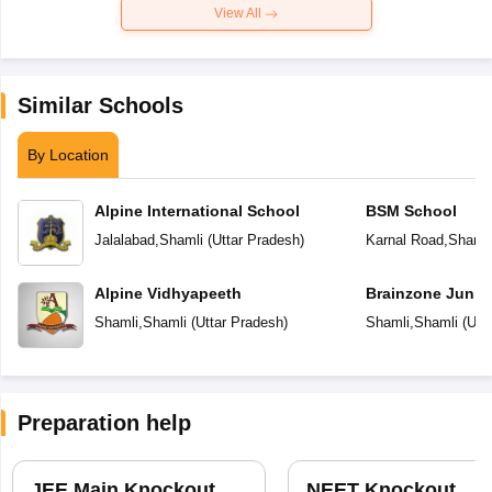
View All
Similar Schools
By Location
Alpine International School
BSM School
Jalalabad
,
Shamli
(
Uttar Pradesh
)
Karnal Road
,
Shamli
Alpine Vidhyapeeth
Brainzone Junio
Shamli
,
Shamli
(
Uttar Pradesh
)
Shamli
,
Shamli
(
Utt
Preparation help
JEE Main Knockout
NEET Knockout