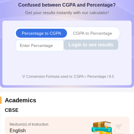
Confused between CGPA and Percentage?
CGBSE 10th Syllabus
JAC 10th Syllabus
Odisha 10th Syllabus
Kerala SS
yllabus for Class 10
Syllabus for Class 11
Syllabus for Class 12
NCERT S
Get your results instantly with our calculator!
cholarships 2026
Digital Gujarat Scholarship 2026-27
UP Scholarship 2
 General Knowledge Olympiad
HBCSE Mathematical Olympiad
View All 
Percentage to CGPA
CGPA to Percentage
Login to see results
💡
Conversion Formula used is: CGPA = Percentage / 9.5
Academics
CBSE
Medium(s) of Instruction
English