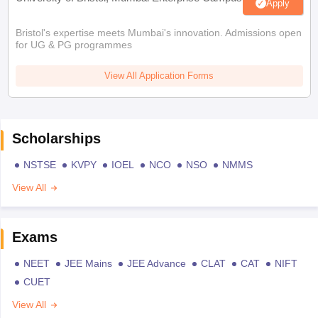
Apply
Bristol's expertise meets Mumbai's innovation. Admissions open
for UG & PG programmes
View All Application Forms
Scholarships
NSTSE
KVPY
IOEL
NCO
NSO
NMMS
View All
Exams
NEET
JEE Mains
JEE Advance
CLAT
CAT
NIFT
CUET
View All