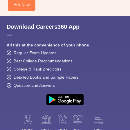
Ask Now
Download Careers360 App
All this at the convenience of your phone
Regular Exam Updates
Best College Recommendations
College & Rank predictors
Detailed Books and Sample Papers
Question and Answers