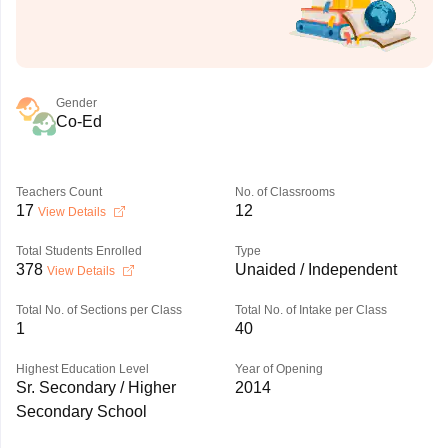
Gender
Co-Ed
Teachers Count
No. of Classrooms
17
12
View Details
Total Students Enrolled
Type
378
Unaided / Independent
View Details
Total No. of Sections per Class
Total No. of Intake per Class
1
40
Highest Education Level
Year of Opening
Sr. Secondary / Higher
2014
Secondary School