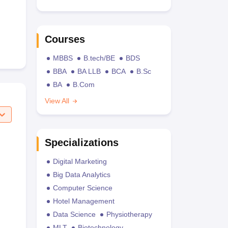
Courses
MBBS
B.tech/BE
BDS
BBA
BA LLB
BCA
B.Sc
BA
B.Com
View All
Specializations
Digital Marketing
Big Data Analytics
Computer Science
Hotel Management
Data Science
Physiotherapy
MLT
Biotechnology