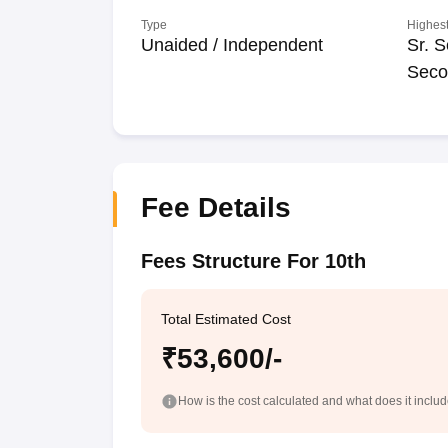
Type
Highest
Unaided / Independent
Sr. S
Seco
Fee Details
Fees Structure For 10th
Total Estimated Cost
₹53,600/-
How is the cost calculated and what does it inclu