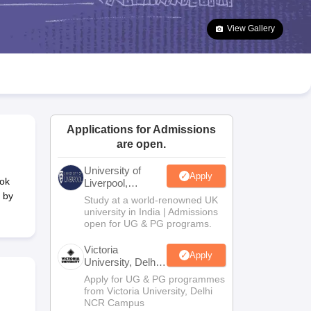
2 Question Papers
HBSE 12th Question Papers
GSEB HSC Question Pa
estion Papers
Goa Board SSC Question Paper
Manipur Board HSLC Qu
View Gallery
yllabus
JAC 10th Syllabus
Odisha 10th Syllabus
Kerala SSLC Syllabus
Ta
ass 10
Syllabus for Class 11
Syllabus for Class 12
NCERT Syllabus
Class 
026
Digital Gujarat Scholarship 2026-27
UP Scholarship 2026-27
NMMS
N
ledge Olympiad
HBCSE Mathematical Olympiad
View All Olympiad Exams
Applications for Admissions
are open.
University of
Apply
lok
Liverpool,
Bengaluru
 by
Study at a world-renowned UK
Campus
university in India | Admissions
open for UG & PG programs.
Victoria
Apply
University, Delhi
NCR
Apply for UG & PG programmes
from Victoria University, Delhi
NCR Campus