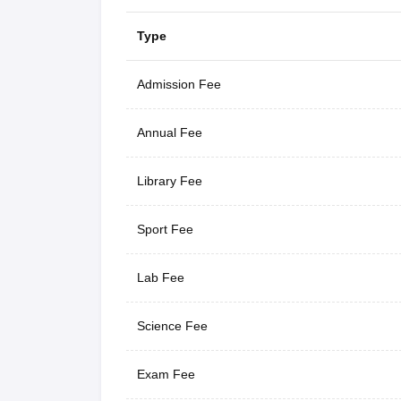
Type
Admission Fee
Annual Fee
Library Fee
Sport Fee
Lab Fee
Science Fee
Exam Fee