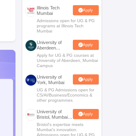
Illinois Tech
Apply
Mumbai
Admissions open for UG & PG
programs at Illinois Tech
Mumbai
University of
Apply
Aberdeen
Mumbai
Apply for UG & PG courses at
University of Aberdeen, Mumbai
Campus
University of
Apply
York, Mumbai
UG & PG Admissions open for
CS/AI/Business/Economics &
other programmes.
University of
Apply
Bristol, Mumbai
Enterprise
Bristol's expertise meets
Campus
Mumbai's innovation.
Admissions open for UG & PG