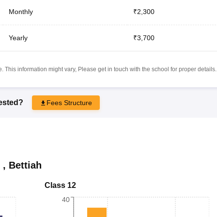
Monthly
₹2,300
Yearly
₹3,700
 This information might vary, Please get in touch with the school for proper details.
rested?
Fees Structure
,
Bettiah
Class 12
40