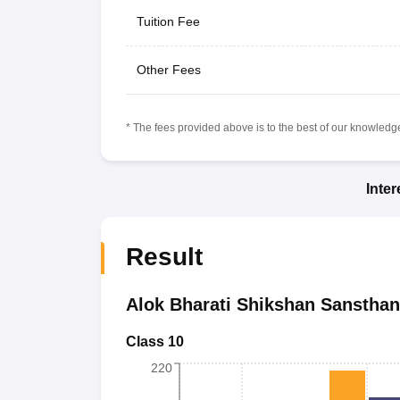
Tuition Fee
Other Fees
* The fees provided above is to the best of our knowledge.
Inte
Result
Alok Bharati Shikshan Sansthan
Class 10
220