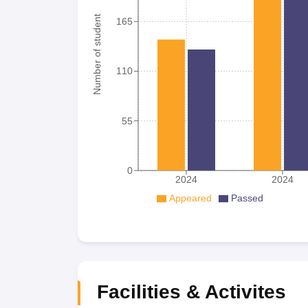
Number of student
165
110
55
0
2024
2024
Appeared
Passed
Facilities & Activites