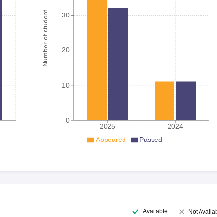
Number of student
30
20
10
0
2025
2024
Appeared
Passed
Available
Not Availa