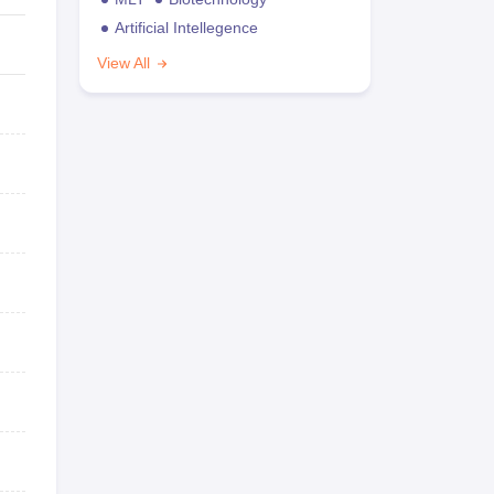
Artificial Intellegence
View All