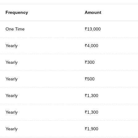
Frequency
Amount
One Time
₹13,000
Yearly
₹4,000
Yearly
₹300
Yearly
₹500
Yearly
₹1,300
Yearly
₹1,300
Yearly
₹1,900