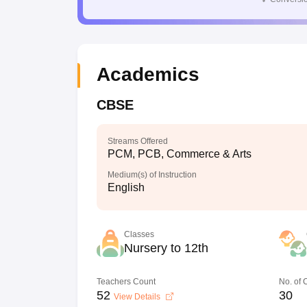
Academics
CBSE
Streams Offered
PCM, PCB, Commerce & Arts
Medium(s) of Instruction
English
Classes
Nursery to 12th
Teachers Count
No. of
52
30
View Details