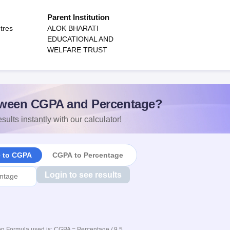
Parent Institution
tres
ALOK BHARATI
EDUCATIONAL AND
WELFARE TRUST
ween CGPA and Percentage?
sults instantly with our calculator!
e to CGPA
CGPA to Percentage
Login to see results
n Formula used is: CGPA = Percentage / 9.5