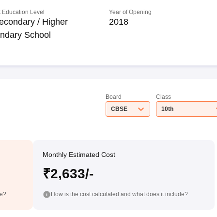
 Education Level
Year of Opening
econdary / Higher
2018
ndary School
Board
Class
CBSE
10th
Monthly Estimated Cost
₹2,633/-
de?
How is the cost calculated and what does it include?