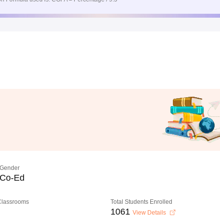
Gender
Co-Ed
 Classrooms
Total Students Enrolled
1061
View Details