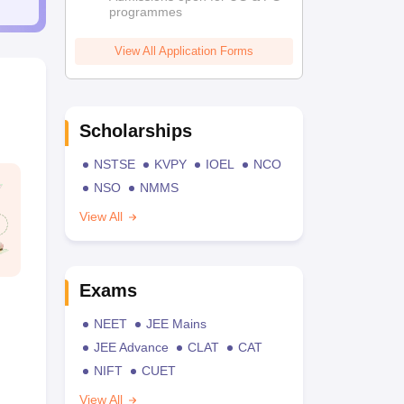
programmes
View All Application Forms
Scholarships
NSTSE
KVPY
IOEL
NCO
NSO
NMMS
View All
Exams
NEET
JEE Mains
JEE Advance
CLAT
CAT
NIFT
CUET
View All