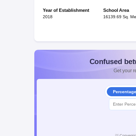
Year of Establishment
School Area
2018
16139.69 Sq. Me
Confused bet
Get your re
Percentag
💡
Conversio