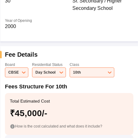
30
Sr. Secondary / Higher
Secondary School
Year of Opening
2000
Fee Details
Board
Residential Status
Class
CBSE
Day School
10th
Fees Structure For 10th
Total Estimated Cost
₹45,000/-
How is the cost calculated and what does it include?