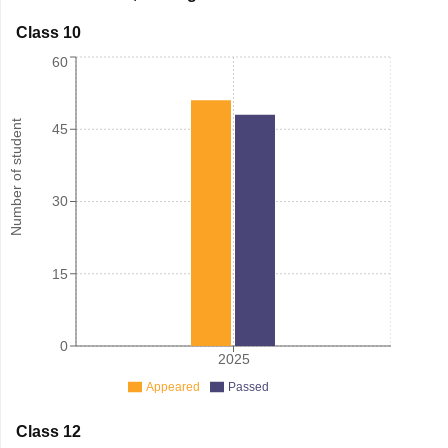
Class 10
60
Number of student
45
30
15
0
2025
Appeared
Passed
Class 12