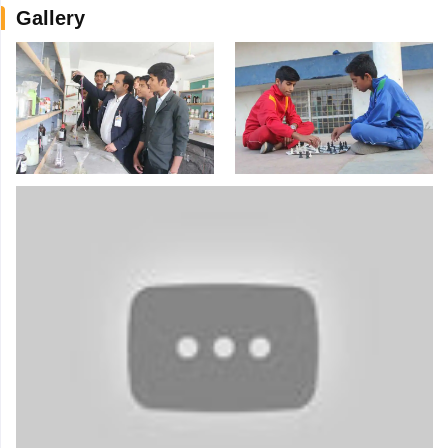
Gallery