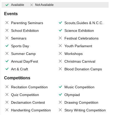
Available
Not Available
Events
Parenting Seminars
Scouts,Guides & N.C.C.
School Exhibition
Science Exhibition
Seminars
Festival Celebrations
Sports Day
Youth Parliament
Summer Camp
Workshops
Annual Day/Fest
Christmas Carnival
Art & Craft
Blood Donation Camps
Competitions
Recitation Competition
Music Competition
Quiz Competition
Olympiad
Declamation Contest
Drawing Competition
Handwriting Competition
Story Writing Competition