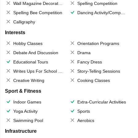
Wall Magazine Decoration
Spelling Competition
Spelling Bee Competition
Dancing Activity/Competition
Calligraphy
Interests
Hobby Classes
Orientation Programs
Debate And Discussion
Drama
Educational Tours
Fancy Dress
Writes Ups For School Magazine
Story-Telling Sessions
Creative Writing
Cooking Classes
Sport & Fitness
Indoor Games
Extra-Curricular Activities
Yoga Activity
Sports
Swimming Pool
Aerobics
Infrastructure