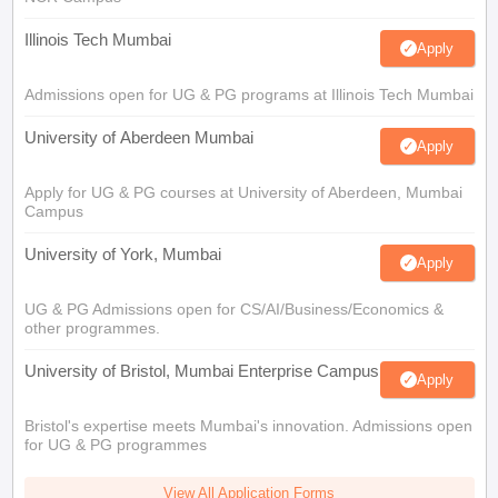
Illinois Tech Mumbai
Apply
Admissions open for UG & PG programs at Illinois Tech Mumbai
University of Aberdeen Mumbai
Apply
Apply for UG & PG courses at University of Aberdeen, Mumbai
Campus
University of York, Mumbai
Apply
UG & PG Admissions open for CS/AI/Business/Economics &
other programmes.
University of Bristol, Mumbai Enterprise Campus
Apply
Bristol's expertise meets Mumbai's innovation. Admissions open
for UG & PG programmes
View All Application Forms