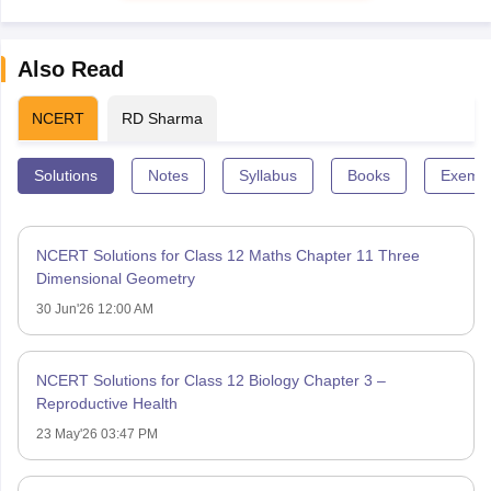
Also Read
NCERT
RD Sharma
Solutions
Notes
Syllabus
Books
Exempl
NCERT Solutions for Class 12 Maths Chapter 11 Three
Dimensional Geometry
30 Jun'26 12:00 AM
NCERT Solutions for Class 12 Biology Chapter 3 –
Reproductive Health
23 May'26 03:47 PM