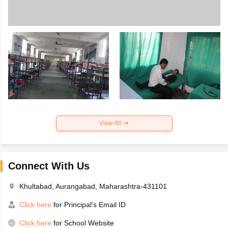
View All
Connect With Us
Khultabad, Aurangabad, Maharashtra-431101
Click here
for Principal's Email ID
Click here
for School Website