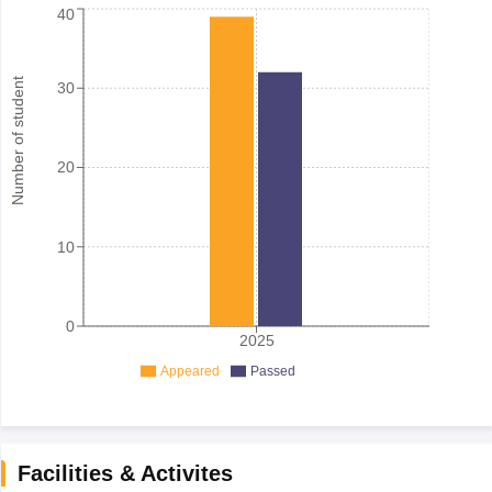
40
Number of student
30
20
10
0
2025
Appeared
Passed
Facilities & Activites