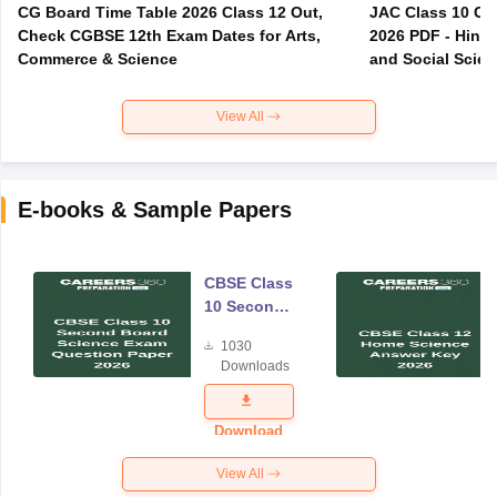
CG Board Time Table 2026 Class 12 Out,
JAC Class 10 Co
Check CGBSE 12th Exam Dates for Arts,
2026 PDF - Hindi
Commerce & Science
and Social Scie
View All
E-books & Sample Papers
CBSE Class
10 Second
Board
1030
Science
Downloads
Exam
Question
Paper 2026
Download
View All