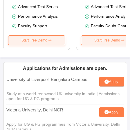
Advanced Test Series
Advanced Test Serie
Performance Analysis
Performance Analysi
Faculty Support
Faculty Doubt Chat
Start Free Demo
Start Free Demo
Applications for Admissions are open.
University of Liverpool, Bengaluru Campus
Apply
Study at a world-renowned UK university in India | Admissions
open for UG & PG programs.
Victoria University, Delhi NCR
Apply
Apply for UG & PG programmes from Victoria University, Delhi
NCR Campus