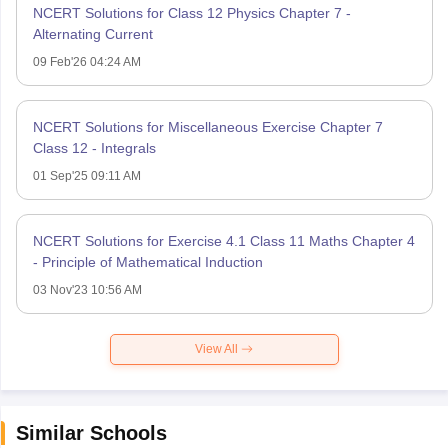
NCERT Solutions for Class 12 Physics Chapter 7 -
Alternating Current
09 Feb'26 04:24 AM
NCERT Solutions for Miscellaneous Exercise Chapter 7
Class 12 - Integrals
01 Sep'25 09:11 AM
NCERT Solutions for Exercise 4.1 Class 11 Maths Chapter 4
- Principle of Mathematical Induction
03 Nov'23 10:56 AM
View All
Similar Schools