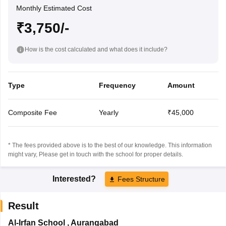
Monthly Estimated Cost
₹3,750/-
How is the cost calculated and what does it include?
Type
Frequency
Amount
Composite Fee
Yearly
₹45,000
* The fees provided above is to the best of our knowledge. This information
might vary, Please get in touch with the school for proper details.
Interested?
Fees Structure
Result
Al-Irfan School
,
Aurangabad