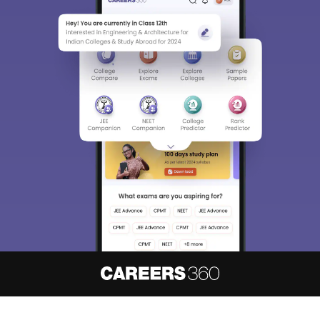
About
Hiring
Magazine
News
हिंदी न्यूज़
Articles
Contact
Blogs