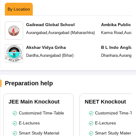
By Location
Gaikwad Global School
Ambika Public S
Aurangabad
,
Aurangabad
(
Maharashtra
)
Karma Road
,
Auran
Akshar Vidya Griha
B L Indo Anglian
Dardha
,
Aurangabad
(
Bihar
)
Dhanhara
,
Aurangab
Preparation help
JEE Main Knockout
NEET Knockout
Customized Time-Table
Customized Time-Tab
E-Lectures
E-Lectures
Smart Study Material
Smart Study Material