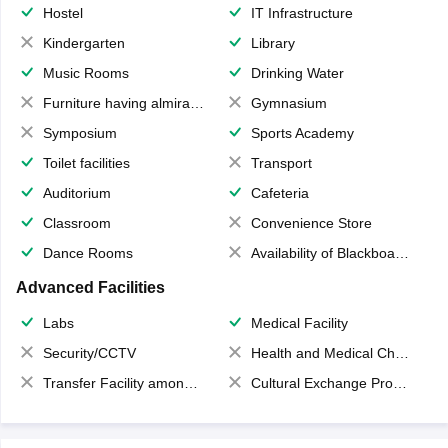
Hostel
IT Infrastructure
Kindergarten
Library
Music Rooms
Drinking Water
Furniture having almirahs/ trunks/ boxes
Gymnasium
Symposium
Sports Academy
Toilet facilities
Transport
Auditorium
Cafeteria
Classroom
Convenience Store
Dance Rooms
Availability of Blackboards
Advanced Facilities
Labs
Medical Facility
Security/CCTV
Health and Medical Check up
Transfer Facility among school chain
Cultural Exchange Program