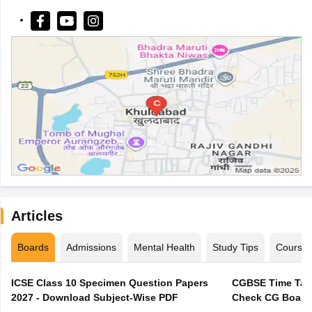
Articles
Boards
Admissions
Mental Health
Study Tips
Course
ICSE Class 10 Specimen Question Papers
CGBSE Time Tabl
2027 - Download Subject-Wise PDF