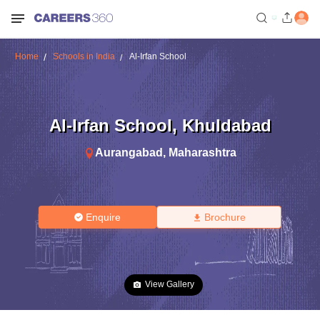
Home
Schools in India
Al-Irfan School
Al-Irfan School
,
Khuldabad
Aurangabad
,
Maharashtra
Enquire
Brochure
View Gallery