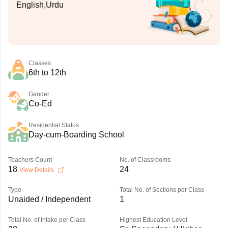
English,Urdu
Classes
6th to 12th
Gender
Co-Ed
Residential Status
Day-cum-Boarding School
Teachers Count
No. of Classrooms
18
24
View Details
Type
Total No. of Sections per Class
Unaided / Independent
1
Total No. of Intake per Class
Highest Education Level