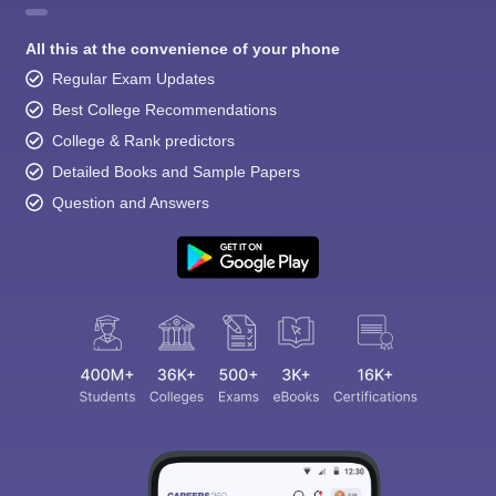
All this at the convenience of your phone
Regular Exam Updates
Best College Recommendations
College & Rank predictors
Detailed Books and Sample Papers
Question and Answers