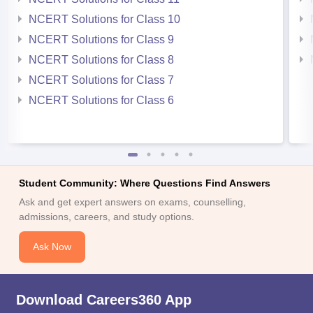
NCERT Solutions for Class 10
NCERT Solutions for Class 9
NCERT Solutions for Class 8
NCERT Solutions for Class 7
NCERT Solutions for Class 6
Student Community: Where Questions Find Answers
Ask and get expert answers on exams, counselling,
admissions, careers, and study options.
Ask Now
Download Careers360 App