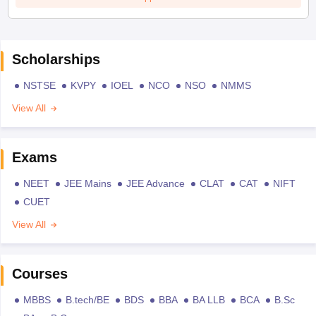
Scholarships
NSTSE
KVPY
IOEL
NCO
NSO
NMMS
View All
Exams
NEET
JEE Mains
JEE Advance
CLAT
CAT
NIFT
CUET
View All
Courses
MBBS
B.tech/BE
BDS
BBA
BA LLB
BCA
B.Sc