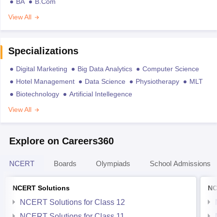
BA
B.Com
View All
Specializations
Digital Marketing
Big Data Analytics
Computer Science
Hotel Management
Data Science
Physiotherapy
MLT
Biotechnology
Artificial Intellegence
View All
Explore on Careers360
NCERT
Boards
Olympiads
School Admissions
NCERT Solutions
NC
NCERT Solutions for Class 12
NCERT Solutions for Class 11