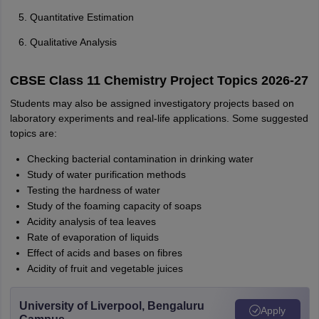
Quantitative Estimation
Qualitative Analysis
CBSE Class 11 Chemistry Project Topics 2026-27
Students may also be assigned investigatory projects based on
laboratory experiments and real-life applications. Some suggested
topics are:
Checking bacterial contamination in drinking water
Study of water purification methods
Testing the hardness of water
Study of the foaming capacity of soaps
Acidity analysis of tea leaves
Rate of evaporation of liquids
Effect of acids and bases on fibres
Acidity of fruit and vegetable juices
University of Liverpool, Bengaluru
Apply