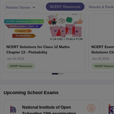
|
NCERT Resources
Results & Rank
Related Stories
NCERT Solutions for Class 12 Maths
NCERT Exemp
Chapter 13 - Probability
Solutions Ch
Jun 30 2026
Jun 30 2026
NCERT Resources
NCERT Resourc
Upcoming School Exams
National Institute of Open
Schooling 10th examination