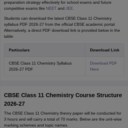
preparation strategy effectively for school exams and future
competitive exams like
NEET
and
JEE
.
Students can download the latest CBSE Class 11 Chemistry
syllabus PDF 2026-27 from the official CBSE academic portal.
Alternatively, a direct PDF download link is provided below in the
table:
Particulars
Download Link
CBSE Class 11 Chemistry Syllabus
Download PDF
2026-27 PDF
Here
CBSE Class 11 Chemistry Course Structure
2026-27
The CBSE Class 11 Chemistry theory paper will be conducted for
3 hours and will carry a total of 70 marks. Below are the unit-wise
marking schemes and topic names.