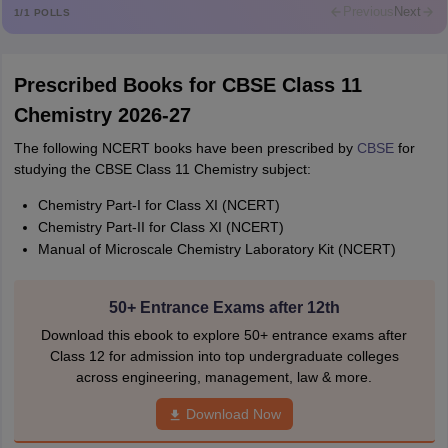
Rajkumar
Previous
Next
1
/
1
POLLS
Md Faizan
M
Md faizan
Prescribed Books for CBSE Class 11
Mohammad Safwan
M
Chemistry 2026-27
i want to take admission in class 11
The following NCERT books have been prescribed by
CBSE
for
Sreehari unni
S
studying the CBSE Class 11 Chemistry subject:
Sreehari HD
Chemistry Part-I for Class XI (NCERT)
Amrapali
A
Chemistry Part-II for Class XI (NCERT)
Amrapali
Manual of Microscale Chemistry Laboratory Kit (NCERT)
50+ Entrance Exams after 12th
Download this ebook to explore 50+ entrance exams after
Class 12 for admission into top undergraduate colleges
across engineering, management, law & more.
Download Now