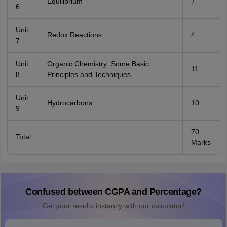
Equilibrium
7
6
Unit
Redox Reactions
4
7
Unit
Organic Chemistry: Some Basic
11
8
Principles and Techniques
Unit
Hydrocarbons
10
9
70
Total
Marks
Confused between CGPA and Percentage?
Get your results instantly with our calculator!