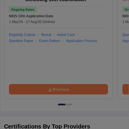
Ongoing Dates
On
NIOS 10th
Application Date
NIO
1 May'26
-
17 Aug'26
(Online)
1 M
Eligibility Criteria
Result
Admit Card
Que
Question Paper
Exam Pattern
Application Process
Appl
Brochure
Certifications By Top Providers