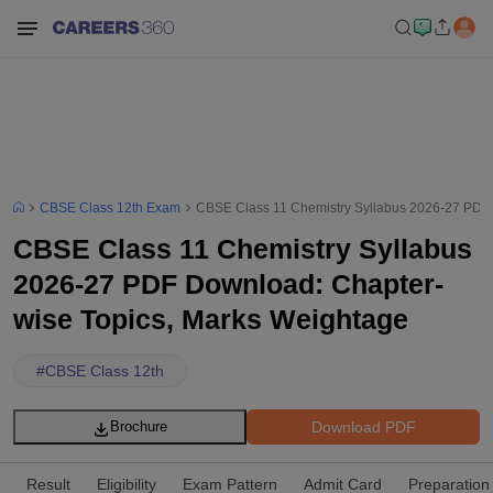
CBSE Class 12th Exam
CBSE Class 11 Chemistry Syllabus 2026-27 PDF 
CBSE Class 11 Chemistry Syllabus
2026-27 PDF Download: Chapter-
wise Topics, Marks Weightage
#
CBSE Class 12th
Download PDF
Brochure
Result
Eligibility
Exam Pattern
Admit Card
Preparation