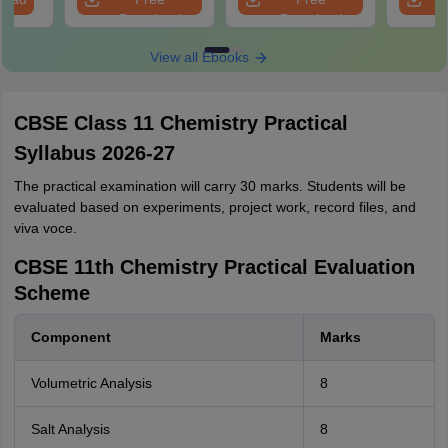
Download
Download
View all Ebooks
CBSE Class 11 Chemistry Practical
Syllabus 2026-27
The practical examination will carry 30 marks. Students will be
evaluated based on experiments, project work, record files, and
viva voce.
CBSE 11th Chemistry Practical Evaluation
Scheme
Component
Marks
Volumetric Analysis
8
Salt Analysis
8