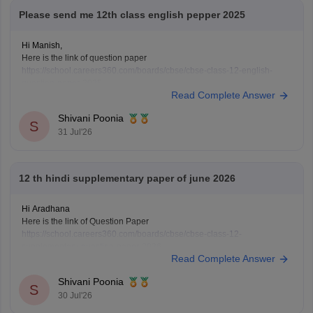
Please send me 12th class english pepper 2025
Hi Manish,
Here is the link of question paper
https://school.careers360.com/boards/cbse/cbse-class-12-english-
question-paper-2025
Read Complete Answer
Shivani Poonia
S
31 Jul'26
12 th hindi supplementary paper of june 2026
Hi Aradhana
Here is the link of Question Paper
https://school.careers360.com/boards/cbse/cbse-class-12-
supplementary-question-paper-2026
Read Complete Answer
Shivani Poonia
S
30 Jul'26