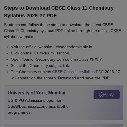
Steps to Download CBSE Class 11 Chemistry
Syllabus 2026-27 PDF
Students can follow these steps to download the latest CBSE
Class 11 Chemistry syllabus PDF online through the official CBSE
syllabus website:
Visit the official website - cbseacademic.nic.in.
Click on the “Curriculum” section.
Open “Senior Secondary Curriculum (Class XI-XII)”.
Select the Chemistry subject link.
The Chemistry subject
CBSE Class 11 syllabus PDF
2026-27
will appear on the screen. Download and save the PDF.
University of York, Mumbai
Apply
UG & PG Admissions open for
CS/AI/Business/Economics & other
programmes.