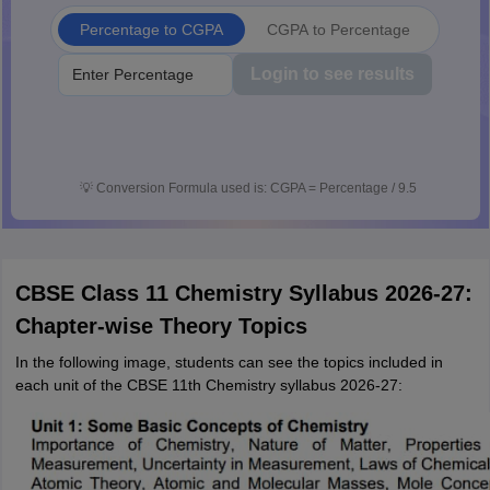
Percentage to CGPA
CGPA to Percentage
Login to see results
💡
Conversion Formula used is: CGPA = Percentage / 9.5
CBSE Class 11 Chemistry Syllabus 2026-27:
Chapter-wise Theory Topics
In the following image, students can see the topics included in
each unit of the CBSE 11th Chemistry syllabus 2026-27: