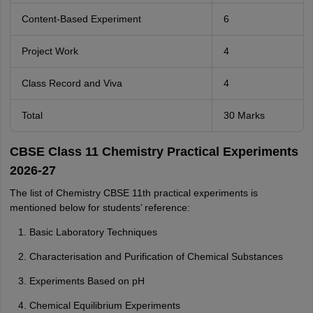
Content-Based Experiment
6
Project Work
4
Class Record and Viva
4
Total
30 Marks
CBSE Class 11 Chemistry Practical Experiments
2026-27
The list of Chemistry CBSE 11th practical experiments is
mentioned below for students’ reference:
Basic Laboratory Techniques
Characterisation and Purification of Chemical Substances
Experiments Based on pH
Chemical Equilibrium Experiments