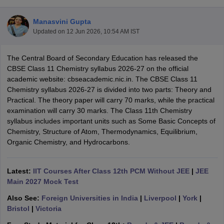
Manasvini Gupta
Updated on
12 Jun 2026, 10:54 AM IST
The Central Board of Secondary Education has released the
xam Time Table 2026
CBSE Class 11 Chemistry syllabus 2026-27 on the official
Nadu 12th Supplementary Result 2026
TN 11th Arrear Result 2026
TN 10
academic website: cbseacademic.nic.in. The CBSE Class 11
Wise)
CBSE 10th Second Board Result Marksheet 2026
CBSE Second Bo
Chemistry syllabus 2026-27 is divided into two parts: Theory and
 WBCHSE HS Result 2026
CBSE Class 12 Result Link 2026
Punjab PSEB
Practical. The theory paper will carry 70 marks, while the practical
26
CBSE 10th Science Question Paper 2026 Second Exam
CBSE 10th En
examination will carry 30 marks. The Class 11th Chemistry
ementary Question Paper 2026
TS Inter Supplementary Question Paper
syllabus includes important units such as Some Basic Concepts of
la SSLC
Karnataka SSLC
UK Board 10th
Goa Board SSC
PSEB 10th
JKBO
Chemistry, Structure of Atom, Thermodynamics, Equilibrium,
DHSE Exam
MP Board 12th
UK Board 12th
Goa Board HSSC
PSEB 12th
J
Organic Chemistry, and Hydrocarbons.
my Public School Admissions
Navyug School Admission
MGGS School Ad
lkata
Schools in Jaipur
Schools in Lucknow
Schools in Gurgaon
Schools i
arat
Schools in Punjab
Schools in Bihar
Latest:
IIT Courses After Class 12th PCM Without JEE
|
JEE
Marathi Medium Schools in India
Gujarati Medium Schools in India
Kanna
Main 2027 Mock Test
ndia
Army Public Schools in India
Also See:
Foreign Universities in India
|
Liverpool
|
York
|
Syllabus
HBSE 12th Syllabus
HPBOSE 12th Syllabus
NBSE HSSLC Syll
Bristol
|
Victoria
Board Class 12 Question Papers
HBSE 12th Question Papers
GSEB HSC
s
GSEB SSC Question Papers
Goa Board SSC Question Paper
Manipur 