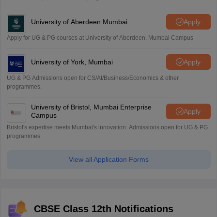
University of Aberdeen Mumbai
Apply
Apply for UG & PG courses at University of Aberdeen, Mumbai Campus
University of York, Mumbai
Apply
UG & PG Admissions open for CS/AI/Business/Economics & other
programmes.
University of Bristol, Mumbai Enterprise
Apply
Campus
Bristol's expertise meets Mumbai's innovation. Admissions open for UG & PG
programmes
View all Application Forms
CBSE Class 12th Notifications