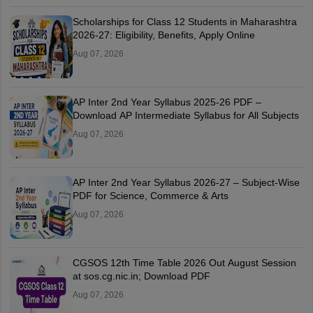
Scholarships for Class 12 Students in Maharashtra
2026-27: Eligibility, Benefits, Apply Online
Aug 07, 2026
AP Inter 2nd Year Syllabus 2025-26 PDF –
Download AP Intermediate Syllabus for All Subjects
Aug 07, 2026
AP Inter 2nd Year Syllabus 2026-27 – Subject-Wise
PDF for Science, Commerce & Arts
Aug 07, 2026
CGSOS 12th Time Table 2026 Out August Session
at sos.cg.nic.in; Download PDF
Aug 07, 2026