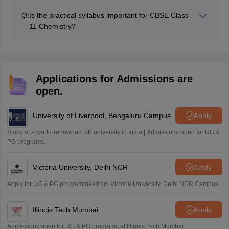
Techniques carries 11 marks, while Hydrocarbons
Q:
Is the practical syllabus important for CBSE Class
carries 10 marks.
11 Chemistry?
The practical exam carries 30 marks and includes
experiments, viva, project work, and practical record
evaluation. It indeed is important.
Applications for Admissions are
open.
University of Liverpool, Bengaluru Campus
Apply
Study at a world-renowned UK university in India | Admissions open for UG &
PG programs.
Victoria University, Delhi NCR
Apply
Apply for UG & PG programmes from Victoria University, Delhi NCR Campus
Illinois Tech Mumbai
Apply
Admissions open for UG & PG programs at Illinois Tech Mumbai