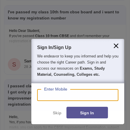
I've passed my class 10th from cbse board and i want to
know my registration number
Hello Dear Student,
If you've passed
Class 10 from CBSE
and don't remember your
registration number
, you can retrieve it using one of these methods:
Check your Class 10 admit card
– the registration
Sign In/Sign Up
Read Complete Answer
number is printed on it.
We endeavor to keep you informed and help you
Look at your school records
– your school should
Samyak Jain
choose the right Career path. Sign in and
S
have
28 Jul'26
access our resources on
Exams, Study
Material, Counseling, Colleges etc.
I passed class 12th from cbse board in 2025 but in maths
Enter Mobile
I got only pass marks that is 33 so I want to give
improvement exam in maths.so can I apply for
registration now ?
Skip
Sign In
Hello,
Yes, if you have passed Class 12 but wish to improve your Mathematics
marks, you can apply for the CBSE Improvement Examination, subject