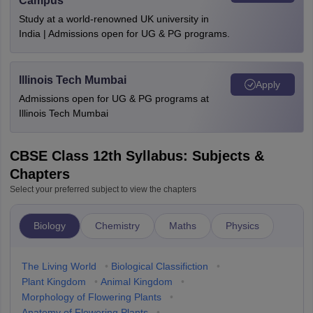
Campus
Study at a world-renowned UK university in
India | Admissions open for UG & PG programs.
Illinois Tech Mumbai
Apply
Admissions open for UG & PG programs at
Illinois Tech Mumbai
CBSE Class 12th Syllabus: Subjects &
Chapters
Select your preferred subject to view the chapters
Biology
Chemistry
Maths
Physics
The Living World
•
Biological Classifiction
•
Plant Kingdom
•
Animal Kingdom
•
Morphology of Flowering Plants
•
Anatomy of Flowering Plants
•