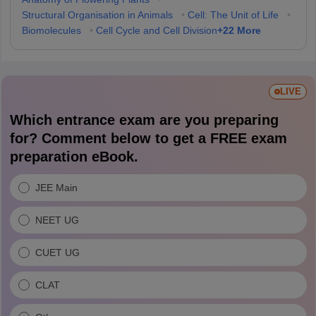
Structural Organisation in Animals
•
Cell: The Unit of Life
•
+
22
More
Biomolecules
•
Cell Cycle and Cell Division
LIVE
Which entrance exam are you preparing
for? Comment below to get a FREE exam
preparation eBook.
JEE Main
NEET UG
CUET UG
CLAT