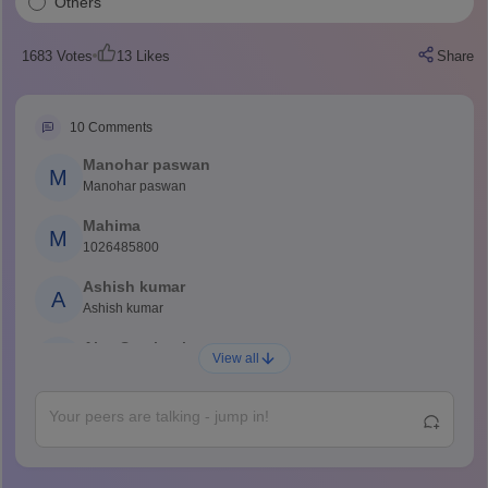
Others
1683
Votes
13
Likes
Share
10
Comments
Manohar paswan
M
Manohar paswan
Mahima
M
1026485800
Ashish kumar
A
Ashish kumar
Ajay Santhosh
A
View all
Shs
Abdulajeezsh
A
Ajeeez
Rajkumar
R