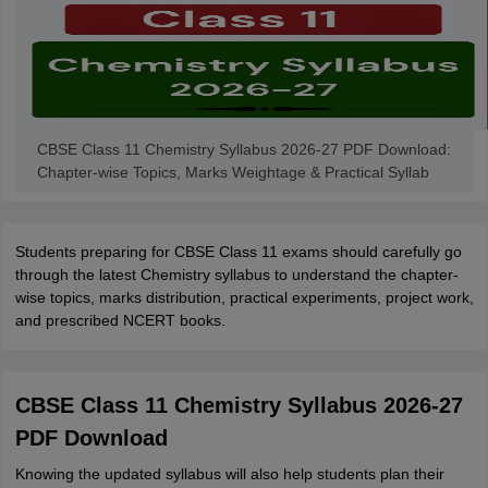
CBSE Class 11 Chemistry Syllabus 2026-27 PDF Download:
Chapter-wise Topics, Marks Weightage & Practical Syllab
Students preparing for CBSE Class 11 exams should carefully go
through the latest Chemistry syllabus to understand the chapter-
wise topics, marks distribution, practical experiments, project work,
and prescribed NCERT books.
CBSE Class 11 Chemistry Syllabus 2026-27
PDF Download
Knowing the updated syllabus will also help students plan their