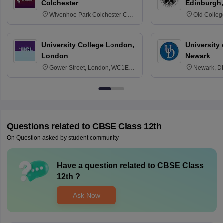
Colchester
Edinburgh,
Wivenhoe Park Colchester CO4
Old Colleg
3SQ
Edinburgh
University College London,
University 
London
Newark
Gower Street, London, WC1E
Newark, D
6BT
Questions related to
CBSE Class 12th
On Question asked by student community
Have a question related to
CBSE Class
12th
?
Ask Now