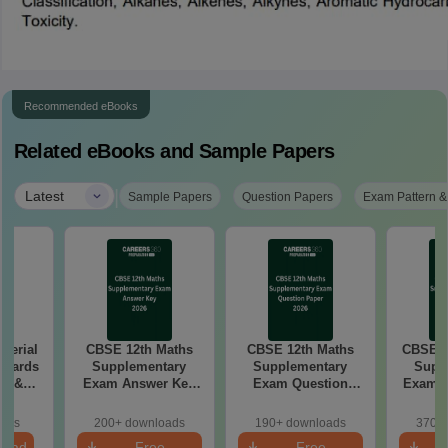
Recommended eBooks
Related eBooks and Sample Papers
|
Latest
Sample Papers
Question Papers
Exam Pattern &
aterial
CBSE 12th Maths
CBSE 12th Maths
CBSE 1
 Boards
Supplementary
Supplementary
Supp
in &
Exam Answer Key
Exam Question
Exam 2026 Answer
d)
2026
Paper 2026
oads
200+ downloads
190+ downloads
370+ 
load
Free
Free