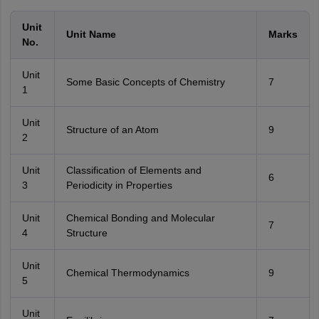
Unit
Unit Name
Marks
No.
Unit
Some Basic Concepts of Chemistry
7
1
Unit
Structure of an Atom
9
2
Unit
Classification of Elements and
6
3
Periodicity in Properties
Unit
Chemical Bonding and Molecular
7
4
Structure
Unit
Chemical Thermodynamics
9
5
Unit