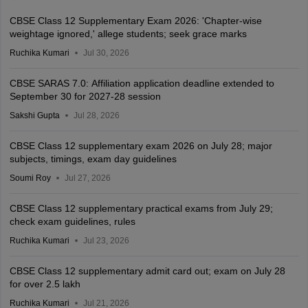
CBSE Class 12 Supplementary Exam 2026: 'Chapter-wise
weightage ignored,' allege students; seek grace marks
Ruchika Kumari
Jul 30, 2026
CBSE SARAS 7.0: Affiliation application deadline extended to
September 30 for 2027-28 session
Sakshi Gupta
Jul 28, 2026
CBSE Class 12 supplementary exam 2026 on July 28; major
subjects, timings, exam day guidelines
Soumi Roy
Jul 27, 2026
CBSE Class 12 supplementary practical exams from July 29;
check exam guidelines, rules
Ruchika Kumari
Jul 23, 2026
CBSE Class 12 supplementary admit card out; exam on July 28
for over 2.5 lakh
Ruchika Kumari
Jul 21, 2026