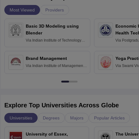
Most Viewed
Providers
Basic 3D Modeling using
Economic E
Blender
Health Tec
Assessmen
Via
Indian Institute of Technology
Via
Postgradua
Bombay
Education an
Chandigarh
Brand Management
Yoga Pract
Via
Indian Institute of Management
Via
Swami Vi
Bangalore
Anusandhana
Bangalore
Explore Top Universities Across Globe
Universities
Degrees
Majors
Popular Articles
University of Essex,
The Univers