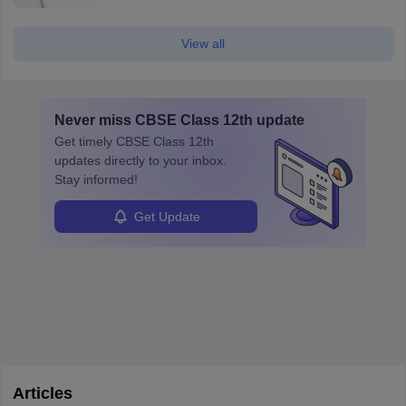
View all
Never miss
CBSE Class 12th
update
Get timely
CBSE Class 12th
updates directly to your inbox.
Stay informed!
Get Update
Articles