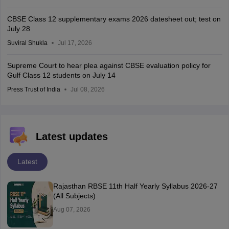
CBSE Class 12 supplementary exams 2026 datesheet out; test on
July 28
Suviral Shukla
Jul 17, 2026
Supreme Court to hear plea against CBSE evaluation policy for
Gulf Class 12 students on July 14
Press Trust of India
Jul 08, 2026
Latest updates
Latest
Rajasthan RBSE 11th Half Yearly Syllabus 2026-27
(All Subjects)
Aug 07, 2026