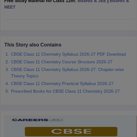
Free Study Material for Class 12th:
Boards & JEE
|
Boards &
CGBSE 10th Syllabus
JAC 10th Syllabus
Odisha 10th Syllabus
Kerala SS
NEET
yllabus for Class 10
Syllabus for Class 11
Syllabus for Class 12
NCERT S
cholarships 2026
Digital Gujarat Scholarship 2026-27
UP Scholarship 2
 General Knowledge Olympiad
HBCSE Mathematical Olympiad
View All 
This Story also Contains
CBSE Class 11 Chemistry Syllabus 2026-27 PDF Download
CBSE Class 11 Chemistry Course Structure 2026-27
CBSE Class 11 Chemistry Syllabus 2026-27: Chapter-wise
Theory Topics
CBSE Class 11 Chemistry Practical Syllabus 2026-27
Prescribed Books for CBSE Class 11 Chemistry 2026-27