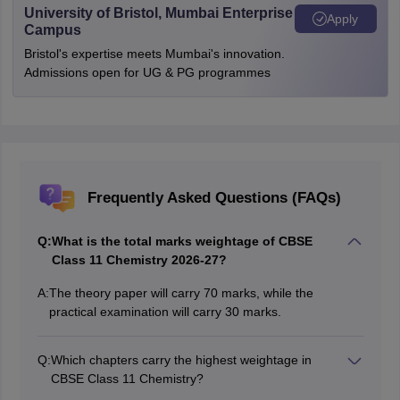
University of Bristol, Mumbai Enterprise
Apply
Campus
Bristol's expertise meets Mumbai's innovation.
Admissions open for UG & PG programmes
Frequently Asked Questions (FAQs)
Q:
What is the total marks weightage of CBSE
Class 11 Chemistry 2026-27?
A:
The theory paper will carry 70 marks, while the
practical examination will carry 30 marks.
Q:
Which chapters carry the highest weightage in
CBSE Class 11 Chemistry?
Organic Chemistry: Some Basic Principles and