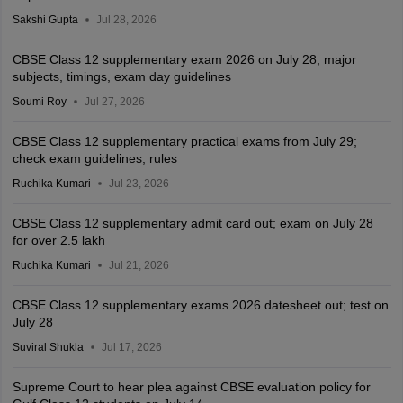
Sakshi Gupta
Jul 28, 2026
CBSE Class 12 supplementary exam 2026 on July 28; major
subjects, timings, exam day guidelines
Soumi Roy
Jul 27, 2026
CBSE Class 12 supplementary practical exams from July 29;
check exam guidelines, rules
Ruchika Kumari
Jul 23, 2026
CBSE Class 12 supplementary admit card out; exam on July 28
for over 2.5 lakh
Ruchika Kumari
Jul 21, 2026
CBSE Class 12 supplementary exams 2026 datesheet out; test on
July 28
Suviral Shukla
Jul 17, 2026
Supreme Court to hear plea against CBSE evaluation policy for