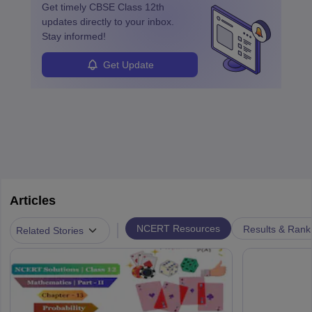
Get timely
CBSE Class 12th
updates directly to your inbox.
Stay informed!
Get Update
Articles
|
NCERT Resources
Results & Rank
Related Stories