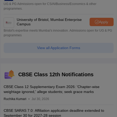
UG & PG Admissions open for CS/AI/Business/Economics & other
programmes.
University of Bristol, Mumbai Enterprise
Apply
Campus
Bristol's expertise meets Mumbai's innovation. Admissions open for UG & PG
programmes
View all Application Forms
CBSE Class 12th Notifications
CBSE Class 12 Supplementary Exam 2026: 'Chapter-wise
weightage ignored,' allege students; seek grace marks
Ruchika Kumari
Jul 30, 2026
CBSE SARAS 7.0: Affiliation application deadline extended to
September 30 for 2027-28 session