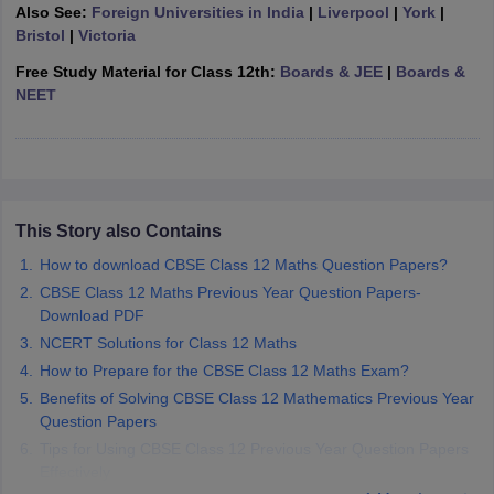
Also See:
Foreign Universities in India
|
Liverpool
|
York
|
CGBSE 10th Syllabus
JAC 10th Syllabus
Odisha 10th Syllabus
Kerala SS
Bristol
|
Victoria
yllabus for Class 10
Syllabus for Class 11
Syllabus for Class 12
NCERT S
cholarships 2026
Digital Gujarat Scholarship 2026-27
UP Scholarship 2
Free Study Material for Class 12th:
Boards & JEE
|
Boards &
 General Knowledge Olympiad
HBCSE Mathematical Olympiad
View All 
NEET
This Story also Contains
How to download CBSE Class 12 Maths Question Papers?
CBSE Class 12 Maths Previous Year Question Papers-
Download PDF
NCERT Solutions for Class 12 Maths
How to Prepare for the CBSE Class 12 Maths Exam?
Benefits of Solving CBSE Class 12 Mathematics Previous Year
Question Papers
Tips for Using CBSE Class 12 Previous Year Question Papers
Effectively