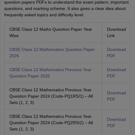
question papers PDFs to understand the exam pattern, important
questions, and marking scheme. It also gives a clear idea about
frequently asked topics and difficulty level.
CBSE Class 12 Maths Question Paper Year
Download
Wise
Link
CBSE Class 12 Mathematics Question Paper
Download
2026
PDF
CBSE Class 12 Mathematics Previous Year
Download
Question Paper 2025
PDF
CBSE Class 12 Mathematics Previous Year
Download
Question Paper 2024 (Code-PQ1RS/1) – All
PDF
Sets (1, 2, 3)
CBSE Class 12 Mathematics Previous Year
Download
Question Paper 2024 (Code-PQ2RS/2) – All
PDF
Sets (1, 2, 3)