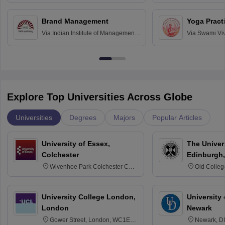
Bombay
Education an
Chandigarh
Brand Management
Yoga Pract
Via
Indian Institute of Management
Via
Swami Vi
Bangalore
Anusandhana
Bangalore
Explore Top Universities Across Globe
Universities
Degrees
Majors
Popular Articles
University of Essex,
The Univers
Colchester
Edinburgh,
Wivenhoe Park Colchester CO4
Old Colleg
3SQ
Edinburgh
University College London,
University 
London
Newark
Gower Street, London, WC1E
Newark, D