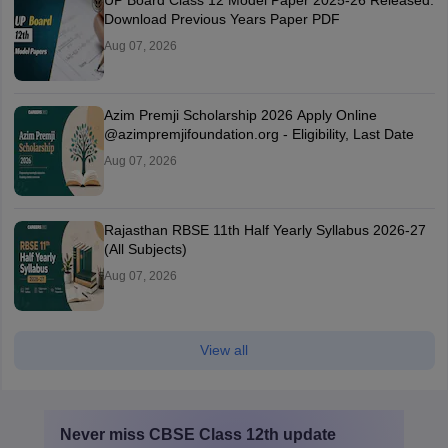
UP Board Class 12 Model Paper 2025‑26 Released:
Download Previous Years Paper PDF
Aug 07, 2026
Azim Premji Scholarship 2026 Apply Online
@azimpremjifoundation.org - Eligibility, Last Date
Aug 07, 2026
Rajasthan RBSE 11th Half Yearly Syllabus 2026-27
(All Subjects)
Aug 07, 2026
View all
Never miss
CBSE Class 12th
update