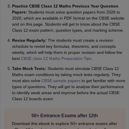
Practice CBSE Class 12 Maths Previous Year Question
Papers:
Students must solve question papers from 2026 to
2020, which are available in PDF format on the CBSE website
and on this page. Students will get to know about the CBSE
Class 12 exam pattern, question types, and marking scheme.
Revise Regularly:
The students must create a revision
schedule to revisit key formulas, theorems, and concepts
weekly, which will help them in proper revision and follow the
best
CBSE class 12 Maths Preparation Tips
..
Take Mock Tests:
Students must simulate CBSE Class 12
Maths exam conditions by taking mock tests regularly. They
must also solve
CBSE sample papers
to get familiar with more
types of questions. They will get to analyse their performance
to identify weak areas and improve before the actual CBSE
Class 12 boards exam.
50+ Entrance Exams after 12th
Download this ebook to explore 50+ entrance exams after