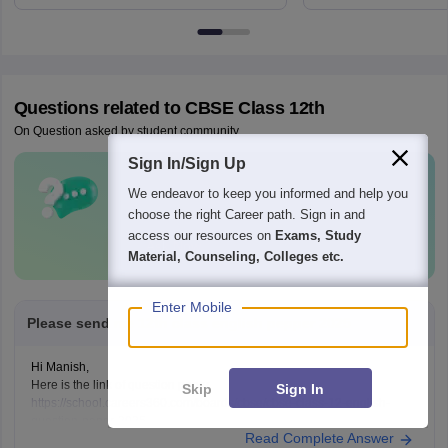
6BT
Questions related to
CBSE Class 12th
On Question asked by student community
Sign In/Sign Up
Have a question related to
CBSE Class
We endeavor to keep you informed and help you
12th
?
choose the right Career path. Sign in and
access our resources on
Exams, Study
Ask Now
Material, Counseling, Colleges etc.
Enter Mobile
Please send me 12th class english pepper 2025
Hi Manish,
Here is the link of question paper
Skip
Sign In
https://school.careers360.com/boards/cbse/cbse-class-12-english-
question-paper-2025
Read Complete Answer