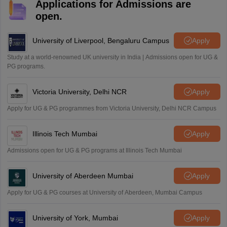
Applications for Admissions are
open.
University of Liverpool, Bengaluru Campus
Apply
Study at a world-renowned UK university in India | Admissions open for UG &
PG programs.
Victoria University, Delhi NCR
Apply
Apply for UG & PG programmes from Victoria University, Delhi NCR Campus
Illinois Tech Mumbai
Apply
Admissions open for UG & PG programs at Illinois Tech Mumbai
University of Aberdeen Mumbai
Apply
Apply for UG & PG courses at University of Aberdeen, Mumbai Campus
University of York, Mumbai
Apply