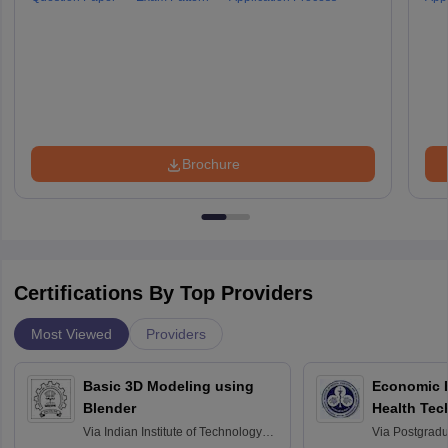
Brochure
Certifications By Top Providers
Most Viewed
Providers
Basic 3D Modeling using
Economic E
Blender
Health Tec
Assessmen
Via
Indian Institute of Technology
Via
Postgradua