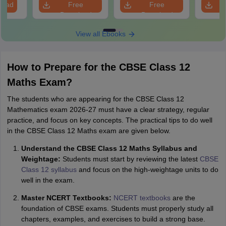
load
Free
Free
Download
Download
View all Ebooks
How to Prepare for the CBSE Class 12
Maths Exam?
The students who are appearing for the CBSE Class 12
Mathematics exam 2026-27 must have a clear strategy, regular
practice, and focus on key concepts. The practical tips to do well
in the CBSE Class 12 Maths exam are given below.
Understand the CBSE Class 12 Maths Syllabus and
Weightage:
Students must start by reviewing the latest
CBSE
Class 12 syllabus
and focus on the high-weightage units to do
well in the exam.
Master NCERT Textbooks:
NCERT textbooks
are the
foundation of CBSE exams. Students must properly study all
chapters, examples, and exercises to build a strong base.