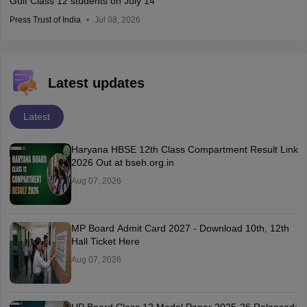
Gulf Class 12 students on July 14
Press Trust of India
Jul 08, 2026
Latest updates
Latest
Haryana HBSE 12th Class Compartment Result Link
2026 Out at bseh.org.in
Aug 07, 2026
MP Board Admit Card 2027 - Download 10th, 12th
Hall Ticket Here
Aug 07, 2026