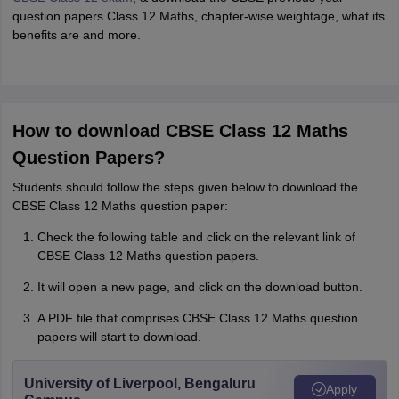
question papers Class 12 Maths, chapter-wise weightage, what its
benefits are and more.
How to download CBSE Class 12 Maths
Question Papers?
Students should follow the steps given below to download the
CBSE Class 12 Maths question paper:
Check the following table and click on the relevant link of
CBSE Class 12 Maths question papers.
It will open a new page, and click on the download button.
A PDF file that comprises CBSE Class 12 Maths question
papers will start to download.
University of Liverpool, Bengaluru
Apply