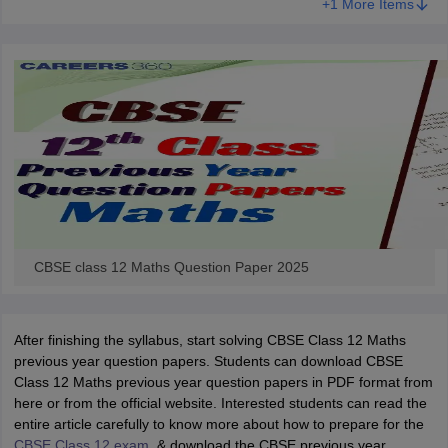
+1 More Items
CBSE class 12 Maths Question Paper 2025
After finishing the syllabus, start solving CBSE Class 12 Maths
previous year question papers. Students can download CBSE
Class 12 Maths previous year question papers in PDF format from
here or from the official website. Interested students can read the
entire article carefully to know more about how to prepare for the
CBSE Class 12 exam
, & download the CBSE previous year