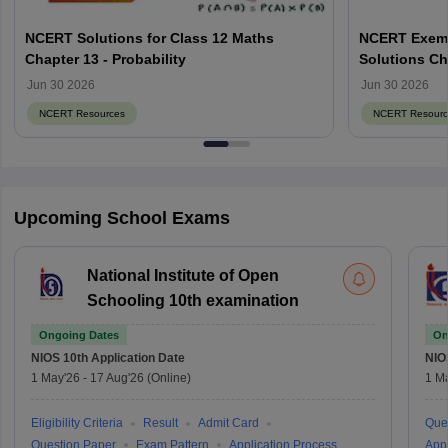
NCERT Solutions for Class 12 Maths
NCERT Exemp
Chapter 13 - Probability
Solutions Ch
Jun 30 2026
Jun 30 2026
NCERT Resources
NCERT Resourc
Upcoming School Exams
National Institute of Open
Schooling 10th examination
Ongoing Dates
On
NIOS 10th
Application Date
NIO
1 May'26
-
17 Aug'26
(Online)
1 M
Eligibility Criteria
Result
Admit Card
Que
Question Paper
Exam Pattern
Application Process
Appl