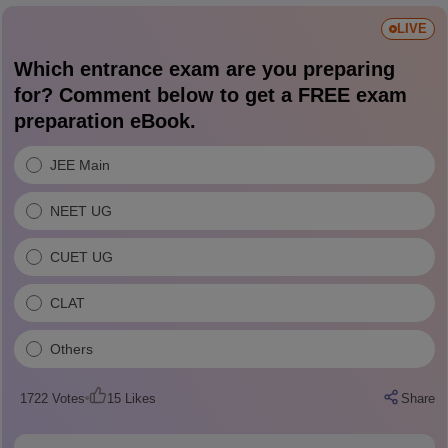
LIVE
Which entrance exam are you preparing
for? Comment below to get a FREE exam
preparation eBook.
JEE Main
NEET UG
CUET UG
CLAT
Others
1722
Votes
15
Likes
Share