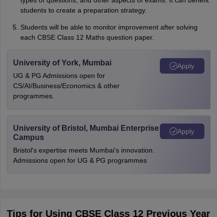
types of questions, and other aspects of exams. It can benefit
students to create a preparation strategy.
Students will be able to monitor improvement after solving
each CBSE Class 12 Maths question paper.
University of York, Mumbai
Apply
UG & PG Admissions open for
CS/AI/Business/Economics & other
programmes.
University of Bristol, Mumbai Enterprise
Apply
Campus
Bristol's expertise meets Mumbai's innovation.
Admissions open for UG & PG programmes
Tips for Using CBSE Class 12 Previous Year