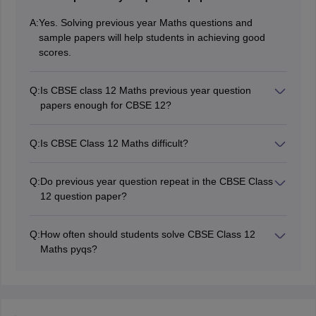
A:
Yes. Solving previous year Maths questions and
sample papers will help students in achieving good
scores.
Q:
Is CBSE class 12 Maths previous year question
papers enough for CBSE 12?
It is the best way to practice for the board exams, as
this will boost the preparation level. Students should
Q:
Is CBSE Class 12 Maths difficult?
also refer to other best reference books after
CBSE Class 12 Maths is not much difficult, regular
completing the NCERT books.
practice and solving CBSE previous year question
Q:
Do previous year question repeat in the CBSE Class
papers can help in scoring good marks in Maths.
12 question paper?
Students must clear all the concepts and doubts.
Students will rarely find questions that repeat exactly,
but similar concepts appear often in the CBSE Class 12
Q:
How often should students solve CBSE Class 12
Maths Exam.
Maths pyqs?
Students must solve one paper weekly, and increase to
daily closer to the CBSE Class 12 exam.