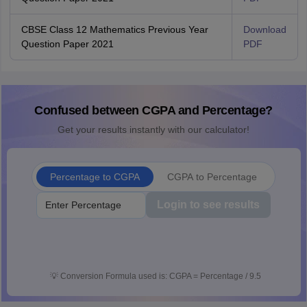
CBSE Class 12 Mathematics Previous Year
Download
Question Paper 2021
PDF
Confused between CGPA and Percentage?
Get your results instantly with our calculator!
Percentage to CGPA
CGPA to Percentage
Login to see results
💡
Conversion Formula used is: CGPA = Percentage / 9.5