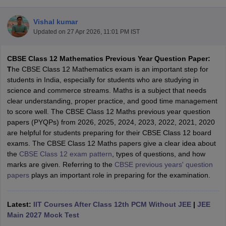
Vishal kumar
Updated on
27 Apr 2026, 11:01 PM IST
CBSE Class 12 Mathematics Previous Year Question Paper:
xam Time Table 2026
T
he CBSE Class 12 Mathematics exam is an important step for
Nadu 12th Supplementary Result 2026
TN 11th Arrear Result 2026
TN 10
students in India, especially for students who are studying in
Wise)
CBSE 10th Second Board Result Marksheet 2026
CBSE Second Bo
science and commerce streams. Maths is a subject that needs
 WBCHSE HS Result 2026
CBSE Class 12 Result Link 2026
Punjab PSEB
clear understanding, proper practice, and good time management
26
CBSE 10th Science Question Paper 2026 Second Exam
CBSE 10th En
to score well. The CBSE Class 12 Maths previous year question
ementary Question Paper 2026
TS Inter Supplementary Question Paper
papers (PYQPs) from 2026, 2025, 2024, 2023, 2022, 2021, 2020
la SSLC
Karnataka SSLC
UK Board 10th
Goa Board SSC
PSEB 10th
JKBO
are helpful for students preparing for their CBSE Class 12 board
DHSE Exam
MP Board 12th
UK Board 12th
Goa Board HSSC
PSEB 12th
J
exams. The CBSE Class 12 Maths papers give a clear idea about
my Public School Admissions
Navyug School Admission
MGGS School Ad
the
CBSE Class 12 exam pattern
, types of questions, and how
lkata
Schools in Jaipur
Schools in Lucknow
Schools in Gurgaon
Schools i
marks are given. Referring to the
CBSE previous years' question
arat
Schools in Punjab
Schools in Bihar
papers
plays an important role in preparing for the examination.
Marathi Medium Schools in India
Gujarati Medium Schools in India
Kanna
ndia
Army Public Schools in India
Syllabus
HBSE 12th Syllabus
HPBOSE 12th Syllabus
NBSE HSSLC Syll
Latest:
IIT Courses After Class 12th PCM Without JEE
|
JEE
Board Class 12 Question Papers
HBSE 12th Question Papers
GSEB HSC
Main 2027 Mock Test
s
GSEB SSC Question Papers
Goa Board SSC Question Paper
Manipur 