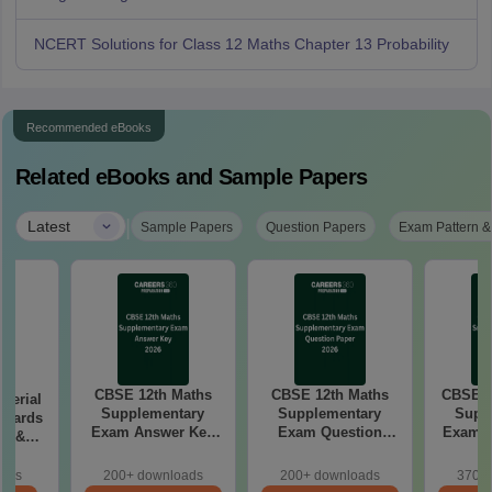
NCERT Solutions for Class 12 Maths Chapter 13 Probability
Recommended eBooks
Related eBooks and Sample Papers
|
Latest
Sample Papers
Question Papers
Exam Pattern &
CBSE 12th Maths
CBSE 12th Maths
CBSE 1
aterial
Supplementary
Supplementary
Supp
 Boards
Exam Answer Key
Exam Question
Exam 2026 Answer
in &
2026
Paper 2026
d)
oads
200+ downloads
200+ downloads
370+ 