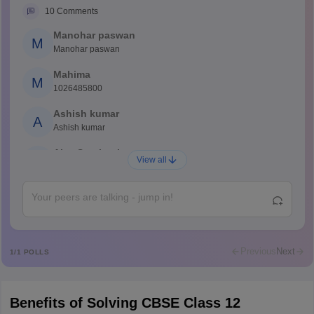
10
Comments
Manohar paswan
M
Manohar paswan
Mahima
M
1026485800
Ashish kumar
A
Ashish kumar
Ajay Santhosh
A
View all
Shs
Abdulajeezsh
A
Ajeeez
Rajkumar
R
Rajkumar
Previous
Next
1
/
1
POLLS
Md Faizan
M
Md faizan
Benefits of Solving CBSE Class 12
Mohammad Safwan