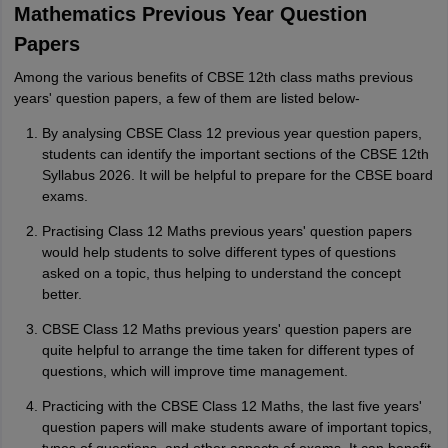
M
Mathematics Previous Year Question
i want to take admission in class 11
Papers
Sreehari unni
S
Sreehari HD
Among the various benefits of CBSE 12th class maths previous
years' question papers, a few of them are listed below-
Amrapali
A
Amrapali
By analysing CBSE Class 12 previous year question papers,
students can identify the important sections of the CBSE 12th
Syllabus 2026. It will be helpful to prepare for the CBSE board
exams.
Practising Class 12 Maths previous years' question papers
would help students to solve different types of questions
asked on a topic, thus helping to understand the concept
better.
CBSE Class 12 Maths previous years' question papers are
quite helpful to arrange the time taken for different types of
questions, which will improve time management.
Practicing with the CBSE Class 12 Maths, the last five years'
question papers will make students aware of important topics,