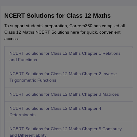
NCERT Solutions for Class 12 Maths
To support students' preparation, Careers360 has compiled all
Class 12 Maths NCERT Solutions here for quick, convenient
access.
NCERT Solutions for Class 12 Maths Chapter 1 Relations
and Functions
NCERT Solutions for Class 12 Maths Chapter 2 Inverse
Trigonometric Functions
NCERT Solutions for Class 12 Maths Chapter 3 Matrices
NCERT Solutions for Class 12 Maths Chapter 4
Determinants
NCERT Solutions for Class 12 Maths Chapter 5 Continuity
and Differentiability