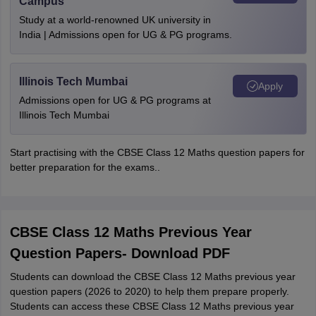
Campus
Study at a world-renowned UK university in
India | Admissions open for UG & PG programs.
Illinois Tech Mumbai
Apply
Admissions open for UG & PG programs at
Illinois Tech Mumbai
Start practising with the CBSE Class 12 Maths question papers for
better preparation for the exams..
CBSE Class 12 Maths Previous Year
Question Papers- Download PDF
Students can download the CBSE Class 12 Maths previous year
question papers (2026 to 2020) to help them prepare properly.
Students can access these CBSE Class 12 Maths previous year