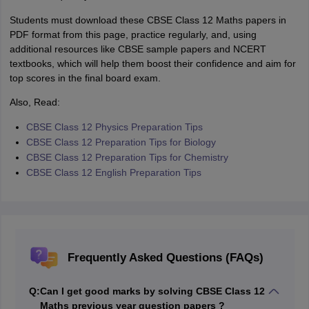
Students must download these CBSE Class 12 Maths papers in
PDF format from this page, practice regularly, and, using
additional resources like CBSE sample papers and NCERT
textbooks, which will help them boost their confidence and aim for
top scores in the final board exam.
Also, Read:
CBSE Class 12 Physics Preparation Tips
CBSE Class 12 Preparation Tips for Biology
CBSE Class 12 Preparation Tips for Chemistry
CBSE Class 12 English Preparation Tips
Frequently Asked Questions (FAQs)
Q:
Can I get good marks by solving CBSE Class 12
Maths previous year question papers ?