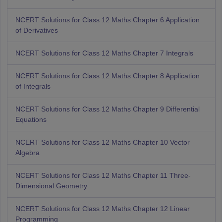
NCERT Solutions for Class 12 Maths Chapter 6 Application
of Derivatives
NCERT Solutions for Class 12 Maths Chapter 7 Integrals
NCERT Solutions for Class 12 Maths Chapter 8 Application
of Integrals
NCERT Solutions for Class 12 Maths Chapter 9 Differential
Equations
NCERT Solutions for Class 12 Maths Chapter 10 Vector
Algebra
NCERT Solutions for Class 12 Maths Chapter 11 Three-
Dimensional Geometry
NCERT Solutions for Class 12 Maths Chapter 12 Linear
Programming