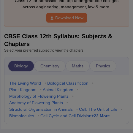
Class 12 for admission into top undergraduate colleges
across engineering, management, law & more.
Download Now
CBSE Class 12th Syllabus: Subjects &
Chapters
Select your preferred subject to view the chapters
Biology
Chemistry
Maths
Physics
The Living World
•
Biological Classifiction
•
Plant Kingdom
•
Animal Kingdom
•
Morphology of Flowering Plants
•
Anatomy of Flowering Plants
•
Structural Organisation in Animals
•
Cell: The Unit of Life
•
+
22
More
Biomolecules
•
Cell Cycle and Cell Division