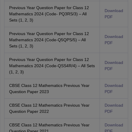
Previous Year Question Paper for Class 12
Download
Mathematics 2024 (Code- PQ3RS/3) – All
PDF
Sets (1, 2, 3)
Previous Year Question Paper for Class 12
Download
Mathematics 2024 (Code-Q5QPS/5) – All
PDF
Sets (1, 2, 3)
Previous Year Question Paper for Class 12
Download
Mathematics 2024 (Code-QSS4R/4) – All Sets
PDF
(1, 2, 3)
CBSE Class 12 Mathematics Previous Year
Download
Question Paper 2023
PDF
CBSE Class 12 Mathematics Previous Year
Download
Question Paper 2022
PDF
CBSE Class 12 Mathematics Previous Year
Download
Question Paper 2021
PDF