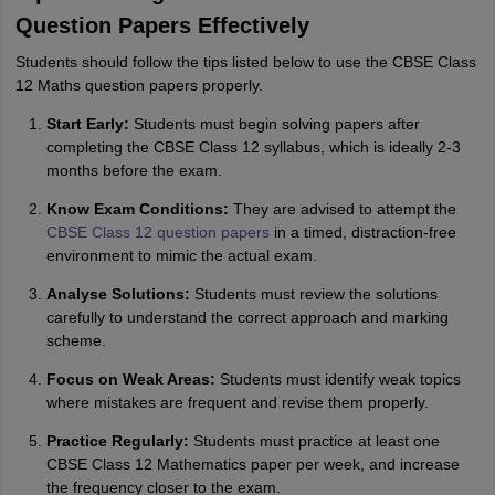
Question Papers Effectively
Students should follow the tips listed below to use the CBSE Class
12 Maths question papers properly.
Start Early:
Students must begin solving papers after
completing the CBSE Class 12 syllabus, which is ideally 2-3
months before the exam.
Know Exam Conditions:
They are advised to attempt the
CBSE Class 12 question papers
in a timed, distraction-free
environment to mimic the actual exam.
Analyse Solutions:
Students must review the solutions
carefully to understand the correct approach and marking
scheme.
Focus on Weak Areas:
Students must identify weak topics
where mistakes are frequent and revise them properly.
Practice Regularly:
Students must practice at least one
CBSE Class 12 Mathematics paper per week, and increase
the frequency closer to the exam.