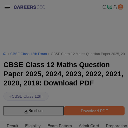
CBSE Class 12th Exam
CBSE Class 12 Maths Question Paper 2025, 2024
CBSE Class 12 Maths Question
Paper 2025, 2024, 2023, 2022, 2021,
2020, 2019: Download PDF
#
CBSE Class 12th
Download PDF
Brochure
Result
Eligibility
Exam Pattern
Admit Card
Preparation