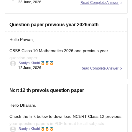
https://school.careers360.com/boards/cbse/cbse-class-
Hello Pawan,
12-half-yearly-sample-papers-2025-26
CBSE Class 10 Mathematics 2026 and previous year
question paper:
Saniya Khatri
12 June, 2026
Read Complete Answer
https://school.careers360.com/boards/cbse/cbse-class-10-
question-paper-2026
CBSE Class 12 Mathematics 2026 and previous year
Ncrt 12 th prevois question paper
question paper:
Hello Dharani,
https://school.careers360.com/boards/cbse/cbse-previous-
year-question-papers-class-12-maths
Check the link below to download NCERT Class 12 previous
year question papers in PDF format for all subjects.
Saniya Khatri
09 June, 2026
Read Complete Answer
https://school.careers360.com/boards/cbse/cbse-previous-
year-question-papers-class-12
12th class ke saton saton ke paper bhej de please