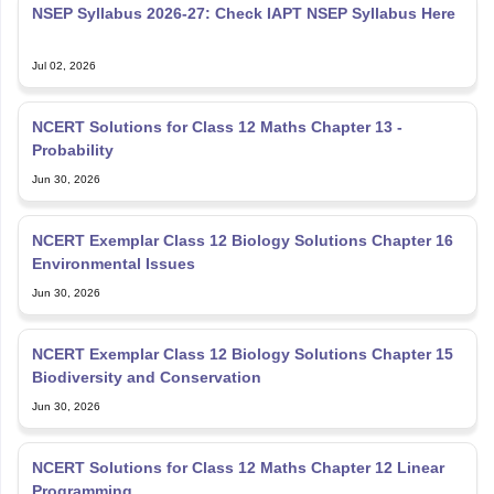
NCERT Solutions for Class 12 Maths Chapter 13 -
Probability
Jun 30, 2026
NCERT Exemplar Class 12 Biology Solutions Chapter 16
Environmental Issues
Jun 30, 2026
NCERT Exemplar Class 12 Biology Solutions Chapter 15
Biodiversity and Conservation
Jun 30, 2026
NCERT Solutions for Class 12 Maths Chapter 12 Linear
Programming
Jun 30, 2026
Explore Personalized News Updates