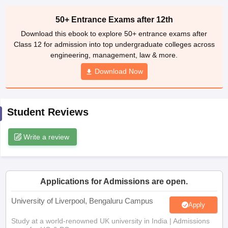
engineering, management, law & more.
CGBSE 10th Syllabus
JAC 10th Syllabus
Odisha 10th Syllabus
Kerala SS
yllabus for Class 10
Syllabus for Class 11
Download Now
Syllabus for Class 12
NCERT S
cholarships 2026
Digital Gujarat Scholarship 2026-27
UP Scholarship 2
Olympiad)
International General Knowledge Olympiad
HBCSE Mathematic
Student Reviews
Write a review
Applications for Admissions are open.
University of Liverpool, Bengaluru Campus
Apply
Study at a world-renowned UK university in India | Admissions
open for UG & PG programs.
Victoria University, Delhi NCR
Apply
Apply for UG & PG programmes from Victoria University, Delhi
NCR Campus