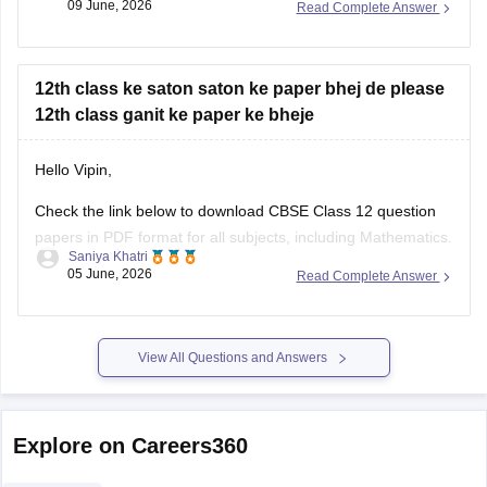
12th class ganit ke paper ke bheje
Hello Vipin,
Check the link below to download CBSE Class 12 question
papers in PDF format for all subjects, including Mathematics.
Saniya Khatri
05 June, 2026
Read Complete Answer
https://school.careers360.com/boards/cbse/cbse-previous-
year-question-papers-class-12
View All Questions and Answers
Explore on Careers360
NCERT
Board Exams
Olympiads
Navodaya Vidya
NCERT Solutions
NC
NCERT Solutions for Class 12