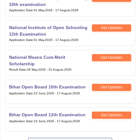
12th Examination
Application Date
:
01 May,2026
-
17 August,2026
National Means Cum-Merit
Get Updates
Scholarship
Result Date
:
26 May,2026
-
31 August,2026
Bihar Open Board 10th Examination
Get Updates
Application Date
:
23 June,2026
-
17 August,2026
Bihar Open Board 12th Examination
Get Updates
Application Date
:
23 June,2026
-
17 August,2026
View All Exam
Handpicked articles curated just for you