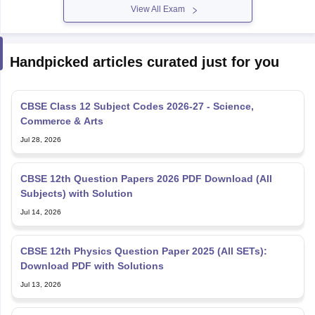
CBSE Class 12 Subject Codes 2026-27 - Science,
Commerce & Arts
Jul 28, 2026
CBSE 12th Question Papers 2026 PDF Download (All
Subjects) with Solution
Jul 14, 2026
CBSE 12th Physics Question Paper 2025 (All SETs):
Download PDF with Solutions
Jul 13, 2026
NSEP Syllabus 2026-27: Check IAPT NSEP Syllabus Here
Jul 02, 2026