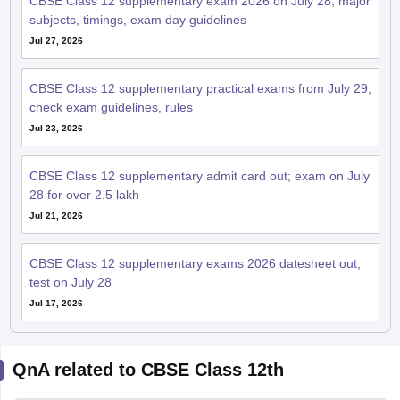
check exam guidelines, rules
Jul 23, 2026
CBSE Class 12 supplementary admit card out; exam on July
28 for over 2.5 lakh
Jul 21, 2026
CBSE Class 12 supplementary exams 2026 datesheet out;
test on July 28
Jul 17, 2026
QnA related to CBSE Class 12th
Ask your question related to CBSE
Ask Now
Class 12th