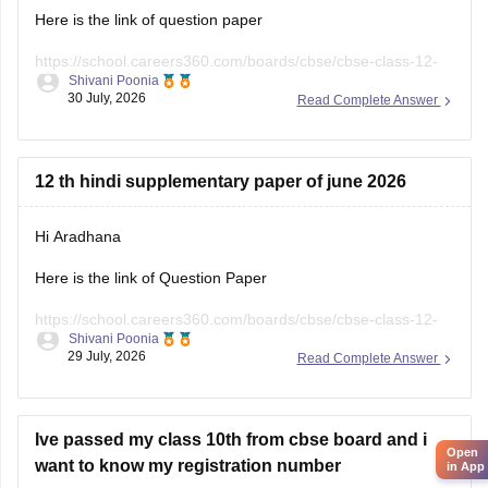
12 th hindi supplementary paper of june 2026
Hi Aradhana
Here is the link of Question Paper
https://school.careers360.com/boards/cbse/cbse-class-12-
Shivani Poonia
supplementary-question-paper-2026
29 July, 2026
Read Complete Answer
Open
in App
Ive passed my class 10th from cbse board and i
want to know my registration number
Hello Dear Student,
If you've passed
Class 10 from CBSE
and don't remember
your
registration number
, you can retrieve it using one of