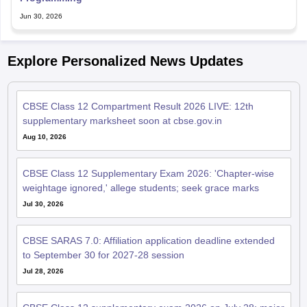
CBSE Class 12 Compartment Result 2026 LIVE: 12th
supplementary marksheet soon at cbse.gov.in
Aug 10, 2026
CBSE Class 12 Supplementary Exam 2026: 'Chapter-wise
weightage ignored,' allege students; seek grace marks
Jul 30, 2026
CBSE SARAS 7.0: Affiliation application deadline extended
to September 30 for 2027-28 session
Jul 28, 2026
CBSE Class 12 supplementary exam 2026 on July 28; major
subjects, timings, exam day guidelines
Jul 27, 2026
CBSE Class 12 supplementary practical exams from July 29;