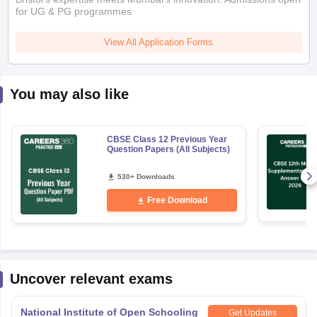
You may also like
CBSE Class 12 Previous Year
Question Papers (All Subjects)
530+ Downloads
Free Download
Uncover relevant exams
National Institute of Open Schooling
Get Updates
10th examination
Application Date
:
01 May,2026
-
17 August,2026
National Institute of Open Schooling
Get Updates