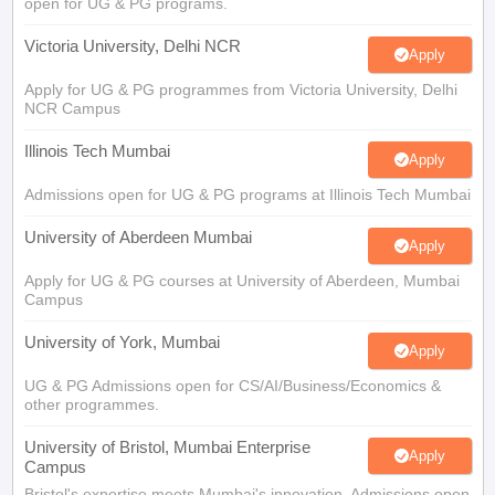
Illinois Tech Mumbai
Apply
Admissions open for UG & PG programs at Illinois Tech Mumbai
University of Aberdeen Mumbai
Apply
Apply for UG & PG courses at University of Aberdeen, Mumbai
Campus
University of York, Mumbai
Apply
UG & PG Admissions open for CS/AI/Business/Economics &
other programmes.
University of Bristol, Mumbai Enterprise
Apply
Campus
Bristol's expertise meets Mumbai's innovation. Admissions open
for UG & PG programmes
View All Application Forms