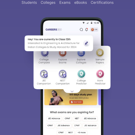
About
Hiring
Magazine
News
हिंदी न्यूज़
Articles
Contact
Blogs