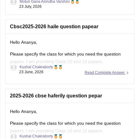
Hello Ananya,
Please specify the class for which you need the question
papers. I am providing Class 10 and 12 papers.
Kushal Chakraborty
23 June, 2026
Read Complete Answer
Here are the links to the CBSE Half-yearly Question Papers
(2025-2026).
https://school.careers360.com/boards/cbse/cbse-class-
2025-2026 cbse haferily question pepar
10-half-yearly-sample-paper-2025-26
https://school.careers360.com/boards/cbse/cbse-class-
Hello Ananya,
12-half-yearly-sample-papers-2025-26
Please specify the class for which you need the question
papers. I am providing Class 10 and 12 papers.
Kushal Chakraborty
23 June, 2026
Read Complete Answer
Here are the links to the CBSE Half-yearly Question Papers
(2025-2026).
https://school.careers360.com/boards/cbse/cbse-class-
Question paper previous year 2026math
10-half-yearly-sample-paper-2025-26