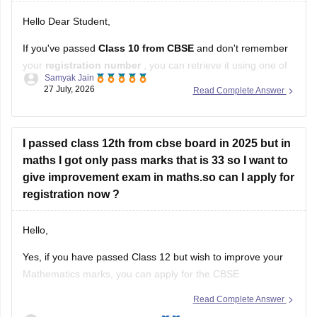
Samyak Jain
these methods:
27 July, 2026
Read Complete Answer
Check your Class 10 admit card
– the registration
number is printed on it.
I passed class 12th from cbse board in 2025 but in
Look at your school records
– your school should
maths I got only pass marks that is 33 so I want to
have
give improvement exam in maths.so can I apply for
registration now ?
Hello,
Yes, if you have passed Class 12 but wish to improve your
Mathematics marks, you can apply for the CBSE
Improvement Examination, subject to the eligibility criteria
Read Complete Answer
and registration schedule notified by CBSE. Please keep
Moturi Gana Amrutha Varshini
checking the official CBSE website for the latest notification
23 July, 2026
regarding registration dates and examination
Cbsc2025-2026 haile question papear