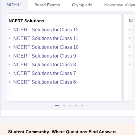
NCERT Solutions for Class 11
NCERT Solutions for Class 10
NCERT Solutions for Class 9
NCERT Solutions for Class 8
NCERT Solutions for Class 7
NCERT Solutions for Class 6
Student Community: Where Questions Find Answers
Ask and get expert answers on exams, counselling,
admissions, careers, and study options.
Ask Now