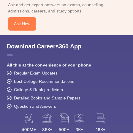
Download Careers360 App
All this at the convenience of your phone
Regular Exam Updates
Best College Recommendations
College & Rank predictors
Detailed Books and Sample Papers
Question and Answers