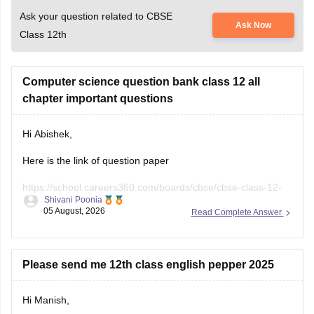
Computer science question bank class 12 all
chapter important questions
Hi Abishek,
Here is the link of question paper
https://school.careers360.com/boards/cbse/cbse-class-12-
Shivani Poonia
computer-science-sample-papers
05 August, 2026
Read Complete Answer
if you need any other resources please let us know.
Please send me 12th class english pepper 2025
Hi Manish,
Here is the link of question paper
https://school.careers360.com/boards/cbse/cbse-class-12-
Shivani Poonia
english-question-paper-2025
30 July, 2026
Read Complete Answer