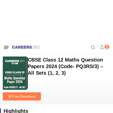
Home
Download E-books and Sample Papers
CBSE Class 12 Maths
Question Papers 2024 (Code- PQ3RS/3) – All Sets (1, 2, 3)
CBSE Class 12 Maths Question
Papers 2024 (Code- PQ3RS/3) –
All Sets (1, 2, 3)
Free Download
Highlights
Downloads
87
Language