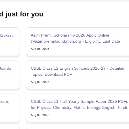
d just for you
026-27:
Azim Premji Scholarship 2026 Apply Online
@azimpremjifoundation.org - Eligibility, Last Date
Aug 06, 2026
Boards
CBSE Class 12 English Syllabus 2026-27 - Detailed
Topics, Download PDF
Aug 03, 2026
Exam,
CBSE Class 11 Half-Yearly Sample Paper 2026 PDFs
for Physics, Chemistry, Maths, Biology, English, Hindi
Aug 03, 2026