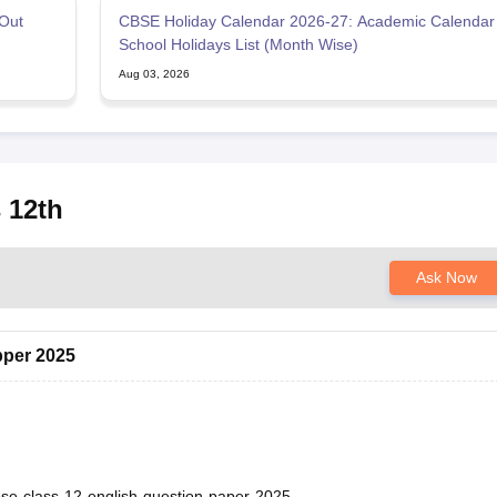
Out
CBSE Holiday Calendar 2026-27: Academic Calendar
School Holidays List (Month Wise)
Aug 03, 2026
 12th
Ask Now
pper 2025
bse-class-12-english-question-paper-2025