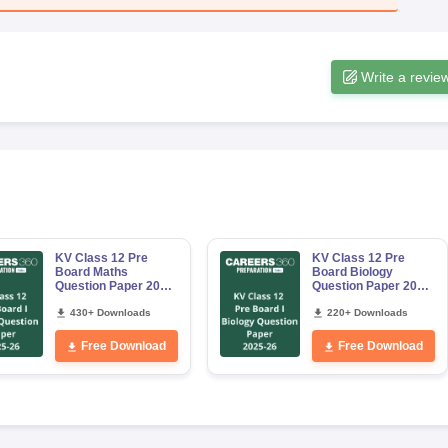
Write a revie
KV Class 12 Pre
KV Class 12 Pre
Board Maths
Board Biology
Question Paper 2025
Question Paper 2025
–26
–26
430+ Downloads
220+ Downloads
Free Download
Free Download