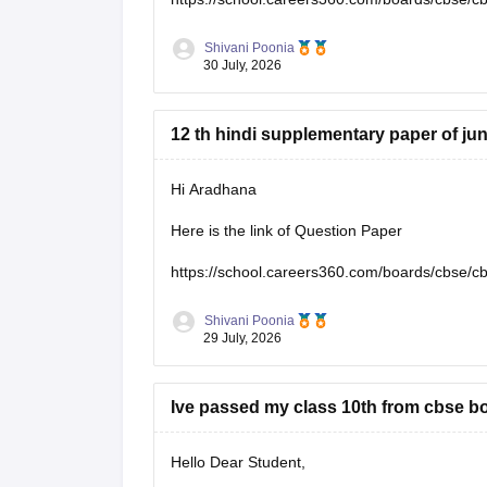
Shivani Poonia
30 July, 2026
12 th hindi supplementary paper of ju
Hi Aradhana
Here is the link of Question Paper
https://school.careers360.com/boards/cbse/c
Shivani Poonia
29 July, 2026
Ive passed my class 10th from cbse bo
Hello Dear Student,