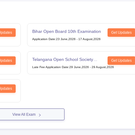
Bihar Open Board 10th Examination
Updates
Get Updates
Application Date
:
23 June,2026
-
17 August,2026
Telangana Open School Society
Updates
Get Updates
Intermediate Examination
Late Fee Application Date
:
29 June,2026
-
29 August,2026
Updates
View All Exam