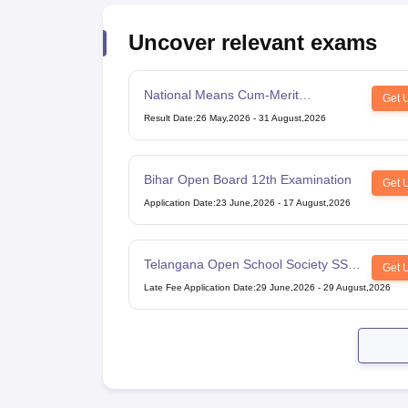
Uncover relevant exams
National Means Cum-Merit
Get 
Scholarship
Result Date
:
26 May,2026
-
31 August,2026
Bihar Open Board 12th Examination
Get 
Application Date
:
23 June,2026
-
17 August,2026
Telangana Open School Society SSC
Get 
Examination
Late Fee Application Date
:
29 June,2026
-
29 August,2026