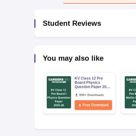
Student Reviews
You may also like
KV Class 12 Pre
Board Physics
Question Paper 2025
–26
990+ Downloads
Free Download