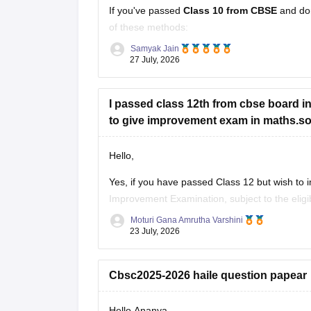
If you've passed
Class 10 from CBSE
and do
of these methods:
Samyak Jain
Check your Class 10 admit card
– the r
27 July, 2026
Look at your school records
– your sc
I passed class 12th from cbse board in 
to give improvement exam in maths.so c
Hello,
Yes, if you have passed Class 12 but wish to
Improvement Examination, subject to the eligib
checking the official CBSE website for the late
Moturi Gana Amrutha Varshini
23 July, 2026
Cbsc2025-2026 haile question papear
Hello Ananya,