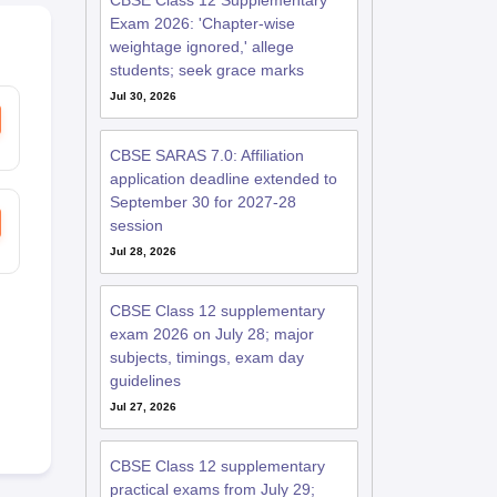
CBSE Class 12 Supplementary
Exam 2026: 'Chapter-wise
weightage ignored,' allege
students; seek grace marks
Jul 30, 2026
CBSE SARAS 7.0: Affiliation
application deadline extended to
September 30 for 2027-28
session
Jul 28, 2026
CBSE Class 12 supplementary
exam 2026 on July 28; major
subjects, timings, exam day
guidelines
Jul 27, 2026
CBSE Class 12 supplementary
practical exams from July 29;