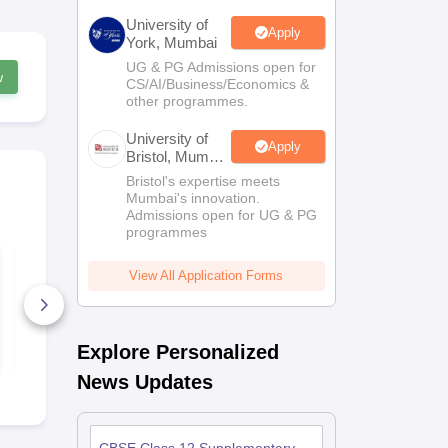
University of
Apply
York, Mumbai
UG & PG Admissions open for
w
CS/AI/Business/Economics &
other programmes.
University of
Apply
Bristol, Mumbai
Enterprise
Bristol's expertise meets
Campus
Mumbai's innovation.
Admissions open for UG & PG
programmes
KV Class 12 Pre
CBSE 12th 
Board English
Supplement
View All Application Forms
Question Paper 2025
Answer Key
–26
210+ Downloads
190+ Down
Free Download
Free D
Explore Personalized
News Updates