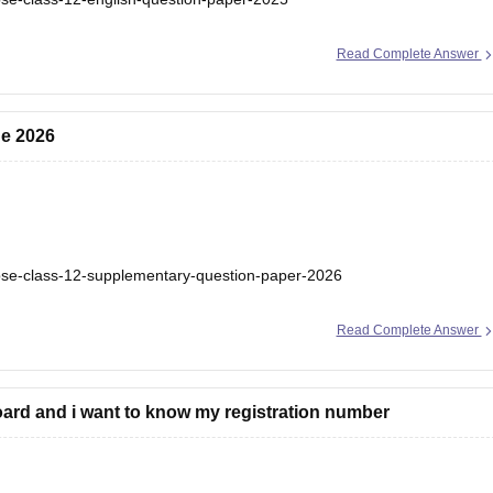
Read Complete Answer
ne 2026
bse-class-12-supplementary-question-paper-2026
Read Complete Answer
ard and i want to know my registration number