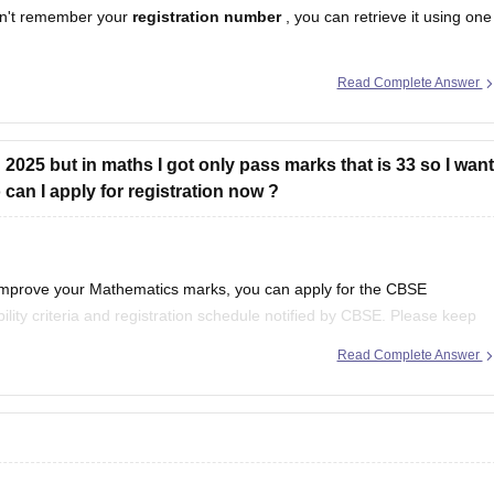
n't remember your
registration number
, you can retrieve it using one
Read Complete Answer
egistration number is printed on it.
hool should have
2025 but in maths I got only pass marks that is 33 so I want
an I apply for registration now ?
 improve your Mathematics marks, you can apply for the CBSE
ility criteria and registration schedule notified by CBSE. Please keep
st notification regarding registration dates and examination
Read Complete Answer