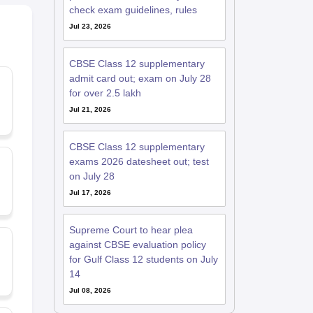
check exam guidelines, rules
Jul 23, 2026
CBSE Class 12 supplementary
admit card out; exam on July 28
for over 2.5 lakh
Jul 21, 2026
CBSE Class 12 supplementary
exams 2026 datesheet out; test
on July 28
Jul 17, 2026
Supreme Court to hear plea
against CBSE evaluation policy
for Gulf Class 12 students on July
14
Jul 08, 2026