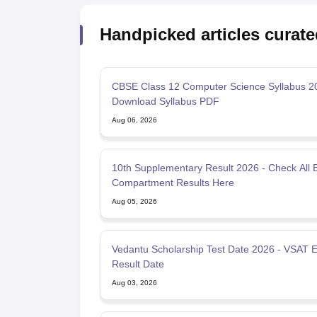
Handpicked articles curate
CBSE Class 12 Computer Science Syllabus 2
Download Syllabus PDF
Aug 06, 2026
10th Supplementary Result 2026 - Check All 
Compartment Results Here
Aug 05, 2026
Vedantu Scholarship Test Date 2026 - VSAT 
Result Date
Aug 03, 2026