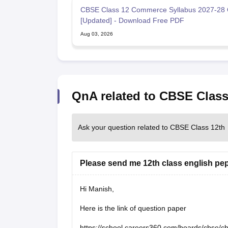
CBSE Class 12 Commerce Syllabus 2027-28 
[Updated] - Download Free PDF
Aug 03, 2026
QnA related to CBSE Class
Ask your question related to CBSE Class 12th
Please send me 12th class english pe
Hi Manish,
Here is the link of question paper
https://school.careers360.com/boards/cbse/c