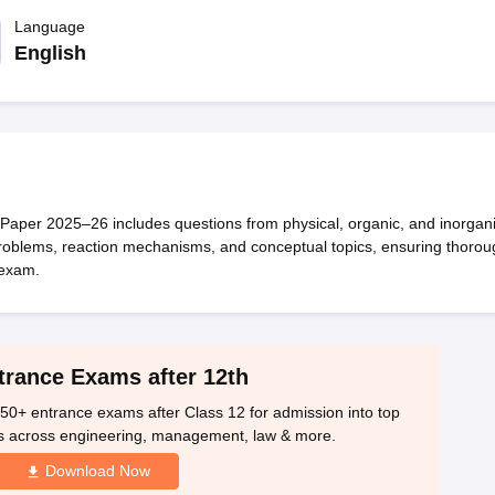
OSE 12th Question Papers
JAC 12th Question Papers
HP Board Class 1
rs
JAC 10th Question Papers
Language
HBSE 10th Question Papers
GSEB SSC Qu
labus
GSEB SSC Syllabus
Manipur Board HSLC Syllabus
CGBSE 10th S
English
tes for Class 12
Syllabus for Class 8
Syllabus for Class 9
Syllabus for Cl
labar Gold Girls Scholarship 2026
Karnataka Class 12 Scholarships 2
mpiad)
IEO (International English Olympiad)
International General Know
aper 2025–26 includes questions from physical, organic, and inorgan
 problems, reaction mechanisms, and conceptual topics, ensuring thorou
 exam.
trance Exams after 12th
50+ entrance exams after Class 12 for admission into top
s across engineering, management, law & more.
Download Now