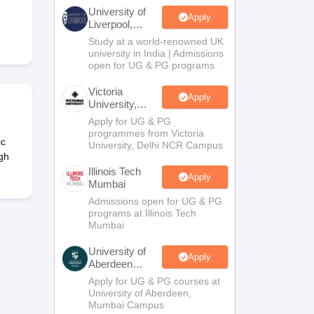
2 Question Papers
HBSE 12th Question Papers
GSEB HSC Question Pa
University of
estion Papers
Goa Board SSC Question Paper
Manipur Board HSLC Qu
Apply
Liverpool,
yllabus
JAC 10th Syllabus
Odisha 10th Syllabus
Kerala SSLC Syllabus
Ta
Bengaluru
Study at a world-renowned UK
ass 10
Syllabus for Class 11
Syllabus for Class 12
NCERT Syllabus
Class 
Campus
university in India | Admissions
026
Digital Gujarat Scholarship 2026-27
UP Scholarship 2026-27
NMMS
N
open for UG & PG programs.
ledge Olympiad
HBCSE Mathematical Olympiad
View All Olympiad Exams
Victoria
Apply
University,
Delhi NCR
Apply for UG & PG
programmes from Victoria
ic
University, Delhi NCR Campus
gh
Illinois Tech
Apply
Mumbai
Admissions open for UG & PG
programs at Illinois Tech
Mumbai
University of
Apply
Aberdeen
Mumbai
Apply for UG & PG courses at
University of Aberdeen,
Mumbai Campus