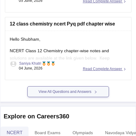
Hello Shubham,
NCERT Class 12 Chemistry chapter-wise notes and
solutions are available at the link given below. Keep
Saniya Khatri
checking for updated uploads when NCERT PYQs (Previous
04 June, 2026
Read Complete Answer
Year Questions) are published.
https://school.careers360.com/ncert/ncert-solutions-class-
12-chemistry
View All Questions and Answers
Explore on Careers360
NCERT
Board Exams
Olympiads
Navodaya Vidya
NCERT Solutions
NC
NCERT Solutions for Class 12
NCERT Solutions for Class 11