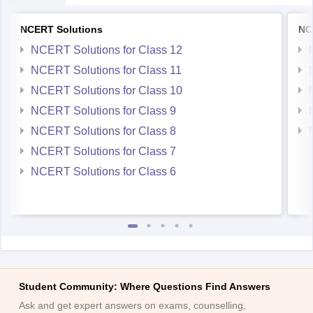
NCERT Solutions for Class 10
NCERT Solutions for Class 9
NCERT Solutions for Class 8
NCERT Solutions for Class 7
NCERT Solutions for Class 6
Student Community: Where Questions Find Answers
Ask and get expert answers on exams, counselling,
admissions, careers, and study options.
Ask Now