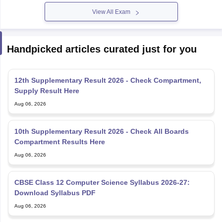
12th Supplementary Result 2026 - Check Compartment,
Supply Result Here
Aug 06, 2026
10th Supplementary Result 2026 - Check All Boards
Compartment Results Here
Aug 06, 2026
CBSE Class 12 Computer Science Syllabus 2026-27:
Download Syllabus PDF
Aug 06, 2026
Azim Premji Scholarship 2026 Apply Online
@azimpremjifoundation.org - Eligibility, Last Date
Aug 06, 2026