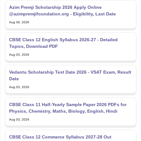
CBSE Class 12 English Syllabus 2026-27 - Detailed
Topics, Download PDF
Aug 03, 2026
Vedantu Scholarship Test Date 2026 - VSAT Exam, Result
Date
Aug 03, 2026
CBSE Class 11 Half-Yearly Sample Paper 2026 PDFs for
Physics, Chemistry, Maths, Biology, English, Hindi
Aug 03, 2026
CBSE Class 12 Commerce Syllabus 2027-28 Out
[Updated] - Download Free PDF
Aug 03, 2026
Explore Personalized News Updates