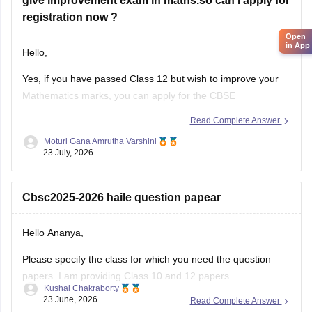
Yes, if you have passed Class 12 but wish to improve your
Mathematics marks, you can apply for the CBSE
Improvement Examination, subject to the eligibility criteria
Read Complete Answer
and registration schedule notified by CBSE. Please keep
Moturi Gana Amrutha Varshini
checking the official CBSE website for the latest notification
23 July, 2026
regarding registration dates and examination
Cbsc2025-2026 haile question papear
Hello Ananya,
Please specify the class for which you need the question
papers. I am providing Class 10 and 12 papers.
Kushal Chakraborty
23 June, 2026
Read Complete Answer
Here are the links to the CBSE Half-yearly Question Papers
(2025-2026).
https://school.careers360.com/boards/cbse/cbse-class-
2025-2026 cbse haferily question pepar
10-half-yearly-sample-paper-2025-26
https://school.careers360.com/boards/cbse/cbse-class-
Hello Ananya,