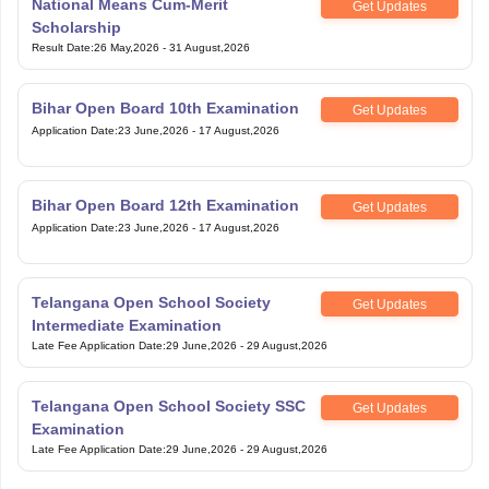
Application Date
:
23 June,2026
-
17 August,2026
Bihar Open Board 12th Examination
Get Updates
Application Date
:
23 June,2026
-
17 August,2026
Telangana Open School Society
Get Updates
Intermediate Examination
Late Fee Application Date
:
29 June,2026
-
29 August,2026
Telangana Open School Society SSC
Get Updates
Examination
Late Fee Application Date
:
29 June,2026
-
29 August,2026
View All Exam
Handpicked articles curated just for you