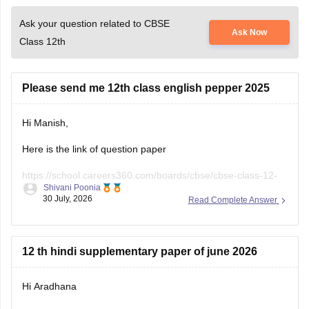
Please send me 12th class english pepper 2025
Hi Manish,
Here is the link of question paper
https://school.careers360.com/boards/cbse/cbse-class-12-
Shivani Poonia
english-question-paper-2025
30 July, 2026
Read Complete Answer
12 th hindi supplementary paper of june 2026
Hi Aradhana
Here is the link of Question Paper
https://school.careers360.com/boards/cbse/cbse-class-12-
Shivani Poonia
supplementary-question-paper-2026
29 July, 2026
Read Complete Answer