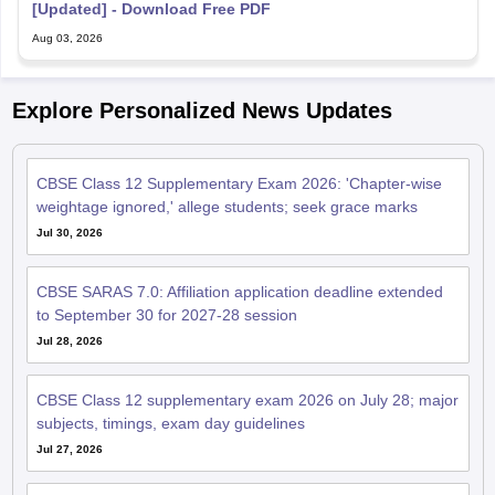
CBSE Class 12 Supplementary Exam 2026: 'Chapter-wise
weightage ignored,' allege students; seek grace marks
Jul 30, 2026
CBSE SARAS 7.0: Affiliation application deadline extended
to September 30 for 2027-28 session
Jul 28, 2026
CBSE Class 12 supplementary exam 2026 on July 28; major
subjects, timings, exam day guidelines
Jul 27, 2026
CBSE Class 12 supplementary practical exams from July 29;
check exam guidelines, rules
Jul 23, 2026
CBSE Class 12 supplementary admit card out; exam on July