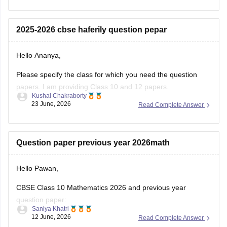
12-half-yearly-sample-papers-2025-26
Please specify the class for which you need the question
papers. I am providing Class 10 and 12 papers.
Kushal Chakraborty
23 June, 2026
Read Complete Answer
Here are the links to the CBSE Half-yearly Question Papers
(2025-2026).
https://school.careers360.com/boards/cbse/cbse-class-
Question paper previous year 2026math
10-half-yearly-sample-paper-2025-26
https://school.careers360.com/boards/cbse/cbse-class-
Hello Pawan,
12-half-yearly-sample-papers-2025-26
CBSE Class 10 Mathematics 2026 and previous year
question paper:
Saniya Khatri
12 June, 2026
Read Complete Answer
https://school.careers360.com/boards/cbse/cbse-class-10-
question-paper-2026
CBSE Class 12 Mathematics 2026 and previous year
Ncrt 12 th prevois question paper
question paper:
Hello Dharani,
https://school.careers360.com/boards/cbse/cbse-previous-