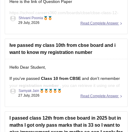
Ive passed my class 10th from cbse board and i
want to know my registration number
Hello Dear Student,
If you've passed
Class 10 from CBSE
and don't remember
your
registration number
, you can retrieve it using one of
Samyak Jain
these methods:
Open
27 July, 2026
Read Complete Answer
in App
Check your Class 10 admit card
– the registration
number is printed on it.
I passed class 12th from cbse board in 2025 but in
Look at your school records
– your school should
maths I got only pass marks that is 33 so I want to
have
give improvement exam in maths.so can I apply for
registration now ?
Hello,