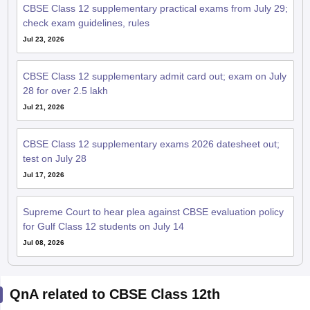
28 for over 2.5 lakh
Jul 21, 2026
CBSE Class 12 supplementary exams 2026 datesheet out;
test on July 28
Jul 17, 2026
Supreme Court to hear plea against CBSE evaluation policy
for Gulf Class 12 students on July 14
Jul 08, 2026
QnA related to CBSE Class 12th
Ask your question related to CBSE
Ask Now
Class 12th