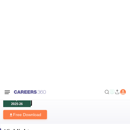
Home
Download E-books and Sample Papers
KV Class 12 Pre Board
Biology Question Paper 2025 –26
KV Class 12 Pre Board Biology
Question Paper 2025 –26
Free Download
Highlights
Downloads
222
Language