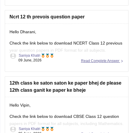
year-question-papers-class-12-maths
Check the link below to download NCERT Class 12 previous
year question papers in PDF format for all subjects.
Saniya Khatri
09 June, 2026
Read Complete Answer
https://school.careers360.com/boards/cbse/cbse-previous-
year-question-papers-class-12
12th class ke saton saton ke paper bhej de please
12th class ganit ke paper ke bheje
Hello Vipin,
Check the link below to download CBSE Class 12 question
papers in PDF format for all subjects, including Mathematics.
Saniya Khatri
05 June, 2026
Read Complete Answer
https://school.careers360.com/boards/cbse/cbse-previous-
year-question-papers-class-12
12 class chemistry ncert Pyq pdf chapter wise