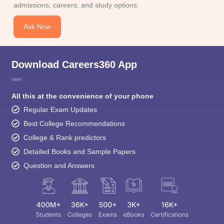
Download Careers360 App
All this at the convenience of your phone
Regular Exam Updates
Best College Recommendations
College & Rank predictors
Detailed Books and Sample Papers
Question and Answers