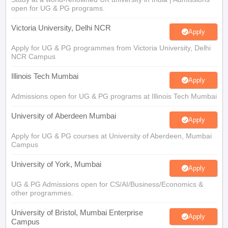
Illinois Tech Mumbai
Apply
Admissions open for UG & PG programs at Illinois Tech Mumbai
University of Aberdeen Mumbai
Apply
Apply for UG & PG courses at University of Aberdeen, Mumbai
Campus
University of York, Mumbai
Apply
UG & PG Admissions open for CS/AI/Business/Economics &
other programmes.
University of Bristol, Mumbai Enterprise
Apply
Campus
Bristol's expertise meets Mumbai's innovation. Admissions open
for UG & PG programmes
View All Application Forms