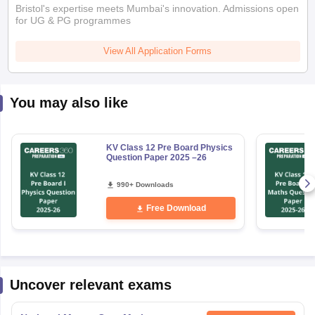
You may also like
KV Class 12 Pre Board Physics
Question Paper 2025 –26
990+ Downloads
Free Download
Uncover relevant exams
National Means Cum-Merit
Get Updates
Scholarship
Result Date
:
26 May,2026
-
31 August,2026
Bihar Open Board 10th Examination
Get Updates