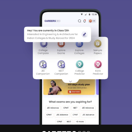
About
Hiring
Magazine
News
हिंदी न्यूज़
Articles
Contact
Blogs