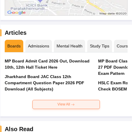
Articles
Boards
Admissions
Mental Health
Study Tips
Course
MP Board Admit Card 2026 Out, Download
MP Board Class 
10th, 12th Hall Ticket Here
27 PDF Download
Exam Pattern
Jharkhand Board JAC Class 12th
Compartment Question Paper 2026 PDF
HSLC Exam Routi
Download (All Subjects)
Check BOSEM Ma
View All
Also Read