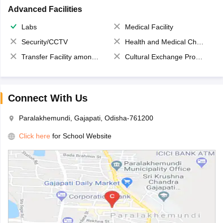
Advanced Facilities
Labs
Medical Facility
Security/CCTV
Health and Medical Check up
Transfer Facility among school chain
Cultural Exchange Program
Connect With Us
Paralakhemundi, Gajapati, Odisha-761200
Click here
for School Website