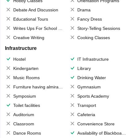
Hobby Classes
Orientation Programs
Debate And Discussion
Drama
Educational Tours
Fancy Dress
Writes Ups For School Magazine
Story-Telling Sessions
Creative Writing
Cooking Classes
Infrastructure
Hostel
IT Infrastructure
Kindergarten
Library
Music Rooms
Drinking Water
Furniture having almirahs/ trunks/ boxes
Gymnasium
Symposium
Sports Academy
Toilet facilities
Transport
Auditorium
Cafeteria
Classroom
Convenience Store
Dance Rooms
Availability of Blackboards