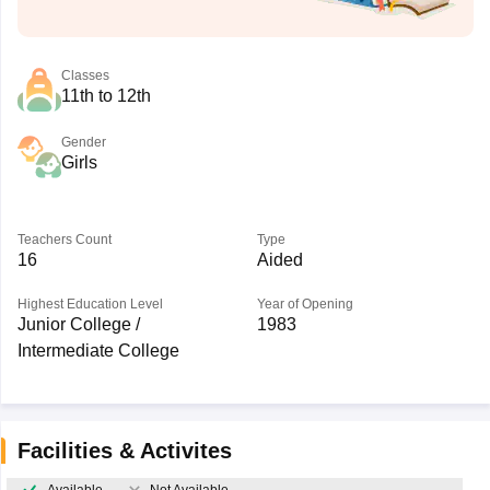
Classes
11th to 12th
Gender
Girls
Teachers Count
Type
16
Aided
Highest Education Level
Year of Opening
Junior College /
1983
Intermediate College
Facilities & Activites