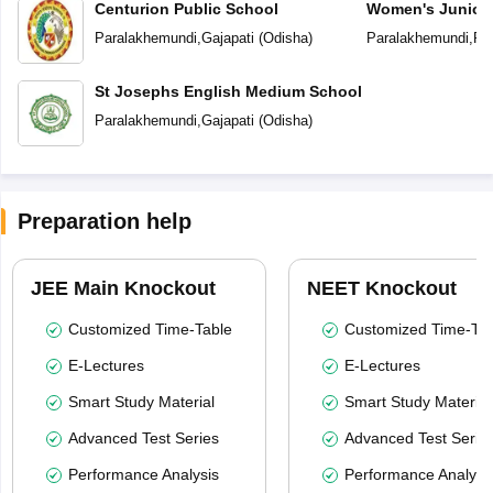
Centurion Public School
Women's Junior 
Paralakhemundi
,
Gajapati
(
Odisha
)
Paralakhemundi
,
Pa
St Josephs English Medium School
Paralakhemundi
,
Gajapati
(
Odisha
)
Preparation help
JEE Main Knockout
NEET Knockout
Customized Time-Table
Customized Time-Tab
E-Lectures
E-Lectures
Smart Study Material
Smart Study Material
Advanced Test Series
Advanced Test Serie
Performance Analysis
Performance Analysi