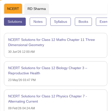
NCERT
RD Sharma
Solutions
Notes
Syllabus
Books
Exempl
NCERT Solutions for Class 12 Maths Chapter 11 Three
Dimensional Geometry
30 Jun'26 12:00 AM
NCERT Solutions for Class 12 Biology Chapter 3 –
Reproductive Health
23 May'26 03:47 PM
NCERT Solutions for Class 12 Physics Chapter 7 -
Alternating Current
09 Feb'26 04:24 AM