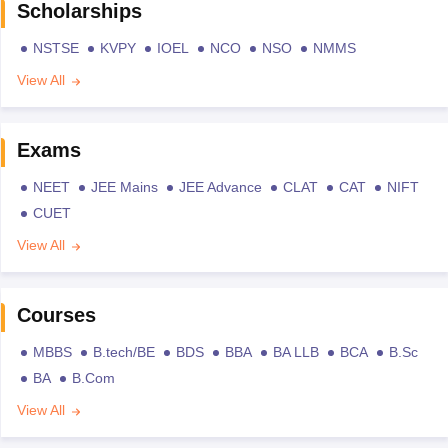
Scholarships
NSTSE
KVPY
IOEL
NCO
NSO
NMMS
View All
Exams
NEET
JEE Mains
JEE Advance
CLAT
CAT
NIFT
CUET
View All
Courses
MBBS
B.tech/BE
BDS
BBA
BA LLB
BCA
B.Sc
BA
B.Com
View All