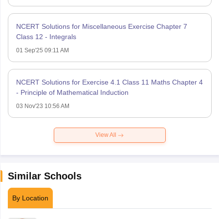
NCERT Solutions for Miscellaneous Exercise Chapter 7
Class 12 - Integrals
01 Sep'25 09:11 AM
NCERT Solutions for Exercise 4.1 Class 11 Maths Chapter 4
- Principle of Mathematical Induction
03 Nov'23 10:56 AM
View All
Similar Schools
By Location