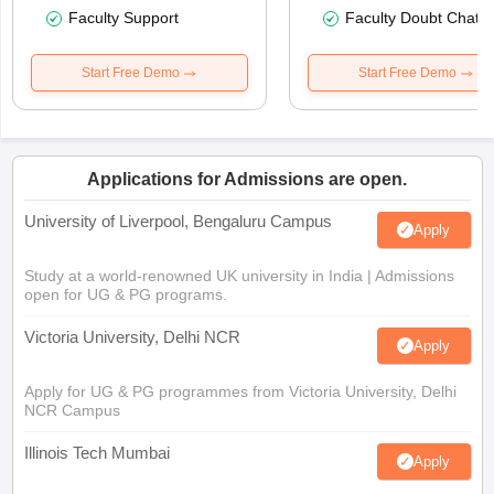
Faculty Support
Faculty Doubt Chat
Start Free Demo
Start Free Demo
Applications for Admissions are open.
University of Liverpool, Bengaluru Campus
Apply
Study at a world-renowned UK university in India | Admissions
open for UG & PG programs.
Victoria University, Delhi NCR
Apply
Apply for UG & PG programmes from Victoria University, Delhi
NCR Campus
Illinois Tech Mumbai
Apply