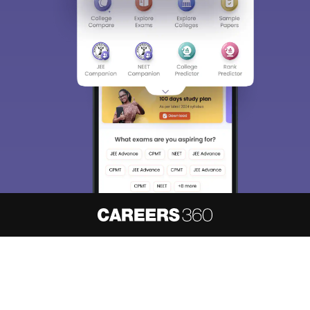
About
Hiring
Magazine
News
हिंदी न्यूज़
Articles
Contact
Blogs