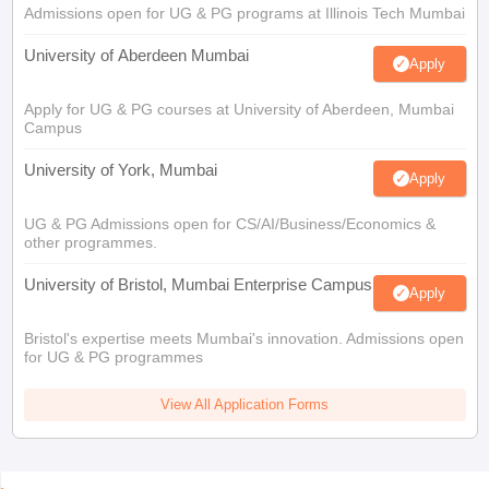
Admissions open for UG & PG programs at Illinois Tech Mumbai
University of Aberdeen Mumbai
Apply
Apply for UG & PG courses at University of Aberdeen, Mumbai
Campus
University of York, Mumbai
Apply
UG & PG Admissions open for CS/AI/Business/Economics &
other programmes.
University of Bristol, Mumbai Enterprise Campus
Apply
Bristol's expertise meets Mumbai's innovation. Admissions open
for UG & PG programmes
View All Application Forms