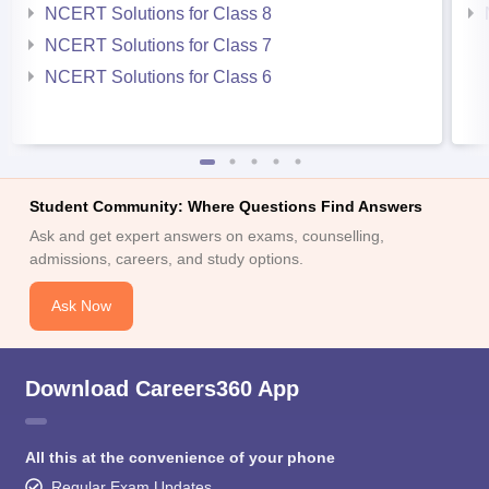
NCERT Solutions for Class 8
NCERT Solutions for Class 7
NCERT Solutions for Class 6
Student Community: Where Questions Find Answers
Ask and get expert answers on exams, counselling,
admissions, careers, and study options.
Ask Now
Download Careers360 App
All this at the convenience of your phone
Regular Exam Updates