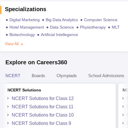
Specializations
Digital Marketing
Big Data Analytics
Computer Science
Hotel Management
Data Science
Physiotherapy
MLT
Biotechnology
Artificial Intellegence
View All
Explore on Careers360
NCERT
Boards
Olympiads
School Admissions
NCERT Solutions
NC
NCERT Solutions for Class 12
NCERT Solutions for Class 11
NCERT Solutions for Class 10
NCERT Solutions for Class 9