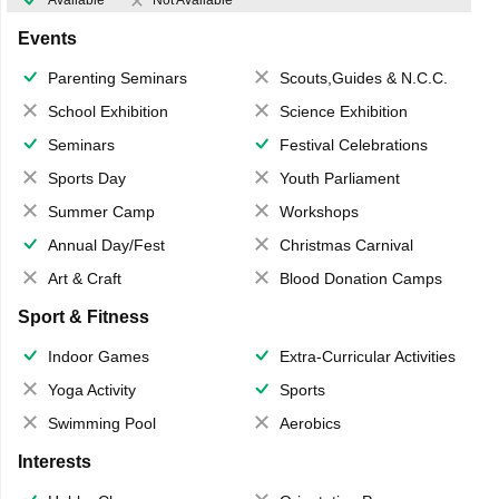
Available
Not Available
Events
Parenting Seminars
Scouts,Guides & N.C.C.
School Exhibition
Science Exhibition
Seminars
Festival Celebrations
Sports Day
Youth Parliament
Summer Camp
Workshops
Annual Day/Fest
Christmas Carnival
Art & Craft
Blood Donation Camps
Sport & Fitness
Indoor Games
Extra-Curricular Activities
Yoga Activity
Sports
Swimming Pool
Aerobics
Interests