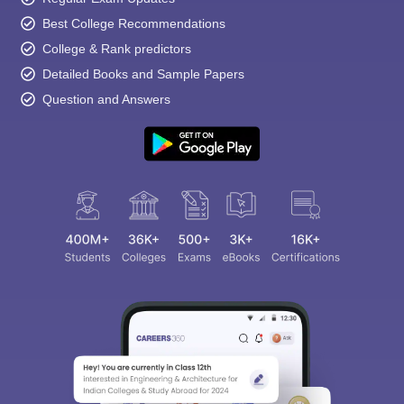
Best College Recommendations
College & Rank predictors
Detailed Books and Sample Papers
Question and Answers