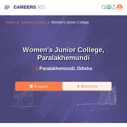
Home
Schools in India
Women's Junior College
Women's Junior College
,
Paralakhemundi
Paralakhemundi
,
Odisha
Enquire
Brochure