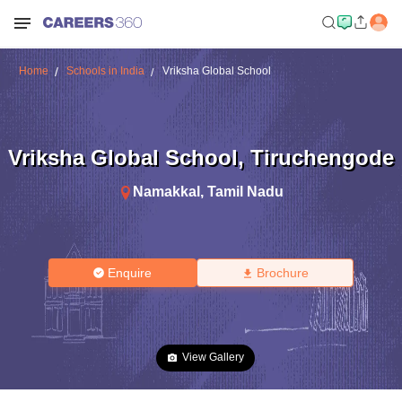
Home
Schools in India
Vriksha Global School
Vriksha Global School
,
Tiruchengode
Namakkal
,
Tamil Nadu
Enquire
Brochure
View Gallery