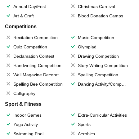
Annual Day/Fest
Christmas Carnival
Art & Craft
Blood Donation Camps
Competitions
Recitation Competition
Music Competition
Quiz Competition
Olympiad
Declamation Contest
Drawing Competition
Handwriting Competition
Story Writing Competition
Wall Magazine Decoration
Spelling Competition
Spelling Bee Competition
Dancing Activity/Competition
Calligraphy
Sport & Fitness
Indoor Games
Extra-Curricular Activities
Yoga Activity
Sports
Swimming Pool
Aerobics