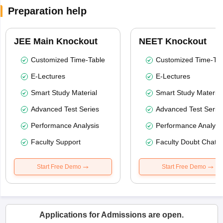
Preparation help
JEE Main Knockout
NEET Knockout
Customized Time-Table
Customized Time-Tab
E-Lectures
E-Lectures
Smart Study Material
Smart Study Material
Advanced Test Series
Advanced Test Serie
Performance Analysis
Performance Analysi
Faculty Support
Faculty Doubt Chat
Start Free Demo
Start Free Demo
Applications for Admissions are open.