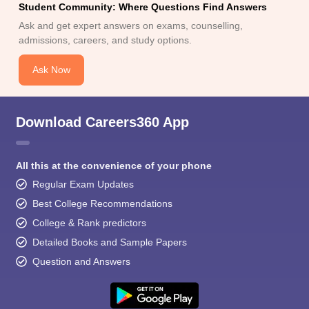
Student Community: Where Questions Find Answers
Ask and get expert answers on exams, counselling,
admissions, careers, and study options.
Ask Now
Download Careers360 App
All this at the convenience of your phone
Regular Exam Updates
Best College Recommendations
College & Rank predictors
Detailed Books and Sample Papers
Question and Answers