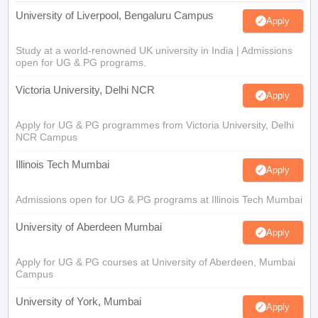
University of Liverpool, Bengaluru Campus
Apply
Study at a world-renowned UK university in India | Admissions
open for UG & PG programs.
Victoria University, Delhi NCR
Apply
Apply for UG & PG programmes from Victoria University, Delhi
NCR Campus
Illinois Tech Mumbai
Apply
Admissions open for UG & PG programs at Illinois Tech Mumbai
University of Aberdeen Mumbai
Apply
Apply for UG & PG courses at University of Aberdeen, Mumbai
Campus
University of York, Mumbai
Apply