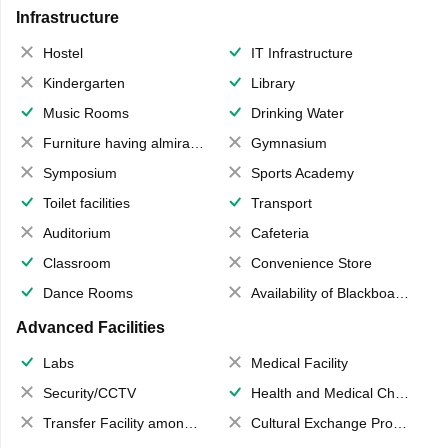
Infrastructure
Hostel
IT Infrastructure
Kindergarten
Library
Music Rooms
Drinking Water
Furniture having almirahs/ trunks/ boxes
Gymnasium
Symposium
Sports Academy
Toilet facilities
Transport
Auditorium
Cafeteria
Classroom
Convenience Store
Dance Rooms
Availability of Blackboards
Advanced Facilities
Labs
Medical Facility
Security/CCTV
Health and Medical Check up
Transfer Facility among school chain
Cultural Exchange Program