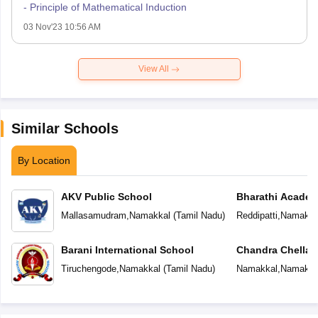
- Principle of Mathematical Induction
03 Nov'23 10:56 AM
View All
Similar Schools
By Location
AKV Public School
Bharathi Acade
Mallasamudram
,
Namakkal
(
Tamil Nadu
)
Reddipatti
,
Namakka
Barani International School
Chandra Chellapp
School
Tiruchengode
,
Namakkal
(
Tamil Nadu
)
Namakkal
,
Namakka