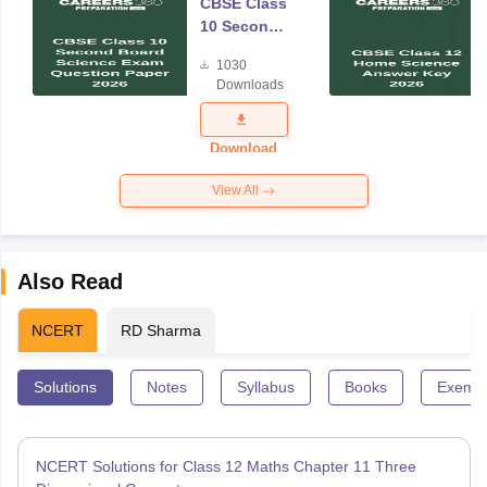
CBSE Class
10 Second
Board
1030
Science
Downloads
Exam
Question
Paper 2026
Download
View All
Also Read
NCERT
RD Sharma
Solutions
Notes
Syllabus
Books
Exempl
NCERT Solutions for Class 12 Maths Chapter 11 Three