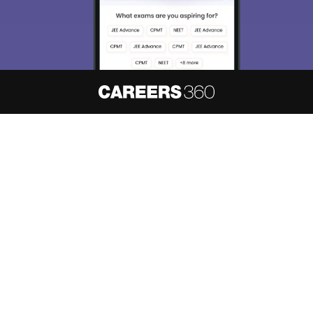
About
Hiring
Magazine
News
हिंदी न्यूज़
Articles
Contact
Blogs
NCERT Solutions
Products & Resources
Schools