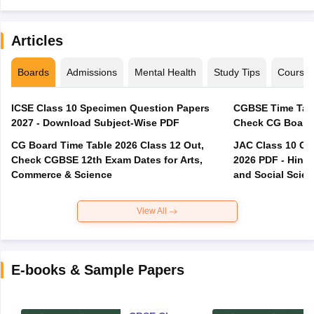
Articles
Boards
Admissions
Mental Health
Study Tips
Course
ICSE Class 10 Specimen Question Papers
CGBSE Time Tabl
2027 - Download Subject-Wise PDF
CG Board Time Table 2026 Class 12 Out,
JAC Class 10 Co
Check CGBSE 12th Exam Dates for Arts,
2026 PDF - Hindi
Commerce & Science
and Social Scie
View All
E-books & Sample Papers