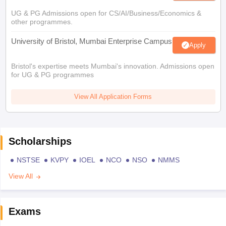
UG & PG Admissions open for CS/AI/Business/Economics &
other programmes.
University of Bristol, Mumbai Enterprise Campus
Apply
Bristol's expertise meets Mumbai's innovation. Admissions open
for UG & PG programmes
View All Application Forms
Scholarships
NSTSE
KVPY
IOEL
NCO
NSO
NMMS
View All
Exams