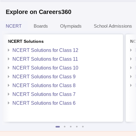
Explore on Careers360
NCERT
Boards
Olympiads
School Admissions
NCERT Solutions
NC
NCERT Solutions for Class 12
NCERT Solutions for Class 11
NCERT Solutions for Class 10
NCERT Solutions for Class 9
NCERT Solutions for Class 8
NCERT Solutions for Class 7
NCERT Solutions for Class 6