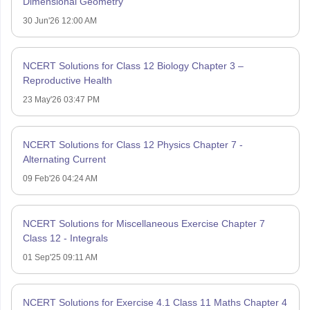
Dimensional Geometry
30 Jun'26 12:00 AM
NCERT Solutions for Class 12 Biology Chapter 3 –
Reproductive Health
23 May'26 03:47 PM
NCERT Solutions for Class 12 Physics Chapter 7 -
Alternating Current
09 Feb'26 04:24 AM
NCERT Solutions for Miscellaneous Exercise Chapter 7
Class 12 - Integrals
01 Sep'25 09:11 AM
NCERT Solutions for Exercise 4.1 Class 11 Maths Chapter 4