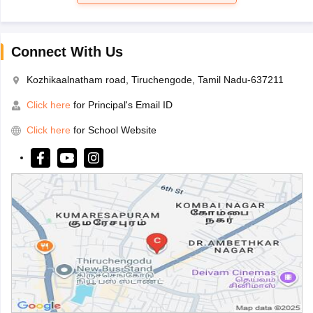
Connect With Us
Kozhikaalnatham road, Tiruchengode, Tamil Nadu-637211
Click here
for Principal's Email ID
Click here
for School Website