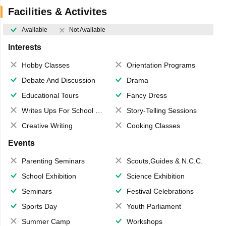
Facilities & Activites
Available
Not Available
Interests
Hobby Classes
Orientation Programs
Debate And Discussion
Drama
Educational Tours
Fancy Dress
Writes Ups For School Magazine
Story-Telling Sessions
Creative Writing
Cooking Classes
Events
Parenting Seminars
Scouts,Guides & N.C.C.
School Exhibition
Science Exhibition
Seminars
Festival Celebrations
Sports Day
Youth Parliament
Summer Camp
Workshops