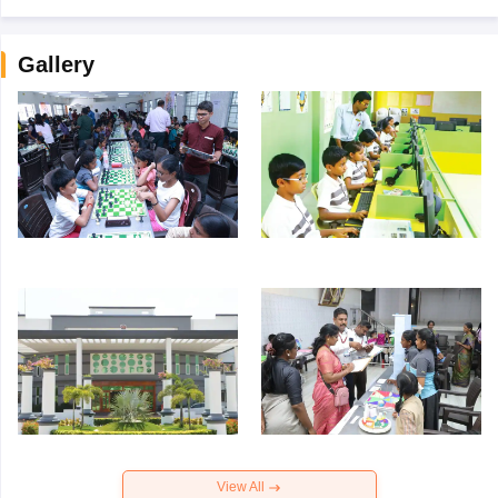
Gallery
View All