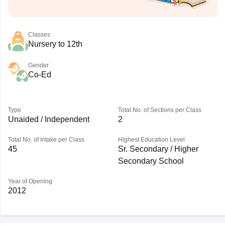
Classes
Nursery to 12th
Gender
Co-Ed
Type
Total No. of Sections per Class
Unaided / Independent
2
Total No. of Intake per Class
Highest Education Level
45
Sr. Secondary / Higher
Secondary School
Year of Opening
2012