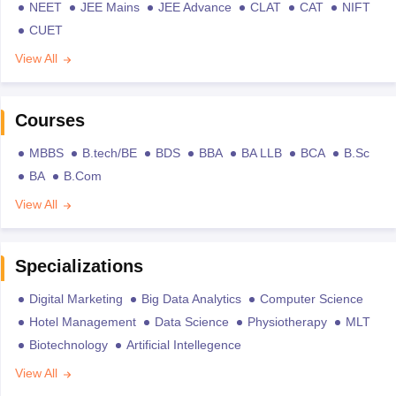
NEET
JEE Mains
JEE Advance
CLAT
CAT
NIFT
CUET
View All
Courses
MBBS
B.tech/BE
BDS
BBA
BA LLB
BCA
B.Sc
BA
B.Com
View All
Specializations
Digital Marketing
Big Data Analytics
Computer Science
Hotel Management
Data Science
Physiotherapy
MLT
Biotechnology
Artificial Intellegence
View All