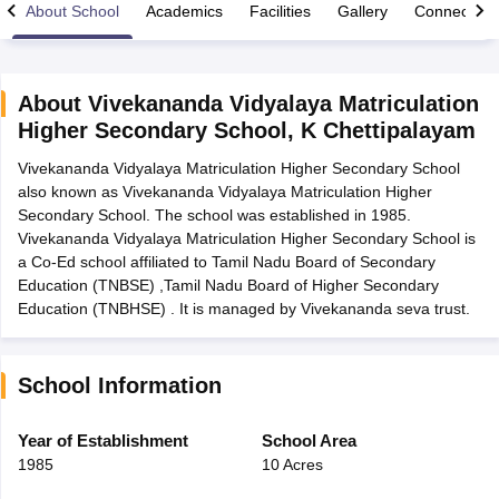
About School
Academics
Facilities
Gallery
Connect Wi
About
Vivekananda Vidyalaya Matriculation
Higher Secondary School
,
K Chettipalayam
xam Time Table 2026
Vivekananda Vidyalaya Matriculation Higher Secondary School
Nadu 12th Supplementary Result 2026
TN 11th Arrear Result 2026
TN 10
also known as Vivekananda Vidyalaya Matriculation Higher
Wise)
CBSE 10th Second Board Result Marksheet 2026
CBSE Second Bo
Secondary School. The school was established in 1985.
 WBCHSE HS Result 2026
CBSE Class 12 Result Link 2026
Punjab PSEB
Vivekananda Vidyalaya Matriculation Higher Secondary School is
26
CBSE 10th Science Question Paper 2026 Second Exam
CBSE 10th En
a Co-Ed school affiliated to Tamil Nadu Board of Secondary
ementary Question Paper 2026
TS Inter Supplementary Question Paper
Education (TNBSE) ,Tamil Nadu Board of Higher Secondary
la SSLC
Karnataka SSLC
UK Board 10th
Goa Board SSC
PSEB 10th
JKBO
Education (TNBHSE) . It is managed by Vivekananda seva trust.
DHSE Exam
MP Board 12th
UK Board 12th
Goa Board HSSC
PSEB 12th
J
my Public School Admissions
Navyug School Admission
MGGS School Ad
lkata
Schools in Jaipur
Schools in Lucknow
Schools in Gurgaon
Schools i
arat
Schools in Punjab
Schools in Bihar
School Information
Marathi Medium Schools in India
Gujarati Medium Schools in India
Kanna
ndia
Army Public Schools in India
Year of Establishment
School Area
Syllabus
HBSE 12th Syllabus
HPBOSE 12th Syllabus
NBSE HSSLC Syll
1985
10 Acres
Board Class 12 Question Papers
HBSE 12th Question Papers
GSEB HSC
s
GSEB SSC Question Papers
Goa Board SSC Question Paper
Manipur 