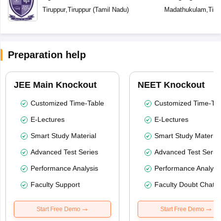
Tiruppur
,
Tiruppur
(
Tamil Nadu
)
Madathukulam
,
Tiru
Preparation help
JEE Main Knockout
NEET Knockout
Customized Time-Table
Customized Time-Tab
E-Lectures
E-Lectures
Smart Study Material
Smart Study Material
Advanced Test Series
Advanced Test Serie
Performance Analysis
Performance Analysi
Faculty Support
Faculty Doubt Chat
Start Free Demo
Start Free Demo