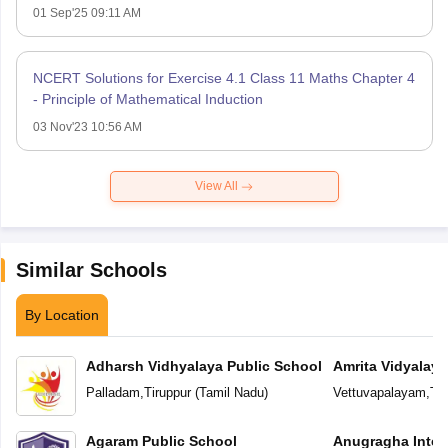
01 Sep'25 09:11 AM
NCERT Solutions for Exercise 4.1 Class 11 Maths Chapter 4
- Principle of Mathematical Induction
03 Nov'23 10:56 AM
View All
Similar Schools
By Location
Adharsh Vidhyalaya Public School
Amrita Vidyalay
Palladam
,
Tiruppur
(
Tamil Nadu
)
Vettuvapalayam
,
Tir
Agaram Public School
Anugragha Inter