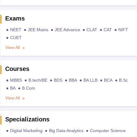
Exams
NEET
JEE Mains
JEE Advance
CLAT
CAT
NIFT
CUET
View All
Courses
MBBS
B.tech/BE
BDS
BBA
BA LLB
BCA
B.Sc
BA
B.Com
View All
Specializations
Digital Marketing
Big Data Analytics
Computer Science