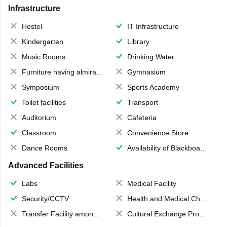
Infrastructure
Hostel
IT Infrastructure
Kindergarten
Library
Music Rooms
Drinking Water
Furniture having almirahs/ trunks/ boxes
Gymnasium
Symposium
Sports Academy
Toilet facilities
Transport
Auditorium
Cafeteria
Classroom
Convenience Store
Dance Rooms
Availability of Blackboards
Advanced Facilities
Labs
Medical Facility
Security/CCTV
Health and Medical Check up
Transfer Facility among school chain
Cultural Exchange Program