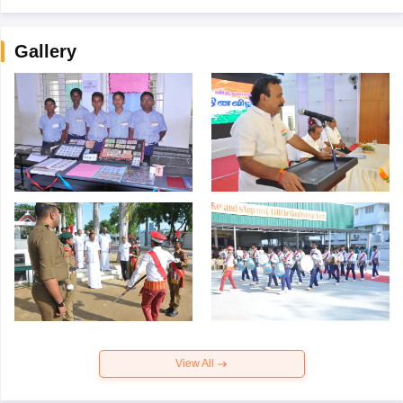
Gallery
View All