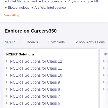
Hotel Management
Data Science
Physiotherapy
MLT
Biotechnology
Artificial Intellegence
View All
Explore on Careers360
NCERT
Boards
Olympiads
School Admissions
NCERT Solutions
NC
NCERT Solutions for Class 12
NCERT Solutions for Class 11
NCERT Solutions for Class 10
NCERT Solutions for Class 9
NCERT Solutions for Class 8
NCERT Solutions for Class 7
NCERT Solutions for Class 6