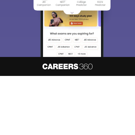
About
Hiring
Magazine
News
हिंदी न्यूज़
Articles
Contact
Blogs
NCERT Solutions
Products & Resources