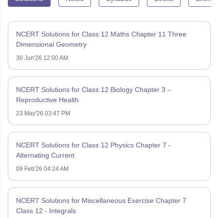
NCERT Solutions for Class 12 Maths Chapter 11 Three
Dimensional Geometry
30 Jun'26 12:00 AM
NCERT Solutions for Class 12 Biology Chapter 3 –
Reproductive Health
23 May'26 03:47 PM
NCERT Solutions for Class 12 Physics Chapter 7 -
Alternating Current
09 Feb'26 04:24 AM
NCERT Solutions for Miscellaneous Exercise Chapter 7
Class 12 - Integrals