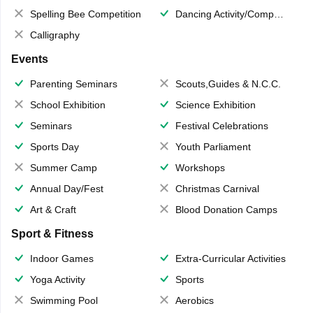
Spelling Bee Competition
Dancing Activity/Competition
Calligraphy
Events
Parenting Seminars
Scouts,Guides & N.C.C.
School Exhibition
Science Exhibition
Seminars
Festival Celebrations
Sports Day
Youth Parliament
Summer Camp
Workshops
Annual Day/Fest
Christmas Carnival
Art & Craft
Blood Donation Camps
Sport & Fitness
Indoor Games
Extra-Curricular Activities
Yoga Activity
Sports
Swimming Pool
Aerobics