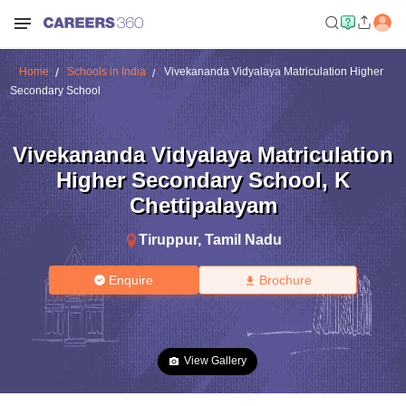
Home
Schools in India
Vivekananda Vidyalaya Matriculation Higher
Secondary School
Vivekananda Vidyalaya Matriculation
Higher Secondary School
,
K
Chettipalayam
Tiruppur
,
Tamil Nadu
Enquire
Brochure
View Gallery