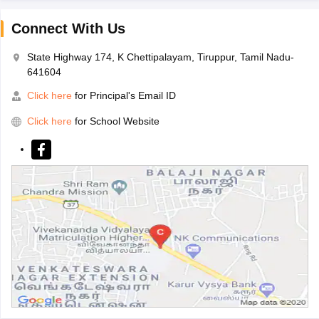
Connect With Us
State Highway 174, K Chettipalayam, Tiruppur, Tamil Nadu-
641604
Click here
for Principal's Email ID
Click here
for School Website