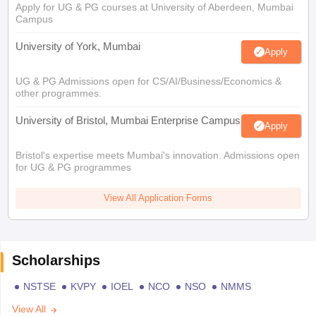
Apply for UG & PG courses at University of Aberdeen, Mumbai
Campus
University of York, Mumbai
Apply
UG & PG Admissions open for CS/AI/Business/Economics &
other programmes.
University of Bristol, Mumbai Enterprise Campus
Apply
Bristol's expertise meets Mumbai's innovation. Admissions open
for UG & PG programmes
View All Application Forms
Scholarships
NSTSE
KVPY
IOEL
NCO
NSO
NMMS
View All