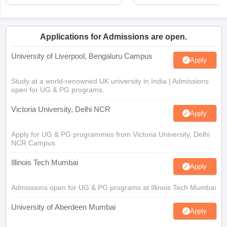
Applications for Admissions are open.
University of Liverpool, Bengaluru Campus
Apply
Study at a world-renowned UK university in India | Admissions
open for UG & PG programs.
Victoria University, Delhi NCR
Apply
Apply for UG & PG programmes from Victoria University, Delhi
NCR Campus
Illinois Tech Mumbai
Apply
Admissions open for UG & PG programs at Illinois Tech Mumbai
University of Aberdeen Mumbai
Apply