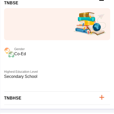
TNBSE
Gender
Co-Ed
Highest Education Level
Secondary School
TNBHSE