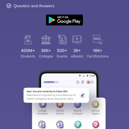
Question and Answers