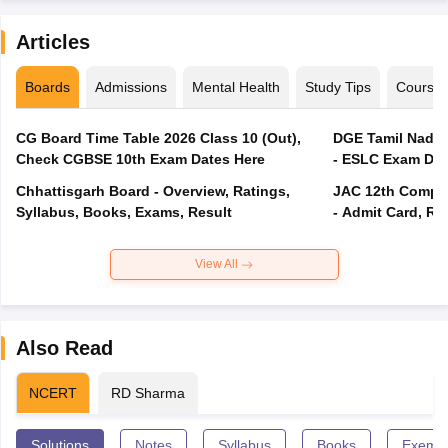
Articles
Boards
Admissions
Mental Health
Study Tips
Course
CG Board Time Table 2026 Class 10 (Out),
DGE Tamil Nadu 
Check CGBSE 10th Exam Dates Here
- ESLC Exam Dat
Chhattisgarh Board - Overview, Ratings,
JAC 12th Compar
Syllabus, Books, Exams, Result
- Admit Card, Re
View All
Also Read
NCERT
RD Sharma
Solutions
Notes
Syllabus
Books
Exempl