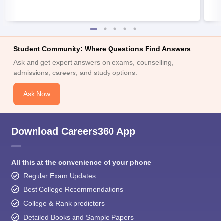
Student Community: Where Questions Find Answers
Ask and get expert answers on exams, counselling,
admissions, careers, and study options.
Ask Now
Download Careers360 App
All this at the convenience of your phone
Regular Exam Updates
Best College Recommendations
College & Rank predictors
Detailed Books and Sample Papers