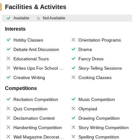
Facilities & Activites
Available
Not Available
Interests
Hobby Classes
Orientation Programs
Debate And Discussion
Drama
Educational Tours
Fancy Dress
Writes Ups For School Magazine
Story-Telling Sessions
Creative Writing
Cooking Classes
Competitions
Recitation Competition
Music Competition
Quiz Competition
Olympiad
Declamation Contest
Drawing Competition
Handwriting Competition
Story Writing Competition
Wall Magazine Decoration
Spelling Competition