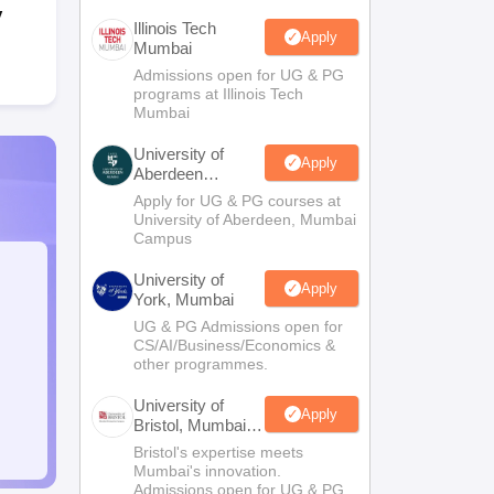
y
Illinois Tech
Apply
Mumbai
Admissions open for UG & PG
programs at Illinois Tech
Mumbai
University of
Apply
Aberdeen
Mumbai
Apply for UG & PG courses at
University of Aberdeen, Mumbai
Campus
University of
Apply
York, Mumbai
UG & PG Admissions open for
CS/AI/Business/Economics &
other programmes.
University of
Apply
Bristol, Mumbai
Enterprise
Bristol's expertise meets
Campus
Mumbai's innovation.
Admissions open for UG & PG