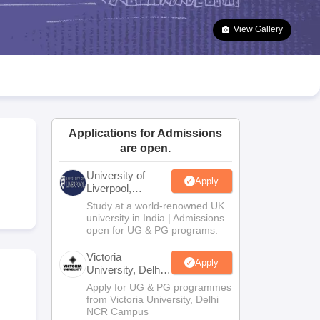
2 Question Papers
HBSE 12th Question Papers
GSEB HSC Question Pa
estion Papers
Goa Board SSC Question Paper
Manipur Board HSLC Qu
View Gallery
yllabus
JAC 10th Syllabus
Odisha 10th Syllabus
Kerala SSLC Syllabus
Ta
ass 10
Syllabus for Class 11
Syllabus for Class 12
NCERT Syllabus
Class 
026
Digital Gujarat Scholarship 2026-27
UP Scholarship 2026-27
NMMS
N
ledge Olympiad
HBCSE Mathematical Olympiad
View All Olympiad Exams
Applications for Admissions
are open.
University of
Apply
Liverpool,
Bengaluru
Study at a world-renowned UK
Campus
university in India | Admissions
open for UG & PG programs.
Victoria
Apply
University, Delhi
NCR
Apply for UG & PG programmes
from Victoria University, Delhi
NCR Campus