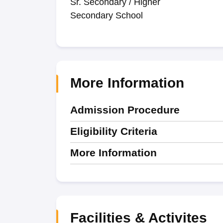
Sr. Secondary / Higher
Secondary School
More Information
Admission Procedure
Eligibility Criteria
More Information
Facilities & Activites