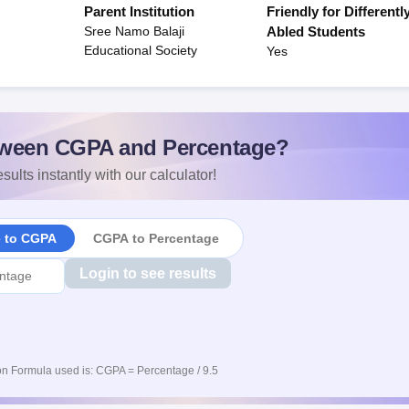
Parent Institution
Friendly for Differentl
Sree Namo Balaji
Abled Students
Educational Society
Yes
ween CGPA and Percentage?
sults instantly with our calculator!
e to CGPA
CGPA to Percentage
Login to see results
n Formula used is: CGPA = Percentage / 9.5