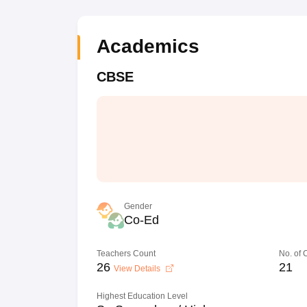
Academics
CBSE
Gender
Co-Ed
Teachers Count
No. of
26
21
View Details
Highest Education Level