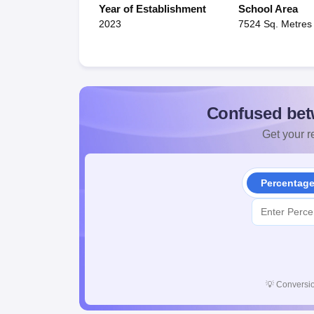
Year of Establishment
School Area
2023
7524 Sq. Metres
Confused bet
Get your re
Percentag
💡
Conversio