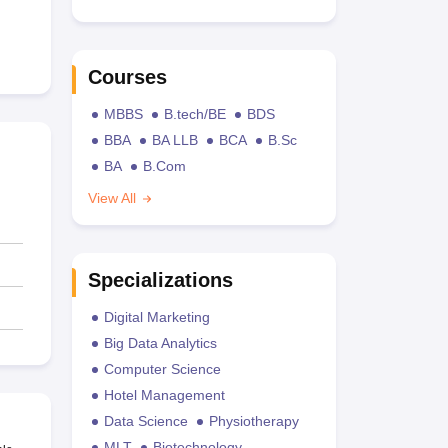
Courses
MBBS
B.tech/BE
BDS
BBA
BA LLB
BCA
B.Sc
BA
B.Com
View All
Specializations
Digital Marketing
Big Data Analytics
Computer Science
Hotel Management
Data Science
Physiotherapy
MLT
Biotechnology