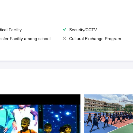
ical Facility
Security/CCTV
nsfer Facility among school
Cultural Exchange Program