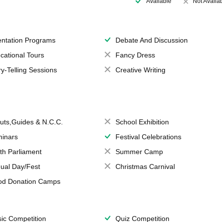
Available
Not Availa
entation Programs
Debate And Discussion
cational Tours
Fancy Dress
ry-Telling Sessions
Creative Writing
uts,Guides & N.C.C.
School Exhibition
inars
Festival Celebrations
th Parliament
Summer Camp
ual Day/Fest
Christmas Carnival
od Donation Camps
ic Competition
Quiz Competition