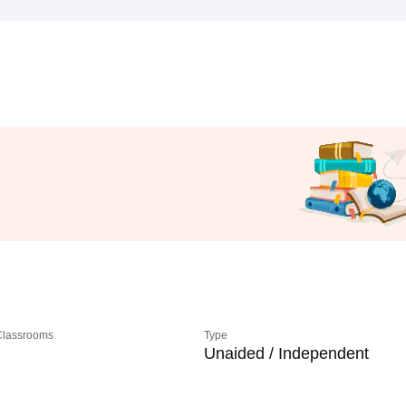
 Classrooms
Type
Unaided / Independent