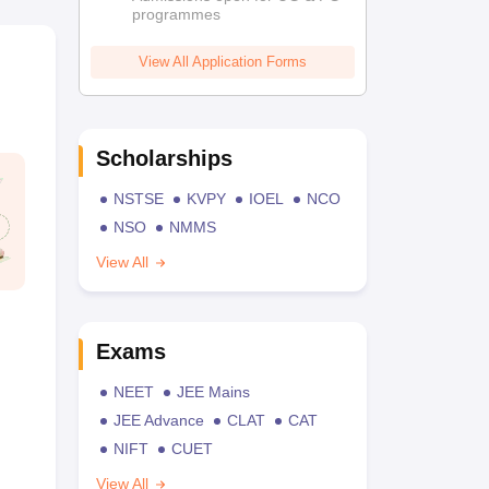
programmes
View All Application Forms
Scholarships
NSTSE
KVPY
IOEL
NCO
NSO
NMMS
View All
Exams
NEET
JEE Mains
JEE Advance
CLAT
CAT
NIFT
CUET
View All