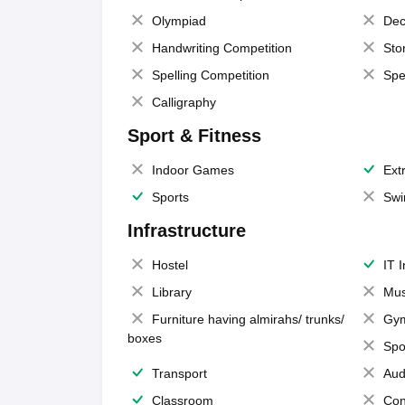
Olympiad
Dec
Handwriting Competition
Sto
Spelling Competition
Spe
Calligraphy
Sport & Fitness
Indoor Games
Extr
Sports
Swi
Infrastructure
Hostel
IT 
Library
Mus
Furniture having almirahs/ trunks/
Gy
boxes
Spo
Transport
Aud
Classroom
Con