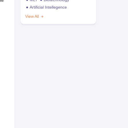
ble
Artificial Intellegence
View All