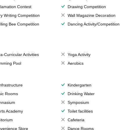
lamation Contest
Drawing Competition
ry Writing Competition
Wall Magazine Decoration
lling Bee Competition
Dancing Activity/Competition
a-Curricular Activities
Yoga Activity
mming Pool
Aerobics
Infrastructure
Kindergarten
ic Rooms
Drinking Water
mnasium
Symposium
rts Academy
Toilet facilities
itorium
Cafeteria
venience Store
Dance Rooms