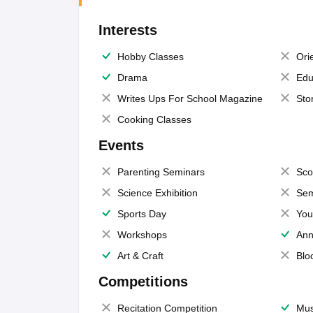
Interests
Hobby Classes
Ori
Drama
Edu
Writes Ups For School Magazine
Sto
Cooking Classes
Events
Parenting Seminars
Sco
Science Exhibition
Sem
Sports Day
You
Workshops
Ann
Art & Craft
Blo
Competitions
Recitation Competition
Mus