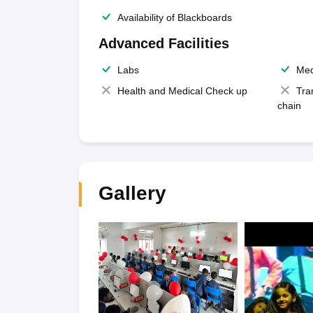
Availability of Blackboards
Advanced Facilities
Labs
Med
Health and Medical Check up
Tra
chain
Gallery