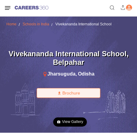
Home
Schools in India
Vivekananda International School
Vivekananda International School
,
Belpahar
Jharsuguda
,
Odisha
Brochure
View Gallery