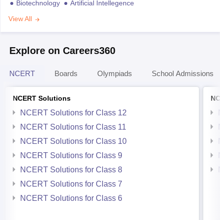
Biotechnology
Artificial Intellegence
View All
Explore on Careers360
NCERT
Boards
Olympiads
School Admissions
NCERT Solutions
NC
NCERT Solutions for Class 12
NCERT Solutions for Class 11
NCERT Solutions for Class 10
NCERT Solutions for Class 9
NCERT Solutions for Class 8
NCERT Solutions for Class 7
NCERT Solutions for Class 6