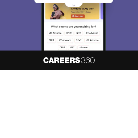
About
Hiring
Magazine
News
हिंदी न्यूज़
Articles
Contact
Blogs
NCERT Solutions
Products & Resources