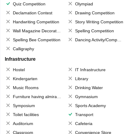
Quiz Competition
Olympiad
Declamation Contest
Drawing Competition
Handwriting Competition
Story Writing Competition
Wall Magazine Decoration
Spelling Competition
Spelling Bee Competition
Dancing Activity/Competition
Calligraphy
Infrastructure
Hostel
IT Infrastructure
Kindergarten
Library
Music Rooms
Drinking Water
Furniture having almirahs/ trunks/ boxes
Gymnasium
Symposium
Sports Academy
Toilet facilities
Transport
Auditorium
Cafeteria
Classroom
Convenience Store