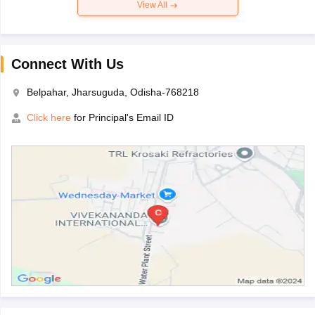
View All
Connect With Us
Belpahar, Jharsuguda, Odisha-768218
Click here
for Principal's Email ID