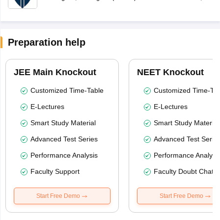
Preparation help
JEE Main Knockout
NEET Knockout
Customized Time-Table
Customized Time-Tab
E-Lectures
E-Lectures
Smart Study Material
Smart Study Material
Advanced Test Series
Advanced Test Serie
Performance Analysis
Performance Analysi
Faculty Support
Faculty Doubt Chat
Start Free Demo
Start Free Demo