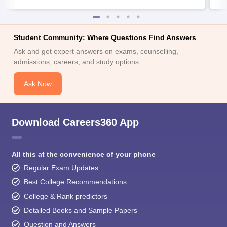
Student Community: Where Questions Find Answers
Ask and get expert answers on exams, counselling,
admissions, careers, and study options.
Ask Now
Download Careers360 App
All this at the convenience of your phone
Regular Exam Updates
Best College Recommendations
College & Rank predictors
Detailed Books and Sample Papers
Question and Answers