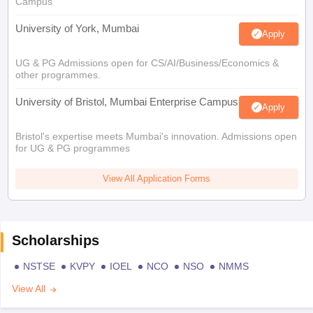
Campus
University of York, Mumbai
Apply
UG & PG Admissions open for CS/AI/Business/Economics &
other programmes.
University of Bristol, Mumbai Enterprise Campus
Apply
Bristol's expertise meets Mumbai's innovation. Admissions open
for UG & PG programmes
View All Application Forms
Scholarships
NSTSE
KVPY
IOEL
NCO
NSO
NMMS
View All