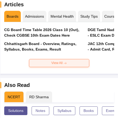
Articles
Boards
Admissions
Mental Health
Study Tips
Course
CG Board Time Table 2026 Class 10 (Out),
DGE Tamil Nadu 
Check CGBSE 10th Exam Dates Here
- ESLC Exam Dat
Chhattisgarh Board - Overview, Ratings,
JAC 12th Compar
Syllabus, Books, Exams, Result
- Admit Card, Re
View All
Also Read
NCERT
RD Sharma
Solutions
Notes
Syllabus
Books
Exempl