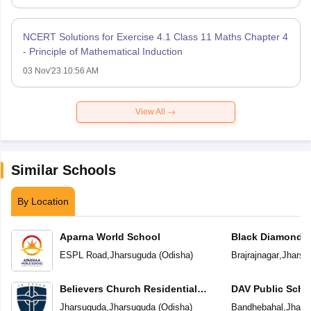
NCERT Solutions for Exercise 4.1 Class 11 Maths Chapter 4
- Principle of Mathematical Induction
03 Nov'23 10:56 AM
View All
Similar Schools
By Location
Aparna World School
Black Diamond P
ESPL Road
,
Jharsuguda
(
Odisha
)
Brajrajnagar
,
Jharsu
Believers Church Residential
DAV Public Scho
School
Jharsuguda
,
Jharsuguda
(
Odisha
)
Bandhebahal
,
Jhars