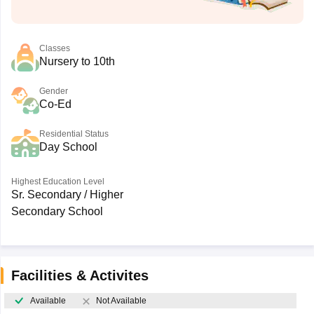
Classes
Nursery to 10th
Gender
Co-Ed
Residential Status
Day School
Highest Education Level
Sr. Secondary / Higher
Secondary School
Facilities & Activites
Available
Not Available