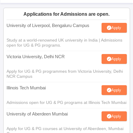
Applications for Admissions are open.
University of Liverpool, Bengaluru Campus
Apply
Study at a world-renowned UK university in India | Admissions
open for UG & PG programs.
Victoria University, Delhi NCR
Apply
Apply for UG & PG programmes from Victoria University, Delhi
NCR Campus
Illinois Tech Mumbai
Apply
Admissions open for UG & PG programs at Illinois Tech Mumbai
University of Aberdeen Mumbai
Apply
Apply for UG & PG courses at University of Aberdeen, Mumbai