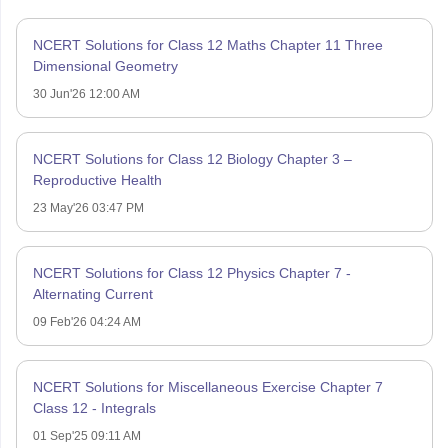
NCERT Solutions for Class 12 Maths Chapter 11 Three
Dimensional Geometry
30 Jun'26 12:00 AM
NCERT Solutions for Class 12 Biology Chapter 3 –
Reproductive Health
23 May'26 03:47 PM
NCERT Solutions for Class 12 Physics Chapter 7 -
Alternating Current
09 Feb'26 04:24 AM
NCERT Solutions for Miscellaneous Exercise Chapter 7
Class 12 - Integrals
01 Sep'25 09:11 AM