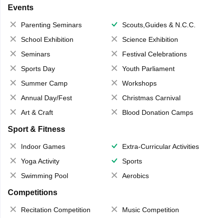
Events
Parenting Seminars
Scouts,Guides & N.C.C.
School Exhibition
Science Exhibition
Seminars
Festival Celebrations
Sports Day
Youth Parliament
Summer Camp
Workshops
Annual Day/Fest
Christmas Carnival
Art & Craft
Blood Donation Camps
Sport & Fitness
Indoor Games
Extra-Curricular Activities
Yoga Activity
Sports
Swimming Pool
Aerobics
Competitions
Recitation Competition
Music Competition