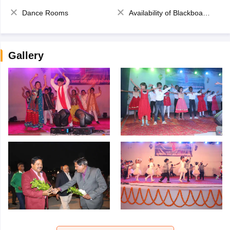
Dance Rooms
Availability of Blackboards
Gallery