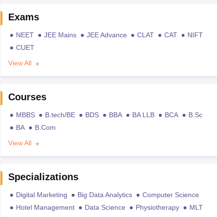
Exams
NEET
JEE Mains
JEE Advance
CLAT
CAT
NIFT
CUET
View All
Courses
MBBS
B.tech/BE
BDS
BBA
BA LLB
BCA
B.Sc
BA
B.Com
View All
Specializations
Digital Marketing
Big Data Analytics
Computer Science
Hotel Management
Data Science
Physiotherapy
MLT