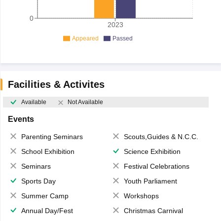
0
2023
Appeared
Passed
Facilities & Activites
Available
Not Available
Events
Parenting Seminars
Scouts,Guides & N.C.C.
School Exhibition
Science Exhibition
Seminars
Festival Celebrations
Sports Day
Youth Parliament
Summer Camp
Workshops
Annual Day/Fest
Christmas Carnival