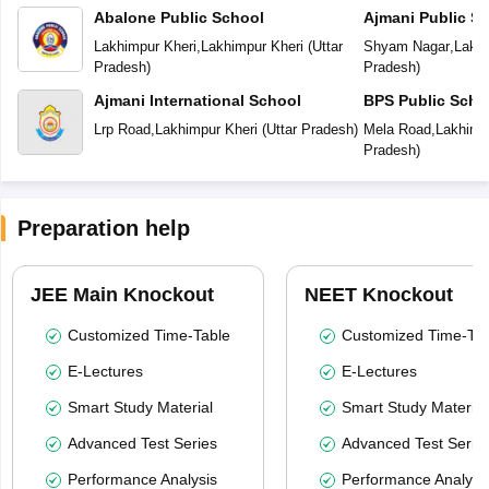
Abalone Public School
Ajmani Public S
Lakhimpur Kheri
,
Lakhimpur Kheri
(
Uttar
Shyam Nagar
,
Lakhi
Pradesh
)
Pradesh
)
Ajmani International School
BPS Public Scho
Lrp Road
,
Lakhimpur Kheri
(
Uttar Pradesh
)
Mela Road
,
Lakhimp
Pradesh
)
Preparation help
JEE Main Knockout
NEET Knockout
Customized Time-Table
Customized Time-Tab
E-Lectures
E-Lectures
Smart Study Material
Smart Study Material
Advanced Test Series
Advanced Test Serie
Performance Analysis
Performance Analysi