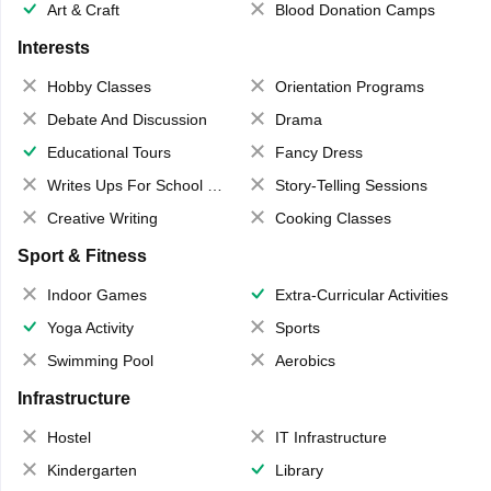
Art & Craft
Blood Donation Camps
Interests
Hobby Classes
Orientation Programs
Debate And Discussion
Drama
Educational Tours
Fancy Dress
Writes Ups For School Magazine
Story-Telling Sessions
Creative Writing
Cooking Classes
Sport & Fitness
Indoor Games
Extra-Curricular Activities
Yoga Activity
Sports
Swimming Pool
Aerobics
Infrastructure
Hostel
IT Infrastructure
Kindergarten
Library