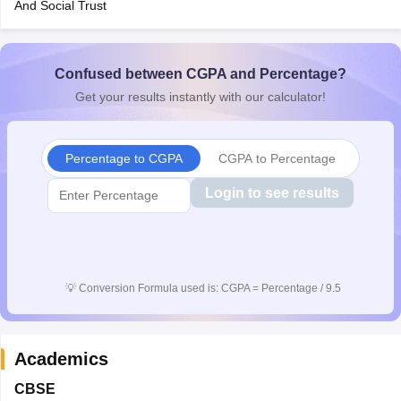
And Social Trust
CGBSE 10th Syllabus
JAC 10th Syllabus
Odisha 10th Syllabus
Kerala SS
yllabus for Class 10
Syllabus for Class 11
Syllabus for Class 12
NCERT S
cholarships 2026
Digital Gujarat Scholarship 2026-27
UP Scholarship 2
 General Knowledge Olympiad
Confused between CGPA and Percentage?
HBCSE Mathematical Olympiad
View All 
Get your results instantly with our calculator!
Percentage to CGPA
CGPA to Percentage
Login to see results
💡
Conversion Formula used is: CGPA = Percentage / 9.5
Academics
CBSE