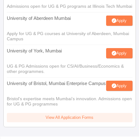
Admissions open for UG & PG programs at Illinois Tech Mumbai
University of Aberdeen Mumbai
Apply
Apply for UG & PG courses at University of Aberdeen, Mumbai
Campus
University of York, Mumbai
Apply
UG & PG Admissions open for CS/AI/Business/Economics &
other programmes.
University of Bristol, Mumbai Enterprise Campus
Apply
Bristol's expertise meets Mumbai's innovation. Admissions open
for UG & PG programmes
View All Application Forms