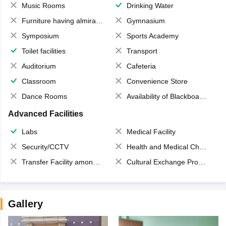
Music Rooms
Drinking Water
Furniture having almirahs/ trunks/ boxes
Gymnasium
Symposium
Sports Academy
Toilet facilities
Transport
Auditorium
Cafeteria
Classroom
Convenience Store
Dance Rooms
Availability of Blackboards
Advanced Facilities
Labs
Medical Facility
Security/CCTV
Health and Medical Check up
Transfer Facility among school chain
Cultural Exchange Program
Gallery