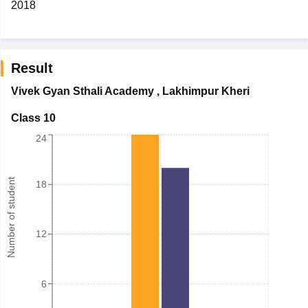
2018
Result
Vivek Gyan Sthali Academy
,
Lakhimpur Kheri
Class 10
24
Number of student
18
12
6