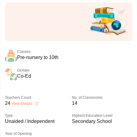
Classes
Pre-nursery to 10th
Gender
Co-Ed
Teachers Count
No. of Classrooms
24
14
View Details
Type
Highest Education Level
Unaided / Independent
Secondary School
Year of Opening