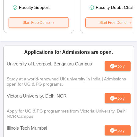
Faculty Support
Faculty Doubt Chat
Start Free Demo
Start Free Demo
Applications for Admissions are open.
University of Liverpool, Bengaluru Campus
Apply
Study at a world-renowned UK university in India | Admissions
open for UG & PG programs.
Victoria University, Delhi NCR
Apply
Apply for UG & PG programmes from Victoria University, Delhi
NCR Campus
Illinois Tech Mumbai
Apply