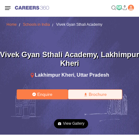
Home
Schools in India
Vivek Gyan Sthali Academy
Vivek Gyan Sthali Academy
,
Lakhimpur
Kheri
Lakhimpur Kheri
,
Uttar Pradesh
Enquire
Brochure
View Gallery