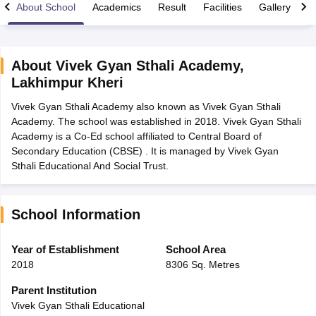
About School
Academics
Result
Facilities
Gallery
C
About
Vivek Gyan Sthali Academy
,
Lakhimpur Kheri
xam Time Table 2026
Vivek Gyan Sthali Academy also known as Vivek Gyan Sthali
Nadu 12th Supplementary Result 2026
TN 11th Arrear Result 2026
TN 10
Academy. The school was established in 2018. Vivek Gyan Sthali
Wise)
CBSE 10th Second Board Result Marksheet 2026
CBSE Second Bo
Academy is a Co-Ed school affiliated to Central Board of
 WBCHSE HS Result 2026
CBSE Class 12 Result Link 2026
Punjab PSEB
Secondary Education (CBSE) . It is managed by Vivek Gyan
26
CBSE 10th Science Question Paper 2026 Second Exam
CBSE 10th En
Sthali Educational And Social Trust.
ementary Question Paper 2026
TS Inter Supplementary Question Paper
la SSLC
Karnataka SSLC
UK Board 10th
Goa Board SSC
PSEB 10th
JKBO
DHSE Exam
MP Board 12th
UK Board 12th
Goa Board HSSC
PSEB 12th
J
my Public School Admissions
Navyug School Admission
MGGS School Ad
School Information
lkata
Schools in Jaipur
Schools in Lucknow
Schools in Gurgaon
Schools i
arat
Schools in Punjab
Schools in Bihar
Year of Establishment
School Area
Marathi Medium Schools in India
Gujarati Medium Schools in India
Kanna
2018
8306 Sq. Metres
ndia
Army Public Schools in India
Syllabus
HBSE 12th Syllabus
HPBOSE 12th Syllabus
NBSE HSSLC Syll
Parent Institution
Board Class 12 Question Papers
HBSE 12th Question Papers
GSEB HSC
Vivek Gyan Sthali Educational
s
GSEB SSC Question Papers
Goa Board SSC Question Paper
Manipur 