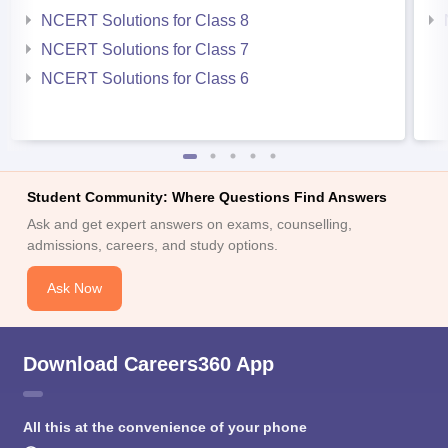
NCERT Solutions for Class 8
NCERT Solutions for Class 7
NCERT Solutions for Class 6
Student Community: Where Questions Find Answers
Ask and get expert answers on exams, counselling,
admissions, careers, and study options.
Ask Now
Download Careers360 App
All this at the convenience of your phone