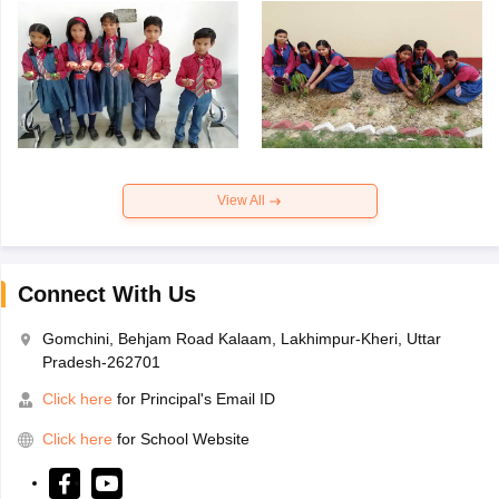
View All
Connect With Us
Gomchini, Behjam Road Kalaam, Lakhimpur-Kheri, Uttar
Pradesh-262701
Click here
for Principal's Email ID
Click here
for School Website