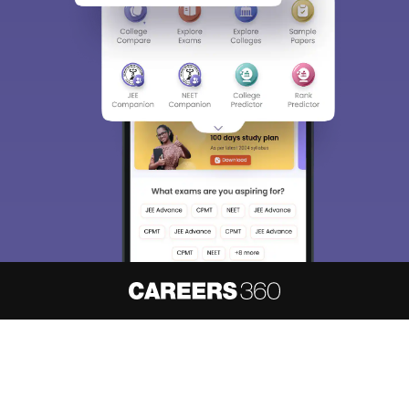
About
Hiring
Magazine
News
हिंदी न्यूज़
Articles
Contact
Blogs