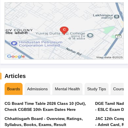
Articles
Boards
Admissions
Mental Health
Study Tips
Course
CG Board Time Table 2026 Class 10 (Out),
DGE Tamil Nadu 
Check CGBSE 10th Exam Dates Here
- ESLC Exam Dat
Chhattisgarh Board - Overview, Ratings,
JAC 12th Compar
Syllabus, Books, Exams, Result
- Admit Card, Re