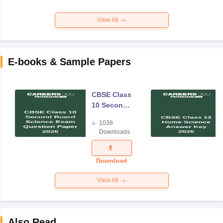
View All
E-books & Sample Papers
CBSE Class
10 Second
Board
1038
Science
Downloads
Exam
Question
Paper 2026
Download
View All
Also Read