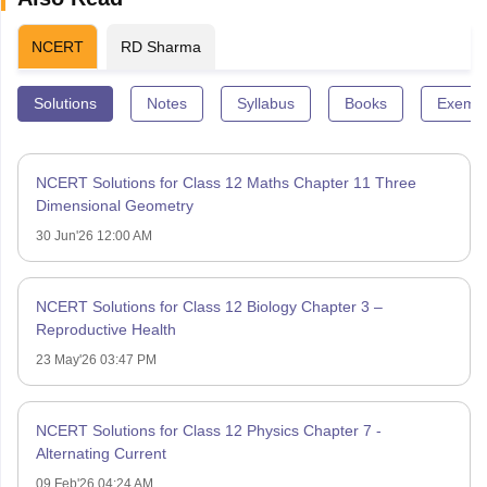
NCERT
RD Sharma
Solutions
Notes
Syllabus
Books
Exempl
NCERT Solutions for Class 12 Maths Chapter 11 Three
Dimensional Geometry
30 Jun'26 12:00 AM
NCERT Solutions for Class 12 Biology Chapter 3 –
Reproductive Health
23 May'26 03:47 PM
NCERT Solutions for Class 12 Physics Chapter 7 -
Alternating Current
09 Feb'26 04:24 AM