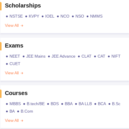
Scholarships
NSTSE
KVPY
IOEL
NCO
NSO
NMMS
View All
Exams
NEET
JEE Mains
JEE Advance
CLAT
CAT
NIFT
CUET
View All
Courses
MBBS
B.tech/BE
BDS
BBA
BA LLB
BCA
B.Sc
BA
B.Com
View All