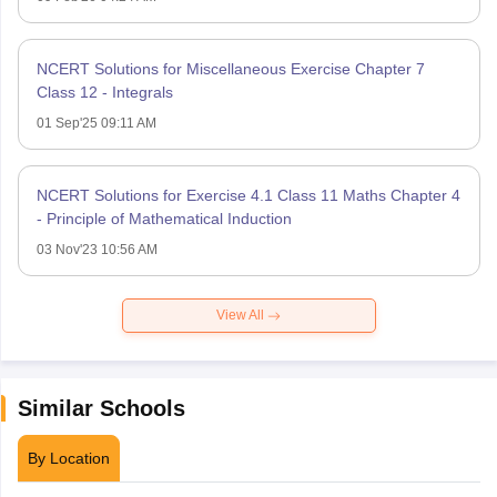
NCERT Solutions for Miscellaneous Exercise Chapter 7
Class 12 - Integrals
01 Sep'25 09:11 AM
NCERT Solutions for Exercise 4.1 Class 11 Maths Chapter 4
- Principle of Mathematical Induction
03 Nov'23 10:56 AM
View All
Similar Schools
By Location