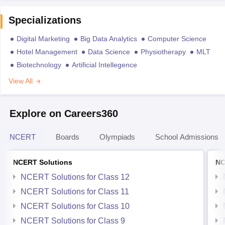
Specializations
Digital Marketing
Big Data Analytics
Computer Science
Hotel Management
Data Science
Physiotherapy
MLT
Biotechnology
Artificial Intellegence
View All
Explore on Careers360
NCERT
Boards
Olympiads
School Admissions
NCERT Solutions
NC
NCERT Solutions for Class 12
NCERT Solutions for Class 11
NCERT Solutions for Class 10
NCERT Solutions for Class 9