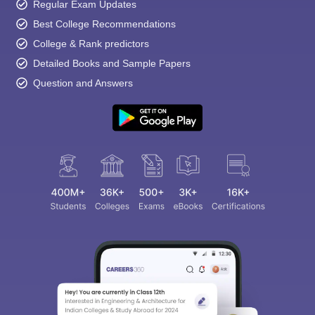
Regular Exam Updates
Best College Recommendations
College & Rank predictors
Detailed Books and Sample Papers
Question and Answers