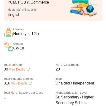
PCM, PCB & Commerce
Medium(s) of Instruction
English
Classes
Nursery to 12th
Gender
Co-Ed
Teachers Count
No. of Classrooms
30
20
View Details
Total Students Enrolled
Type
316
Unaided / Independent
View Details
Total No. of Sections per Class
Highest Education Level
1
Sr. Secondary / Higher
Secondary School