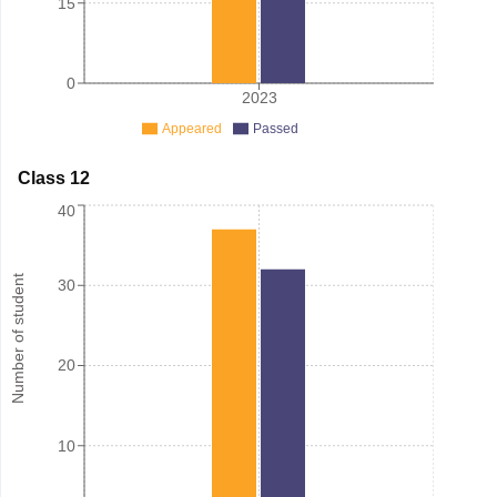
15
0
2023
Appeared
Passed
Class 12
40
Number of student
30
20
10