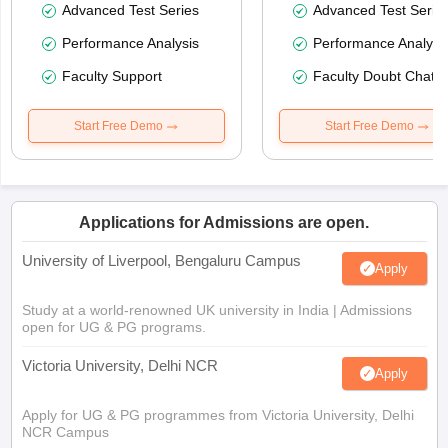
Advanced Test Series
Advanced Test Serie
Performance Analysis
Performance Analysi
Faculty Support
Faculty Doubt Chat
Start Free Demo
Start Free Demo
Applications for Admissions are open.
University of Liverpool, Bengaluru Campus
Apply
Study at a world-renowned UK university in India | Admissions
open for UG & PG programs.
Victoria University, Delhi NCR
Apply
Apply for UG & PG programmes from Victoria University, Delhi
NCR Campus