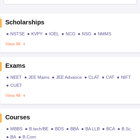
Scholarships
NSTSE
KVPY
IOEL
NCO
NSO
NMMS
View All
Exams
NEET
JEE Mains
JEE Advance
CLAT
CAT
NIFT
CUET
View All
Courses
MBBS
B.tech/BE
BDS
BBA
BA LLB
BCA
B.Sc
BA
B.Com