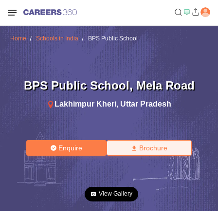
Home
Schools in India
BPS Public School
BPS Public School
,
Mela Road
Lakhimpur Kheri
,
Uttar Pradesh
Enquire
Brochure
View Gallery