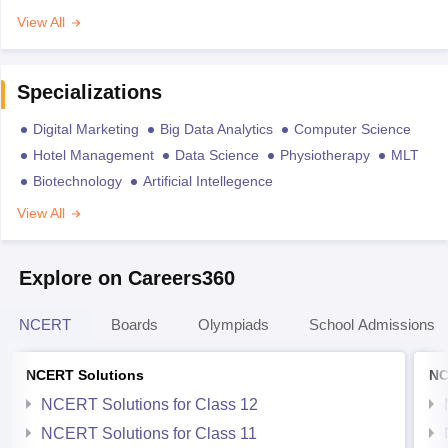
View All
Specializations
Digital Marketing
Big Data Analytics
Computer Science
Hotel Management
Data Science
Physiotherapy
MLT
Biotechnology
Artificial Intellegence
View All
Explore on Careers360
NCERT
Boards
Olympiads
School Admissions
NCERT Solutions
NC
NCERT Solutions for Class 12
NCERT Solutions for Class 11