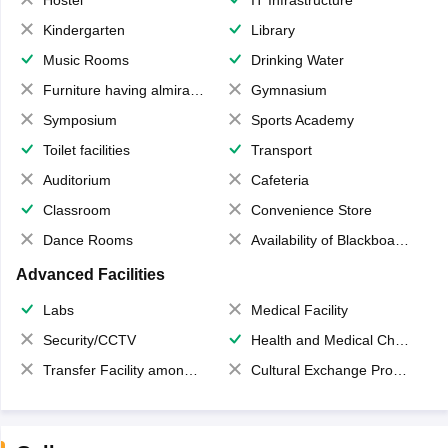
Hostel
IT Infrastructure
Kindergarten
Library
Music Rooms
Drinking Water
Furniture having almirahs/ trunks/ boxes
Gymnasium
Symposium
Sports Academy
Toilet facilities
Transport
Auditorium
Cafeteria
Classroom
Convenience Store
Dance Rooms
Availability of Blackboards
Advanced Facilities
Labs
Medical Facility
Security/CCTV
Health and Medical Check up
Transfer Facility among school chain
Cultural Exchange Program