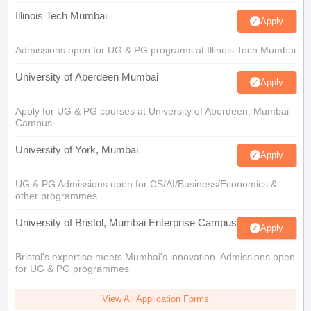
Illinois Tech Mumbai
Apply
Admissions open for UG & PG programs at Illinois Tech Mumbai
University of Aberdeen Mumbai
Apply
Apply for UG & PG courses at University of Aberdeen, Mumbai
Campus
University of York, Mumbai
Apply
UG & PG Admissions open for CS/AI/Business/Economics &
other programmes.
University of Bristol, Mumbai Enterprise Campus
Apply
Bristol's expertise meets Mumbai's innovation. Admissions open
for UG & PG programmes
View All Application Forms