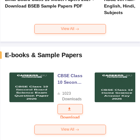
Download BSEB Sample Papers PDF
English, Hindi, 
Subjects
View All
E-books & Sample Papers
CBSE Class
10 Second
Board
1023
Science
Downloads
Exam
Question
Paper 2026
Download
View All