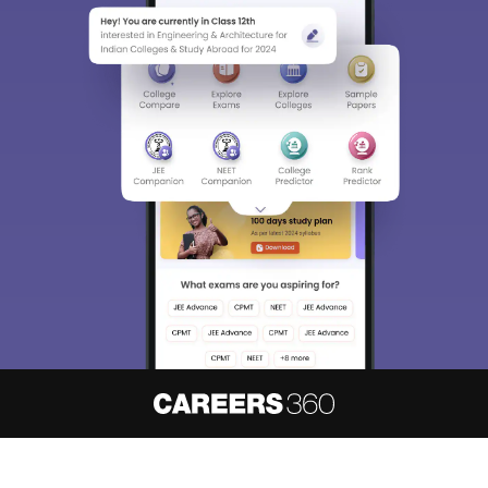
About
Hiring
Magazine
News
हिंदी न्यूज़
Articles
Contact
Blogs