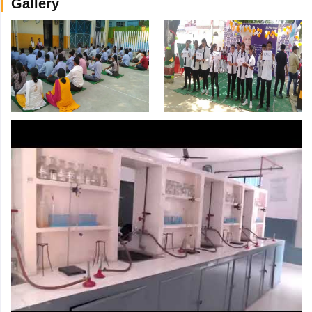
Gallery