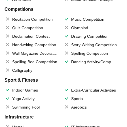
Competitions
Recitation Competition
Music Competition
Quiz Competition
Olympiad
Declamation Contest
Drawing Competition
Handwriting Competition
Story Writing Competition
Wall Magazine Decoration
Spelling Competition
Spelling Bee Competition
Dancing Activity/Competition
Calligraphy
Sport & Fitness
Indoor Games
Extra-Curricular Activities
Yoga Activity
Sports
Swimming Pool
Aerobics
Infrastructure