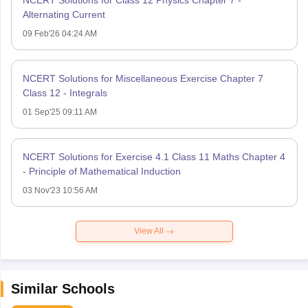
NCERT Solutions for Class 12 Physics Chapter 7 -
Alternating Current
09 Feb'26 04:24 AM
NCERT Solutions for Miscellaneous Exercise Chapter 7
Class 12 - Integrals
01 Sep'25 09:11 AM
NCERT Solutions for Exercise 4.1 Class 11 Maths Chapter 4
- Principle of Mathematical Induction
03 Nov'23 10:56 AM
View All
Similar Schools