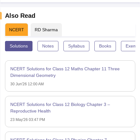
Also Read
NCERT
RD Sharma
Solutions
Notes
Syllabus
Books
Exempl
NCERT Solutions for Class 12 Maths Chapter 11 Three
Dimensional Geometry
30 Jun'26 12:00 AM
NCERT Solutions for Class 12 Biology Chapter 3 –
Reproductive Health
23 May'26 03:47 PM