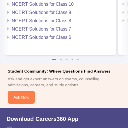
NCERT Solutions for Class 10
NCERT Solutions for Class 9
NCERT Solutions for Class 8
NCERT Solutions for Class 7
NCERT Solutions for Class 6
Student Community: Where Questions Find Answers
Ask and get expert answers on exams, counselling,
admissions, careers, and study options.
Ask Now
Download Careers360 App