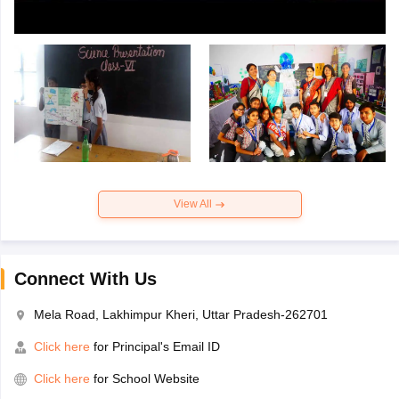
View All
Connect With Us
Mela Road, Lakhimpur Kheri, Uttar Pradesh-262701
Click here
for Principal's Email ID
Click here
for School Website