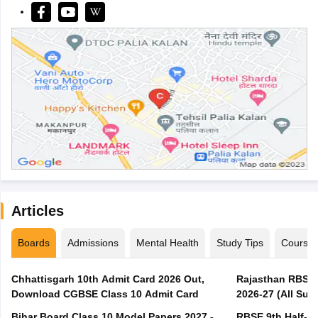
Articles
Boards
Admissions
Mental Health
Study Tips
Course
Chhattisgarh 10th Admit Card 2026 Out,
Rajasthan RBSE 1
Download CGBSE Class 10 Admit Card
2026-27 (All Subj
Bihar Board Class 10 Model Papers 2027 -
RBSE 9th Half-Ye