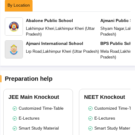
By Location
Abalone Public School
Ajmani Public S
Lakhimpur Kheri
,
Lakhimpur Kheri
(
Uttar
Shyam Nagar
,
Lakhi
Pradesh
)
Pradesh
)
Ajmani International School
BPS Public Scho
Lrp Road
,
Lakhimpur Kheri
(
Uttar Pradesh
)
Mela Road
,
Lakhimp
Pradesh
)
Preparation help
JEE Main Knockout
NEET Knockout
Customized Time-Table
Customized Time-Tab
E-Lectures
E-Lectures
Smart Study Material
Smart Study Material