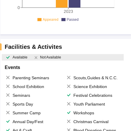
0
2023
Appeared
Passed
Facilities & Activites
Available
Not Available
Events
Parenting Seminars
Scouts,Guides & N.C.C.
School Exhibition
Science Exhibition
Seminars
Festival Celebrations
Sports Day
Youth Parliament
Summer Camp
Workshops
Annual Day/Fest
Christmas Carnival
Art & Craft
Blood Donation Camps