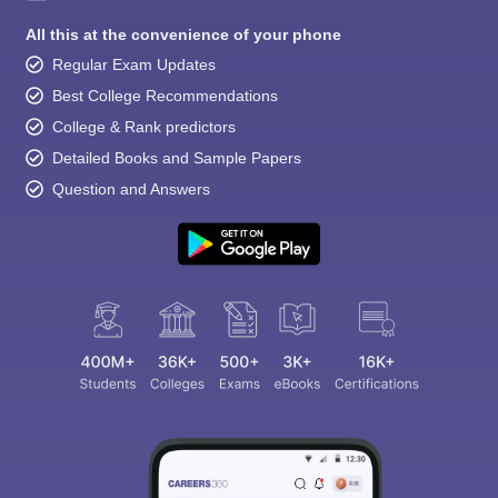
All this at the convenience of your phone
Regular Exam Updates
Best College Recommendations
College & Rank predictors
Detailed Books and Sample Papers
Question and Answers