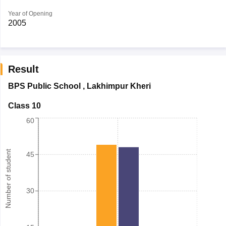
Year of Opening
2005
Result
BPS Public School
,
Lakhimpur Kheri
Class 10
60
Number of student
45
30