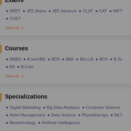
NEET
JEE Mains
JEE Advance
CLAT
CAT
NIFT
CUET
View All
Courses
MBBS
B.tech/BE
BDS
BBA
BA LLB
BCA
B.Sc
BA
B.Com
View All
Specializations
Digital Marketing
Big Data Analytics
Computer Science
Hotel Management
Data Science
Physiotherapy
MLT
Biotechnology
Artificial Intellegence