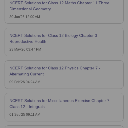
NCERT Solutions for Class 12 Maths Chapter 11 Three
Dimensional Geometry
30 Jun'26 12:00 AM
NCERT Solutions for Class 12 Biology Chapter 3 –
Reproductive Health
23 May'26 03:47 PM
NCERT Solutions for Class 12 Physics Chapter 7 -
Alternating Current
09 Feb'26 04:24 AM
NCERT Solutions for Miscellaneous Exercise Chapter 7
Class 12 - Integrals
01 Sep'25 09:11 AM