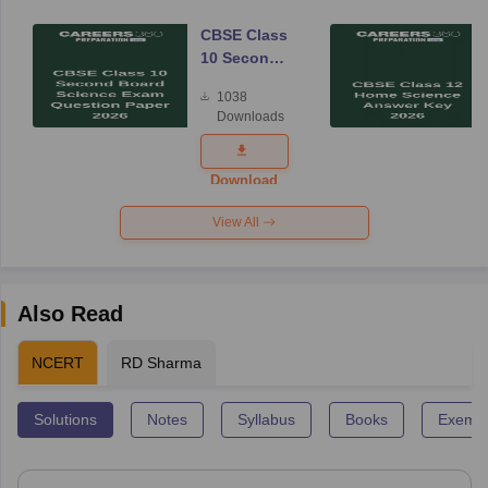
CBSE Class
10 Second
Board
1038
Science
Downloads
Exam
Question
Paper 2026
Download
View All
Also Read
NCERT
RD Sharma
Solutions
Notes
Syllabus
Books
Exempl