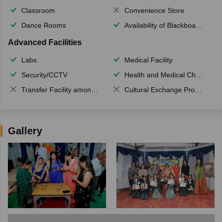
Classroom
Convenience Store
Dance Rooms
Availability of Blackboards
Advanced Facilities
Labs
Medical Facility
Security/CCTV
Health and Medical Check up
Transfer Facility among school chain
Cultural Exchange Program
Gallery