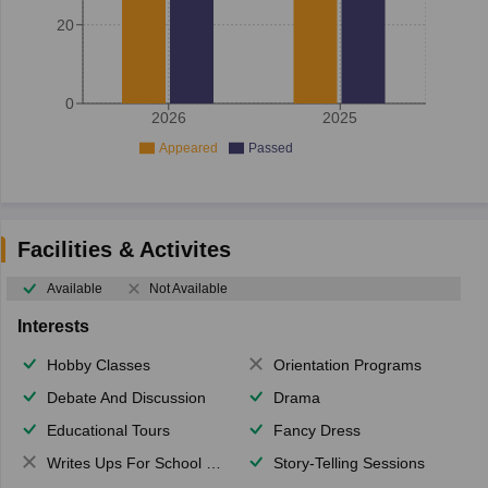
20
0
2026
2025
Appeared
Passed
Facilities & Activites
Available
Not Available
Interests
Hobby Classes
Orientation Programs
Debate And Discussion
Drama
Educational Tours
Fancy Dress
Writes Ups For School Magazine
Story-Telling Sessions