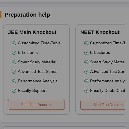
Preparation help
JEE Main Knockout
NEET Knockout
Customized Time-Table
Customized Time-Tab
E-Lectures
E-Lectures
Smart Study Material
Smart Study Material
Advanced Test Series
Advanced Test Serie
Performance Analysis
Performance Analysi
Faculty Support
Faculty Doubt Chat
Start Free Demo
Start Free Demo