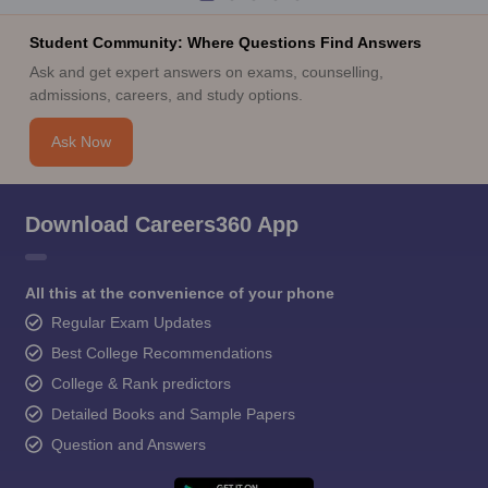
Student Community: Where Questions Find Answers
Ask and get expert answers on exams, counselling,
admissions, careers, and study options.
Ask Now
Download Careers360 App
All this at the convenience of your phone
Regular Exam Updates
Best College Recommendations
College & Rank predictors
Detailed Books and Sample Papers
Question and Answers