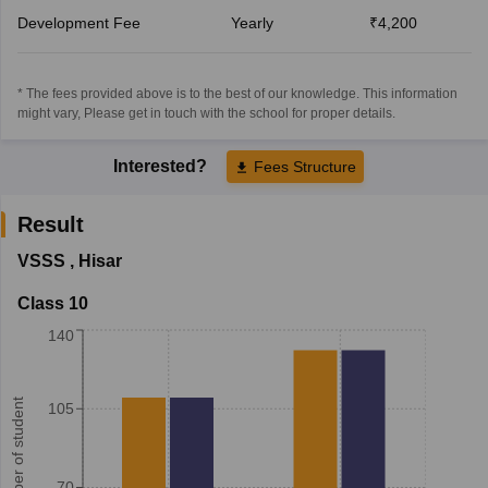
Development Fee
Yearly
₹4,200
* The fees provided above is to the best of our knowledge. This information
might vary, Please get in touch with the school for proper details.
Interested?
Fees Structure
Result
VSSS
,
Hisar
Class 10
140
Number of student
105
70