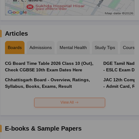
Articles
Boards
Admissions
Mental Health
Study Tips
Course
CG Board Time Table 2026 Class 10 (Out),
DGE Tamil Nadu 
Check CGBSE 10th Exam Dates Here
- ESLC Exam Dat
Chhattisgarh Board - Overview, Ratings,
JAC 12th Compar
Syllabus, Books, Exams, Result
- Admit Card, Re
View All
E-books & Sample Papers