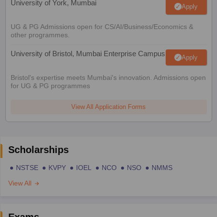
University of York, Mumbai
Apply
UG & PG Admissions open for CS/AI/Business/Economics &
other programmes.
University of Bristol, Mumbai Enterprise Campus
Apply
Bristol's expertise meets Mumbai's innovation. Admissions open
for UG & PG programmes
View All Application Forms
Scholarships
NSTSE
KVPY
IOEL
NCO
NSO
NMMS
View All
Exams