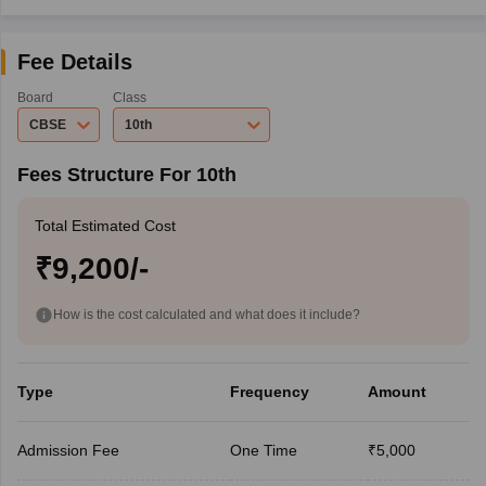
Fee Details
Board
Class
CBSE
10th
Fees Structure For 10th
Total Estimated Cost
₹9,200/-
How is the cost calculated and what does it include?
Type
Frequency
Amount
Admission Fee
One Time
₹5,000