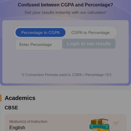
Confused between CGPA and Percentage?
CGBSE 10th Syllabus
JAC 10th Syllabus
Odisha 10th Syllabus
Kerala SS
yllabus for Class 10
Syllabus for Class 11
Syllabus for Class 12
NCERT S
Get your results instantly with our calculator!
cholarships 2026
Digital Gujarat Scholarship 2026-27
UP Scholarship 2
 General Knowledge Olympiad
HBCSE Mathematical Olympiad
View All 
Percentage to CGPA
CGPA to Percentage
Login to see results
💡
Conversion Formula used is: CGPA = Percentage / 9.5
Academics
CBSE
Medium(s) of Instruction
English