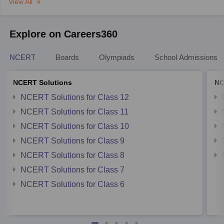
View All
Explore on Careers360
NCERT
Boards
Olympiads
School Admissions
NCERT Solutions
NC
NCERT Solutions for Class 12
NCERT Solutions for Class 11
NCERT Solutions for Class 10
NCERT Solutions for Class 9
NCERT Solutions for Class 8
NCERT Solutions for Class 7
NCERT Solutions for Class 6