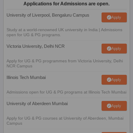
Applications for Admissions are open.
University of Liverpool, Bengaluru Campus
Apply
Study at a world-renowned UK university in India | Admissions
open for UG & PG programs.
Victoria University, Delhi NCR
Apply
Apply for UG & PG programmes from Victoria University, Delhi
NCR Campus
Illinois Tech Mumbai
Apply
Admissions open for UG & PG programs at Illinois Tech Mumbai
University of Aberdeen Mumbai
Apply
Apply for UG & PG courses at University of Aberdeen, Mumbai
Campus