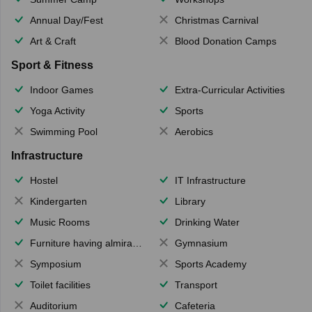
Annual Day/Fest
Christmas Carnival
Art & Craft
Blood Donation Camps
Sport & Fitness
Indoor Games
Extra-Curricular Activities
Yoga Activity
Sports
Swimming Pool
Aerobics
Infrastructure
Hostel
IT Infrastructure
Kindergarten
Library
Music Rooms
Drinking Water
Furniture having almirahs/ trunks/ boxes
Gymnasium
Symposium
Sports Academy
Toilet facilities
Transport
Auditorium
Cafeteria