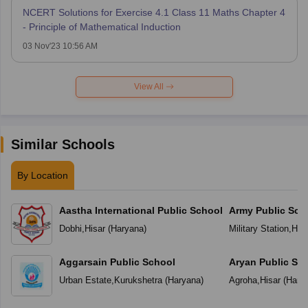
NCERT Solutions for Exercise 4.1 Class 11 Maths Chapter 4
- Principle of Mathematical Induction
03 Nov'23 10:56 AM
View All
Similar Schools
By Location
Aastha International Public School
Army Public Sch
Dobhi
,
Hisar
(
Haryana
)
Military Station
,
Hisa
Aggarsain Public School
Aryan Public Sc
Urban Estate
,
Kurukshetra
(
Haryana
)
Agroha
,
Hisar
(
Hary