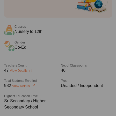
Classes
Nursery to 12th
Gender
Co-Ed
Teachers Count
No. of Classrooms
47
46
View Details
Total Students Enrolled
Type
982
Unaided / Independent
View Details
Highest Education Level
Sr. Secondary / Higher
Secondary School