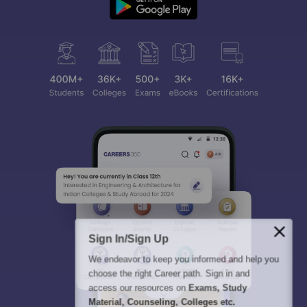
Sign In/Sign Up
We endeavor to keep you informed and help you
choose the right Career path. Sign in and
access our resources on
Exams, Study
Material, Counseling, Colleges etc.