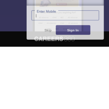
Enter Mobile
Skip
Sign In
About
Hiring
Magazine
News
हिंदी न्यूज़
Articles
Contact
Blogs
NCERT Solutions
Products & Resources
Schools