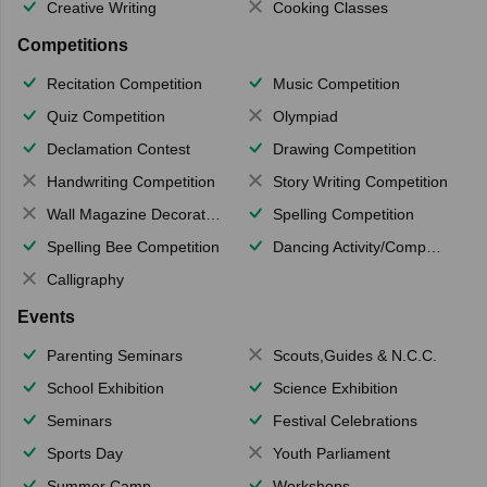
Creative Writing
Cooking Classes
Competitions
Recitation Competition
Music Competition
Quiz Competition
Olympiad
Declamation Contest
Drawing Competition
Handwriting Competition
Story Writing Competition
Wall Magazine Decoration
Spelling Competition
Spelling Bee Competition
Dancing Activity/Competition
Calligraphy
Events
Parenting Seminars
Scouts,Guides & N.C.C.
School Exhibition
Science Exhibition
Seminars
Festival Celebrations
Sports Day
Youth Parliament
Summer Camp
Workshops