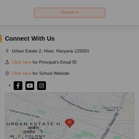
View All
Connect With Us
Urban Estate 2, Hisar, Haryana-125001
Click here
for Principal's Email ID
Click here
for School Website