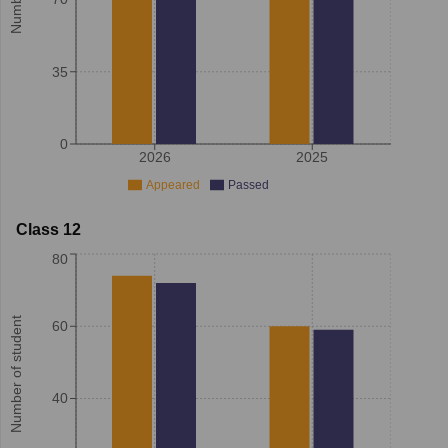
35
0
2026
2025
Appeared
Passed
Class 12
80
Number of student
60
40