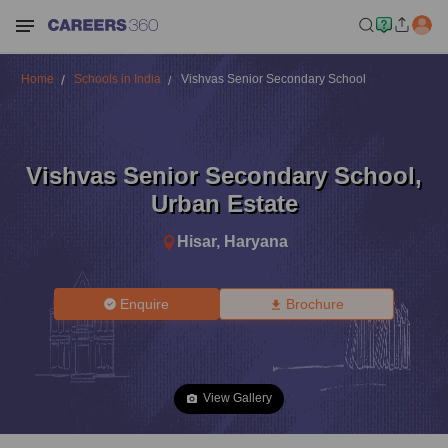
Home
Schools in India
Vishvas Senior Secondary School
Vishvas Senior Secondary School
,
Urban Estate
Hisar
,
Haryana
Enquire
Brochure
View Gallery