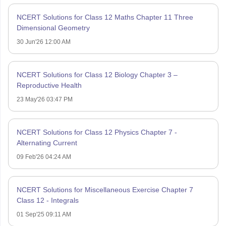
NCERT Solutions for Class 12 Maths Chapter 11 Three
Dimensional Geometry
30 Jun'26 12:00 AM
NCERT Solutions for Class 12 Biology Chapter 3 –
Reproductive Health
23 May'26 03:47 PM
NCERT Solutions for Class 12 Physics Chapter 7 -
Alternating Current
09 Feb'26 04:24 AM
NCERT Solutions for Miscellaneous Exercise Chapter 7
Class 12 - Integrals
01 Sep'25 09:11 AM