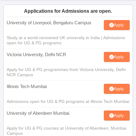
Applications for Admissions are open.
University of Liverpool, Bengaluru Campus
Apply
Study at a world-renowned UK university in India | Admissions
open for UG & PG programs.
Victoria University, Delhi NCR
Apply
Apply for UG & PG programmes from Victoria University, Delhi
NCR Campus
Illinois Tech Mumbai
Apply
Admissions open for UG & PG programs at Illinois Tech Mumbai
University of Aberdeen Mumbai
Apply
Apply for UG & PG courses at University of Aberdeen, Mumbai
Campus