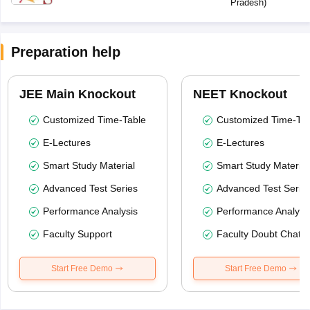
Pradesh
)
Preparation help
JEE Main Knockout
NEET Knockout
Customized Time-Table
Customized Time-Tab
E-Lectures
E-Lectures
Smart Study Material
Smart Study Material
Advanced Test Series
Advanced Test Serie
Performance Analysis
Performance Analysi
Faculty Support
Faculty Doubt Chat
Start Free Demo
Start Free Demo