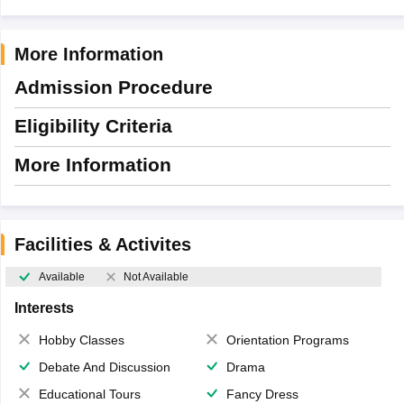
More Information
Admission Procedure
Eligibility Criteria
More Information
Facilities & Activites
Available
Not Available
Interests
Hobby Classes
Orientation Programs
Debate And Discussion
Drama
Educational Tours
Fancy Dress