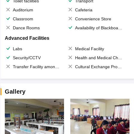
Toilet facilities
Transport
Auditorium
Cafeteria
Classroom
Convenience Store
Dance Rooms
Availability of Blackboards
Advanced Facilities
Labs
Medical Facility
Security/CCTV
Health and Medical Check up
Transfer Facility among school chain
Cultural Exchange Program
Gallery