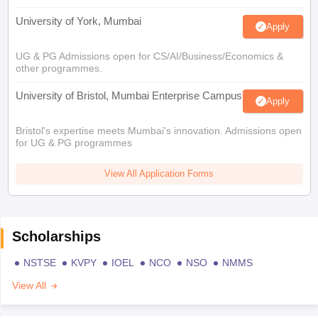
University of York, Mumbai
Apply
UG & PG Admissions open for CS/AI/Business/Economics &
other programmes.
University of Bristol, Mumbai Enterprise Campus
Apply
Bristol's expertise meets Mumbai's innovation. Admissions open
for UG & PG programmes
View All Application Forms
Scholarships
NSTSE
KVPY
IOEL
NCO
NSO
NMMS
View All