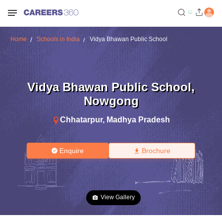
Home
Schools in India
Vidya Bhawan Public School
Vidya Bhawan Public School
,
Nowgong
Chhatarpur
,
Madhya Pradesh
Enquire
Brochure
View Gallery