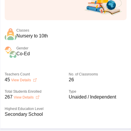
Classes
Nursery to 10th
Gender
Co-Ed
Teachers Count
No. of Classrooms
45
26
View Details
Total Students Enrolled
Type
267
Unaided / Independent
View Details
Highest Education Level
Secondary School