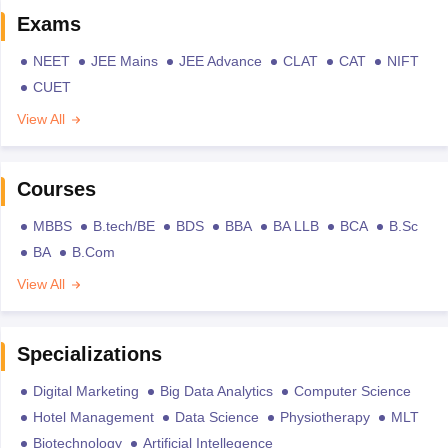
Exams
NEET
JEE Mains
JEE Advance
CLAT
CAT
NIFT
CUET
View All
Courses
MBBS
B.tech/BE
BDS
BBA
BA LLB
BCA
B.Sc
BA
B.Com
View All
Specializations
Digital Marketing
Big Data Analytics
Computer Science
Hotel Management
Data Science
Physiotherapy
MLT
Biotechnology
Artificial Intellegence