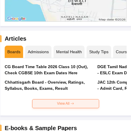
Articles
Boards
Admissions
Mental Health
Study Tips
Course
CG Board Time Table 2026 Class 10 (Out),
DGE Tamil Nadu 
Check CGBSE 10th Exam Dates Here
- ESLC Exam Dat
Chhattisgarh Board - Overview, Ratings,
JAC 12th Compar
Syllabus, Books, Exams, Result
- Admit Card, Re
View All
E-books & Sample Papers