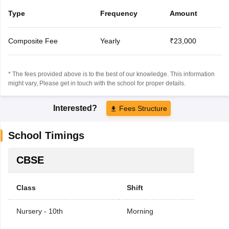
Type
Frequency
Amount
Composite Fee
Yearly
₹23,000
* The fees provided above is to the best of our knowledge. This information
might vary, Please get in touch with the school for proper details.
Interested?
Fees Structure
School Timings
CBSE
Class
Shift
Nursery - 10th
Morning