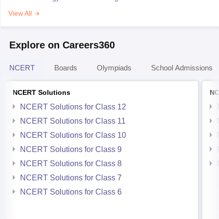
View All
Explore on Careers360
NCERT
Boards
Olympiads
School Admissions
NCERT Solutions
NC
NCERT Solutions for Class 12
NCERT Solutions for Class 11
NCERT Solutions for Class 10
NCERT Solutions for Class 9
NCERT Solutions for Class 8
NCERT Solutions for Class 7
NCERT Solutions for Class 6