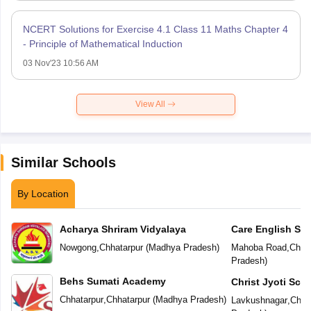
NCERT Solutions for Exercise 4.1 Class 11 Maths Chapter 4
- Principle of Mathematical Induction
03 Nov'23 10:56 AM
View All
Similar Schools
By Location
Acharya Shriram Vidyalaya
Care English Sc
Nowgong
,
Chhatarpur
(
Madhya Pradesh
)
Mahoba Road
,
Chhat
Pradesh
)
Behs Sumati Academy
Christ Jyoti Sch
Chhatarpur
,
Chhatarpur
(
Madhya Pradesh
)
Lavkushnagar
,
Chha