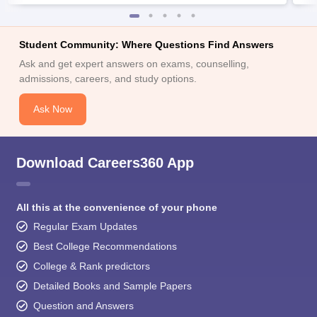
Student Community: Where Questions Find Answers
Ask and get expert answers on exams, counselling,
admissions, careers, and study options.
Ask Now
Download Careers360 App
All this at the convenience of your phone
Regular Exam Updates
Best College Recommendations
College & Rank predictors
Detailed Books and Sample Papers
Question and Answers