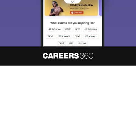
About
Hiring
Magazine
News
हिंदी न्यूज़
Articles
Contact
Blogs
NCERT Solutions
Products & Resources