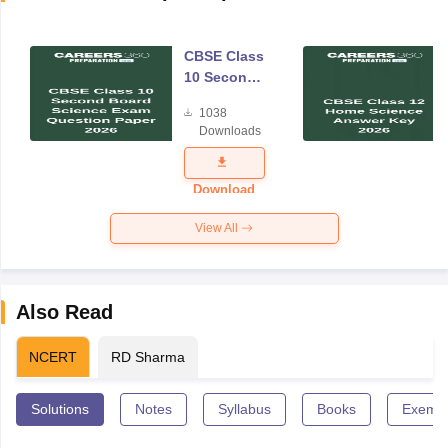
CBSE Class
10 Second
Board
1038
Science
Downloads
Exam
Question
Paper 2026
Download
View All
Also Read
NCERT
RD Sharma
Solutions
Notes
Syllabus
Books
Exempl