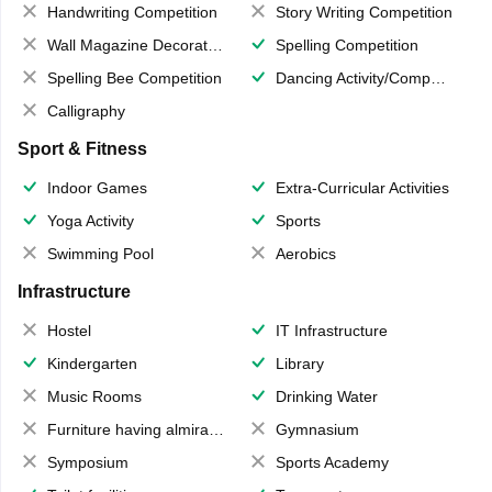
Handwriting Competition
Story Writing Competition
Wall Magazine Decoration
Spelling Competition
Spelling Bee Competition
Dancing Activity/Competition
Calligraphy
Sport & Fitness
Indoor Games
Extra-Curricular Activities
Yoga Activity
Sports
Swimming Pool
Aerobics
Infrastructure
Hostel
IT Infrastructure
Kindergarten
Library
Music Rooms
Drinking Water
Furniture having almirahs/ trunks/ boxes
Gymnasium
Symposium
Sports Academy