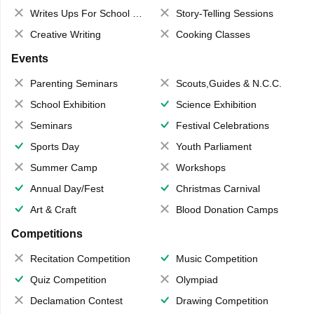
Writes Ups For School Magazine
Story-Telling Sessions
Creative Writing
Cooking Classes
Events
Parenting Seminars
Scouts,Guides & N.C.C.
School Exhibition
Science Exhibition
Seminars
Festival Celebrations
Sports Day
Youth Parliament
Summer Camp
Workshops
Annual Day/Fest
Christmas Carnival
Art & Craft
Blood Donation Camps
Competitions
Recitation Competition
Music Competition
Quiz Competition
Olympiad
Declamation Contest
Drawing Competition