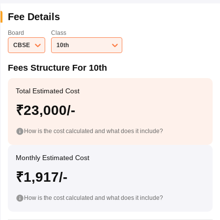
Fee Details
Board
Class
CBSE
10th
Fees Structure For 10th
Total Estimated Cost
₹23,000/-
How is the cost calculated and what does it include?
Monthly Estimated Cost
₹1,917/-
How is the cost calculated and what does it include?