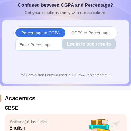
Confused between CGPA and Percentage?
CGBSE 10th Syllabus
JAC 10th Syllabus
Odisha 10th Syllabus
Kerala SS
yllabus for Class 10
Syllabus for Class 11
Syllabus for Class 12
NCERT S
Get your results instantly with our calculator!
cholarships 2026
Digital Gujarat Scholarship 2026-27
UP Scholarship 2
 General Knowledge Olympiad
HBCSE Mathematical Olympiad
View All 
Percentage to CGPA
CGPA to Percentage
Login to see results
💡
Conversion Formula used is: CGPA = Percentage / 9.5
Academics
CBSE
Medium(s) of Instruction
English