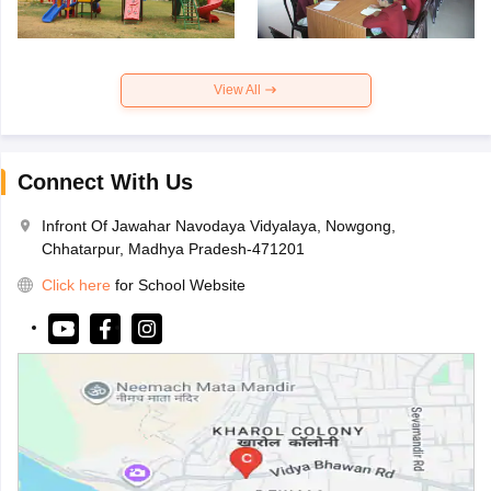
View All
Connect With Us
Infront Of Jawahar Navodaya Vidyalaya, Nowgong,
Chhatarpur, Madhya Pradesh-471201
Click here
for School Website