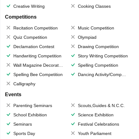
Creative Writing
Cooking Classes
Competitions
Recitation Competition
Music Competition
Quiz Competition
Olympiad
Declamation Contest
Drawing Competition
Handwriting Competition
Story Writing Competition
Wall Magazine Decoration
Spelling Competition
Spelling Bee Competition
Dancing Activity/Competition
Calligraphy
Events
Parenting Seminars
Scouts,Guides & N.C.C.
School Exhibition
Science Exhibition
Seminars
Festival Celebrations
Sports Day
Youth Parliament