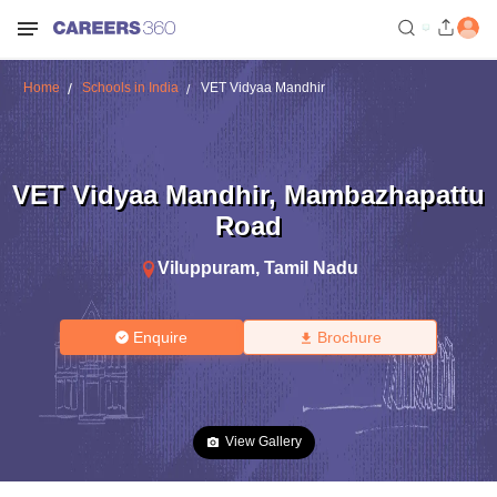
Home
Schools in India
VET Vidyaa Mandhir
VET Vidyaa Mandhir
,
Mambazhapattu
Road
Viluppuram
,
Tamil Nadu
Enquire
Brochure
View Gallery