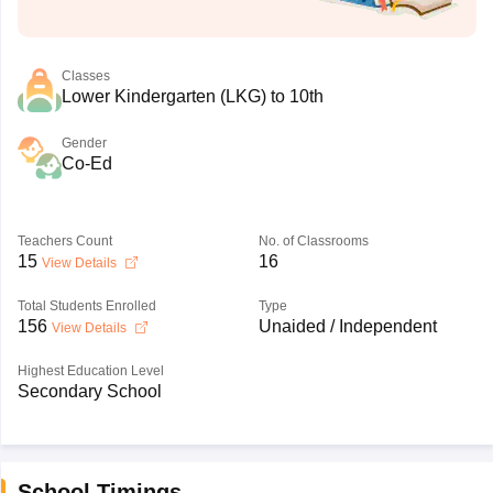
Classes
Lower Kindergarten (LKG) to 10th
Gender
Co-Ed
Teachers Count
No. of Classrooms
15
16
View Details
Total Students Enrolled
Type
156
Unaided / Independent
View Details
Highest Education Level
Secondary School
School Timings