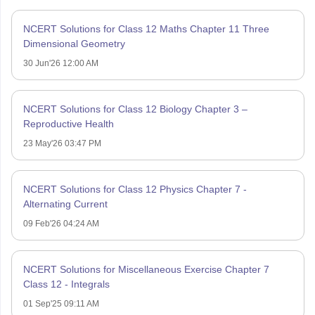
NCERT Solutions for Class 12 Maths Chapter 11 Three
Dimensional Geometry
30 Jun'26 12:00 AM
NCERT Solutions for Class 12 Biology Chapter 3 –
Reproductive Health
23 May'26 03:47 PM
NCERT Solutions for Class 12 Physics Chapter 7 -
Alternating Current
09 Feb'26 04:24 AM
NCERT Solutions for Miscellaneous Exercise Chapter 7
Class 12 - Integrals
01 Sep'25 09:11 AM