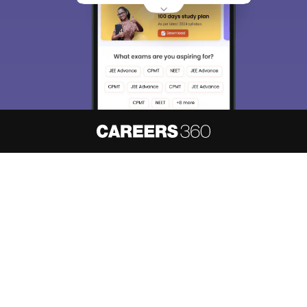
About
Hiring
Magazine
News
हिंदी न्यूज़
Articles
Contact
Blogs
NCERT Solutions
Products & Resources