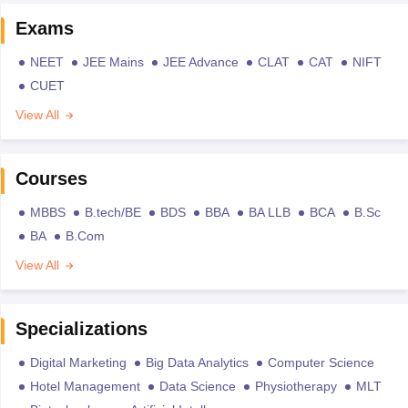
Exams
NEET
JEE Mains
JEE Advance
CLAT
CAT
NIFT
CUET
View All
Courses
MBBS
B.tech/BE
BDS
BBA
BA LLB
BCA
B.Sc
BA
B.Com
View All
Specializations
Digital Marketing
Big Data Analytics
Computer Science
Hotel Management
Data Science
Physiotherapy
MLT