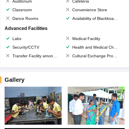
Auditorium
Cafeteria
Classroom
Convenience Store
Dance Rooms
Availability of Blackboards
Advanced Facilities
Labs
Medical Facility
Security/CCTV
Health and Medical Check up
Transfer Facility among school chain
Cultural Exchange Program
Gallery