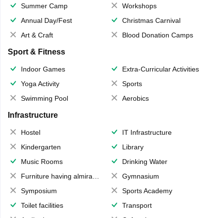
Summer Camp
Workshops
Annual Day/Fest
Christmas Carnival
Art & Craft
Blood Donation Camps
Sport & Fitness
Indoor Games
Extra-Curricular Activities
Yoga Activity
Sports
Swimming Pool
Aerobics
Infrastructure
Hostel
IT Infrastructure
Kindergarten
Library
Music Rooms
Drinking Water
Furniture having almirahs/ trunks/ boxes
Gymnasium
Symposium
Sports Academy
Toilet facilities
Transport