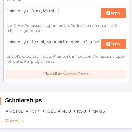
University of York, Mumbai
Apply
UG & PG Admissions open for CS/AI/Business/Economics &
other programmes.
University of Bristol, Mumbai Enterprise Campus
Apply
Bristol's expertise meets Mumbai's innovation. Admissions open
for UG & PG programmes
View All Application Forms
Scholarships
NSTSE
KVPY
IOEL
NCO
NSO
NMMS
View All