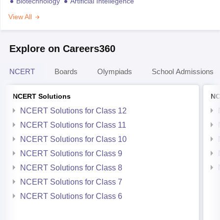
Biotechnology
Artificial Intellegence
View All
Explore on Careers360
NCERT
Boards
Olympiads
School Admissions
NCERT Solutions
NC
NCERT Solutions for Class 12
NCERT Solutions for Class 11
NCERT Solutions for Class 10
NCERT Solutions for Class 9
NCERT Solutions for Class 8
NCERT Solutions for Class 7
NCERT Solutions for Class 6