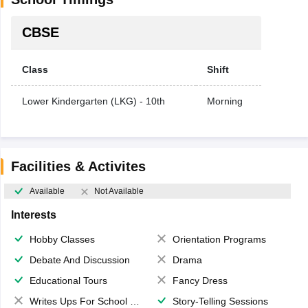
CBSE
Class
Shift
Lower Kindergarten (LKG) - 10th
Morning
Facilities & Activites
Available
Not Available
Interests
Hobby Classes
Orientation Programs
Debate And Discussion
Drama
Educational Tours
Fancy Dress
Writes Ups For School Magazine
Story-Telling Sessions