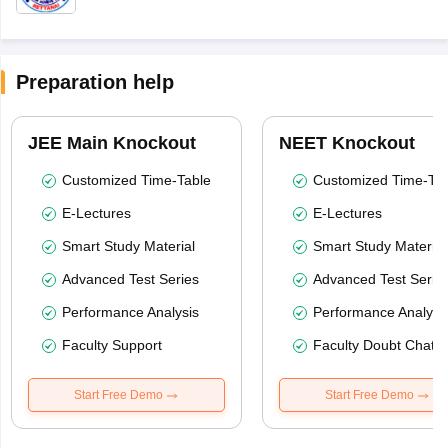
Preparation help
JEE Main Knockout
NEET Knockout
Customized Time-Table
Customized Time-Tab
E-Lectures
E-Lectures
Smart Study Material
Smart Study Material
Advanced Test Series
Advanced Test Serie
Performance Analysis
Performance Analysi
Faculty Support
Faculty Doubt Chat
Start Free Demo
Start Free Demo