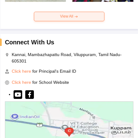
View All
Connect With Us
Kannai, Mambazhapattu Road, Viluppuram, Tamil Nadu-
605301
Click here
for Principal's Email ID
Click here
for School Website