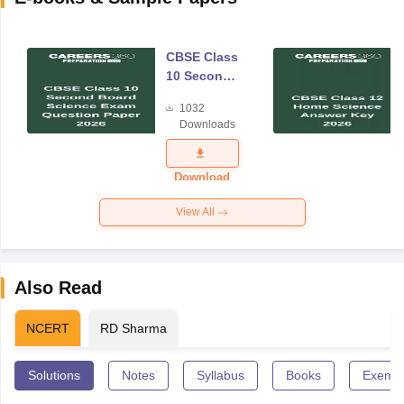
CBSE Class
10 Second
Board
1032
Science
Downloads
Exam
Question
Paper 2026
Download
View All
Also Read
NCERT
RD Sharma
Solutions
Notes
Syllabus
Books
Exempl