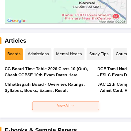
Articles
Boards
Admissions
Mental Health
Study Tips
Course
CG Board Time Table 2026 Class 10 (Out),
DGE Tamil Nadu 
Check CGBSE 10th Exam Dates Here
- ESLC Exam Dat
Chhattisgarh Board - Overview, Ratings,
JAC 12th Compar
Syllabus, Books, Exams, Result
- Admit Card, Re
View All
E-books & Sample Papers