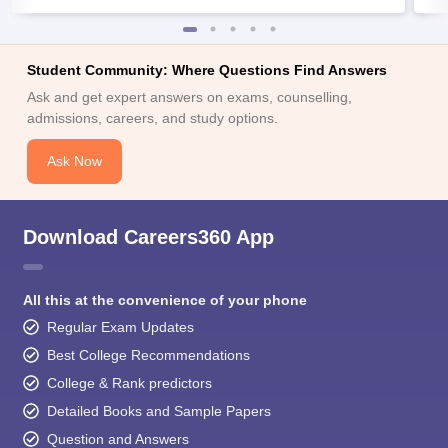
Student Community: Where Questions Find Answers
Ask and get expert answers on exams, counselling,
admissions, careers, and study options.
Ask Now
Download Careers360 App
All this at the convenience of your phone
Regular Exam Updates
Best College Recommendations
College & Rank predictors
Detailed Books and Sample Papers
Question and Answers