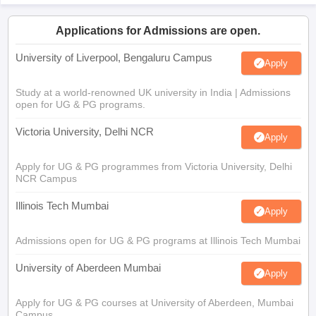
Applications for Admissions are open.
University of Liverpool, Bengaluru Campus
Apply
Study at a world-renowned UK university in India | Admissions
open for UG & PG programs.
Victoria University, Delhi NCR
Apply
Apply for UG & PG programmes from Victoria University, Delhi
NCR Campus
Illinois Tech Mumbai
Apply
Admissions open for UG & PG programs at Illinois Tech Mumbai
University of Aberdeen Mumbai
Apply
Apply for UG & PG courses at University of Aberdeen, Mumbai
Campus