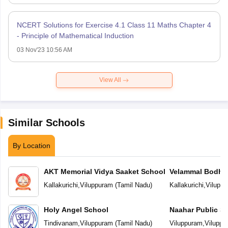
NCERT Solutions for Exercise 4.1 Class 11 Maths Chapter 4
- Principle of Mathematical Induction
03 Nov'23 10:56 AM
View All
Similar Schools
By Location
AKT Memorial Vidya Saaket School
Velammal Bodhi
Kallakurichi
,
Viluppuram
(
Tamil Nadu
)
Kallakurichi
,
Vilupp
Holy Angel School
Naahar Public S
Tindivanam
,
Viluppuram
(
Tamil Nadu
)
Viluppuram
,
Viluppu