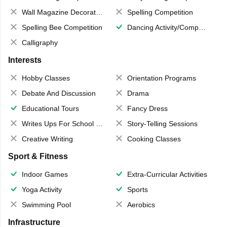
Wall Magazine Decoration
Spelling Competition
Spelling Bee Competition
Dancing Activity/Competition
Calligraphy
Interests
Hobby Classes
Orientation Programs
Debate And Discussion
Drama
Educational Tours
Fancy Dress
Writes Ups For School Magazine
Story-Telling Sessions
Creative Writing
Cooking Classes
Sport & Fitness
Indoor Games
Extra-Curricular Activities
Yoga Activity
Sports
Swimming Pool
Aerobics
Infrastructure