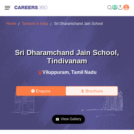
Home
Schools in India
Sri Dharamchand Jain School
Sri Dharamchand Jain School
,
Tindivanam
Viluppuram
,
Tamil Nadu
Enquire
Brochure
View Gallery