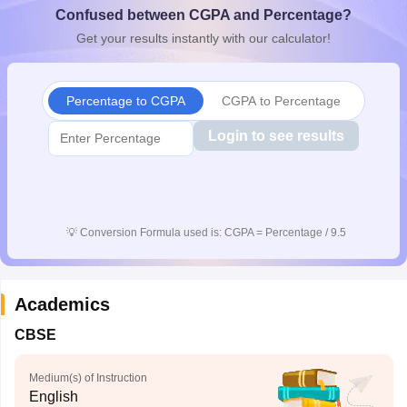
Confused between CGPA and Percentage?
CGBSE 10th Syllabus
JAC 10th Syllabus
Odisha 10th Syllabus
Kerala SS
yllabus for Class 10
Syllabus for Class 11
Syllabus for Class 12
NCERT S
Get your results instantly with our calculator!
cholarships 2026
Digital Gujarat Scholarship 2026-27
UP Scholarship 2
 General Knowledge Olympiad
HBCSE Mathematical Olympiad
View All 
Percentage to CGPA
CGPA to Percentage
Login to see results
💡
Conversion Formula used is: CGPA = Percentage / 9.5
Academics
CBSE
Medium(s) of Instruction
English