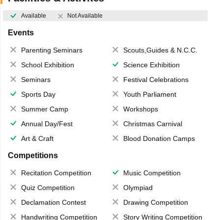
Available
Not Available
Events
Parenting Seminars
Scouts,Guides & N.C.C.
School Exhibition
Science Exhibition
Seminars
Festival Celebrations
Sports Day
Youth Parliament
Summer Camp
Workshops
Annual Day/Fest
Christmas Carnival
Art & Craft
Blood Donation Camps
Competitions
Recitation Competition
Music Competition
Quiz Competition
Olympiad
Declamation Contest
Drawing Competition
Handwriting Competition
Story Writing Competition