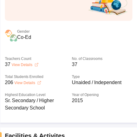
Gender
Co-Ed
Teachers Count
No. of Classrooms
37
37
View Details
Total Students Enrolled
Type
206
Unaided / Independent
View Details
Highest Education Level
Year of Opening
Sr. Secondary / Higher
2015
Secondary School
Facilities & Activites