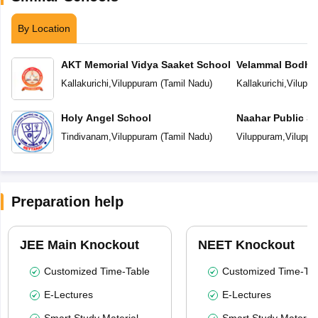
By Location
AKT Memorial Vidya Saaket School
Velammal Bodhi
Kallakurichi
,
Viluppuram
(
Tamil Nadu
)
Kallakurichi
,
Vilupp
Holy Angel School
Naahar Public S
Tindivanam
,
Viluppuram
(
Tamil Nadu
)
Viluppuram
,
Viluppu
Preparation help
JEE Main Knockout
NEET Knockout
Customized Time-Table
Customized Time-Tab
E-Lectures
E-Lectures