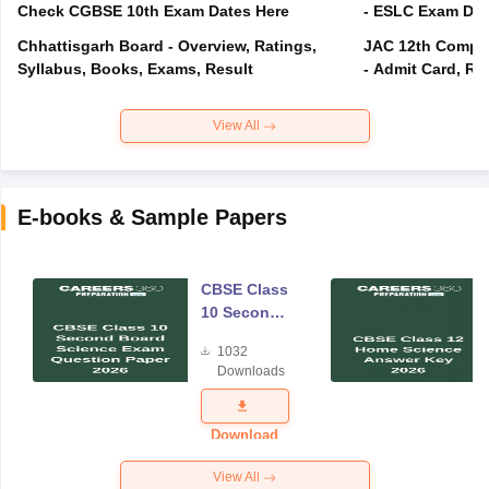
Check CGBSE 10th Exam Dates Here
- ESLC Exam Dat
Chhattisgarh Board - Overview, Ratings,
JAC 12th Compar
Syllabus, Books, Exams, Result
- Admit Card, Re
View All
E-books & Sample Papers
CBSE Class
10 Second
Board
1032
Science
Downloads
Exam
Question
Paper 2026
Download
View All