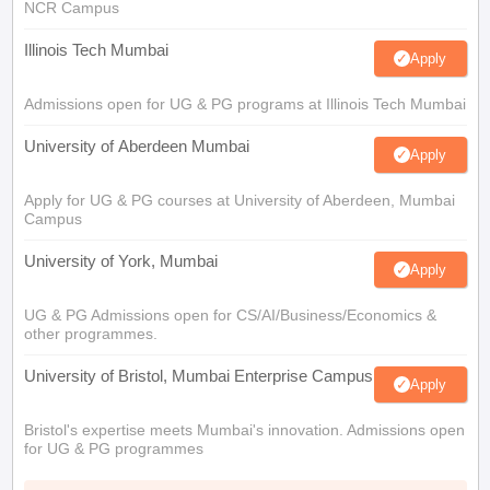
NCR Campus
Illinois Tech Mumbai
Apply
Admissions open for UG & PG programs at Illinois Tech Mumbai
University of Aberdeen Mumbai
Apply
Apply for UG & PG courses at University of Aberdeen, Mumbai
Campus
University of York, Mumbai
Apply
UG & PG Admissions open for CS/AI/Business/Economics &
other programmes.
University of Bristol, Mumbai Enterprise Campus
Apply
Bristol's expertise meets Mumbai's innovation. Admissions open
for UG & PG programmes