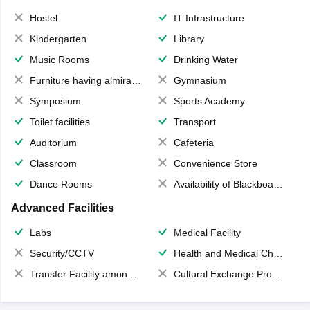
Hostel
IT Infrastructure
Kindergarten
Library
Music Rooms
Drinking Water
Furniture having almirahs/ trunks/ boxes
Gymnasium
Symposium
Sports Academy
Toilet facilities
Transport
Auditorium
Cafeteria
Classroom
Convenience Store
Dance Rooms
Availability of Blackboards
Advanced Facilities
Labs
Medical Facility
Security/CCTV
Health and Medical Check up
Transfer Facility among school chain
Cultural Exchange Program