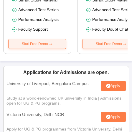
Smart Study Material
Smart Study Material
Advanced Test Series
Advanced Test Serie
Performance Analysis
Performance Analysi
Faculty Support
Faculty Doubt Chat
Start Free Demo
Start Free Demo
Applications for Admissions are open.
University of Liverpool, Bengaluru Campus
Apply
Study at a world-renowned UK university in India | Admissions
open for UG & PG programs.
Victoria University, Delhi NCR
Apply
Apply for UG & PG programmes from Victoria University, Delhi