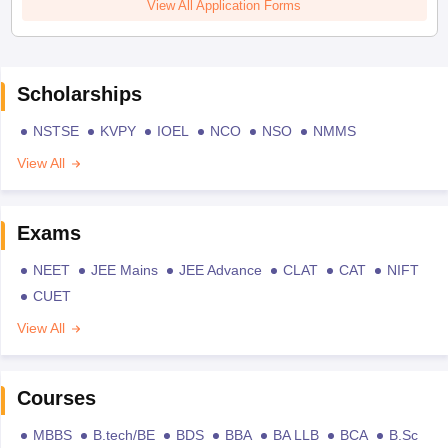
View All Application Forms
Scholarships
NSTSE
KVPY
IOEL
NCO
NSO
NMMS
View All
Exams
NEET
JEE Mains
JEE Advance
CLAT
CAT
NIFT
CUET
View All
Courses
MBBS
B.tech/BE
BDS
BBA
BA LLB
BCA
B.Sc