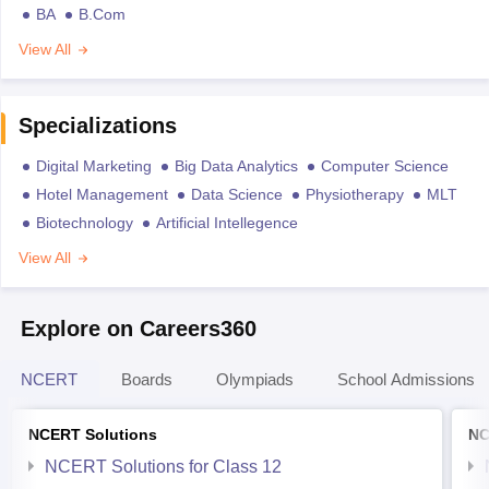
BA
B.Com
View All
Specializations
Digital Marketing
Big Data Analytics
Computer Science
Hotel Management
Data Science
Physiotherapy
MLT
Biotechnology
Artificial Intellegence
View All
Explore on Careers360
NCERT
Boards
Olympiads
School Admissions
NCERT Solutions
NC
NCERT Solutions for Class 12