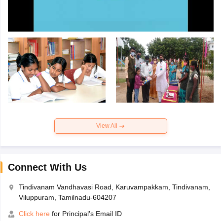
View All
Connect With Us
Tindivanam Vandhavasi Road, Karuvampakkam, Tindivanam,
Viluppuram, Tamilnadu-604207
Click here
for Principal's Email ID