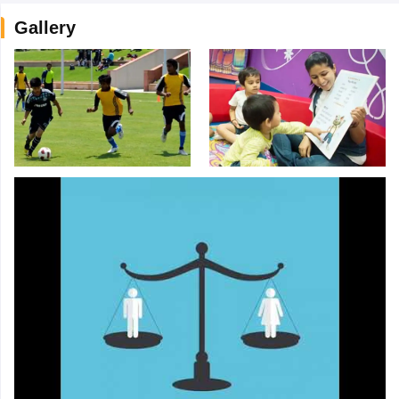
Gallery