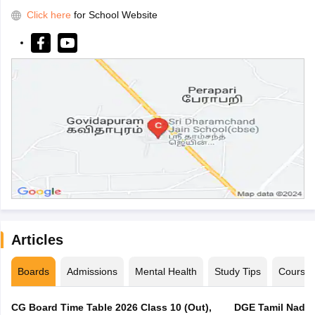
Click here
for School Website
Articles
Boards
Admissions
Mental Health
Study Tips
Course
CG Board Time Table 2026 Class 10 (Out),
DGE Tamil Nadu 