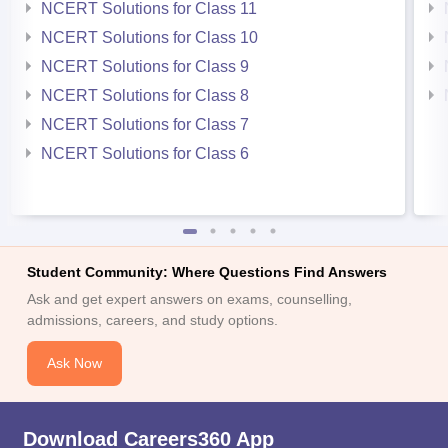
NCERT Solutions for Class 11
NCERT Solutions for Class 10
NCERT Solutions for Class 9
NCERT Solutions for Class 8
NCERT Solutions for Class 7
NCERT Solutions for Class 6
Student Community: Where Questions Find Answers
Ask and get expert answers on exams, counselling,
admissions, careers, and study options.
Ask Now
Download Careers360 App