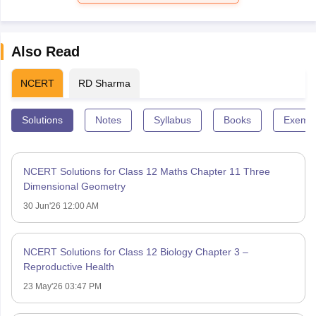
Also Read
NCERT
RD Sharma
Solutions
Notes
Syllabus
Books
Exempl
NCERT Solutions for Class 12 Maths Chapter 11 Three
Dimensional Geometry
30 Jun'26 12:00 AM
NCERT Solutions for Class 12 Biology Chapter 3 –
Reproductive Health
23 May'26 03:47 PM