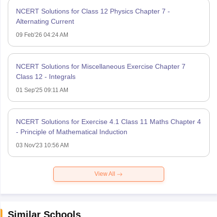
NCERT Solutions for Class 12 Physics Chapter 7 -
Alternating Current
09 Feb'26 04:24 AM
NCERT Solutions for Miscellaneous Exercise Chapter 7
Class 12 - Integrals
01 Sep'25 09:11 AM
NCERT Solutions for Exercise 4.1 Class 11 Maths Chapter 4
- Principle of Mathematical Induction
03 Nov'23 10:56 AM
View All
Similar Schools