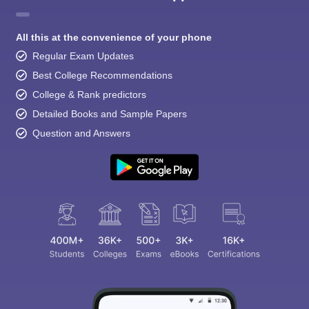
All this at the convenience of your phone
Regular Exam Updates
Best College Recommendations
College & Rank predictors
Detailed Books and Sample Papers
Question and Answers