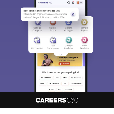
About
Hiring
Magazine
News
हिंदी न्यूज़
Articles
Contact