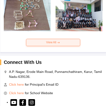
View All
Connect With Us
A.P. Nagar, Erode Main Road, Punnamchathiram, Karur, Tamil
Nadu-639136.
Click here
for Principal's Email ID
Click here
for School Website