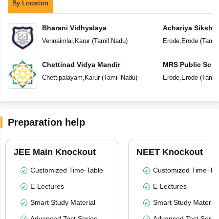
By Location
Bharani Vidhyalaya
Achariya Siksha
Vennaimlai
,
Karur
(
Tamil Nadu
)
Erode
,
Erode
(
Tamil
Chettinad Vidya Mandir
MRS Public Scho
Chettipalayam
,
Karur
(
Tamil Nadu
)
Erode
,
Erode
(
Tamil
Preparation help
JEE Main Knockout
NEET Knockout
Customized Time-Table
Customized Time-Tab
E-Lectures
E-Lectures
Smart Study Material
Smart Study Material
Advanced Test Series
Advanced Test Serie