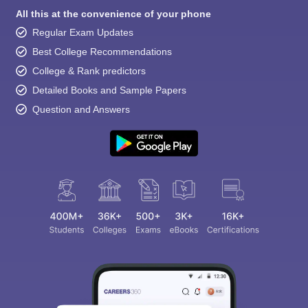
All this at the convenience of your phone
Regular Exam Updates
Best College Recommendations
College & Rank predictors
Detailed Books and Sample Papers
Question and Answers