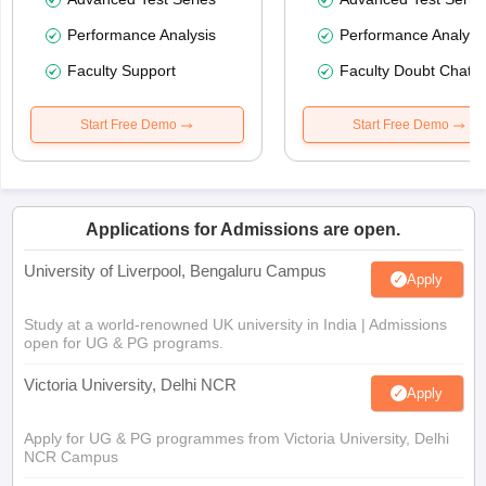
Performance Analysis
Performance Analysi
Faculty Support
Faculty Doubt Chat
Start Free Demo
Start Free Demo
Applications for Admissions are open.
University of Liverpool, Bengaluru Campus
Apply
Study at a world-renowned UK university in India | Admissions
open for UG & PG programs.
Victoria University, Delhi NCR
Apply
Apply for UG & PG programmes from Victoria University, Delhi
NCR Campus