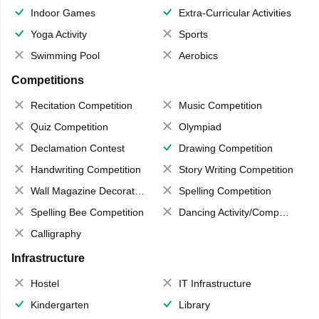
Indoor Games
Extra-Curricular Activities
Yoga Activity
Sports
Swimming Pool
Aerobics
Competitions
Recitation Competition
Music Competition
Quiz Competition
Olympiad
Declamation Contest
Drawing Competition
Handwriting Competition
Story Writing Competition
Wall Magazine Decoration
Spelling Competition
Spelling Bee Competition
Dancing Activity/Competition
Calligraphy
Infrastructure
Hostel
IT Infrastructure
Kindergarten
Library