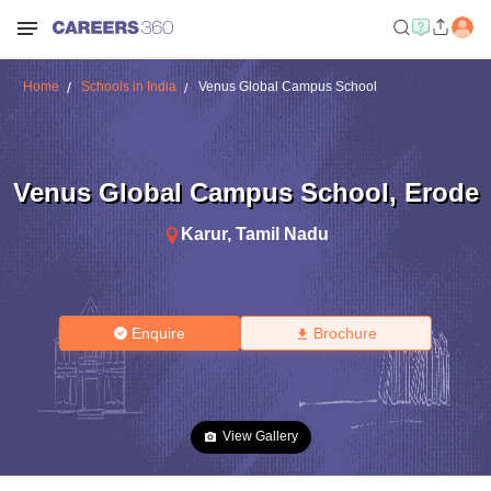
Home
Schools in India
Venus Global Campus School
Venus Global Campus School
,
Erode
Karur
,
Tamil Nadu
Enquire
Brochure
View Gallery