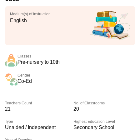
Medium(s) of Instruction
English
Classes
Pre-nursery to 10th
Gender
Co-Ed
Teachers Count
No. of Classrooms
21
20
Type
Highest Education Level
Unaided / Independent
Secondary School