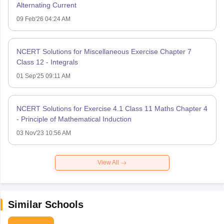
Alternating Current
09 Feb'26 04:24 AM
NCERT Solutions for Miscellaneous Exercise Chapter 7
Class 12 - Integrals
01 Sep'25 09:11 AM
NCERT Solutions for Exercise 4.1 Class 11 Maths Chapter 4
- Principle of Mathematical Induction
03 Nov'23 10:56 AM
View All
Similar Schools