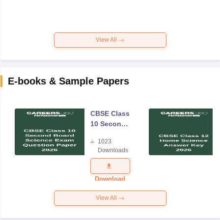
View All
E-books & Sample Papers
CBSE Class
10 Second
Board
1023
Science
Downloads
Exam
Question
Paper 2026
Download
View All