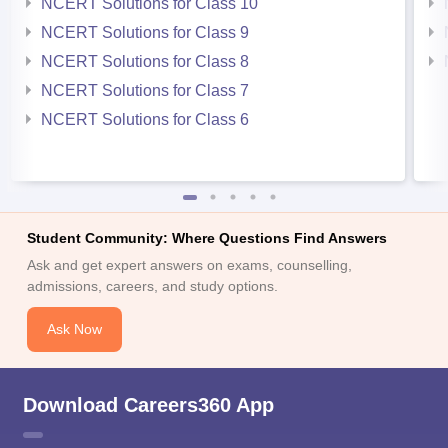
NCERT Solutions for Class 10
NCERT Solutions for Class 9
NCERT Solutions for Class 8
NCERT Solutions for Class 7
NCERT Solutions for Class 6
Student Community: Where Questions Find Answers
Ask and get expert answers on exams, counselling,
admissions, careers, and study options.
Ask Now
Download Careers360 App