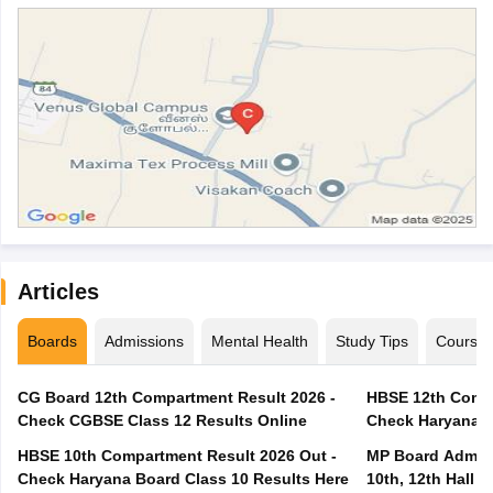
Articles
Boards
Admissions
Mental Health
Study Tips
Course
CG Board 12th Compartment Result 2026 -
HBSE 12th Compa
Check CGBSE Class 12 Results Online
Check Haryana B
HBSE 10th Compartment Result 2026 Out -
MP Board Admit 
Check Haryana Board Class 10 Results Here
10th, 12th Hall T