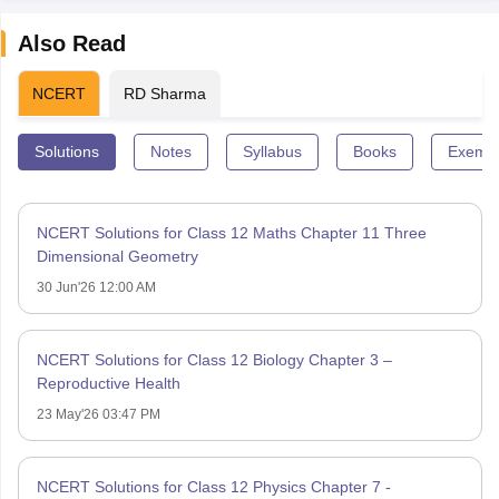
Also Read
NCERT
RD Sharma
Solutions
Notes
Syllabus
Books
Exempl
NCERT Solutions for Class 12 Maths Chapter 11 Three
Dimensional Geometry
30 Jun'26 12:00 AM
NCERT Solutions for Class 12 Biology Chapter 3 –
Reproductive Health
23 May'26 03:47 PM
NCERT Solutions for Class 12 Physics Chapter 7 -