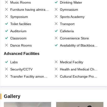
Music Rooms
Drinking Water
Furniture having almirahs/ trunks/ boxes
Gymnasium
Symposium
Sports Academy
Toilet facilities
Transport
Auditorium
Cafeteria
Classroom
Convenience Store
Dance Rooms
Availability of Blackboards
Advanced Facilities
Labs
Medical Facility
Security/CCTV
Health and Medical Check up
Transfer Facility among school chain
Cultural Exchange Program
Gallery