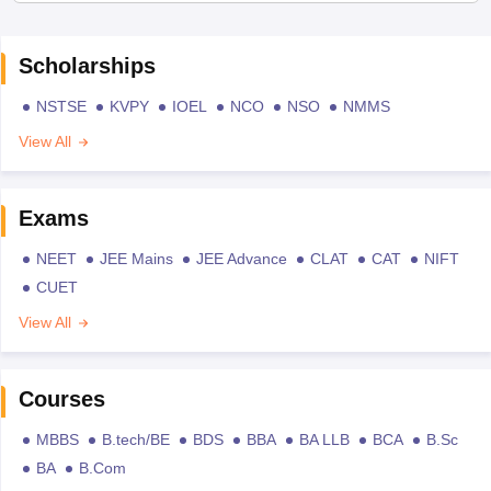
Scholarships
NSTSE
KVPY
IOEL
NCO
NSO
NMMS
View All
Exams
NEET
JEE Mains
JEE Advance
CLAT
CAT
NIFT
CUET
View All
Courses
MBBS
B.tech/BE
BDS
BBA
BA LLB
BCA
B.Sc
BA
B.Com