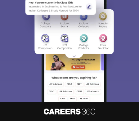
About
Hiring
Magazine
News
हिंदी न्यूज़
Articles
Contact
Blogs