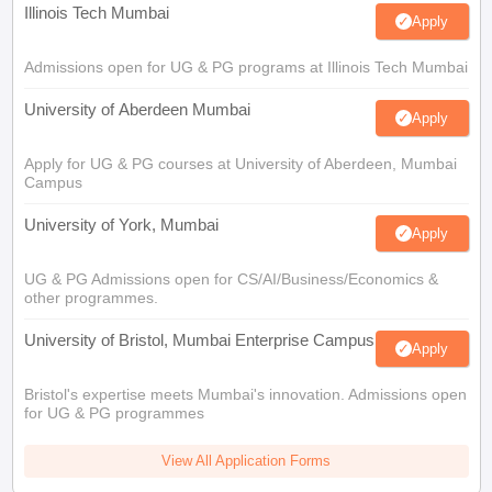
Illinois Tech Mumbai
Apply
Admissions open for UG & PG programs at Illinois Tech Mumbai
University of Aberdeen Mumbai
Apply
Apply for UG & PG courses at University of Aberdeen, Mumbai
Campus
University of York, Mumbai
Apply
UG & PG Admissions open for CS/AI/Business/Economics &
other programmes.
University of Bristol, Mumbai Enterprise Campus
Apply
Bristol's expertise meets Mumbai's innovation. Admissions open
for UG & PG programmes
View All Application Forms