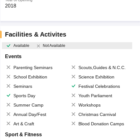
Year of Opening
2018
Facilities & Activites
Available
Not Available
Events
Parenting Seminars
Scouts,Guides & N.C.C.
School Exhibition
Science Exhibition
Seminars
Festival Celebrations
Sports Day
Youth Parliament
Summer Camp
Workshops
Annual Day/Fest
Christmas Carnival
Art & Craft
Blood Donation Camps
Sport & Fitness