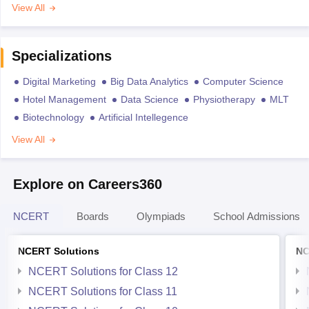
View All
Specializations
Digital Marketing
Big Data Analytics
Computer Science
Hotel Management
Data Science
Physiotherapy
MLT
Biotechnology
Artificial Intellegence
View All
Explore on Careers360
NCERT
Boards
Olympiads
School Admissions
NCERT Solutions
NC
NCERT Solutions for Class 12
NCERT Solutions for Class 11