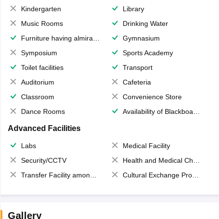
Kindergarten
Library
Music Rooms
Drinking Water
Furniture having almirahs/ trunks/ boxes
Gymnasium
Symposium
Sports Academy
Toilet facilities
Transport
Auditorium
Cafeteria
Classroom
Convenience Store
Dance Rooms
Availability of Blackboards
Advanced Facilities
Labs
Medical Facility
Security/CCTV
Health and Medical Check up
Transfer Facility among school chain
Cultural Exchange Program
Gallery