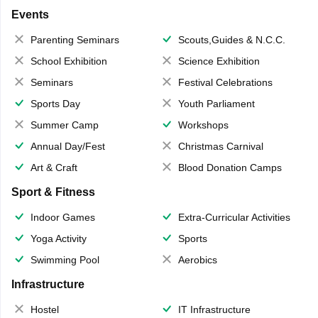
Events
Parenting Seminars
Scouts,Guides & N.C.C.
School Exhibition
Science Exhibition
Seminars
Festival Celebrations
Sports Day
Youth Parliament
Summer Camp
Workshops
Annual Day/Fest
Christmas Carnival
Art & Craft
Blood Donation Camps
Sport & Fitness
Indoor Games
Extra-Curricular Activities
Yoga Activity
Sports
Swimming Pool
Aerobics
Infrastructure
Hostel
IT Infrastructure