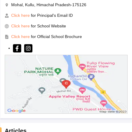
Mohal, Kullu, Himachal Pradesh-175126
Click here
for Principal's Email ID
Click here
for School Website
Click here
for Official School Brochure
Articles