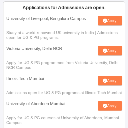
Applications for Admissions are open.
University of Liverpool, Bengaluru Campus
Apply
Study at a world-renowned UK university in India | Admissions
open for UG & PG programs.
Victoria University, Delhi NCR
Apply
Apply for UG & PG programmes from Victoria University, Delhi
NCR Campus
Illinois Tech Mumbai
Apply
Admissions open for UG & PG programs at Illinois Tech Mumbai
University of Aberdeen Mumbai
Apply
Apply for UG & PG courses at University of Aberdeen, Mumbai
Campus