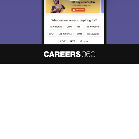
About
Hiring
Magazine
News
हिंदी न्यूज़
Articles
Contact
Blogs
NCERT Solutions
Products & Resources
Schools