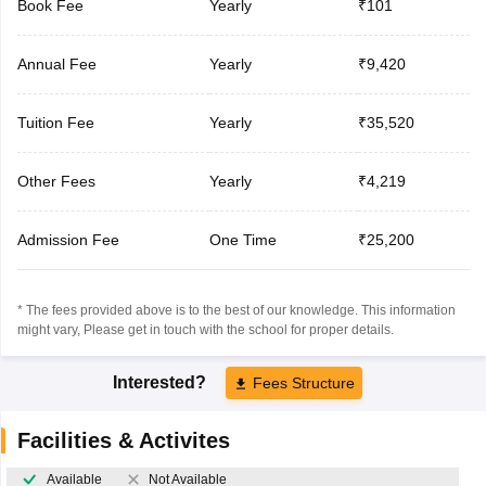
Book Fee
Yearly
₹101
Annual Fee
Yearly
₹9,420
Tuition Fee
Yearly
₹35,520
Other Fees
Yearly
₹4,219
Admission Fee
One Time
₹25,200
* The fees provided above is to the best of our knowledge. This information
might vary, Please get in touch with the school for proper details.
Interested?
Fees Structure
Facilities & Activites
Available
Not Available