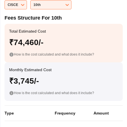
CISCE
10th
Fees Structure For 10th
Total Estimated Cost
₹74,460/-
How is the cost calculated and what does it include?
Monthly Estimated Cost
₹3,745/-
How is the cost calculated and what does it include?
Type
Frequency
Amount