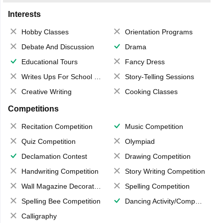
Interests
Hobby Classes
Orientation Programs
Debate And Discussion
Drama
Educational Tours
Fancy Dress
Writes Ups For School Magazine
Story-Telling Sessions
Creative Writing
Cooking Classes
Competitions
Recitation Competition
Music Competition
Quiz Competition
Olympiad
Declamation Contest
Drawing Competition
Handwriting Competition
Story Writing Competition
Wall Magazine Decoration
Spelling Competition
Spelling Bee Competition
Dancing Activity/Competition
Calligraphy