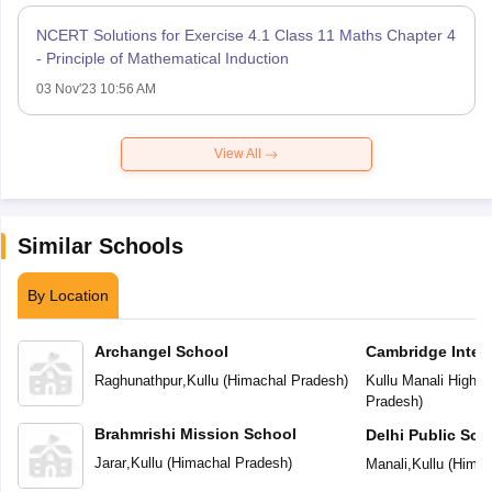
NCERT Solutions for Exercise 4.1 Class 11 Maths Chapter 4
- Principle of Mathematical Induction
03 Nov'23 10:56 AM
View All
Similar Schools
By Location
Archangel School
Cambridge Inter
Raghunathpur
,
Kullu
(
Himachal Pradesh
)
Kullu Manali Highw
Pradesh
)
Brahmrishi Mission School
Delhi Public Sch
Jarar
,
Kullu
(
Himachal Pradesh
)
Manali
,
Kullu
(
Himac