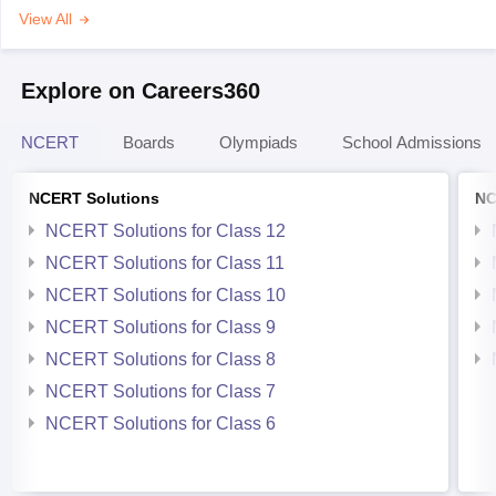
View All
Explore on Careers360
NCERT
Boards
Olympiads
School Admissions
NCERT Solutions
NC
NCERT Solutions for Class 12
NCERT Solutions for Class 11
NCERT Solutions for Class 10
NCERT Solutions for Class 9
NCERT Solutions for Class 8
NCERT Solutions for Class 7
NCERT Solutions for Class 6