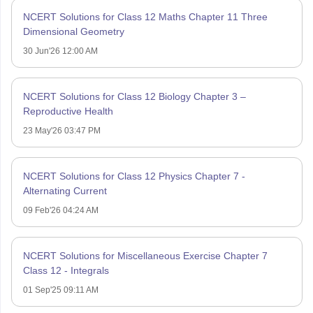
NCERT Solutions for Class 12 Maths Chapter 11 Three
Dimensional Geometry
30 Jun'26 12:00 AM
NCERT Solutions for Class 12 Biology Chapter 3 –
Reproductive Health
23 May'26 03:47 PM
NCERT Solutions for Class 12 Physics Chapter 7 -
Alternating Current
09 Feb'26 04:24 AM
NCERT Solutions for Miscellaneous Exercise Chapter 7
Class 12 - Integrals
01 Sep'25 09:11 AM