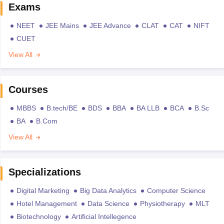
Exams
NEET
JEE Mains
JEE Advance
CLAT
CAT
NIFT
CUET
View All
Courses
MBBS
B.tech/BE
BDS
BBA
BA LLB
BCA
B.Sc
BA
B.Com
View All
Specializations
Digital Marketing
Big Data Analytics
Computer Science
Hotel Management
Data Science
Physiotherapy
MLT
Biotechnology
Artificial Intellegence