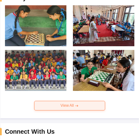
View All
Connect With Us