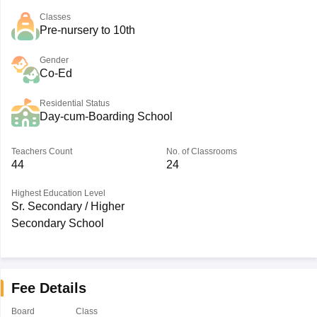
Classes
Pre-nursery to 10th
Gender
Co-Ed
Residential Status
Day-cum-Boarding School
Teachers Count
No. of Classrooms
44
24
Highest Education Level
Sr. Secondary / Higher
Secondary School
Fee Details
Board
Class