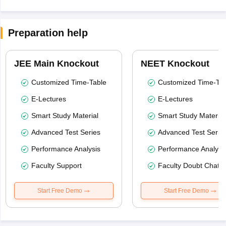
Preparation help
JEE Main Knockout
NEET Knockout
Customized Time-Table
Customized Time-Tab
E-Lectures
E-Lectures
Smart Study Material
Smart Study Material
Advanced Test Series
Advanced Test Serie
Performance Analysis
Performance Analysi
Faculty Support
Faculty Doubt Chat
Start Free Demo
Start Free Demo