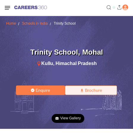
Home
Schools in India
Trinity School
Trinity School
,
Mohal
Kullu
,
Himachal Pradesh
Enquire
Brochure
View Gallery