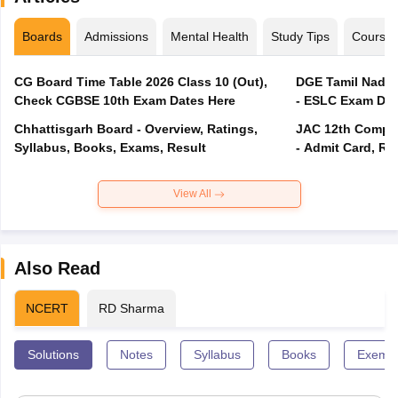
Boards
Admissions
Mental Health
Study Tips
Course
CG Board Time Table 2026 Class 10 (Out),
DGE Tamil Nadu 
Check CGBSE 10th Exam Dates Here
- ESLC Exam Dat
Chhattisgarh Board - Overview, Ratings,
JAC 12th Compar
Syllabus, Books, Exams, Result
- Admit Card, Re
View All
Also Read
NCERT
RD Sharma
Solutions
Notes
Syllabus
Books
Exempl