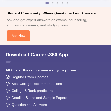
Student Community: Where Questions Find Answers
Ask and get expert answers on exams, counselling,
admissions, careers, and study options.
Ask Now
Download Careers360 App
All this at the convenience of your phone
Regular Exam Updates
Best College Recommendations
College & Rank predictors
Detailed Books and Sample Papers
Question and Answers