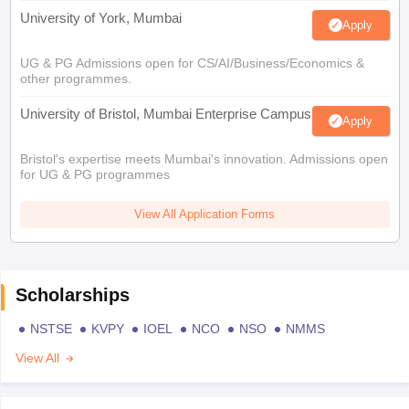
University of York, Mumbai
Apply
UG & PG Admissions open for CS/AI/Business/Economics &
other programmes.
University of Bristol, Mumbai Enterprise Campus
Apply
Bristol's expertise meets Mumbai's innovation. Admissions open
for UG & PG programmes
View All Application Forms
Scholarships
NSTSE
KVPY
IOEL
NCO
NSO
NMMS
View All