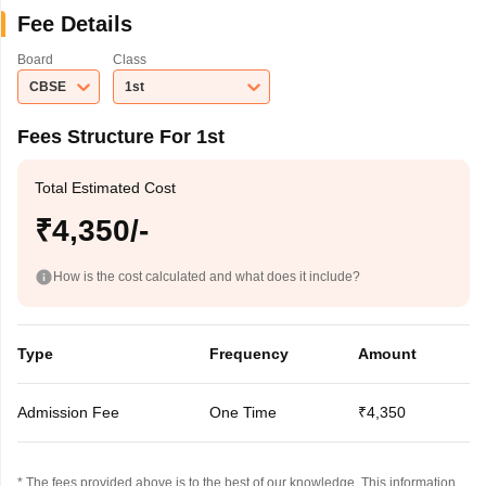
Fee Details
Board
Class
CBSE
1st
Fees Structure For 1st
Total Estimated Cost
₹4,350/-
How is the cost calculated and what does it include?
Type
Frequency
Amount
Admission Fee
One Time
₹4,350
* The fees provided above is to the best of our knowledge. This information