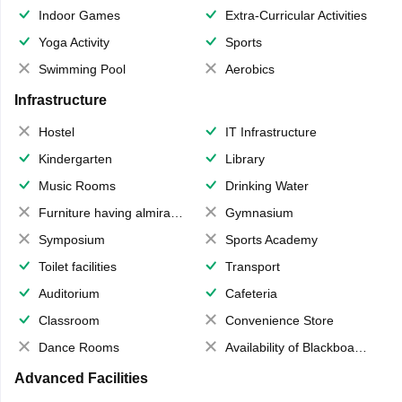
Indoor Games
Extra-Curricular Activities
Yoga Activity
Sports
Swimming Pool
Aerobics
Infrastructure
Hostel
IT Infrastructure
Kindergarten
Library
Music Rooms
Drinking Water
Furniture having almirahs/ trunks/ boxes
Gymnasium
Symposium
Sports Academy
Toilet facilities
Transport
Auditorium
Cafeteria
Classroom
Convenience Store
Dance Rooms
Availability of Blackboards
Advanced Facilities