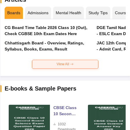
Boards
Admissions
Mental Health
Study Tips
Course
CG Board Time Table 2026 Class 10 (Out),
DGE Tamil Nadu 
Check CGBSE 10th Exam Dates Here
- ESLC Exam Dat
Chhattisgarh Board - Overview, Ratings,
JAC 12th Compar
Syllabus, Books, Exams, Result
- Admit Card, Re
View All
E-books & Sample Papers
CBSE Class
10 Second
Board
1032
Science
Downloads