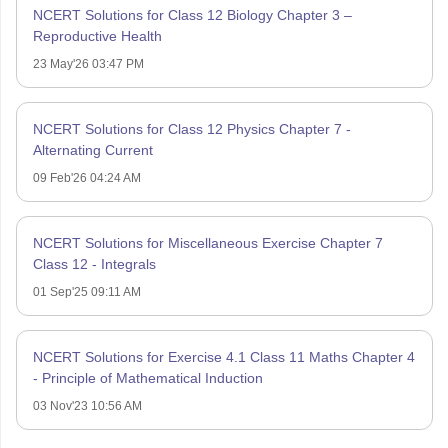
NCERT Solutions for Class 12 Biology Chapter 3 –
Reproductive Health
23 May'26 03:47 PM
NCERT Solutions for Class 12 Physics Chapter 7 -
Alternating Current
09 Feb'26 04:24 AM
NCERT Solutions for Miscellaneous Exercise Chapter 7
Class 12 - Integrals
01 Sep'25 09:11 AM
NCERT Solutions for Exercise 4.1 Class 11 Maths Chapter 4
- Principle of Mathematical Induction
03 Nov'23 10:56 AM