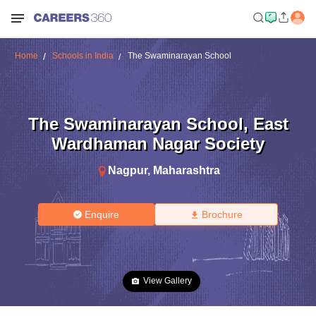
Home
Schools in India
The Swaminarayan School
The Swaminarayan School
,
East
Wardhaman Nagar Society
Nagpur
,
Maharashtra
Enquire
Brochure
View Gallery