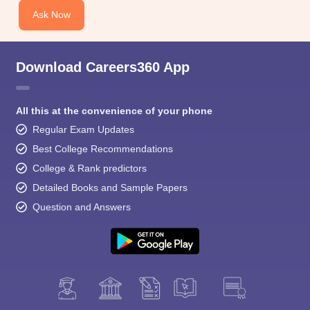
Ask Now
Download Careers360 App
All this at the convenience of your phone
Regular Exam Updates
Best College Recommendations
College & Rank predictors
Detailed Books and Sample Papers
Question and Answers