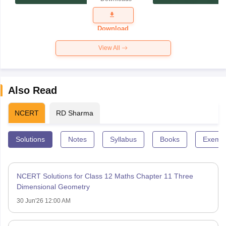
Exam
Question
Paper 2026
Download
View All
Also Read
NCERT
RD Sharma
Solutions
Notes
Syllabus
Books
Exempl
NCERT Solutions for Class 12 Maths Chapter 11 Three
Dimensional Geometry
30 Jun'26 12:00 AM