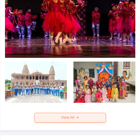
View All