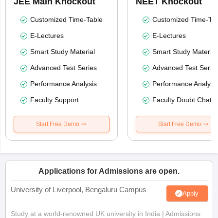
JEE Main Knockout
NEET Knockout
Customized Time-Table
Customized Time-Tab
E-Lectures
E-Lectures
Smart Study Material
Smart Study Material
Advanced Test Series
Advanced Test Serie
Performance Analysis
Performance Analysi
Faculty Support
Faculty Doubt Chat
Start Free Demo
Start Free Demo
Applications for Admissions are open.
University of Liverpool, Bengaluru Campus
Apply
Study at a world-renowned UK university in India | Admissions