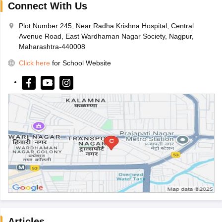
Connect With Us
Plot Number 245, Near Radha Krishna Hospital, Central
Avenue Road, East Wardhaman Nagar Society, Nagpur,
Maharashtra-440008
Click here
for School Website
Articles