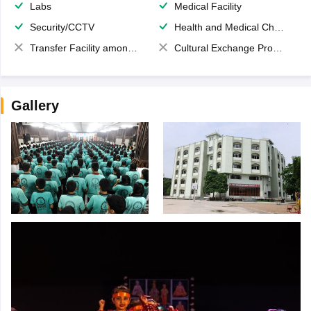
Labs
Medical Facility
Security/CCTV
Health and Medical Check up
Transfer Facility among school chain
Cultural Exchange Program
Gallery