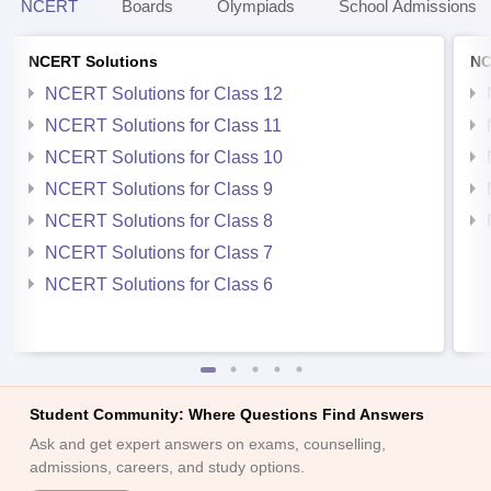
NCERT
Boards
Olympiads
School Admissions
NCERT Solutions
NC
NCERT Solutions for Class 12
NCERT Solutions for Class 11
NCERT Solutions for Class 10
NCERT Solutions for Class 9
NCERT Solutions for Class 8
NCERT Solutions for Class 7
NCERT Solutions for Class 6
Student Community: Where Questions Find Answers
Ask and get expert answers on exams, counselling,
admissions, careers, and study options.