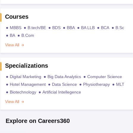
Courses
MBBS
B.tech/BE
BDS
BBA
BA LLB
BCA
B.Sc
BA
B.Com
View All
Specializations
Digital Marketing
Big Data Analytics
Computer Science
Hotel Management
Data Science
Physiotherapy
MLT
Biotechnology
Artificial Intellegence
View All
Explore on Careers360