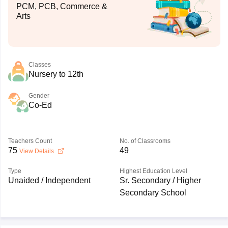
PCM, PCB, Commerce &
Arts
Classes
Nursery to 12th
Gender
Co-Ed
Teachers Count
No. of Classrooms
75
49
View Details
Type
Highest Education Level
Unaided / Independent
Sr. Secondary / Higher
Secondary School