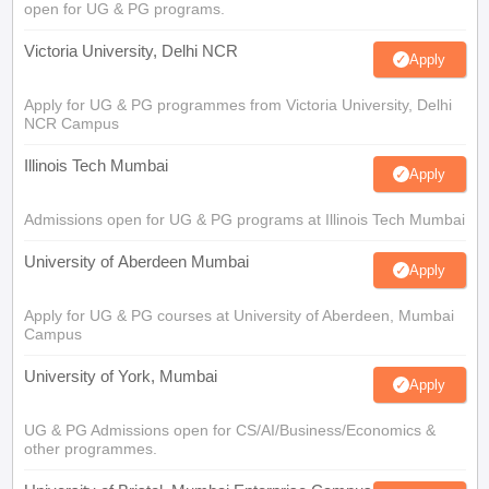
open for UG & PG programs.
Victoria University, Delhi NCR
Apply
Apply for UG & PG programmes from Victoria University, Delhi
NCR Campus
Illinois Tech Mumbai
Apply
Admissions open for UG & PG programs at Illinois Tech Mumbai
University of Aberdeen Mumbai
Apply
Apply for UG & PG courses at University of Aberdeen, Mumbai
Campus
University of York, Mumbai
Apply
UG & PG Admissions open for CS/AI/Business/Economics &
other programmes.