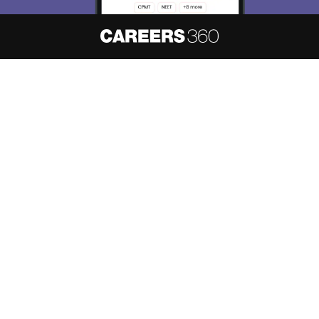
About
Hiring
Magazine
News
हिंदी न्यूज़
Articles
Contact
Blogs
NCERT Solutions
Products & Resources
Schools
Board Syllabus
Sitemap
Terms & Conditions
Privacy Policy
Grievance Redressal