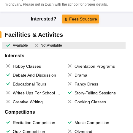
might vary, Please get in touch with the school for proper details.
Interested?
Fees Structure
Facilities & Activites
Available
Not Available
Interests
Hobby Classes
Orientation Programs
Debate And Discussion
Drama
Educational Tours
Fancy Dress
Writes Ups For School Magazine
Story-Telling Sessions
Creative Writing
Cooking Classes
Competitions
Recitation Competition
Music Competition
Quiz Competition
Olympiad