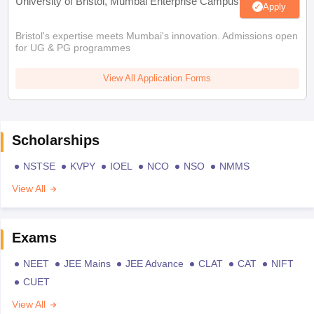
University of Bristol, Mumbai Enterprise Campus
Apply
Bristol's expertise meets Mumbai's innovation. Admissions open
for UG & PG programmes
View All Application Forms
Scholarships
NSTSE
KVPY
IOEL
NCO
NSO
NMMS
View All
Exams
NEET
JEE Mains
JEE Advance
CLAT
CAT
NIFT
CUET
View All