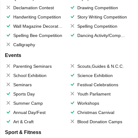
Declamation Contest
Drawing Competition
Handwriting Competition
Story Writing Competition
Wall Magazine Decoration
Spelling Competition
Spelling Bee Competition
Dancing Activity/Competition
Calligraphy
Events
Parenting Seminars
Scouts,Guides & N.C.C.
School Exhibition
Science Exhibition
Seminars
Festival Celebrations
Sports Day
Youth Parliament
Summer Camp
Workshops
Annual Day/Fest
Christmas Carnival
Art & Craft
Blood Donation Camps
Sport & Fitness