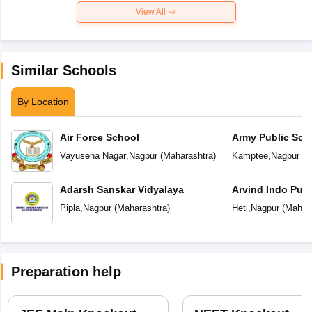
View All
Similar Schools
By Location
Air Force School
Army Public Sch
Vayusena Nagar
,
Nagpur
(
Maharashtra
)
Kamptee
,
Nagpur
(
M
Adarsh Sanskar Vidyalaya
Arvind Indo Publ
Pipla
,
Nagpur
(
Maharashtra
)
Heti
,
Nagpur
(
Mahara
Preparation help