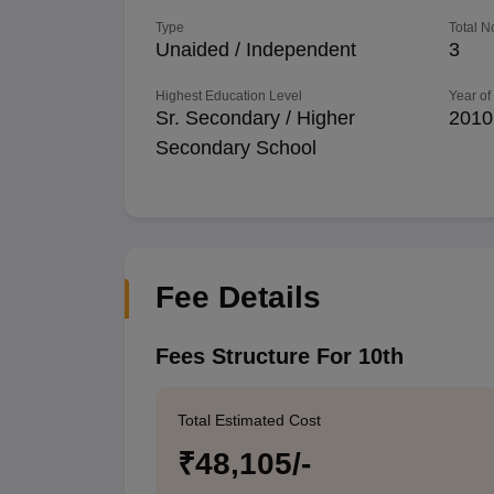
Type
Total N
Unaided / Independent
3
Highest Education Level
Year of
Sr. Secondary / Higher
2010
Secondary School
Fee Details
Fees Structure For 10th
Total Estimated Cost
₹48,105/-