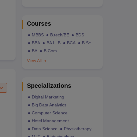
Courses
MBBS
B.tech/BE
BDS
BBA
BA LLB
BCA
B.Sc
BA
B.Com
View All
Specializations
Digital Marketing
Big Data Analytics
Computer Science
Hotel Management
Data Science
Physiotherapy
MLT
Biotechnology