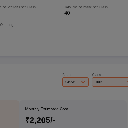
o. of Sections per Class
Total No. of Intake per Class
40
 Opening
Board
Class
CBSE
10th
Monthly Estimated Cost
₹2,205/-