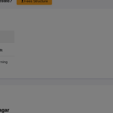
rested?
Fees Structure
ft
ning
agar