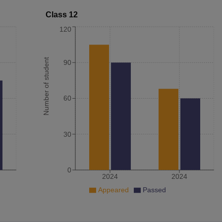
Class 12
120
Number of student
90
60
30
0
2024
2024
Appeared
Passed