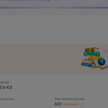
Gender
Co-Ed
 Classrooms
Total Students Enrolled
322
View Details