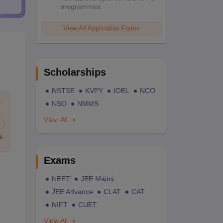
programmes
View All Application Forms
Scholarships
NSTSE
KVPY
IOEL
NCO
NSO
NMMS
View All
Exams
NEET
JEE Mains
JEE Advance
CLAT
CAT
NIFT
CUET
View All