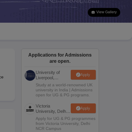
2 Question Papers
HBSE 12th Question Papers
GSEB HSC Question Pa
estion Papers
Goa Board SSC Question Paper
Manipur Board HSLC Qu
View Gallery
yllabus
JAC 10th Syllabus
Odisha 10th Syllabus
Kerala SSLC Syllabus
Ta
ass 10
Syllabus for Class 11
Syllabus for Class 12
NCERT Syllabus
Class 
026
Digital Gujarat Scholarship 2026-27
UP Scholarship 2026-27
NMMS
N
ledge Olympiad
HBCSE Mathematical Olympiad
View All Olympiad Exams
Applications for Admissions
are open.
University of
Apply
ce
Liverpool,
Bengaluru
Study at a world-renowned UK
Campus
university in India | Admissions
open for UG & PG programs.
Victoria
Apply
University, Delhi
NCR
Apply for UG & PG programmes
from Victoria University, Delhi
NCR Campus