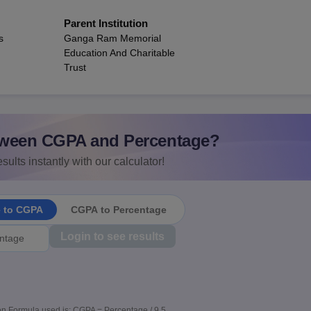
Parent Institution
s
Ganga Ram Memorial
Education And Charitable
Trust
ween CGPA and Percentage?
sults instantly with our calculator!
e to CGPA
CGPA to Percentage
Login to see results
n Formula used is: CGPA = Percentage / 9.5