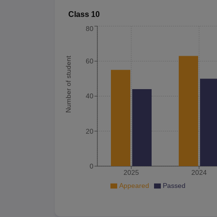
Class 10
80
Number of student
60
40
20
0
2025
2024
Appeared
Passed