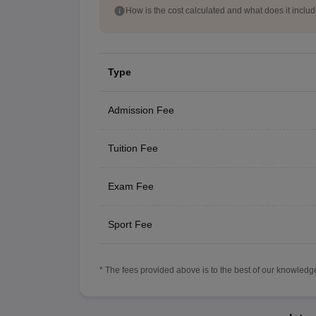
How is the cost calculated and what does it inclu
Type
Admission Fee
Tuition Fee
Exam Fee
Sport Fee
* The fees provided above is to the best of our knowledge.