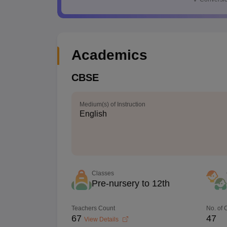
Academics
CBSE
Medium(s) of Instruction
English
Classes
Pre-nursery to 12th
Teachers Count
No. of
67
47
View Details