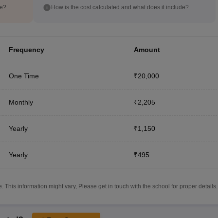
de?
How is the cost calculated and what does it include?
Frequency
Amount
One Time
₹20,000
Monthly
₹2,205
Yearly
₹1,150
Yearly
₹495
 This information might vary, Please get in touch with the school for proper details.