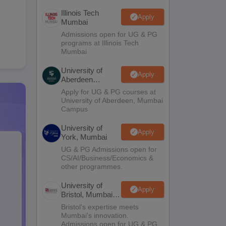
Illinois Tech
Apply
Mumbai
Admissions open for UG & PG
programs at Illinois Tech
Mumbai
University of
Apply
Aberdeen
Mumbai
Apply for UG & PG courses at
University of Aberdeen, Mumbai
Campus
University of
Apply
York, Mumbai
UG & PG Admissions open for
CS/AI/Business/Economics &
other programmes.
University of
Apply
Bristol, Mumbai
Enterprise
Bristol's expertise meets
Campus
Mumbai's innovation.
Admissions open for UG & PG