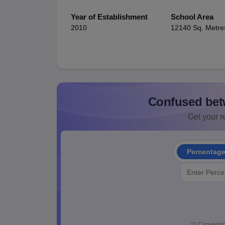
Year of Establishment
School Area
2010
12140 Sq. Metre
Confused bet
Get your re
Percentag
💡
Conversio