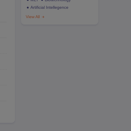
Artificial Intellegence
View All