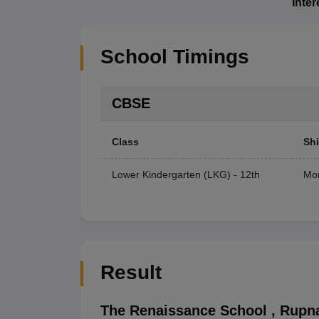
Inte
School Timings
CBSE
Class
Shi
Lower Kindergarten (LKG) - 12th
Mor
Result
The Renaissance School
,
Rupn