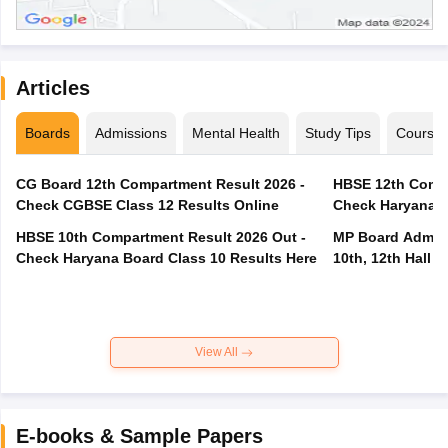
Articles
Boards
Admissions
Mental Health
Study Tips
Course
CG Board 12th Compartment Result 2026 -
HBSE 12th Compa
Check CGBSE Class 12 Results Online
Check Haryana B
HBSE 10th Compartment Result 2026 Out -
MP Board Admit 
Check Haryana Board Class 10 Results Here
10th, 12th Hall T
View All
E-books & Sample Papers