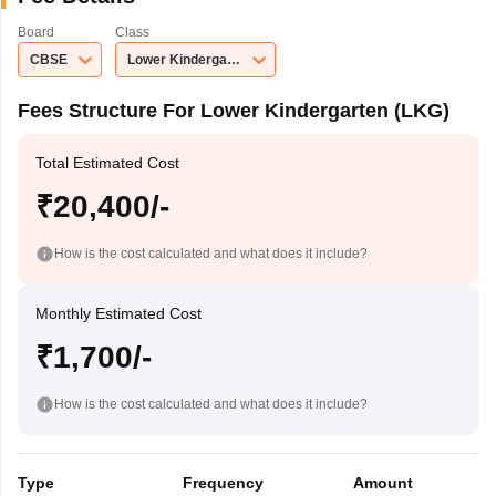
Board
Class
CBSE
Lower Kindergarten (LKG)
Fees Structure For Lower Kindergarten (LKG)
Total Estimated Cost
₹20,400/-
How is the cost calculated and what does it include?
Monthly Estimated Cost
₹1,700/-
How is the cost calculated and what does it include?
Type
Frequency
Amount