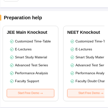
Preparation help
JEE Main Knockout
NEET Knockout
Customized Time-Table
Customized Time-Tab
E-Lectures
E-Lectures
Smart Study Material
Smart Study Material
Advanced Test Series
Advanced Test Serie
Performance Analysis
Performance Analysi
Faculty Support
Faculty Doubt Chat
Start Free Demo
Start Free Demo