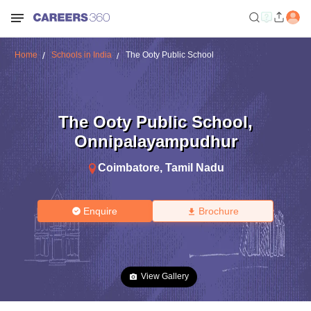
Home
Schools in India
The Ooty Public School
The Ooty Public School
,
Onnipalayampudhur
Coimbatore
,
Tamil Nadu
Enquire
Brochure
View Gallery