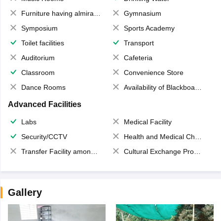
Furniture having almirahs/ trunks/ boxes
Gymnasium
Symposium
Sports Academy
Toilet facilities
Transport
Auditorium
Cafeteria
Classroom
Convenience Store
Dance Rooms
Availability of Blackboards
Advanced Facilities
Labs
Medical Facility
Security/CCTV
Health and Medical Check up
Transfer Facility among school chain
Cultural Exchange Program
Gallery