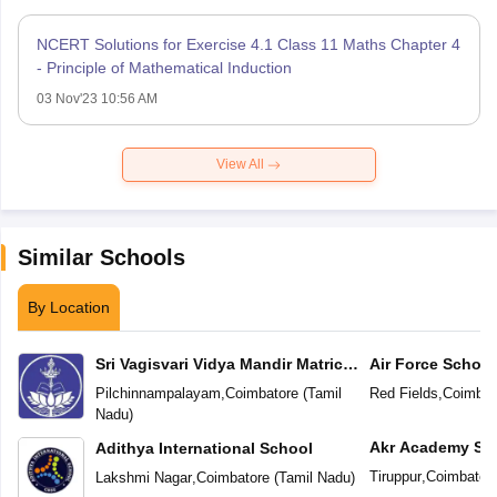
NCERT Solutions for Exercise 4.1 Class 11 Maths Chapter 4
- Principle of Mathematical Induction
03 Nov'23 10:56 AM
View All
Similar Schools
By Location
Sri Vagisvari Vidya Mandir Matric
Air Force School
Higher Secondary School
Pilchinnampalayam
,
Coimbatore
(
Tamil
Red Fields
,
Coimbat
Nadu
)
Akr Academy Sc
Adithya International School
Tiruppur
,
Coimbator
Lakshmi Nagar
,
Coimbatore
(
Tamil Nadu
)