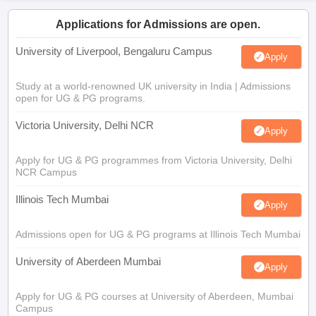
Applications for Admissions are open.
University of Liverpool, Bengaluru Campus
Apply
Study at a world-renowned UK university in India | Admissions
open for UG & PG programs.
Victoria University, Delhi NCR
Apply
Apply for UG & PG programmes from Victoria University, Delhi
NCR Campus
Illinois Tech Mumbai
Apply
Admissions open for UG & PG programs at Illinois Tech Mumbai
University of Aberdeen Mumbai
Apply
Apply for UG & PG courses at University of Aberdeen, Mumbai
Campus