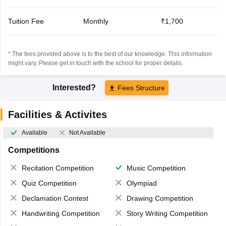
Tuition Fee
Monthly
₹1,700
* The fees provided above is to the best of our knowledge. This information
might vary, Please get in touch with the school for proper details.
Interested?
Fees Structure
Facilities & Activites
Available
Not Available
Competitions
Recitation Competition
Music Competition
Quiz Competition
Olympiad
Declamation Contest
Drawing Competition
Handwriting Competition
Story Writing Competition