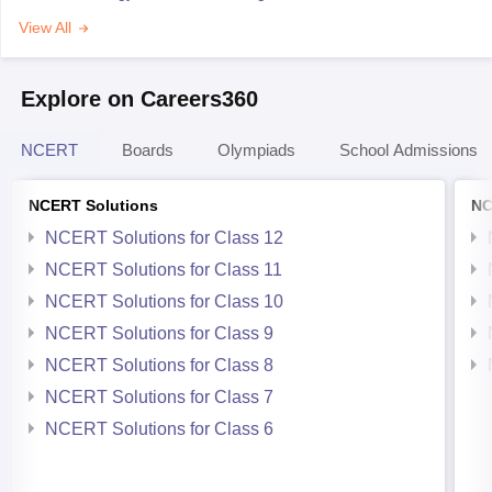
View All
Explore on Careers360
NCERT
Boards
Olympiads
School Admissions
NCERT Solutions
NC
NCERT Solutions for Class 12
NCERT Solutions for Class 11
NCERT Solutions for Class 10
NCERT Solutions for Class 9
NCERT Solutions for Class 8
NCERT Solutions for Class 7
NCERT Solutions for Class 6