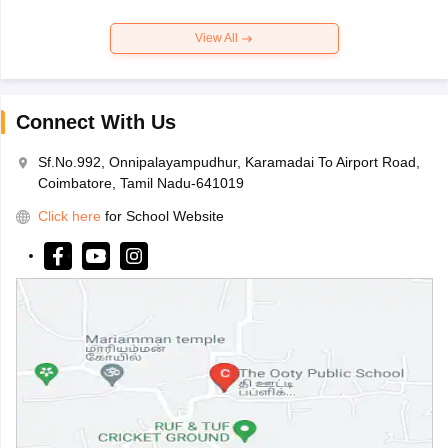
View All
Connect With Us
Sf.No.992, Onnipalayampudhur, Karamadai To Airport Road,
Coimbatore, Tamil Nadu-641019
Click here
for School Website