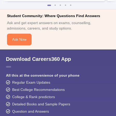
Student Community: Where Questions Find Answers
Ask and get expert answers on exams, counselling,
admissions, careers, and study options.
Ask Now
Download Careers360 App
All this at the convenience of your phone
Regular Exam Updates
Best College Recommendations
College & Rank predictors
Detailed Books and Sample Papers
Question and Answers