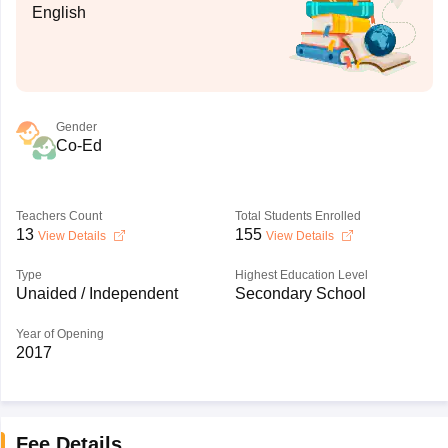
English
Gender
Co-Ed
Teachers Count
Total Students Enrolled
13
155
View Details
View Details
Type
Highest Education Level
Unaided / Independent
Secondary School
Year of Opening
2017
Fee Details