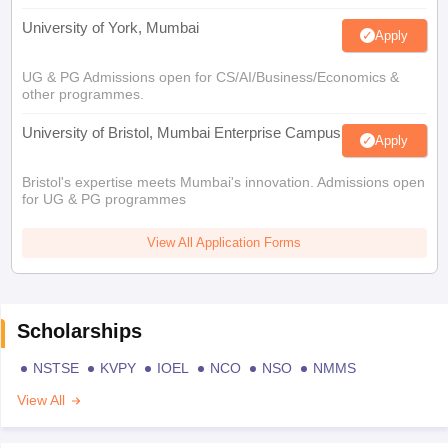
University of York, Mumbai
Apply
UG & PG Admissions open for CS/AI/Business/Economics &
other programmes.
University of Bristol, Mumbai Enterprise Campus
Apply
Bristol's expertise meets Mumbai's innovation. Admissions open
for UG & PG programmes
View All Application Forms
Scholarships
NSTSE
KVPY
IOEL
NCO
NSO
NMMS
View All