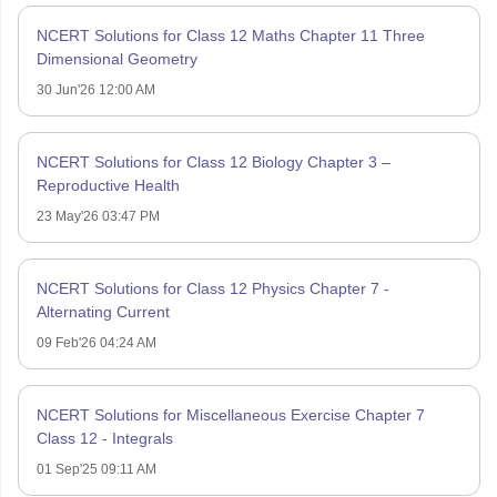
NCERT Solutions for Class 12 Maths Chapter 11 Three
Dimensional Geometry
30 Jun'26 12:00 AM
NCERT Solutions for Class 12 Biology Chapter 3 –
Reproductive Health
23 May'26 03:47 PM
NCERT Solutions for Class 12 Physics Chapter 7 -
Alternating Current
09 Feb'26 04:24 AM
NCERT Solutions for Miscellaneous Exercise Chapter 7
Class 12 - Integrals
01 Sep'25 09:11 AM