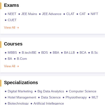
Exams
NEET
JEE Mains
JEE Advance
CLAT
CAT
NIFT
CUET
View All
Courses
MBBS
B.tech/BE
BDS
BBA
BA LLB
BCA
B.Sc
BA
B.Com
View All
Specializations
Digital Marketing
Big Data Analytics
Computer Science
Hotel Management
Data Science
Physiotherapy
MLT
Biotechnology
Artificial Intellegence