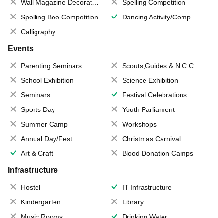
Wall Magazine Decoration
Spelling Competition
Spelling Bee Competition
Dancing Activity/Competition
Calligraphy
Events
Parenting Seminars
Scouts,Guides & N.C.C.
School Exhibition
Science Exhibition
Seminars
Festival Celebrations
Sports Day
Youth Parliament
Summer Camp
Workshops
Annual Day/Fest
Christmas Carnival
Art & Craft
Blood Donation Camps
Infrastructure
Hostel
IT Infrastructure
Kindergarten
Library
Music Rooms
Drinking Water