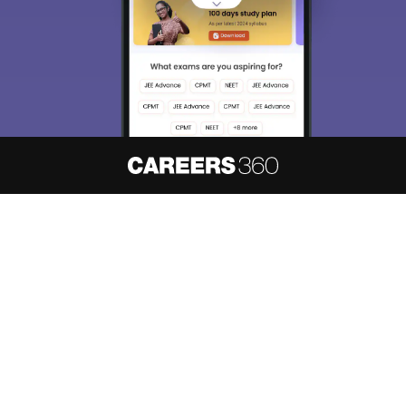
About
Hiring
Magazine
News
हिंदी न्यूज़
Articles
Contact
Blogs
NCERT Solutions
Products & Resources