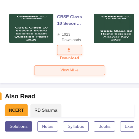
CBSE Class
10 Second
Board
1023
Science
Downloads
Exam
Question
Paper 2026
Download
View All
Also Read
NCERT
RD Sharma
Solutions
Notes
Syllabus
Books
Exempl