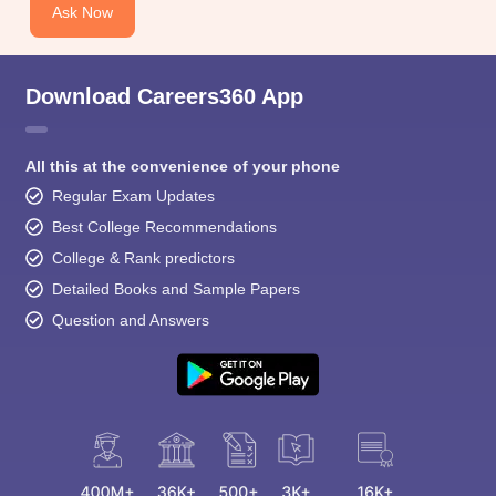
Ask Now
Download Careers360 App
All this at the convenience of your phone
Regular Exam Updates
Best College Recommendations
College & Rank predictors
Detailed Books and Sample Papers
Question and Answers