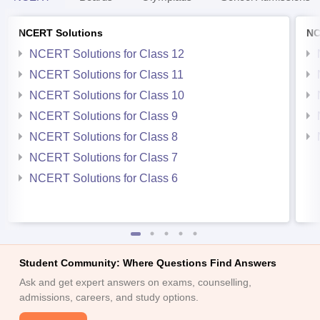
NCERT Solutions
NC
NCERT Solutions for Class 12
NCERT Solutions for Class 11
NCERT Solutions for Class 10
NCERT Solutions for Class 9
NCERT Solutions for Class 8
NCERT Solutions for Class 7
NCERT Solutions for Class 6
Student Community: Where Questions Find Answers
Ask and get expert answers on exams, counselling,
admissions, careers, and study options.