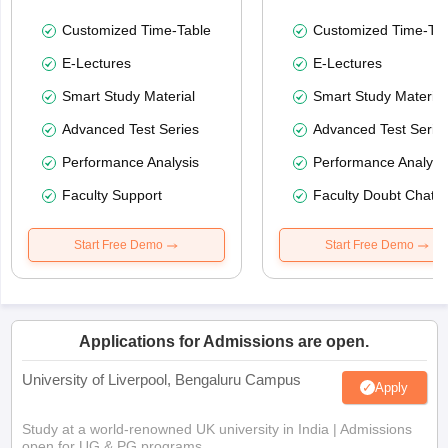
Customized Time-Table
Customized Time-Tab
E-Lectures
E-Lectures
Smart Study Material
Smart Study Material
Advanced Test Series
Advanced Test Serie
Performance Analysis
Performance Analysi
Faculty Support
Faculty Doubt Chat
Start Free Demo
Start Free Demo
Applications for Admissions are open.
University of Liverpool, Bengaluru Campus
Apply
Study at a world-renowned UK university in India | Admissions
open for UG & PG programs.