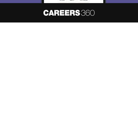
About
Hiring
Magazine
News
हिंदी न्यूज़
Articles
Contact
Blogs
NCERT Solutions
Products & Resources
Schools
Board Syllabus
Sitemap
Terms & Conditions
Privacy Policy
Grievance Redressal
Copyright ©
2026
Pathfinder Publishing Pvt Ltd.