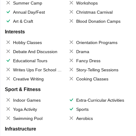
Summer Camp
Workshops
Annual Day/Fest
Christmas Carnival
Art & Craft
Blood Donation Camps
Interests
Hobby Classes
Orientation Programs
Debate And Discussion
Drama
Educational Tours
Fancy Dress
Writes Ups For School Magazine
Story-Telling Sessions
Creative Writing
Cooking Classes
Sport & Fitness
Indoor Games
Extra-Curricular Activities
Yoga Activity
Sports
Swimming Pool
Aerobics
Infrastructure