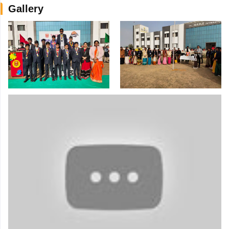
Gallery