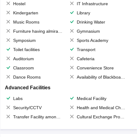
Hostel
IT Infrastructure
Kindergarten
Library
Music Rooms
Drinking Water
Furniture having almirahs/ trunks/ boxes
Gymnasium
Symposium
Sports Academy
Toilet facilities
Transport
Auditorium
Cafeteria
Classroom
Convenience Store
Dance Rooms
Availability of Blackboards
Advanced Facilities
Labs
Medical Facility
Security/CCTV
Health and Medical Check up
Transfer Facility among school chain
Cultural Exchange Program