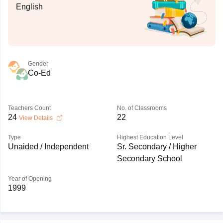
English
Gender
Co-Ed
Teachers Count
No. of Classrooms
24
22
View Details
Type
Highest Education Level
Unaided / Independent
Sr. Secondary / Higher
Secondary School
Year of Opening
1999