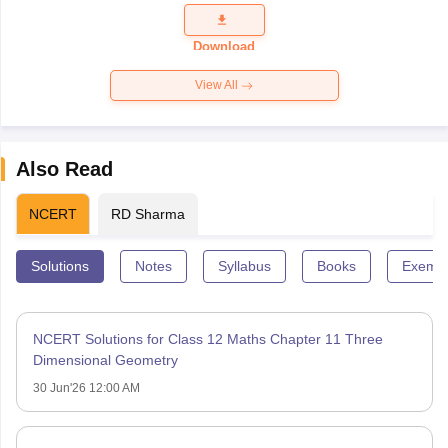
Question
Paper 2026
Download
View All
Also Read
NCERT
RD Sharma
Solutions
Notes
Syllabus
Books
Exempl
NCERT Solutions for Class 12 Maths Chapter 11 Three
Dimensional Geometry
30 Jun'26 12:00 AM