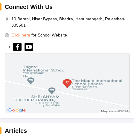
Connect With Us
10 Barani, Hisar Bypass, Bhadra, Hanumangarh, Rajasthan-
335501
Click here
for School Website
Articles