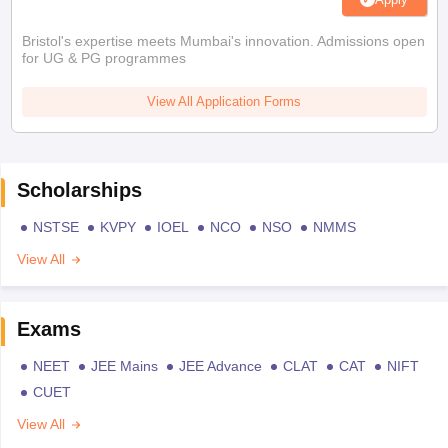
Bristol's expertise meets Mumbai's innovation. Admissions open
for UG & PG programmes
View All Application Forms
Scholarships
NSTSE
KVPY
IOEL
NCO
NSO
NMMS
View All
Exams
NEET
JEE Mains
JEE Advance
CLAT
CAT
NIFT
CUET
View All