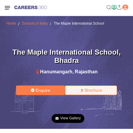
Home
Schools in India
The Maple International School
The Maple International School
,
Bhadra
Hanumangarh
,
Rajasthan
Enquire
Brochure
View Gallery