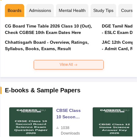
Boards
Admissions
Mental Health
Study Tips
Course
CG Board Time Table 2026 Class 10 (Out),
DGE Tamil Nadu 
Check CGBSE 10th Exam Dates Here
- ESLC Exam Dat
Chhattisgarh Board - Overview, Ratings,
JAC 12th Compar
Syllabus, Books, Exams, Result
- Admit Card, Re
View All
E-books & Sample Papers
CBSE Class
10 Second
Board
1038
Science
Downloads
Exam