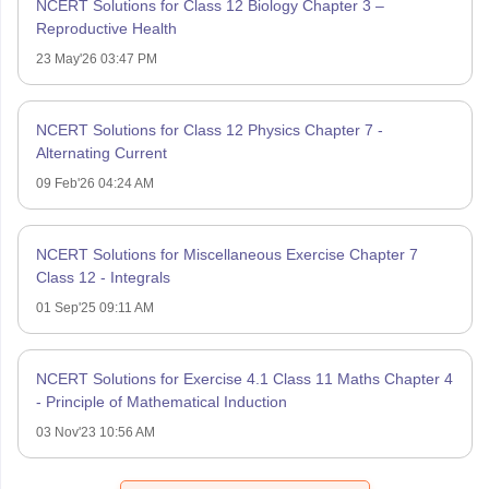
NCERT Solutions for Class 12 Biology Chapter 3 –
Reproductive Health
23 May'26 03:47 PM
NCERT Solutions for Class 12 Physics Chapter 7 -
Alternating Current
09 Feb'26 04:24 AM
NCERT Solutions for Miscellaneous Exercise Chapter 7
Class 12 - Integrals
01 Sep'25 09:11 AM
NCERT Solutions for Exercise 4.1 Class 11 Maths Chapter 4
- Principle of Mathematical Induction
03 Nov'23 10:56 AM