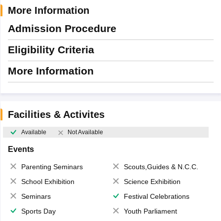
More Information
Admission Procedure
Eligibility Criteria
More Information
Facilities & Activites
Available
Not Available
Events
Parenting Seminars
Scouts,Guides & N.C.C.
School Exhibition
Science Exhibition
Seminars
Festival Celebrations
Sports Day
Youth Parliament