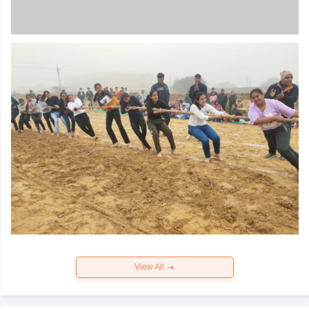
View All