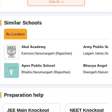
View All
Similar Schools
By Location
Akal Academy
Army Public Sch
Kamrani
,
Hanumangarh
(
Rajasthan
)
Lalgarh Jattan
,
Hanu
Apex Public School
Bhavya Angel C
Bhadra
,
Hanumangarh
(
Rajasthan
)
Deengarh
,
Hanuman
Preparation help
JEE Main Knockout
NEET Knockout