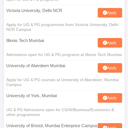
Victoria University, Delhi NCR
Apply
Apply for UG & PG programmes from Victoria University, Delhi
NCR Campus
Illinois Tech Mumbai
Apply
Admissions open for UG & PG programs at Illinois Tech Mumbai
University of Aberdeen Mumbai
Apply
Apply for UG & PG courses at University of Aberdeen, Mumbai
Campus
University of York, Mumbai
Apply
UG & PG Admissions open for CS/AI/Business/Economics &
other programmes.
University of Bristol, Mumbai Enterprise Campus
Apply