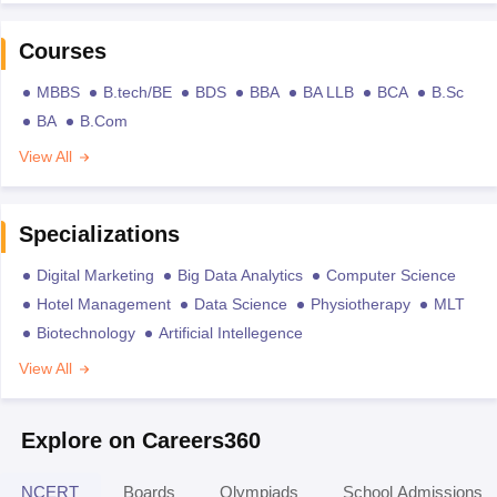
Courses
MBBS
B.tech/BE
BDS
BBA
BA LLB
BCA
B.Sc
BA
B.Com
View All
Specializations
Digital Marketing
Big Data Analytics
Computer Science
Hotel Management
Data Science
Physiotherapy
MLT
Biotechnology
Artificial Intellegence
View All
Explore on Careers360
NCERT
Boards
Olympiads
School Admissions