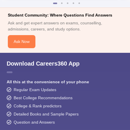
Student Community: Where Questions Find Answers
Ask and get expert answers on exams, counselling,
admissions, careers, and study options.
Ask Now
Download Careers360 App
All this at the convenience of your phone
Regular Exam Updates
Best College Recommendations
College & Rank predictors
Detailed Books and Sample Papers
Question and Answers