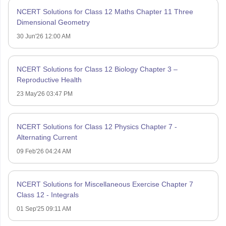
NCERT Solutions for Class 12 Maths Chapter 11 Three
Dimensional Geometry
30 Jun'26 12:00 AM
NCERT Solutions for Class 12 Biology Chapter 3 –
Reproductive Health
23 May'26 03:47 PM
NCERT Solutions for Class 12 Physics Chapter 7 -
Alternating Current
09 Feb'26 04:24 AM
NCERT Solutions for Miscellaneous Exercise Chapter 7
Class 12 - Integrals
01 Sep'25 09:11 AM