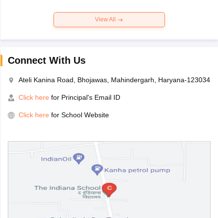
View All
Connect With Us
Ateli Kanina Road, Bhojawas, Mahindergarh, Haryana-123034
Click here
for Principal's Email ID
Click here
for School Website