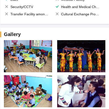
Security/CCTV
Health and Medical Check up
Transfer Facility among school chain
Cultural Exchange Program
Gallery