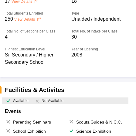
17
18
View Details
Total Students Enrolled
Type
250
Unaided / Independent
View Details
Total No. of Sections per Class
Total No. of Intake per Class
4
30
Highest Education Level
Year of Opening
Sr. Secondary / Higher
2008
Secondary School
Facilities & Activites
Available
Not Available
Events
Parenting Seminars
Scouts,Guides & N.C.C.
School Exhibition
Science Exhibition