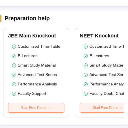
Preparation help
JEE Main Knockout
NEET Knockout
Customized Time-Table
Customized Time-Tab
E-Lectures
E-Lectures
Smart Study Material
Smart Study Material
Advanced Test Series
Advanced Test Serie
Performance Analysis
Performance Analysi
Faculty Support
Faculty Doubt Chat
Start Free Demo
Start Free Demo