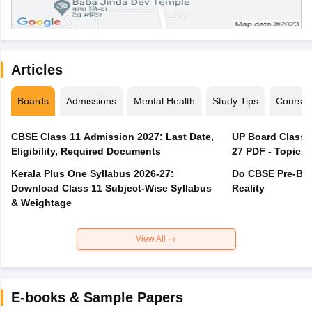
Articles
Boards
Admissions
Mental Health
Study Tips
Course
CBSE Class 11 Admission 2027: Last Date,
UP Board Class 1
Eligibility, Required Documents
27 PDF - Topics,
Kerala Plus One Syllabus 2026-27:
Do CBSE Pre-Boa
Download Class 11 Subject-Wise Syllabus
Reality
& Weightage
View All
E-books & Sample Papers