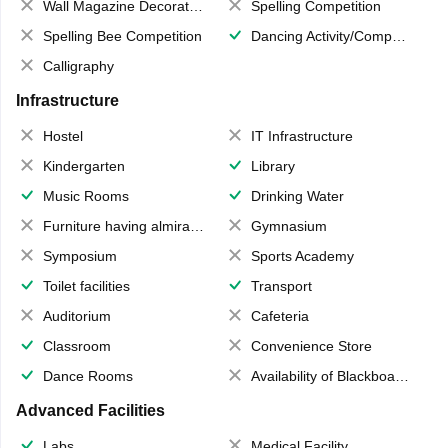
Wall Magazine Decoration
Spelling Competition
Spelling Bee Competition
Dancing Activity/Competition
Calligraphy
Infrastructure
Hostel
IT Infrastructure
Kindergarten
Library
Music Rooms
Drinking Water
Furniture having almirahs/ trunks/ boxes
Gymnasium
Symposium
Sports Academy
Toilet facilities
Transport
Auditorium
Cafeteria
Classroom
Convenience Store
Dance Rooms
Availability of Blackboards
Advanced Facilities
Labs
Medical Facility