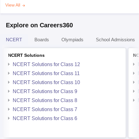
View All
Explore on Careers360
NCERT
Boards
Olympiads
School Admissions
NCERT Solutions
NC
NCERT Solutions for Class 12
NCERT Solutions for Class 11
NCERT Solutions for Class 10
NCERT Solutions for Class 9
NCERT Solutions for Class 8
NCERT Solutions for Class 7
NCERT Solutions for Class 6