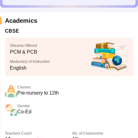
Academics
CBSE
Streams Offered
PCM & PCB
Medium(s) of Instruction
English
Classes
Pre-nursery to 12th
Gender
Co-Ed
Teachers Count
No. of Classrooms