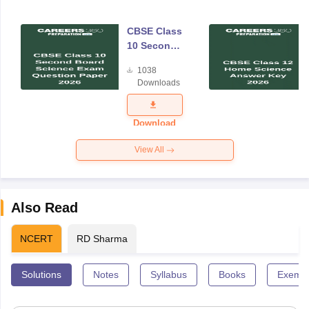
CBSE Class
10 Second
Board
1038
Science
Downloads
Exam
Question
Paper 2026
Download
View All
Also Read
NCERT
RD Sharma
Solutions
Notes
Syllabus
Books
Exempl