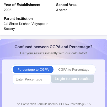
CGBSE 10th Syllabus
Year of Establishment
JAC 10th Syllabus
School Area
Odisha 10th Syllabus
Kerala SS
yllabus for Class 10
Syllabus for Class 11
Syllabus for Class 12
NCERT S
2008
3 Acres
cholarships 2026
Digital Gujarat Scholarship 2026-27
UP Scholarship 2
Parent Institution
Olympiad)
International General Knowledge Olympiad
HBCSE Mathematic
Jai Shree Krishan Vidyapeeth
Society
Confused between CGPA and Percentage?
Get your results instantly with our calculator!
Percentage to CGPA
CGPA to Percentage
Login to see results
💡
Conversion Formula used is: CGPA = Percentage / 9.5