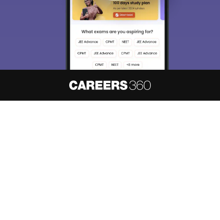
About
Hiring
Magazine
News
हिंदी न्यूज़
Articles
Contact
Blogs
NCERT Solutions
Products & Resources
Schools