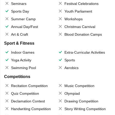
Seminars
Festival Celebrations
Sports Day
Youth Parliament
Summer Camp
Workshops
Annual Day/Fest
Christmas Carnival
Art & Craft
Blood Donation Camps
Sport & Fitness
Indoor Games
Extra-Curricular Activities
Yoga Activity
Sports
Swimming Pool
Aerobics
Competitions
Recitation Competition
Music Competition
Quiz Competition
Olympiad
Declamation Contest
Drawing Competition
Handwriting Competition
Story Writing Competition