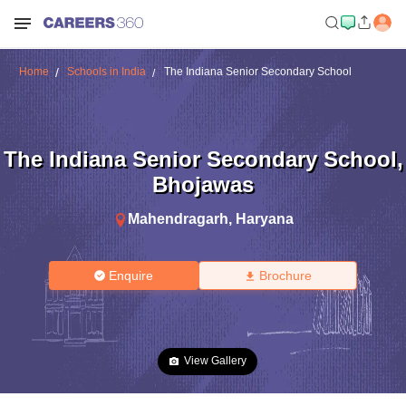
Home
Schools in India
The Indiana Senior Secondary School
The Indiana Senior Secondary School
,
Bhojawas
Mahendragarh
,
Haryana
Enquire
Brochure
View Gallery