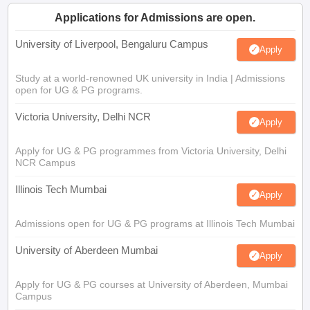
Applications for Admissions are open.
University of Liverpool, Bengaluru Campus
Apply
Study at a world-renowned UK university in India | Admissions
open for UG & PG programs.
Victoria University, Delhi NCR
Apply
Apply for UG & PG programmes from Victoria University, Delhi
NCR Campus
Illinois Tech Mumbai
Apply
Admissions open for UG & PG programs at Illinois Tech Mumbai
University of Aberdeen Mumbai
Apply
Apply for UG & PG courses at University of Aberdeen, Mumbai
Campus