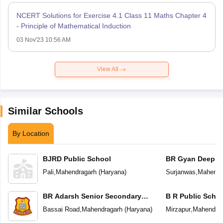
NCERT Solutions for Exercise 4.1 Class 11 Maths Chapter 4
- Principle of Mathematical Induction
03 Nov'23 10:56 AM
View All
Similar Schools
By Location
BJRD Public School
BR Gyan Deep S
School
Pali
,
Mahendragarh
(
Haryana
)
Surjanwas
,
Mahendr
BR Adarsh Senior Secondary
B R Public Scho
School
Bassai Road
,
Mahendragarh
(
Haryana
)
Mirzapur
,
Mahendrag