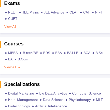
Exams
NEET
JEE Mains
JEE Advance
CLAT
CAT
NIFT
CUET
View All
Courses
MBBS
B.tech/BE
BDS
BBA
BA LLB
BCA
B.Sc
BA
B.Com
View All
Specializations
Digital Marketing
Big Data Analytics
Computer Science
Hotel Management
Data Science
Physiotherapy
MLT
Biotechnology
Artificial Intellegence