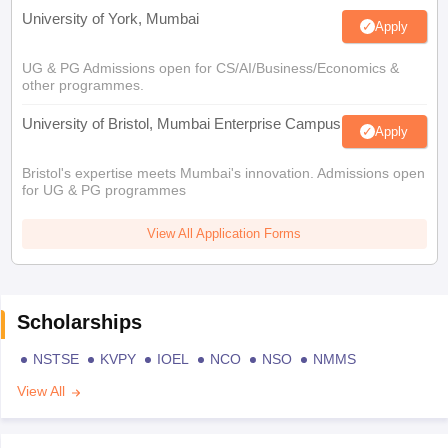
University of York, Mumbai
Apply
UG & PG Admissions open for CS/AI/Business/Economics &
other programmes.
University of Bristol, Mumbai Enterprise Campus
Apply
Bristol's expertise meets Mumbai's innovation. Admissions open
for UG & PG programmes
View All Application Forms
Scholarships
NSTSE
KVPY
IOEL
NCO
NSO
NMMS
View All