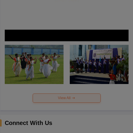
View All
Connect With Us