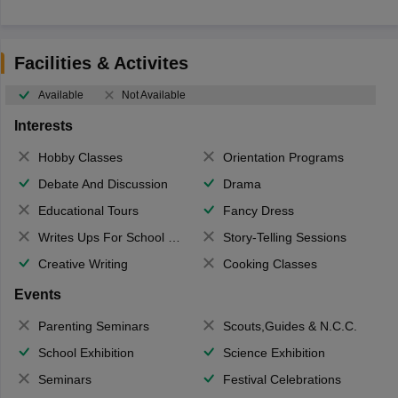
Facilities & Activites
Available
Not Available
Interests
Hobby Classes
Orientation Programs
Debate And Discussion
Drama
Educational Tours
Fancy Dress
Writes Ups For School Magazine
Story-Telling Sessions
Creative Writing
Cooking Classes
Events
Parenting Seminars
Scouts,Guides & N.C.C.
School Exhibition
Science Exhibition
Seminars
Festival Celebrations