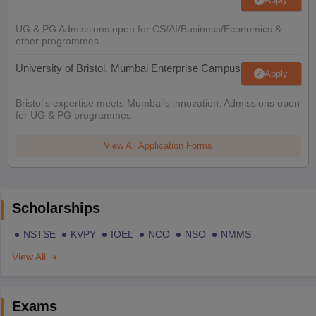
UG & PG Admissions open for CS/AI/Business/Economics &
other programmes.
University of Bristol, Mumbai Enterprise Campus
Apply
Bristol's expertise meets Mumbai's innovation. Admissions open
for UG & PG programmes
View All Application Forms
Scholarships
NSTSE
KVPY
IOEL
NCO
NSO
NMMS
View All
Exams