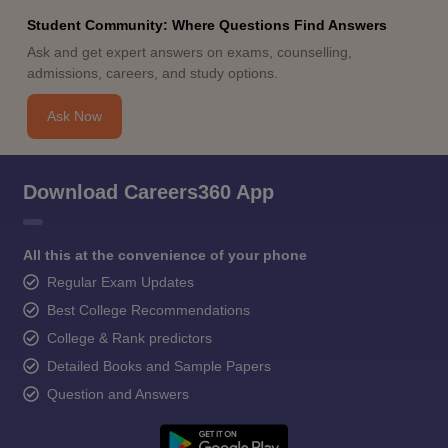
Student Community: Where Questions Find Answers
Ask and get expert answers on exams, counselling,
admissions, careers, and study options.
Ask Now
Download Careers360 App
All this at the convenience of your phone
Regular Exam Updates
Best College Recommendations
College & Rank predictors
Detailed Books and Sample Papers
Question and Answers