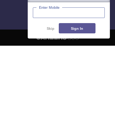
Enter Mobile
Skip
Sign In
About
Hiring
Magazine
News
हिंदी न्यूज़
Articles
Contact
Blogs
NCERT Solutions
Products & Resources
Schools