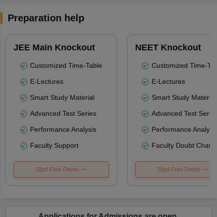
Preparation help
JEE Main Knockout
NEET Knockout
Customized Time-Table
Customized Time-Tab
E-Lectures
E-Lectures
Smart Study Material
Smart Study Material
Advanced Test Series
Advanced Test Serie
Performance Analysis
Performance Analysi
Faculty Support
Faculty Doubt Chat
Start Free Demo
Start Free Demo
Applications for Admissions are open.