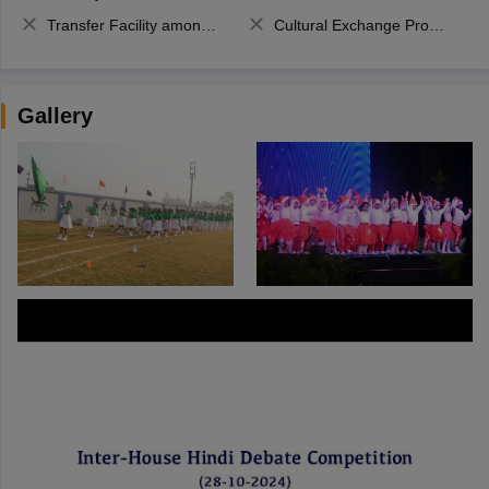
Transfer Facility among school chain
Cultural Exchange Program
Gallery