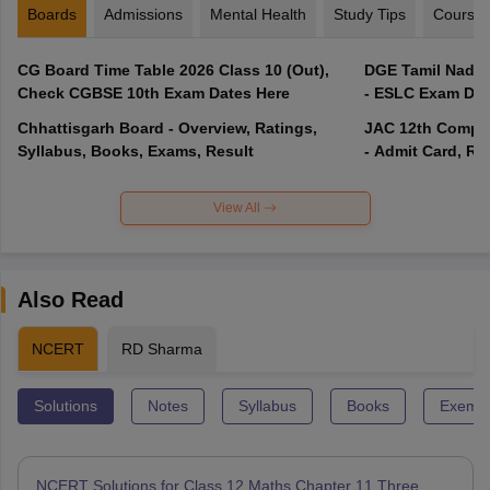
Boards
Admissions
Mental Health
Study Tips
Course
CG Board Time Table 2026 Class 10 (Out),
DGE Tamil Nadu 
Check CGBSE 10th Exam Dates Here
- ESLC Exam Dat
Chhattisgarh Board - Overview, Ratings,
JAC 12th Compar
Syllabus, Books, Exams, Result
- Admit Card, Re
View All
Also Read
NCERT
RD Sharma
Solutions
Notes
Syllabus
Books
Exempl
NCERT Solutions for Class 12 Maths Chapter 11 Three