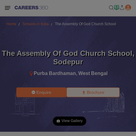
Home
Schools in India
The Assembly Of God Church School
The Assembly Of God Church School
,
Sodepur
Purba Bardhaman
,
West Bengal
Enquire
Brochure
View Gallery