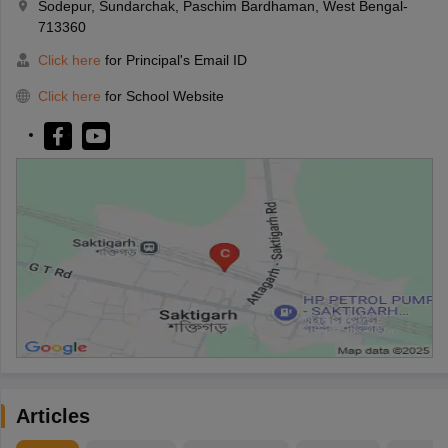
Sodepur, Sundarchak, Paschim Bardhaman, West Bengal-
713360
Click here
for Principal's Email ID
Click here
for School Website
Articles