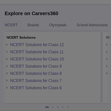
Explore on Careers360
NCERT
Boards
Olympiads
School Admissions
NCERT Solutions
NC
NCERT Solutions for Class 12
NCERT Solutions for Class 11
NCERT Solutions for Class 10
NCERT Solutions for Class 9
NCERT Solutions for Class 8
NCERT Solutions for Class 7
NCERT Solutions for Class 6