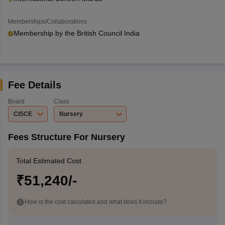
Memberships/Collaborations
Membership by the British Council India
Fee Details
Board
Class
CISCE
Nursery
Fees Structure For Nursery
Total Estimated Cost
₹51,240/-
How is the cost calculated and what does it include?