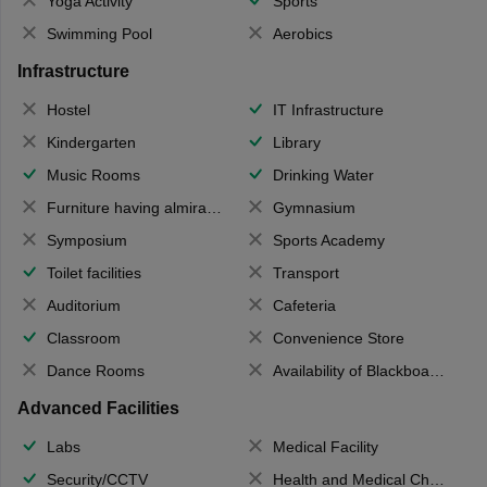
Yoga Activity
Sports
Swimming Pool
Aerobics
Infrastructure
Hostel
IT Infrastructure
Kindergarten
Library
Music Rooms
Drinking Water
Furniture having almirahs/ trunks/ boxes
Gymnasium
Symposium
Sports Academy
Toilet facilities
Transport
Auditorium
Cafeteria
Classroom
Convenience Store
Dance Rooms
Availability of Blackboards
Advanced Facilities
Labs
Medical Facility
Security/CCTV
Health and Medical Check up