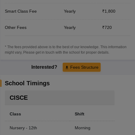
Smart Class Fee
Yearly
₹1,800
Other Fees
Yearly
₹720
* The fees provided above is to the best of our knowledge. This information
might vary, Please get in touch with the school for proper details.
Interested?
Fees Structure
School Timings
CISCE
Class
Shift
Nursery - 12th
Morning