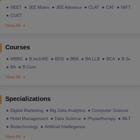
NEET
JEE Mains
JEE Advance
CLAT
CAT
NIFT
CUET
View All
Courses
MBBS
B.tech/BE
BDS
BBA
BA LLB
BCA
B.Sc
BA
B.Com
View All
Specializations
Digital Marketing
Big Data Analytics
Computer Science
Hotel Management
Data Science
Physiotherapy
MLT
Biotechnology
Artificial Intellegence
View All