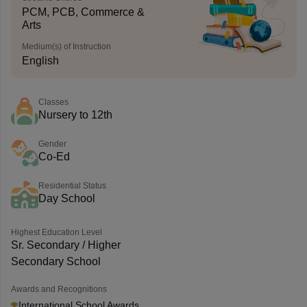
PCM, PCB, Commerce &
Arts
Medium(s) of Instruction
English
Classes
Nursery to 12th
Gender
Co-Ed
Residential Status
Day School
Highest Education Level
Sr. Secondary / Higher
Secondary School
Awards and Recognitions
International School Awards