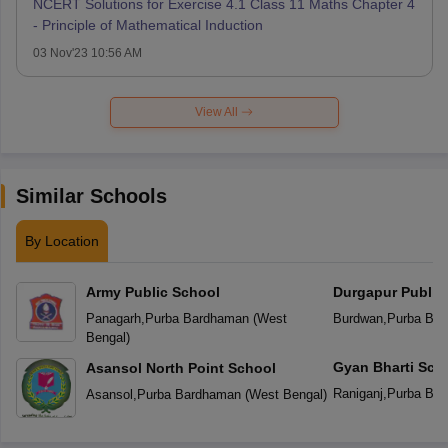
NCERT Solutions for Exercise 4.1 Class 11 Maths Chapter 4
- Principle of Mathematical Induction
03 Nov'23 10:56 AM
View All
Similar Schools
By Location
Army Public School
Durgapur Public 
Panagarh
,
Purba Bardhaman
(
West
Burdwan
,
Purba Ba
Bengal
)
Gyan Bharti Sch
Asansol North Point School
Raniganj
,
Purba Ba
Asansol
,
Purba Bardhaman
(
West Bengal
)