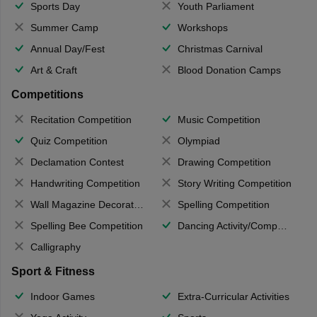
Sports Day
Youth Parliament
Summer Camp
Workshops
Annual Day/Fest
Christmas Carnival
Art & Craft
Blood Donation Camps
Competitions
Recitation Competition
Music Competition
Quiz Competition
Olympiad
Declamation Contest
Drawing Competition
Handwriting Competition
Story Writing Competition
Wall Magazine Decoration
Spelling Competition
Spelling Bee Competition
Dancing Activity/Competition
Calligraphy
Sport & Fitness
Indoor Games
Extra-Curricular Activities