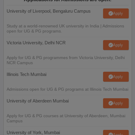
University of Liverpool, Bengaluru Campus
Apply
Study at a world-renowned UK university in India | Admissions
open for UG & PG programs.
Victoria University, Delhi NCR
Apply
Apply for UG & PG programmes from Victoria University, Delhi
NCR Campus
Illinois Tech Mumbai
Apply
Admissions open for UG & PG programs at Illinois Tech Mumbai
University of Aberdeen Mumbai
Apply
Apply for UG & PG courses at University of Aberdeen, Mumbai
Campus
University of York, Mumbai
Apply