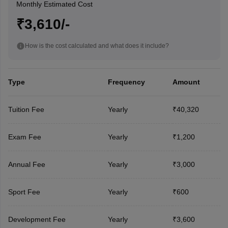
Monthly Estimated Cost
₹3,610/-
How is the cost calculated and what does it include?
Type
Frequency
Amount
Tuition Fee
Yearly
₹40,320
Exam Fee
Yearly
₹1,200
Annual Fee
Yearly
₹3,000
Sport Fee
Yearly
₹600
Development Fee
Yearly
₹3,600