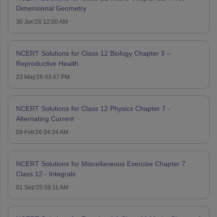
Dimensional Geometry
30 Jun'26 12:00 AM
NCERT Solutions for Class 12 Biology Chapter 3 –
Reproductive Health
23 May'26 03:47 PM
NCERT Solutions for Class 12 Physics Chapter 7 -
Alternating Current
09 Feb'26 04:24 AM
NCERT Solutions for Miscellaneous Exercise Chapter 7
Class 12 - Integrals
01 Sep'25 09:11 AM