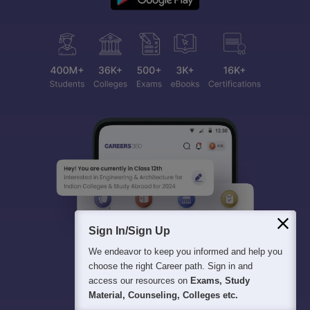
Sign In/Sign Up
We endeavor to keep you informed and help you
choose the right Career path. Sign in and
access our resources on
Exams, Study
Material, Counseling, Colleges etc.