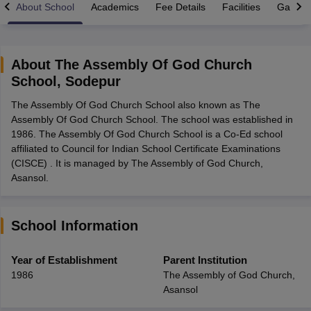
About School
Academics
Fee Details
Facilities
Gallery
About
The Assembly Of God Church
School
,
Sodepur
xam Time Table 2026
The Assembly Of God Church School also known as The
Nadu 12th Supplementary Result 2026
TN 11th Arrear Result 2026
TN 10
Assembly Of God Church School. The school was established in
Wise)
CBSE 10th Second Board Result Marksheet 2026
CBSE Second Bo
1986. The Assembly Of God Church School is a Co-Ed school
 WBCHSE HS Result 2026
CBSE Class 12 Result Link 2026
Punjab PSEB
affiliated to Council for Indian School Certificate Examinations
26
CBSE 10th Science Question Paper 2026 Second Exam
CBSE 10th En
(CISCE) . It is managed by The Assembly of God Church,
ementary Question Paper 2026
TS Inter Supplementary Question Paper
Asansol.
la SSLC
Karnataka SSLC
UK Board 10th
Goa Board SSC
PSEB 10th
JKBO
DHSE Exam
MP Board 12th
UK Board 12th
Goa Board HSSC
PSEB 12th
J
my Public School Admissions
Navyug School Admission
MGGS School Ad
lkata
Schools in Jaipur
Schools in Lucknow
Schools in Gurgaon
Schools i
School Information
arat
Schools in Punjab
Schools in Bihar
Marathi Medium Schools in India
Gujarati Medium Schools in India
Kanna
Year of Establishment
Parent Institution
ndia
Army Public Schools in India
1986
The Assembly of God Church,
Syllabus
HBSE 12th Syllabus
HPBOSE 12th Syllabus
NBSE HSSLC Syll
Asansol
Board Class 12 Question Papers
HBSE 12th Question Papers
GSEB HSC
s
GSEB SSC Question Papers
Goa Board SSC Question Paper
Manipur 