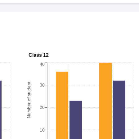
Class 12
40
Number of student
30
20
10