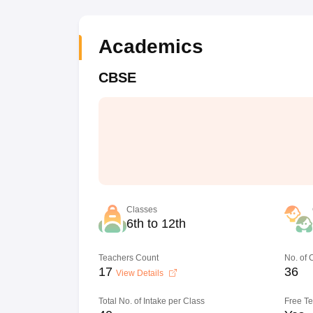
Academics
CBSE
Classes
6th to 12th
Teachers Count
No. of
17
36
View Details
Total No. of Intake per Class
Free T