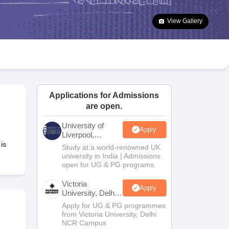
2 Question Papers
HBSE 12th Question Papers
GSEB HSC Question Pa
estion Papers
Goa Board SSC Question Paper
Manipur Board HSLC Qu
View Gallery
yllabus
JAC 10th Syllabus
Odisha 10th Syllabus
Kerala SSLC Syllabus
Ta
ass 10
Syllabus for Class 11
Syllabus for Class 12
NCERT Syllabus
Class 
026
Digital Gujarat Scholarship 2026-27
UP Scholarship 2026-27
NMMS
N
ledge Olympiad
HBCSE Mathematical Olympiad
View All Olympiad Exams
Applications for Admissions
are open.
University of
Apply
Liverpool,
Bengaluru
is
Study at a world-renowned UK
Campus
university in India | Admissions
open for UG & PG programs.
Victoria
Apply
University, Delhi
NCR
Apply for UG & PG programmes
from Victoria University, Delhi
NCR Campus