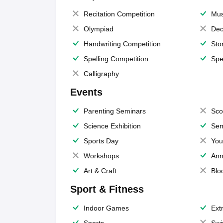
Recitation Competition
Mus
Olympiad
Dec
Handwriting Competition
Sto
Spelling Competition
Spe
Calligraphy
Events
Parenting Seminars
Sco
Science Exhibition
Sem
Sports Day
You
Workshops
Ann
Art & Craft
Blo
Sport & Fitness
Indoor Games
Extr