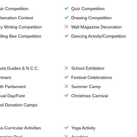
ic Competition
Quiz Competition
lamation Contest
Drawing Competition
ry Writing Competition
Wall Magazine Decoration
lling Bee Competition
Dancing Activity/Competition
uts,Guides & N.C.C.
School Exhibition
inars
Festival Celebrations
th Parliament
Summer Camp
ual Day/Fest
Christmas Carnival
od Donation Camps
a-Curricular Activities
Yoga Activity