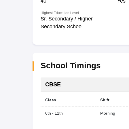
40
Yes
Highest Education Level
Sr. Secondary / Higher
Secondary School
School Timings
CBSE
Class
Shift
6th - 12th
Morning