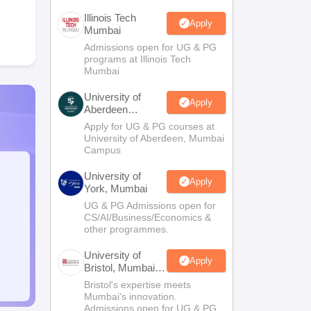
Illinois Tech
Apply
Mumbai
Admissions open for UG & PG
programs at Illinois Tech
Mumbai
University of
Apply
Aberdeen
Mumbai
Apply for UG & PG courses at
University of Aberdeen, Mumbai
Campus
University of
Apply
York, Mumbai
UG & PG Admissions open for
CS/AI/Business/Economics &
other programmes.
University of
Apply
Bristol, Mumbai
Enterprise
Bristol's expertise meets
Campus
Mumbai's innovation.
Admissions open for UG & PG