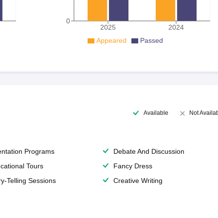
0
2025
2024
Appeared
Passed
Available
Not Availa
entation Programs
Debate And Discussion
cational Tours
Fancy Dress
ry-Telling Sessions
Creative Writing