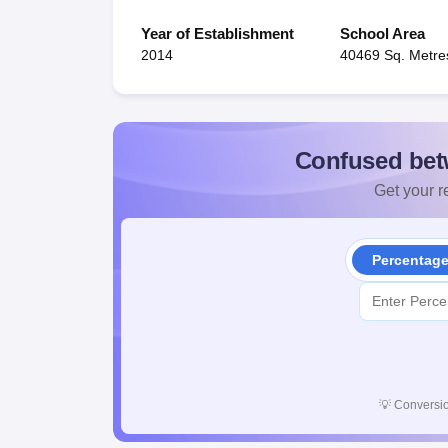
Year of Establishment
School Area
2014
40469 Sq. Metre
Confused bet
Get your re
Percentag
💡
Conversio