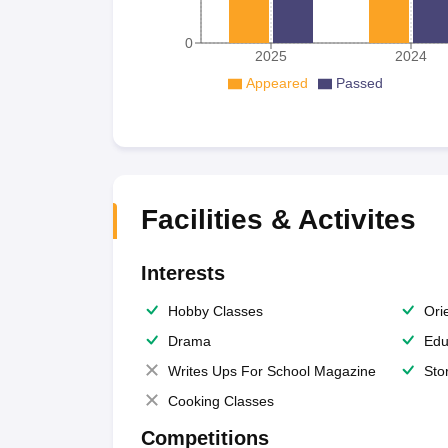
0
2025
2024
Appeared
Passed
Facilities & Activites
Interests
Hobby Classes
Ori
Drama
Edu
Writes Ups For School Magazine
Sto
Cooking Classes
Competitions