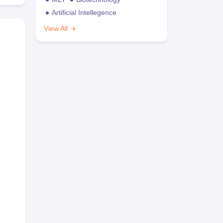
Artificial Intellegence
View All