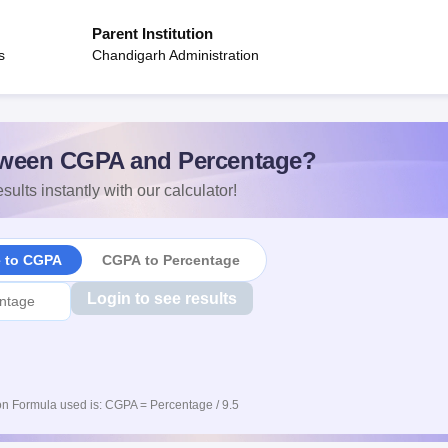
Parent Institution
s
Chandigarh Administration
ween CGPA and Percentage?
sults instantly with our calculator!
e to CGPA
CGPA to Percentage
Login to see results
n Formula used is: CGPA = Percentage / 9.5