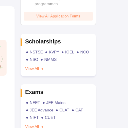
programmes
View All Application Forms
Scholarships
NSTSE
KVPY
IOEL
NCO
NSO
NMMS
View All
Exams
NEET
JEE Mains
JEE Advance
CLAT
CAT
NIFT
CUET
View All