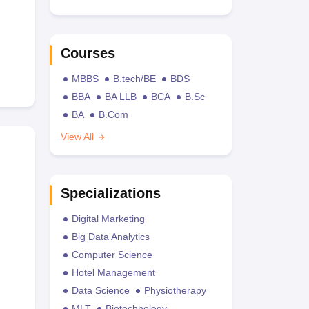
Courses
MBBS
B.tech/BE
BDS
BBA
BA LLB
BCA
B.Sc
BA
B.Com
View All
Specializations
Digital Marketing
Big Data Analytics
Computer Science
Hotel Management
Data Science
Physiotherapy
MLT
Biotechnology