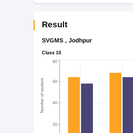
Result
SVGMS
,
Jodhpur
Class 10
80
Number of student
60
40
20