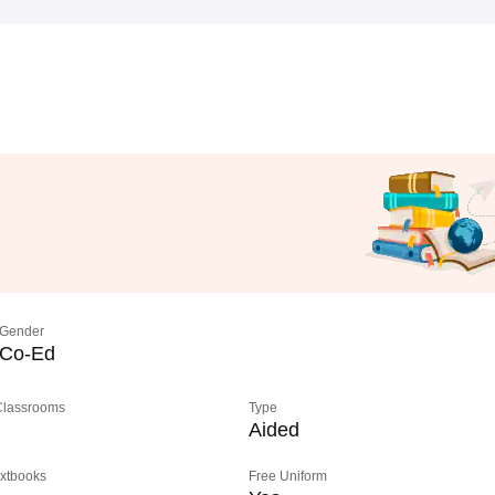
Gender
Co-Ed
 Classrooms
Type
Aided
extbooks
Free Uniform