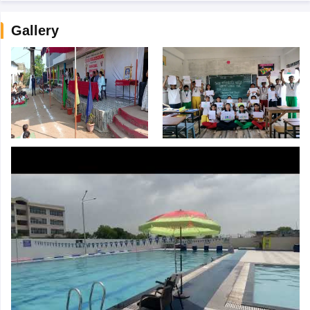
Gallery