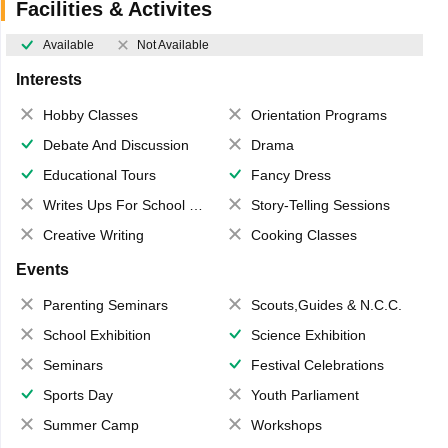
Facilities & Activites
Available
Not Available
Interests
Hobby Classes
Orientation Programs
Debate And Discussion
Drama
Educational Tours
Fancy Dress
Writes Ups For School Magazine
Story-Telling Sessions
Creative Writing
Cooking Classes
Events
Parenting Seminars
Scouts,Guides & N.C.C.
School Exhibition
Science Exhibition
Seminars
Festival Celebrations
Sports Day
Youth Parliament
Summer Camp
Workshops