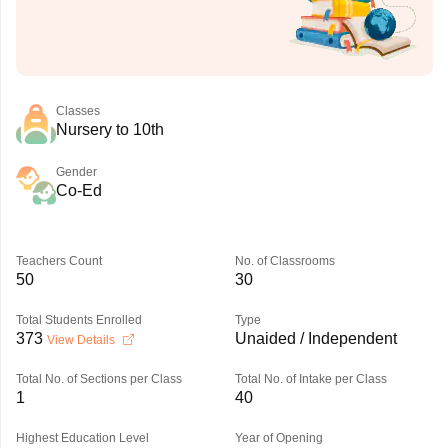
Classes
Nursery to 10th
Gender
Co-Ed
Teachers Count
No. of Classrooms
50
30
Total Students Enrolled
Type
373
Unaided / Independent
View Details
Total No. of Sections per Class
Total No. of Intake per Class
1
40
Highest Education Level
Year of Opening