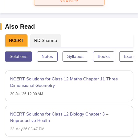
View All
Also Read
NCERT
RD Sharma
Solutions
Notes
Syllabus
Books
Exempl
NCERT Solutions for Class 12 Maths Chapter 11 Three
Dimensional Geometry
30 Jun'26 12:00 AM
NCERT Solutions for Class 12 Biology Chapter 3 –
Reproductive Health
23 May'26 03:47 PM