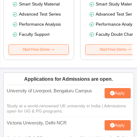
Smart Study Material
Smart Study Material
Advanced Test Series
Advanced Test Serie
Performance Analysis
Performance Analysi
Faculty Support
Faculty Doubt Chat
Start Free Demo
Start Free Demo
Applications for Admissions are open.
University of Liverpool, Bengaluru Campus
Apply
Study at a world-renowned UK university in India | Admissions
open for UG & PG programs.
Victoria University, Delhi NCR
Apply