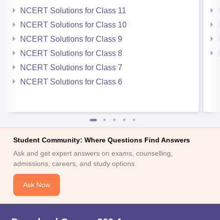
NCERT Solutions for Class 11
NCERT Solutions for Class 10
NCERT Solutions for Class 9
NCERT Solutions for Class 8
NCERT Solutions for Class 7
NCERT Solutions for Class 6
Student Community: Where Questions Find Answers
Ask and get expert answers on exams, counselling,
admissions, careers, and study options.
Ask Now