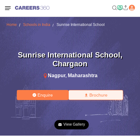
Home
Schools in India
Sunrise International School
Sunrise International School
,
Chargaon
Nagpur
,
Maharashtra
Enquire
Brochure
View Gallery