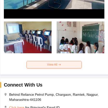
View All
Connect With Us
Behind Reliance Petrol Pump, Chargaon, Ramtek, Nagpur,
Maharashtra-441106
Click here
for Principal's Email ID