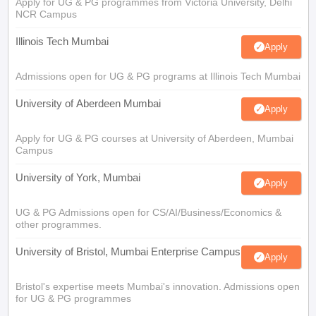
Apply for UG & PG programmes from Victoria University, Delhi
NCR Campus
Illinois Tech Mumbai
Apply
Admissions open for UG & PG programs at Illinois Tech Mumbai
University of Aberdeen Mumbai
Apply
Apply for UG & PG courses at University of Aberdeen, Mumbai
Campus
University of York, Mumbai
Apply
UG & PG Admissions open for CS/AI/Business/Economics &
other programmes.
University of Bristol, Mumbai Enterprise Campus
Apply
Bristol's expertise meets Mumbai's innovation. Admissions open
for UG & PG programmes