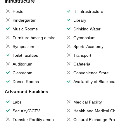
Infrastructure
Hostel
IT Infrastructure
Kindergarten
Library
Music Rooms
Drinking Water
Furniture having almirahs/ trunks/ boxes
Gymnasium
Symposium
Sports Academy
Toilet facilities
Transport
Auditorium
Cafeteria
Classroom
Convenience Store
Dance Rooms
Availability of Blackboards
Advanced Facilities
Labs
Medical Facility
Security/CCTV
Health and Medical Check up
Transfer Facility among school chain
Cultural Exchange Program