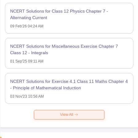
NCERT Solutions for Class 12 Physics Chapter 7 -
Alternating Current
09 Feb'26 04:24 AM
NCERT Solutions for Miscellaneous Exercise Chapter 7
Class 12 - Integrals
01 Sep'25 09:11 AM
NCERT Solutions for Exercise 4.1 Class 11 Maths Chapter 4
- Principle of Mathematical Induction
03 Nov'23 10:56 AM
View All