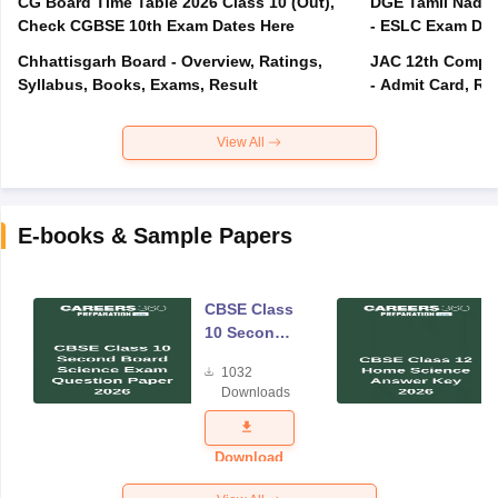
CG Board Time Table 2026 Class 10 (Out),
DGE Tamil Nadu 
Check CGBSE 10th Exam Dates Here
- ESLC Exam Dat
Chhattisgarh Board - Overview, Ratings,
JAC 12th Compar
Syllabus, Books, Exams, Result
- Admit Card, Re
View All
E-books & Sample Papers
CBSE Class
10 Second
Board
1032
Science
Downloads
Exam
Question
Paper 2026
Download