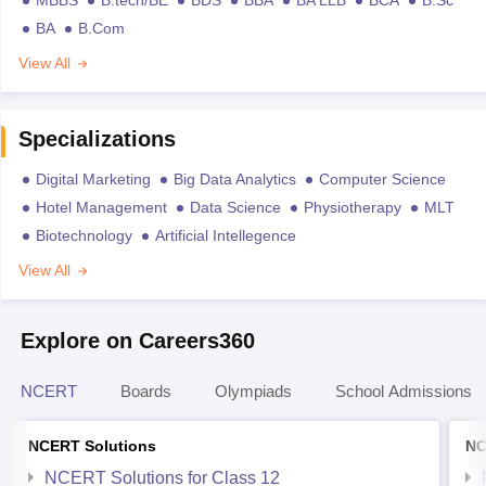
BA
B.Com
View All
Specializations
Digital Marketing
Big Data Analytics
Computer Science
Hotel Management
Data Science
Physiotherapy
MLT
Biotechnology
Artificial Intellegence
View All
Explore on Careers360
NCERT
Boards
Olympiads
School Admissions
NCERT Solutions
NC
NCERT Solutions for Class 12