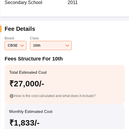
Secondary School
2011
Fee Details
Board
Class
CBSE
10th
Fees Structure For 10th
Total Estimated Cost
₹27,000/-
How is the cost calculated and what does it include?
Monthly Estimated Cost
₹1,833/-