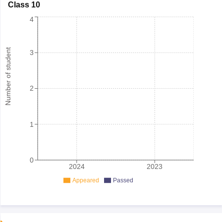
Class 10
4
Number of student
3
2
1
0
2024
2023
Appeared
Passed