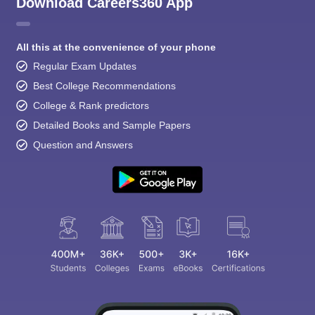
Download Careers360 App
All this at the convenience of your phone
Regular Exam Updates
Best College Recommendations
College & Rank predictors
Detailed Books and Sample Papers
Question and Answers