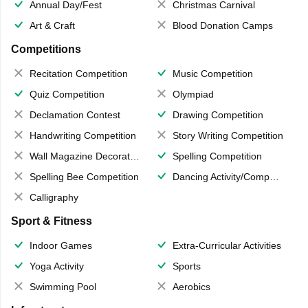
Annual Day/Fest
Christmas Carnival
Art & Craft
Blood Donation Camps
Competitions
Recitation Competition
Music Competition
Quiz Competition
Olympiad
Declamation Contest
Drawing Competition
Handwriting Competition
Story Writing Competition
Wall Magazine Decoration
Spelling Competition
Spelling Bee Competition
Dancing Activity/Competition
Calligraphy
Sport & Fitness
Indoor Games
Extra-Curricular Activities
Yoga Activity
Sports
Swimming Pool
Aerobics