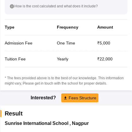
How is the cost calculated and what does it include?
Type
Frequency
Amount
Admission Fee
One Time
₹5,000
Tuition Fee
Yearly
₹22,000
* The fees provided above is to the best of our knowledge. This information
might vary, Please get in touch with the school for proper details.
Interested?
Fees Structure
Result
Sunrise International School
,
Nagpur