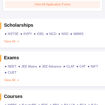
View All Application Forms
Scholarships
NSTSE
KVPY
IOEL
NCO
NSO
NMMS
View All
Exams
NEET
JEE Mains
JEE Advance
CLAT
CAT
NIFT
CUET
View All
Courses
MBBS
B.tech/BE
BDS
BBA
BA LLB
BCA
B.Sc