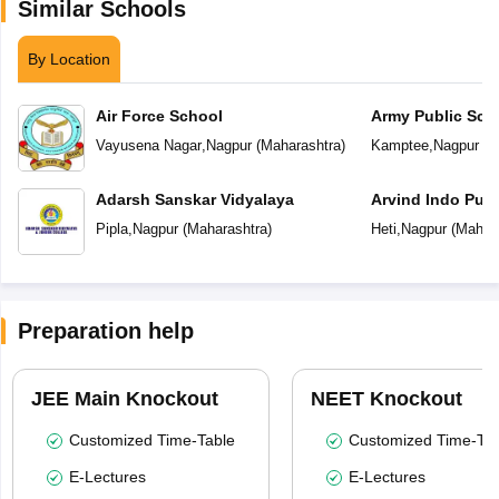
Similar Schools
By Location
Air Force School
Army Public Sch
Vayusena Nagar
,
Nagpur
(
Maharashtra
)
Kamptee
,
Nagpur
(
M
Adarsh Sanskar Vidyalaya
Arvind Indo Publ
Pipla
,
Nagpur
(
Maharashtra
)
Heti
,
Nagpur
(
Mahara
Preparation help
JEE Main Knockout
NEET Knockout
Customized Time-Table
Customized Time-Tab
E-Lectures
E-Lectures