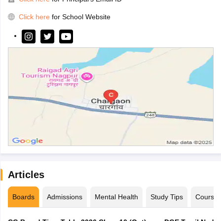
Click here
for School Website
Articles
Boards
Admissions
Mental Health
Study Tips
Course