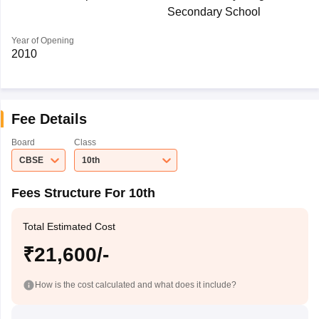
Secondary School
Year of Opening
2010
Fee Details
Board
Class
CBSE
10th
Fees Structure For 10th
Total Estimated Cost
₹21,600/-
How is the cost calculated and what does it include?