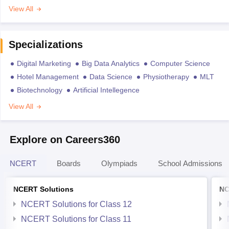
View All
Specializations
Digital Marketing
Big Data Analytics
Computer Science
Hotel Management
Data Science
Physiotherapy
MLT
Biotechnology
Artificial Intellegence
View All
Explore on Careers360
NCERT
Boards
Olympiads
School Admissions
NCERT Solutions
NC
NCERT Solutions for Class 12
NCERT Solutions for Class 11