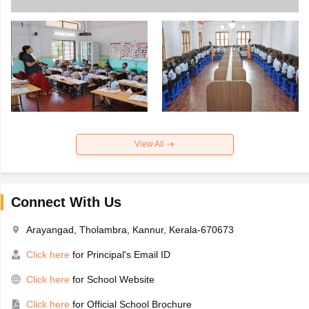
View All
Connect With Us
Arayangad, Tholambra, Kannur, Kerala-670673
Click here
for Principal's Email ID
Click here
for School Website
Click here
for Official School Brochure