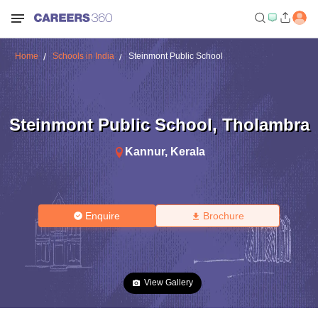
Home
Schools in India
Steinmont Public School
Steinmont Public School
,
Tholambra
Kannur
,
Kerala
Enquire
Brochure
View Gallery