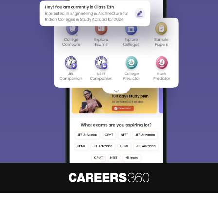
About
Hiring
Magazine
News
हिंदी न्यूज़
Articles
Contact
Blogs