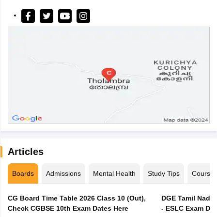
Articles
Boards
Admissions
Mental Health
Study Tips
Course
CG Board Time Table 2026 Class 10 (Out),
DGE Tamil Nadu 
Check CGBSE 10th Exam Dates Here
- ESLC Exam Dat