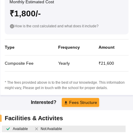
Monthly Estimated Cost
₹1,800/-
How is the cost calculated and what does it include?
Type
Frequency
Amount
Composite Fee
Yearly
₹21,600
* The fees provided above is to the best of our knowledge. This information
might vary, Please get in touch with the school for proper details.
Interested?
Fees Structure
Facilities & Activites
Available
Not Available