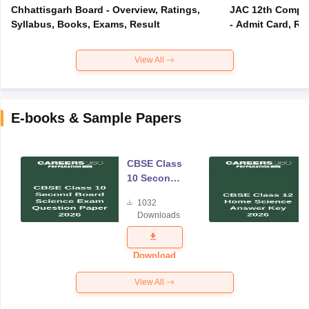
Chhattisgarh Board - Overview, Ratings,
JAC 12th Compar
Syllabus, Books, Exams, Result
- Admit Card, Re
View All
E-books & Sample Papers
CBSE Class
10 Second
Board
1032
Science
Downloads
Exam
Question
Paper 2026
Download
View All