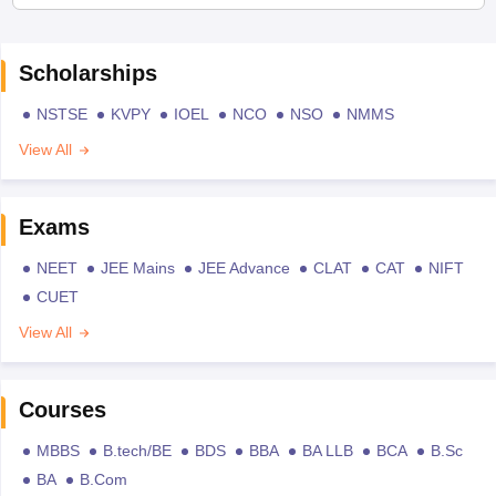
Scholarships
NSTSE
KVPY
IOEL
NCO
NSO
NMMS
View All
Exams
NEET
JEE Mains
JEE Advance
CLAT
CAT
NIFT
CUET
View All
Courses
MBBS
B.tech/BE
BDS
BBA
BA LLB
BCA
B.Sc
BA
B.Com