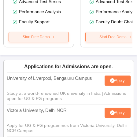
Advanced Test Series
Advanced Test Serie
Performance Analysis
Performance Analysi
Faculty Support
Faculty Doubt Chat
Start Free Demo
Start Free Demo
Applications for Admissions are open.
University of Liverpool, Bengaluru Campus
Apply
Study at a world-renowned UK university in India | Admissions
open for UG & PG programs.
Victoria University, Delhi NCR
Apply
Apply for UG & PG programmes from Victoria University, Delhi
NCR Campus