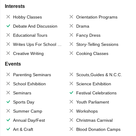
Interests
Hobby Classes
Orientation Programs
Debate And Discussion
Drama
Educational Tours
Fancy Dress
Writes Ups For School Magazine
Story-Telling Sessions
Creative Writing
Cooking Classes
Events
Parenting Seminars
Scouts,Guides & N.C.C.
School Exhibition
Science Exhibition
Seminars
Festival Celebrations
Sports Day
Youth Parliament
Summer Camp
Workshops
Annual Day/Fest
Christmas Carnival
Art & Craft
Blood Donation Camps