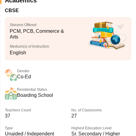
Academics
CBSE
Streams Offered
PCM, PCB, Commerce &
Arts
Medium(s) of Instruction
English
Gender
Co-Ed
Residential Status
Boarding School
Teachers Count
No. of Classrooms
37
27
Type
Highest Education Level
Unaided / Independent
Sr. Secondary / Higher