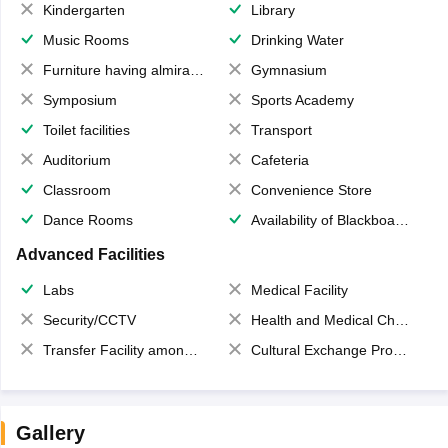
Kindergarten
Library
Music Rooms
Drinking Water
Furniture having almirahs/ trunks/ boxes
Gymnasium
Symposium
Sports Academy
Toilet facilities
Transport
Auditorium
Cafeteria
Classroom
Convenience Store
Dance Rooms
Availability of Blackboards
Advanced Facilities
Labs
Medical Facility
Security/CCTV
Health and Medical Check up
Transfer Facility among school chain
Cultural Exchange Program
Gallery