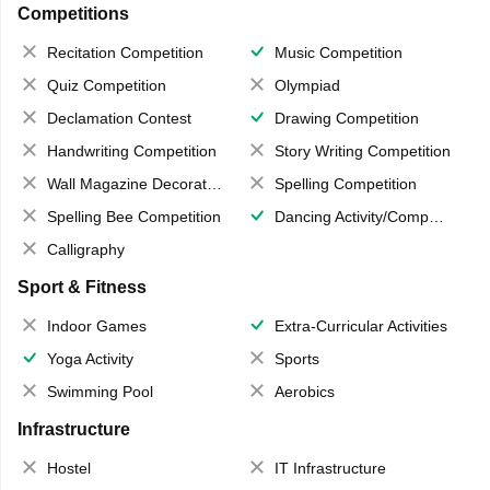
Competitions
Recitation Competition
Music Competition
Quiz Competition
Olympiad
Declamation Contest
Drawing Competition
Handwriting Competition
Story Writing Competition
Wall Magazine Decoration
Spelling Competition
Spelling Bee Competition
Dancing Activity/Competition
Calligraphy
Sport & Fitness
Indoor Games
Extra-Curricular Activities
Yoga Activity
Sports
Swimming Pool
Aerobics
Infrastructure
Hostel
IT Infrastructure