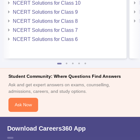
NCERT Solutions for Class 10
NCERT Solutions for Class 9
NCERT Solutions for Class 8
NCERT Solutions for Class 7
NCERT Solutions for Class 6
Student Community: Where Questions Find Answers
Ask and get expert answers on exams, counselling,
admissions, careers, and study options.
Ask Now
Download Careers360 App