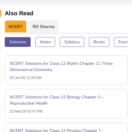
Also Read
NCERT
RD Sharma
Solutions
Notes
Syllabus
Books
Exempl
NCERT Solutions for Class 12 Maths Chapter 11 Three
Dimensional Geometry
30 Jun'26 12:00 AM
NCERT Solutions for Class 12 Biology Chapter 3 –
Reproductive Health
23 May'26 03:47 PM
NCERT Solutions for Class 12 Physics Chapter 7 -