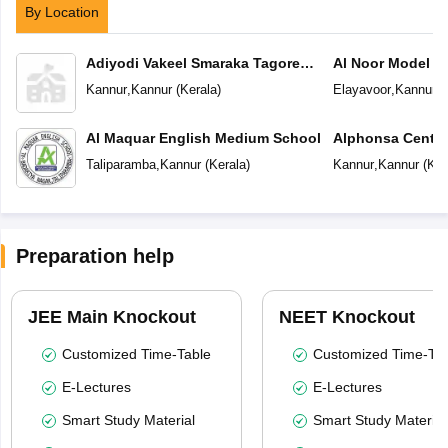
By Location
Adiyodi Vakeel Smaraka Tagore
Al Noor Model S
Vidyapeetam
Kannur
,
Kannur
(
Kerala
)
Elayavoor
,
Kannur
(
Al Maquar English Medium School
Alphonsa Centra
Taliparamba
,
Kannur
(
Kerala
)
Kannur
,
Kannur
(
Ker
Preparation help
JEE Main Knockout
NEET Knockout
Customized Time-Table
Customized Time-Tab
E-Lectures
E-Lectures
Smart Study Material
Smart Study Material