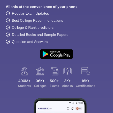
All this at the convenience of your phone
Regular Exam Updates
Best College Recommendations
College & Rank predictors
Detailed Books and Sample Papers
Question and Answers