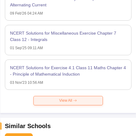
Alternating Current
09 Feb'26 04:24 AM
NCERT Solutions for Miscellaneous Exercise Chapter 7
Class 12 - Integrals
01 Sep'25 09:11 AM
NCERT Solutions for Exercise 4.1 Class 11 Maths Chapter 4
- Principle of Mathematical Induction
03 Nov'23 10:56 AM
View All
Similar Schools