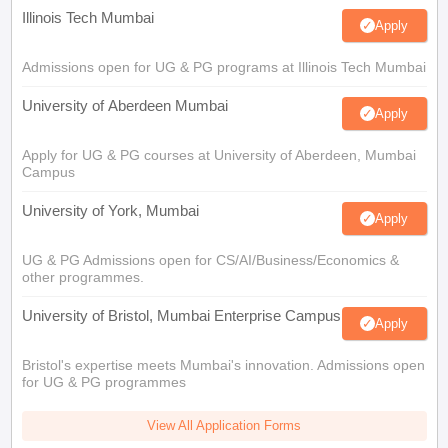
Illinois Tech Mumbai
Apply
Admissions open for UG & PG programs at Illinois Tech Mumbai
University of Aberdeen Mumbai
Apply
Apply for UG & PG courses at University of Aberdeen, Mumbai
Campus
University of York, Mumbai
Apply
UG & PG Admissions open for CS/AI/Business/Economics &
other programmes.
University of Bristol, Mumbai Enterprise Campus
Apply
Bristol's expertise meets Mumbai's innovation. Admissions open
for UG & PG programmes
View All Application Forms