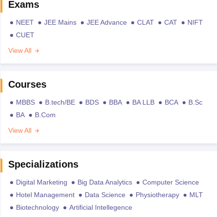
Exams
NEET
JEE Mains
JEE Advance
CLAT
CAT
NIFT
CUET
View All
Courses
MBBS
B.tech/BE
BDS
BBA
BA LLB
BCA
B.Sc
BA
B.Com
View All
Specializations
Digital Marketing
Big Data Analytics
Computer Science
Hotel Management
Data Science
Physiotherapy
MLT
Biotechnology
Artificial Intellegence