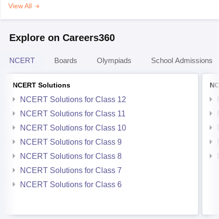
View All
Explore on Careers360
NCERT
Boards
Olympiads
School Admissions
NCERT Solutions
NC
NCERT Solutions for Class 12
NCERT Solutions for Class 11
NCERT Solutions for Class 10
NCERT Solutions for Class 9
NCERT Solutions for Class 8
NCERT Solutions for Class 7
NCERT Solutions for Class 6