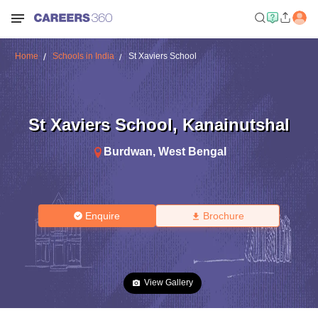
Home
Schools in India
St Xaviers School
St Xaviers School
,
Kanainutshal
Burdwan
,
West Bengal
Enquire
Brochure
View Gallery