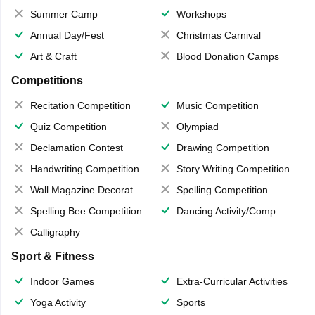
Summer Camp
Workshops
Annual Day/Fest
Christmas Carnival
Art & Craft
Blood Donation Camps
Competitions
Recitation Competition
Music Competition
Quiz Competition
Olympiad
Declamation Contest
Drawing Competition
Handwriting Competition
Story Writing Competition
Wall Magazine Decoration
Spelling Competition
Spelling Bee Competition
Dancing Activity/Competition
Calligraphy
Sport & Fitness
Indoor Games
Extra-Curricular Activities
Yoga Activity
Sports