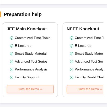
Preparation help
JEE Main Knockout
NEET Knockout
Customized Time-Table
Customized Time-Tab
E-Lectures
E-Lectures
Smart Study Material
Smart Study Material
Advanced Test Series
Advanced Test Serie
Performance Analysis
Performance Analysi
Faculty Support
Faculty Doubt Chat
Start Free Demo
Start Free Demo