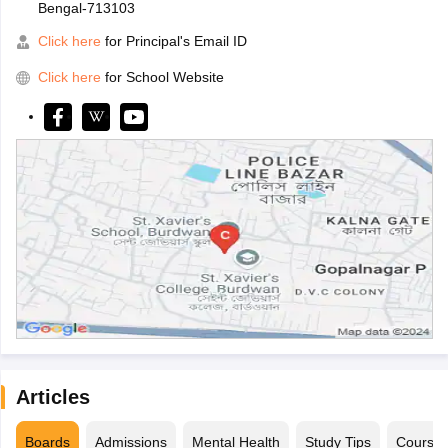
Bengal-713103
Click here
for Principal's Email ID
Click here
for School Website
Articles
Boards
Admissions
Mental Health
Study Tips
Course