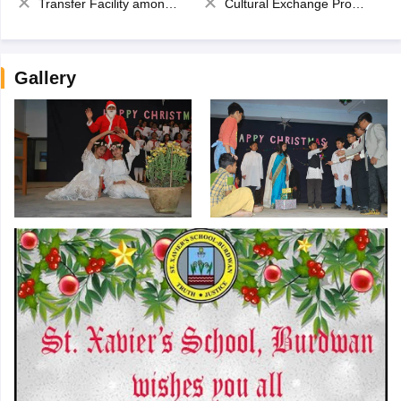
Transfer Facility among school chain
Cultural Exchange Program
Gallery