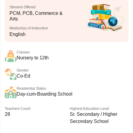
Streams Offered
PCM, PCB, Commerce &
Arts
Medium(s) of Instruction
English
Classes
Nursery to 12th
Gender
Co-Ed
Residential Status
Day-cum-Boarding School
Teachers Count
Highest Education Level
28
Sr. Secondary / Higher
Secondary School