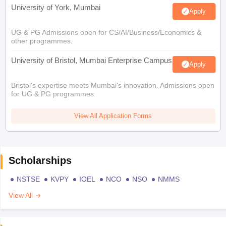
University of York, Mumbai
Apply
UG & PG Admissions open for CS/AI/Business/Economics &
other programmes.
University of Bristol, Mumbai Enterprise Campus
Apply
Bristol's expertise meets Mumbai's innovation. Admissions open
for UG & PG programmes
View All Application Forms
Scholarships
NSTSE
KVPY
IOEL
NCO
NSO
NMMS
View All