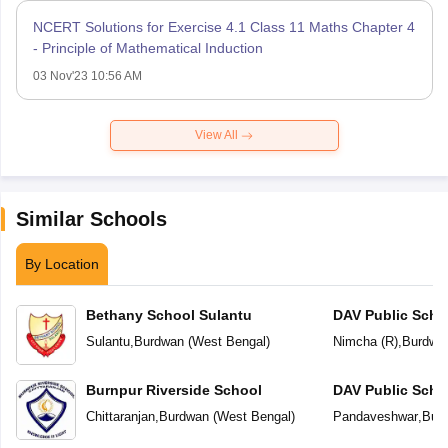
NCERT Solutions for Exercise 4.1 Class 11 Maths Chapter 4
- Principle of Mathematical Induction
03 Nov'23 10:56 AM
View All
Similar Schools
By Location
Bethany School Sulantu
DAV Public Scho
Sulantu
,
Burdwan
(
West Bengal
)
Nimcha (R)
,
Burdwa
Burnpur Riverside School
DAV Public Scho
Chittaranjan
,
Burdwan
(
West Bengal
)
Pandaveshwar
,
Bur