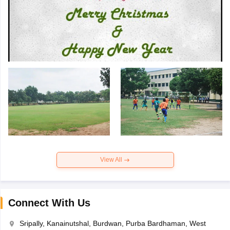
View All
Connect With Us
Sripally, Kanainutshal, Burdwan, Purba Bardhaman, West