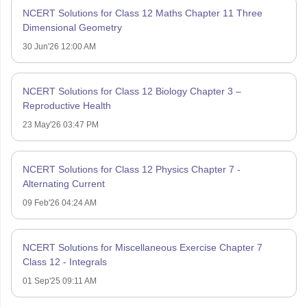
NCERT Solutions for Class 12 Maths Chapter 11 Three
Dimensional Geometry
30 Jun'26 12:00 AM
NCERT Solutions for Class 12 Biology Chapter 3 –
Reproductive Health
23 May'26 03:47 PM
NCERT Solutions for Class 12 Physics Chapter 7 -
Alternating Current
09 Feb'26 04:24 AM
NCERT Solutions for Miscellaneous Exercise Chapter 7
Class 12 - Integrals
01 Sep'25 09:11 AM