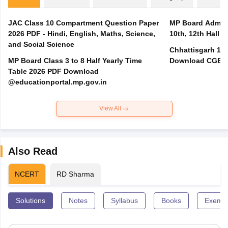
JAC Class 10 Compartment Question Paper
MP Board Admit 
2026 PDF - Hindi, English, Maths, Science,
10th, 12th Hall T
and Social Science
Chhattisgarh 10t
MP Board Class 3 to 8 Half Yearly Time
Download CGBSE
Table 2026 PDF Download
@educationportal.mp.gov.in
View All
Also Read
NCERT
RD Sharma
Solutions
Notes
Syllabus
Books
Exempl