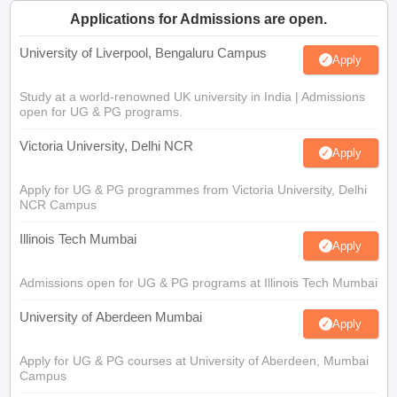
Applications for Admissions are open.
University of Liverpool, Bengaluru Campus
Apply
Study at a world-renowned UK university in India | Admissions
open for UG & PG programs.
Victoria University, Delhi NCR
Apply
Apply for UG & PG programmes from Victoria University, Delhi
NCR Campus
Illinois Tech Mumbai
Apply
Admissions open for UG & PG programs at Illinois Tech Mumbai
University of Aberdeen Mumbai
Apply
Apply for UG & PG courses at University of Aberdeen, Mumbai
Campus