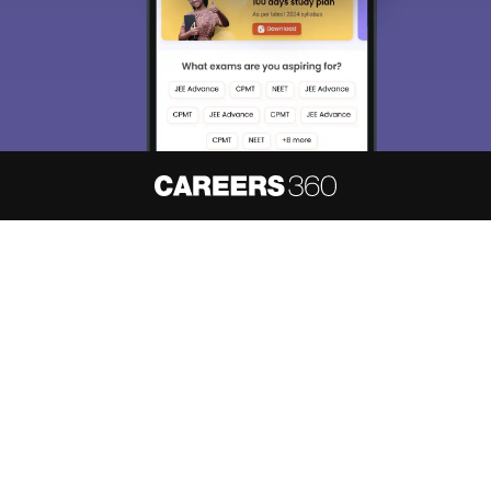
About
Hiring
Magazine
News
हिंदी न्यूज़
Articles
Contact
Blogs
NCERT Solutions
Products & Resources
Schools