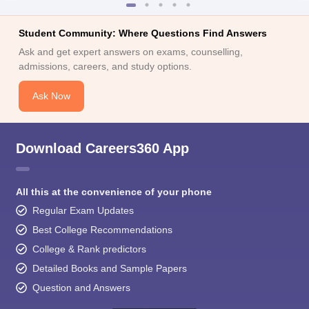
Student Community: Where Questions Find Answers
Ask and get expert answers on exams, counselling,
admissions, careers, and study options.
Ask Now
Download Careers360 App
All this at the convenience of your phone
Regular Exam Updates
Best College Recommendations
College & Rank predictors
Detailed Books and Sample Papers
Question and Answers