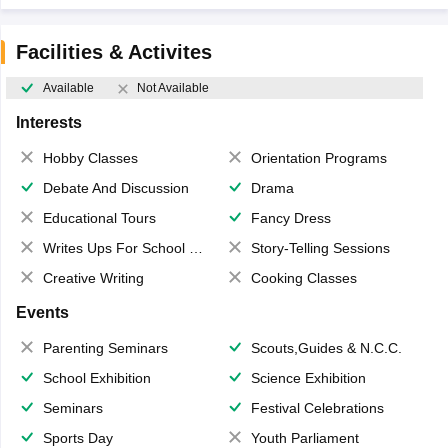
Facilities & Activites
Available
Not Available
Interests
Hobby Classes
Orientation Programs
Debate And Discussion
Drama
Educational Tours
Fancy Dress
Writes Ups For School Magazine
Story-Telling Sessions
Creative Writing
Cooking Classes
Events
Parenting Seminars
Scouts,Guides & N.C.C.
School Exhibition
Science Exhibition
Seminars
Festival Celebrations
Sports Day
Youth Parliament