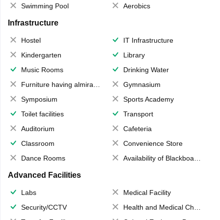
Swimming Pool
Aerobics
Infrastructure
Hostel
IT Infrastructure
Kindergarten
Library
Music Rooms
Drinking Water
Furniture having almirahs/ trunks/ boxes
Gymnasium
Symposium
Sports Academy
Toilet facilities
Transport
Auditorium
Cafeteria
Classroom
Convenience Store
Dance Rooms
Availability of Blackboards
Advanced Facilities
Labs
Medical Facility
Security/CCTV
Health and Medical Check up