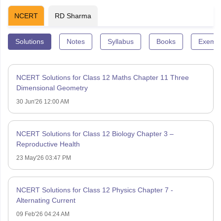
NCERT
RD Sharma
Solutions
Notes
Syllabus
Books
Exempl
NCERT Solutions for Class 12 Maths Chapter 11 Three
Dimensional Geometry
30 Jun'26 12:00 AM
NCERT Solutions for Class 12 Biology Chapter 3 –
Reproductive Health
23 May'26 03:47 PM
NCERT Solutions for Class 12 Physics Chapter 7 -
Alternating Current
09 Feb'26 04:24 AM