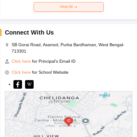
View All
Connect With Us
SB Gorai Road, Asansol, Purba Bardhaman, West Bengal-
713301
Click here
for Principal's Email ID
Click here
for School Website