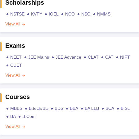
Scholarships
NSTSE
KVPY
IOEL
NCO
NSO
NMMS
View All
Exams
NEET
JEE Mains
JEE Advance
CLAT
CAT
NIFT
CUET
View All
Courses
MBBS
B.tech/BE
BDS
BBA
BA LLB
BCA
B.Sc
BA
B.Com
View All