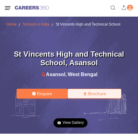
Home
Schools in India
St Vincents High and Technical School
St Vincents High and Technical
School
,
Asansol
Asansol
,
West Bengal
Enquire
Brochure
View Gallery