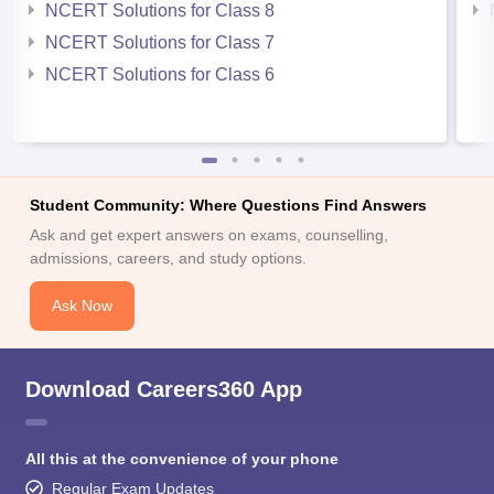
NCERT Solutions for Class 8
NCERT Solutions for Class 7
NCERT Solutions for Class 6
Student Community: Where Questions Find Answers
Ask and get expert answers on exams, counselling,
admissions, careers, and study options.
Ask Now
Download Careers360 App
All this at the convenience of your phone
Regular Exam Updates