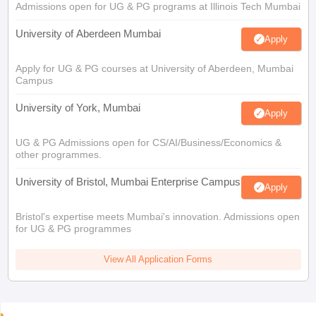
Admissions open for UG & PG programs at Illinois Tech Mumbai
University of Aberdeen Mumbai
Apply
Apply for UG & PG courses at University of Aberdeen, Mumbai
Campus
University of York, Mumbai
Apply
UG & PG Admissions open for CS/AI/Business/Economics &
other programmes.
University of Bristol, Mumbai Enterprise Campus
Apply
Bristol's expertise meets Mumbai's innovation. Admissions open
for UG & PG programmes
View All Application Forms