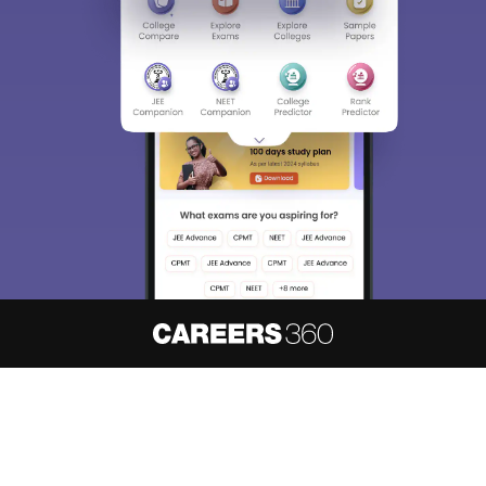
About
Hiring
Magazine
News
हिंदी न्यूज़
Articles
Contact
Blogs