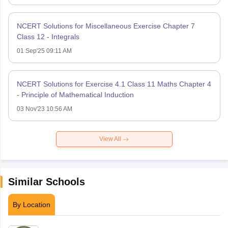
NCERT Solutions for Miscellaneous Exercise Chapter 7
Class 12 - Integrals
01 Sep'25 09:11 AM
NCERT Solutions for Exercise 4.1 Class 11 Maths Chapter 4
- Principle of Mathematical Induction
03 Nov'23 10:56 AM
View All
Similar Schools
By Location