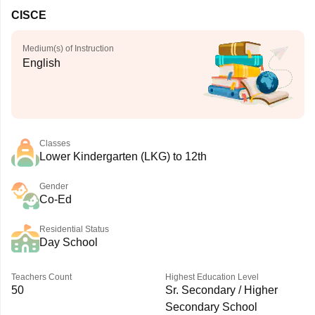
CISCE
Medium(s) of Instruction
English
Classes
Lower Kindergarten (LKG) to 12th
Gender
Co-Ed
Residential Status
Day School
Teachers Count
Highest Education Level
50
Sr. Secondary / Higher
Secondary School