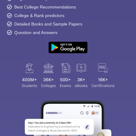
Best College Recommendations
College & Rank predictors
Detailed Books and Sample Papers
Question and Answers