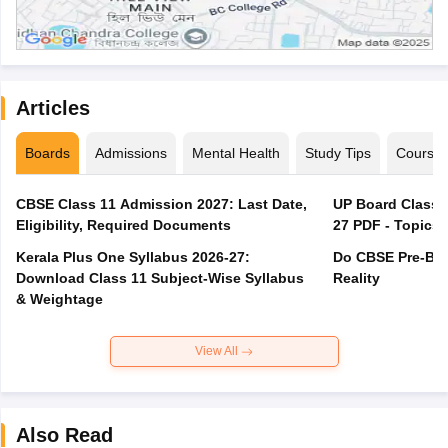
Articles
Boards
Admissions
Mental Health
Study Tips
Course
CBSE Class 11 Admission 2027: Last Date,
UP Board Class 1
Eligibility, Required Documents
27 PDF - Topics,
Kerala Plus One Syllabus 2026-27:
Do CBSE Pre-Boa
Download Class 11 Subject-Wise Syllabus
Reality
& Weightage
View All
Also Read