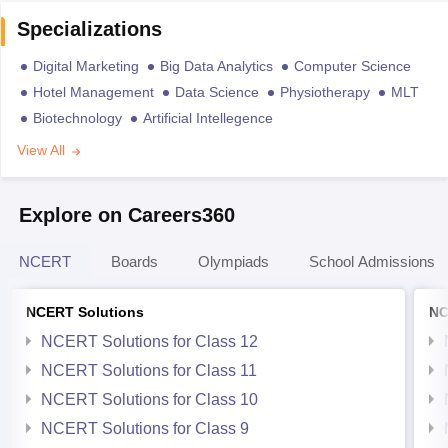
Specializations
Digital Marketing
Big Data Analytics
Computer Science
Hotel Management
Data Science
Physiotherapy
MLT
Biotechnology
Artificial Intellegence
View All
Explore on Careers360
NCERT
Boards
Olympiads
School Admissions
NCERT Solutions
NC
NCERT Solutions for Class 12
NCERT Solutions for Class 11
NCERT Solutions for Class 10
NCERT Solutions for Class 9