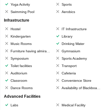
Yoga Activity
Sports
Swimming Pool
Aerobics
Infrastructure
Hostel
IT Infrastructure
Kindergarten
Library
Music Rooms
Drinking Water
Furniture having almirahs/ trunks/ boxes
Gymnasium
Symposium
Sports Academy
Toilet facilities
Transport
Auditorium
Cafeteria
Classroom
Convenience Store
Dance Rooms
Availability of Blackboards
Advanced Facilities
Labs
Medical Facility