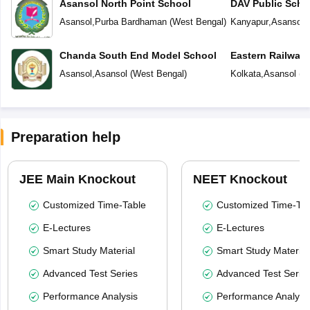
Asansol North Point School
DAV Public Scho
Asansol
,
Purba Bardhaman
(
West Bengal
)
Kanyapur
,
Asansol
(
Chanda South End Model School
Eastern Railway
Asansol
,
Asansol
(
West Bengal
)
Kolkata
,
Asansol
(
W
Preparation help
JEE Main Knockout
NEET Knockout
Customized Time-Table
Customized Time-Tab
E-Lectures
E-Lectures
Smart Study Material
Smart Study Material
Advanced Test Series
Advanced Test Serie
Performance Analysis
Performance Analysi