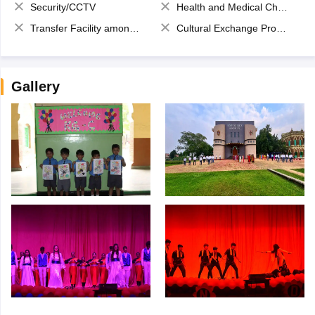
Security/CCTV
Health and Medical Check up
Transfer Facility among school chain
Cultural Exchange Program
Gallery