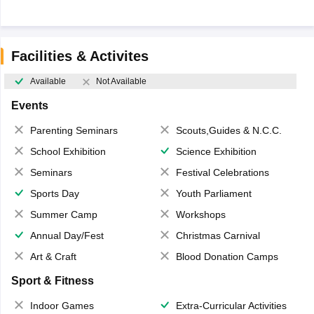
Facilities & Activites
Available
Not Available
Events
Parenting Seminars
Scouts,Guides & N.C.C.
School Exhibition
Science Exhibition
Seminars
Festival Celebrations
Sports Day
Youth Parliament
Summer Camp
Workshops
Annual Day/Fest
Christmas Carnival
Art & Craft
Blood Donation Camps
Sport & Fitness
Indoor Games
Extra-Curricular Activities