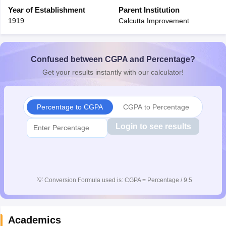
CGBSE 10th Syllabus
Year of Establishment
JAC 10th Syllabus
Parent Institution
Odisha 10th Syllabus
Kerala SS
yllabus for Class 10
Syllabus for Class 11
Syllabus for Class 12
NCERT S
1919
Calcutta Improvement
cholarships 2026
Digital Gujarat Scholarship 2026-27
UP Scholarship 2
Olympiad)
International General Knowledge Olympiad
HBCSE Mathematic
Confused between CGPA and Percentage?
Get your results instantly with our calculator!
Percentage to CGPA
CGPA to Percentage
Login to see results
💡
Conversion Formula used is: CGPA = Percentage / 9.5
Academics