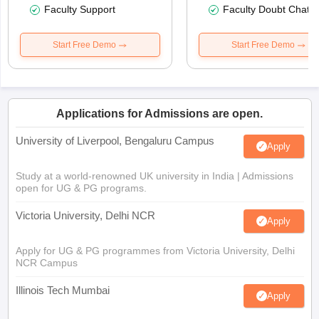
Faculty Support
Faculty Doubt Chat
Start Free Demo
Start Free Demo
Applications for Admissions are open.
University of Liverpool, Bengaluru Campus
Apply
Study at a world-renowned UK university in India | Admissions
open for UG & PG programs.
Victoria University, Delhi NCR
Apply
Apply for UG & PG programmes from Victoria University, Delhi
NCR Campus
Illinois Tech Mumbai
Apply