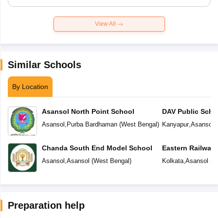
View All
Similar Schools
By Location
Asansol North Point School
DAV Public Scho
Asansol
,
Purba Bardhaman
(
West Bengal
)
Kanyapur
,
Asansol
(
Chanda South End Model School
Eastern Railway
Asansol
,
Asansol
(
West Bengal
)
Kolkata
,
Asansol
(
W
Preparation help