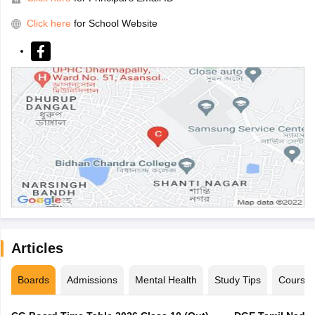
Click here
for School Website
Articles
Boards
Admissions
Mental Health
Study Tips
Course