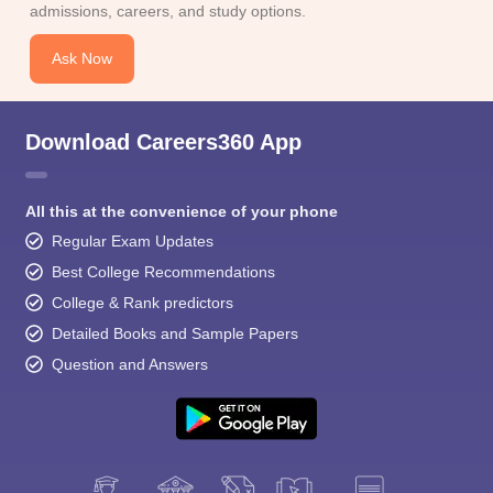
admissions, careers, and study options.
Ask Now
Download Careers360 App
All this at the convenience of your phone
Regular Exam Updates
Best College Recommendations
College & Rank predictors
Detailed Books and Sample Papers
Question and Answers