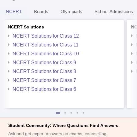
NCERT
Boards
Olympiads
School Admissions
NCERT Solutions
NC
NCERT Solutions for Class 12
NCERT Solutions for Class 11
NCERT Solutions for Class 10
NCERT Solutions for Class 9
NCERT Solutions for Class 8
NCERT Solutions for Class 7
NCERT Solutions for Class 6
Student Community: Where Questions Find Answers
Ask and get expert answers on exams, counselling,