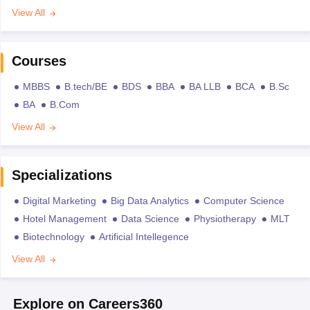
View All
Courses
MBBS
B.tech/BE
BDS
BBA
BA LLB
BCA
B.Sc
BA
B.Com
View All
Specializations
Digital Marketing
Big Data Analytics
Computer Science
Hotel Management
Data Science
Physiotherapy
MLT
Biotechnology
Artificial Intellegence
View All
Explore on Careers360