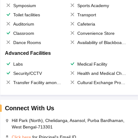
Symposium
Sports Academy
Toilet facilities
Transport
Auditorium
Cafeteria
Classroom
Convenience Store
Dance Rooms
Availability of Blackboards
Advanced Facilities
Labs
Medical Facility
Security/CCTV
Health and Medical Check up
Transfer Facility among school chain
Cultural Exchange Program
Connect With Us
Hill Park (North), Chelidanga, Asansol, Purba Bardhaman,
West Bengal-713301
Click here
for Principal's Email ID