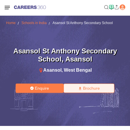
Home
Schools in India
Asansol St Anthony Secondary School
Asansol St Anthony Secondary
School
,
Asansol
Asansol
,
West Bengal
Enquire
Brochure