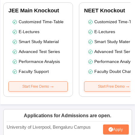
JEE Main Knockout
NEET Knockout
Customized Time-Table
Customized Time-Tab
E-Lectures
E-Lectures
Smart Study Material
Smart Study Material
Advanced Test Series
Advanced Test Serie
Performance Analysis
Performance Analysi
Faculty Support
Faculty Doubt Chat
Start Free Demo
Start Free Demo
Applications for Admissions are open.
University of Liverpool, Bengaluru Campus
Apply