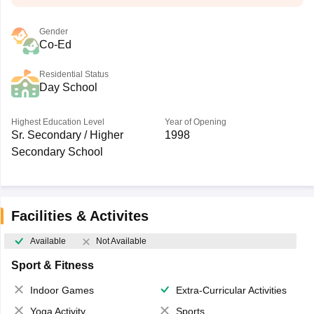
Gender
Co-Ed
Residential Status
Day School
Highest Education Level
Year of Opening
Sr. Secondary / Higher
1998
Secondary School
Facilities & Activites
Available
Not Available
Sport & Fitness
Indoor Games
Extra-Curricular Activities
Yoga Activity
Sports