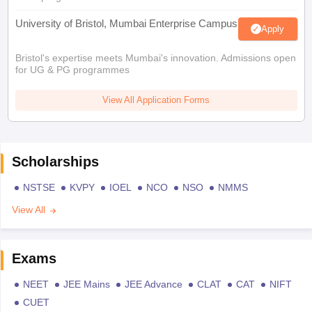
University of Bristol, Mumbai Enterprise Campus
Apply
Bristol's expertise meets Mumbai's innovation. Admissions open
for UG & PG programmes
View All Application Forms
Scholarships
NSTSE
KVPY
IOEL
NCO
NSO
NMMS
View All
Exams
NEET
JEE Mains
JEE Advance
CLAT
CAT
NIFT
CUET