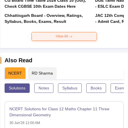
CG Board Time Table 2026 Class 10 (Out),
DGE Tamil Nadu 
Check CGBSE 10th Exam Dates Here
- ESLC Exam Dat
Chhattisgarh Board - Overview, Ratings,
JAC 12th Compar
Syllabus, Books, Exams, Result
- Admit Card, Re
View All
Also Read
NCERT
RD Sharma
Solutions
Notes
Syllabus
Books
Exempl
NCERT Solutions for Class 12 Maths Chapter 11 Three
Dimensional Geometry
30 Jun'26 12:00 AM