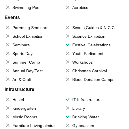
Swimming Pool
Aerobics
Events
Parenting Seminars
Scouts,Guides & N.C.C.
School Exhibition
Science Exhibition
Seminars
Festival Celebrations
Sports Day
Youth Parliament
Summer Camp
Workshops
Annual Day/Fest
Christmas Carnival
Art & Craft
Blood Donation Camps
Infrastructure
Hostel
IT Infrastructure
Kindergarten
Library
Music Rooms
Drinking Water
Furniture having almirahs/ trunks/ boxes
Gymnasium