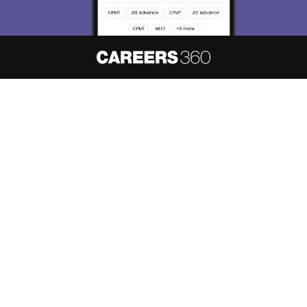
About
Hiring
Magazine
News
हिंदी न्यूज़
Articles
Contact
Blogs
NCERT Solutions
Products & Resources
Schools
Board Syllabus