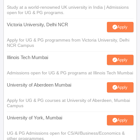
Study at a world-renowned UK university in India | Admissions
open for UG & PG programs.
Victoria University, Delhi NCR
Apply
Apply for UG & PG programmes from Victoria University, Delhi
NCR Campus
Illinois Tech Mumbai
Apply
Admissions open for UG & PG programs at Illinois Tech Mumbai
University of Aberdeen Mumbai
Apply
Apply for UG & PG courses at University of Aberdeen, Mumbai
Campus
University of York, Mumbai
Apply
UG & PG Admissions open for CS/AI/Business/Economics &
other programmes.