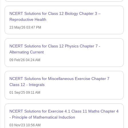
NCERT Solutions for Class 12 Biology Chapter 3 –
Reproductive Health
23 May'26 03:47 PM
NCERT Solutions for Class 12 Physics Chapter 7 -
Alternating Current
09 Feb'26 04:24 AM
NCERT Solutions for Miscellaneous Exercise Chapter 7
Class 12 - Integrals
01 Sep'25 09:11 AM
NCERT Solutions for Exercise 4.1 Class 11 Maths Chapter 4
- Principle of Mathematical Induction
03 Nov'23 10:56 AM