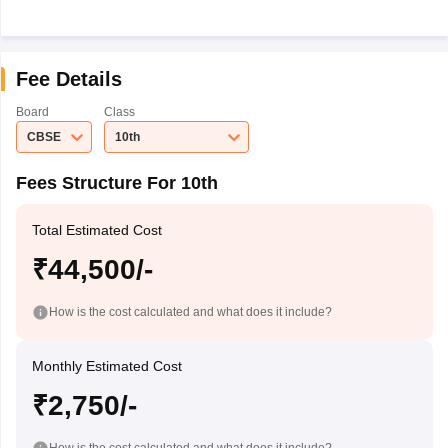
Fee Details
Board
Class
CBSE
10th
Fees Structure For 10th
Total Estimated Cost
₹44,500/-
How is the cost calculated and what does it include?
Monthly Estimated Cost
₹2,750/-
How is the cost calculated and what does it include?