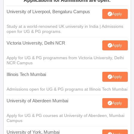
Applications for Admissions are open.
University of Liverpool, Bengaluru Campus
Apply
Study at a world-renowned UK university in India | Admissions
open for UG & PG programs.
Victoria University, Delhi NCR
Apply
Apply for UG & PG programmes from Victoria University, Delhi
NCR Campus
Illinois Tech Mumbai
Apply
Admissions open for UG & PG programs at Illinois Tech Mumbai
University of Aberdeen Mumbai
Apply
Apply for UG & PG courses at University of Aberdeen, Mumbai
Campus
University of York, Mumbai