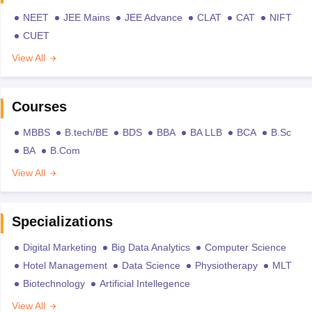
NEET
JEE Mains
JEE Advance
CLAT
CAT
NIFT
CUET
View All
Courses
MBBS
B.tech/BE
BDS
BBA
BA LLB
BCA
B.Sc
BA
B.Com
View All
Specializations
Digital Marketing
Big Data Analytics
Computer Science
Hotel Management
Data Science
Physiotherapy
MLT
Biotechnology
Artificial Intellegence
View All