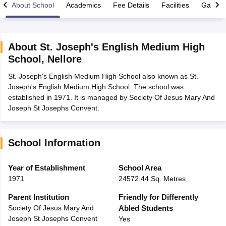
About School
Academics
Fee Details
Facilities
Gallery
About
St. Joseph's English Medium High
School
,
Nellore
xam Time Table 2026
St. Joseph's English Medium High School also known as St.
Nadu 12th Supplementary Result 2026
TN 11th Arrear Result 2026
TN 10
Joseph's English Medium High School. The school was
Wise)
CBSE 10th Second Board Result Marksheet 2026
CBSE Second Bo
established in 1971. It is managed by Society Of Jesus Mary And
 WBCHSE HS Result 2026
CBSE Class 12 Result Link 2026
Punjab PSEB
Joseph St Josephs Convent.
26
CBSE 10th Science Question Paper 2026 Second Exam
CBSE 10th En
ementary Question Paper 2026
TS Inter Supplementary Question Paper
la SSLC
Karnataka SSLC
UK Board 10th
Goa Board SSC
PSEB 10th
JKBO
DHSE Exam
MP Board 12th
UK Board 12th
Goa Board HSSC
PSEB 12th
J
School Information
my Public School Admissions
Navyug School Admission
MGGS School Ad
lkata
Schools in Jaipur
Schools in Lucknow
Schools in Gurgaon
Schools i
Year of Establishment
School Area
arat
Schools in Punjab
Schools in Bihar
1971
24572.44 Sq. Metres
Marathi Medium Schools in India
Gujarati Medium Schools in India
Kanna
ndia
Army Public Schools in India
Parent Institution
Friendly for Differently
Syllabus
HBSE 12th Syllabus
HPBOSE 12th Syllabus
NBSE HSSLC Syll
Society Of Jesus Mary And
Abled Students
Board Class 12 Question Papers
HBSE 12th Question Papers
GSEB HSC
Joseph St Josephs Convent
Yes
s
GSEB SSC Question Papers
Goa Board SSC Question Paper
Manipur 