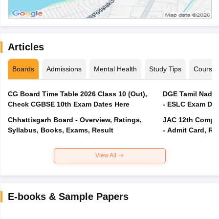
Articles
Boards
Admissions
Mental Health
Study Tips
Course
CG Board Time Table 2026 Class 10 (Out),
DGE Tamil Nadu 
Check CGBSE 10th Exam Dates Here
- ESLC Exam Dat
Chhattisgarh Board - Overview, Ratings,
JAC 12th Compar
Syllabus, Books, Exams, Result
- Admit Card, Re
View All
E-books & Sample Papers