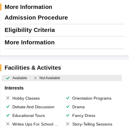
More Information
Admission Procedure
Eligibility Criteria
More Information
Facilities & Activites
Available
Not Available
Interests
Hobby Classes
Orientation Programs
Debate And Discussion
Drama
Educational Tours
Fancy Dress
Writes Ups For School Magazine
Story-Telling Sessions