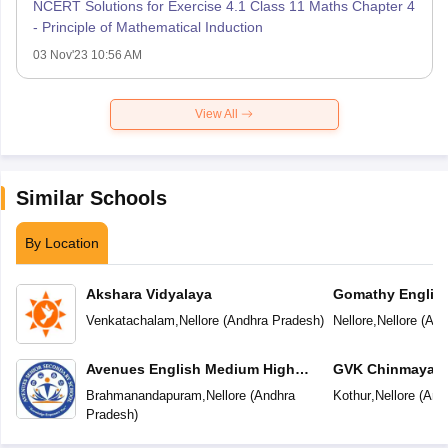
NCERT Solutions for Exercise 4.1 Class 11 Maths Chapter 4
- Principle of Mathematical Induction
03 Nov'23 10:56 AM
View All
Similar Schools
By Location
Akshara Vidyalaya
Gomathy Englis
Venkatachalam
,
Nellore
(
Andhra Pradesh
)
Nellore
,
Nellore
(
And
Avenues English Medium High
GVK Chinmaya V
School
Brahmanandapuram
,
Nellore
(
Andhra
Kothur
,
Nellore
(
And
Pradesh
)