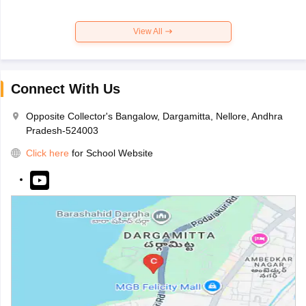
View All
Connect With Us
Opposite Collector's Bangalow, Dargamitta, Nellore, Andhra
Pradesh-524003
Click here
for School Website