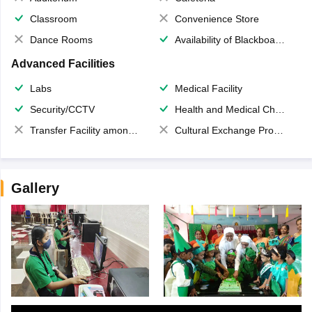
Classroom
Convenience Store
Dance Rooms
Availability of Blackboards
Advanced Facilities
Labs
Medical Facility
Security/CCTV
Health and Medical Check up
Transfer Facility among school chain
Cultural Exchange Program
Gallery