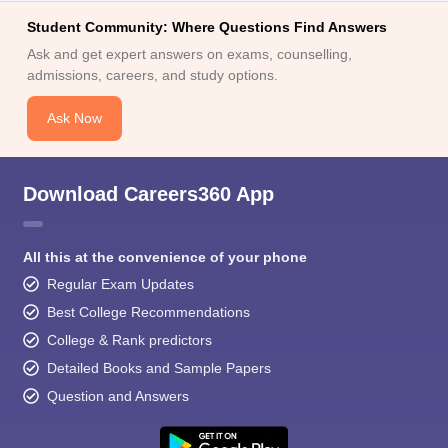
Student Community: Where Questions Find Answers
Ask and get expert answers on exams, counselling,
admissions, careers, and study options.
Ask Now
Download Careers360 App
All this at the convenience of your phone
Regular Exam Updates
Best College Recommendations
College & Rank predictors
Detailed Books and Sample Papers
Question and Answers