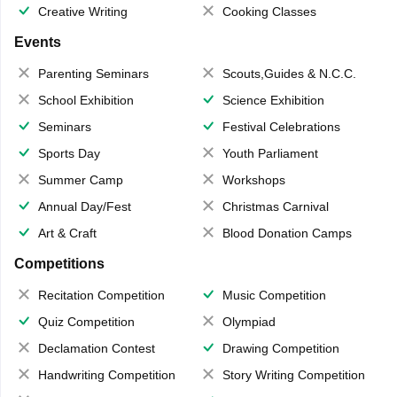
Creative Writing
Cooking Classes
Events
Parenting Seminars
Scouts,Guides & N.C.C.
School Exhibition
Science Exhibition
Seminars
Festival Celebrations
Sports Day
Youth Parliament
Summer Camp
Workshops
Annual Day/Fest
Christmas Carnival
Art & Craft
Blood Donation Camps
Competitions
Recitation Competition
Music Competition
Quiz Competition
Olympiad
Declamation Contest
Drawing Competition
Handwriting Competition
Story Writing Competition