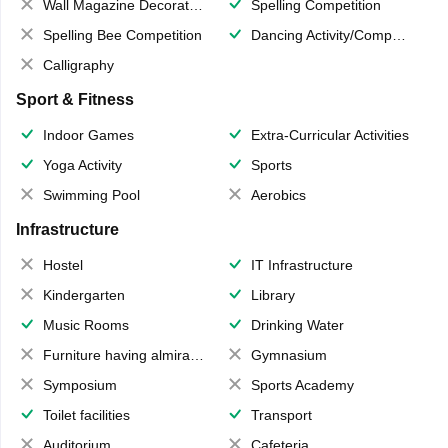
Wall Magazine Decoration
Spelling Competition
Spelling Bee Competition
Dancing Activity/Competition
Calligraphy
Sport & Fitness
Indoor Games
Extra-Curricular Activities
Yoga Activity
Sports
Swimming Pool
Aerobics
Infrastructure
Hostel
IT Infrastructure
Kindergarten
Library
Music Rooms
Drinking Water
Furniture having almirahs/ trunks/ boxes
Gymnasium
Symposium
Sports Academy
Toilet facilities
Transport
Auditorium
Cafeteria