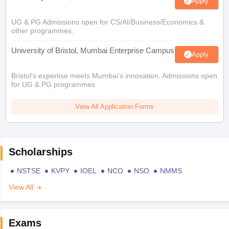
Apply
UG & PG Admissions open for CS/AI/Business/Economics &
other programmes.
University of Bristol, Mumbai Enterprise Campus
Apply
Bristol's expertise meets Mumbai's innovation. Admissions open
for UG & PG programmes
View All Application Forms
Scholarships
NSTSE
KVPY
IOEL
NCO
NSO
NMMS
View All
Exams