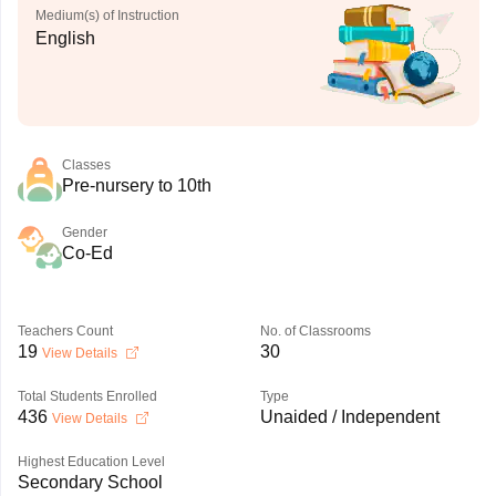
Medium(s) of Instruction
English
Classes
Pre-nursery to 10th
Gender
Co-Ed
Teachers Count
No. of Classrooms
19
30
View Details
Total Students Enrolled
Type
436
Unaided / Independent
View Details
Highest Education Level
Secondary School