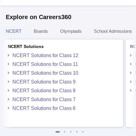
Explore on Careers360
NCERT
Boards
Olympiads
School Admissions
NCERT Solutions
NC
NCERT Solutions for Class 12
NCERT Solutions for Class 11
NCERT Solutions for Class 10
NCERT Solutions for Class 9
NCERT Solutions for Class 8
NCERT Solutions for Class 7
NCERT Solutions for Class 6