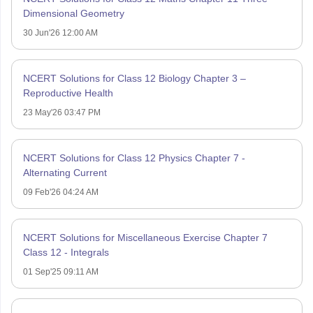
Dimensional Geometry
30 Jun'26 12:00 AM
NCERT Solutions for Class 12 Biology Chapter 3 –
Reproductive Health
23 May'26 03:47 PM
NCERT Solutions for Class 12 Physics Chapter 7 -
Alternating Current
09 Feb'26 04:24 AM
NCERT Solutions for Miscellaneous Exercise Chapter 7
Class 12 - Integrals
01 Sep'25 09:11 AM