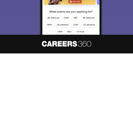
About
Hiring
Magazine
News
हिंदी न्यूज़
Articles
Contact
Blogs
NCERT Solutions
Products & Resources
Schools