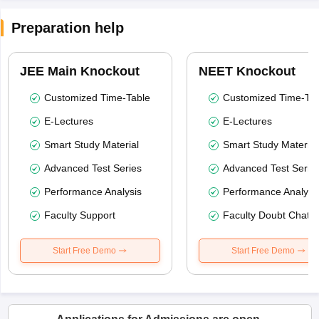
Preparation help
JEE Main Knockout
NEET Knockout
Customized Time-Table
Customized Time-Tab
E-Lectures
E-Lectures
Smart Study Material
Smart Study Material
Advanced Test Series
Advanced Test Serie
Performance Analysis
Performance Analysi
Faculty Support
Faculty Doubt Chat
Start Free Demo
Start Free Demo