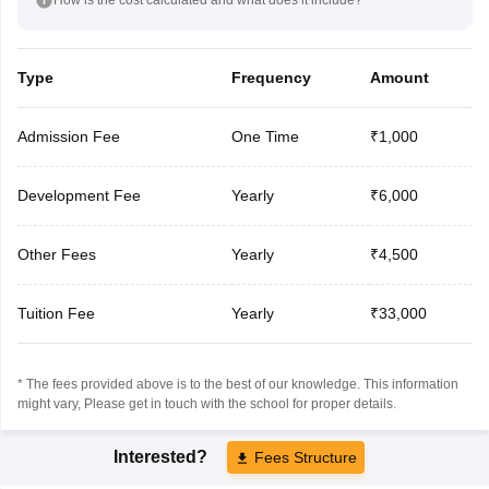
Type
Frequency
Amount
Admission Fee
One Time
₹1,000
Development Fee
Yearly
₹6,000
Other Fees
Yearly
₹4,500
Tuition Fee
Yearly
₹33,000
* The fees provided above is to the best of our knowledge. This information
might vary, Please get in touch with the school for proper details.
Interested?
Fees Structure