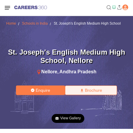
Home
Schools in India
St. Joseph's English Medium High School
St. Joseph's English Medium High
School
,
Nellore
Nellore
,
Andhra Pradesh
Enquire
Brochure
View Gallery