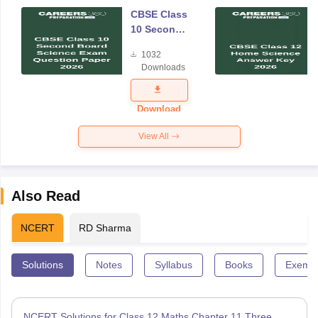
CBSE Class
10 Second
Board
1032
Science
Downloads
Exam
Question
Paper 2026
Download
View All
Also Read
NCERT
RD Sharma
Solutions
Notes
Syllabus
Books
Exempl
NCERT Solutions for Class 12 Maths Chapter 11 Three