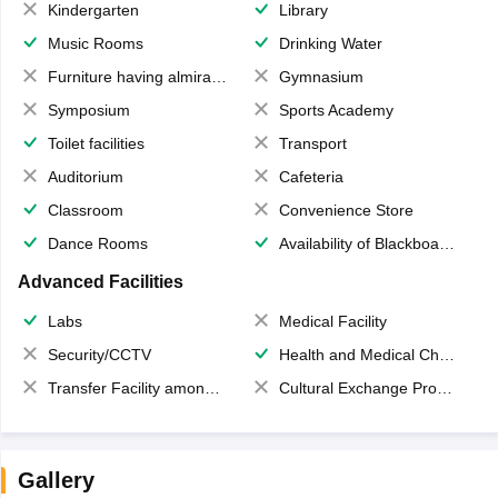
Kindergarten
Library
Music Rooms
Drinking Water
Furniture having almirahs/ trunks/ boxes
Gymnasium
Symposium
Sports Academy
Toilet facilities
Transport
Auditorium
Cafeteria
Classroom
Convenience Store
Dance Rooms
Availability of Blackboards
Advanced Facilities
Labs
Medical Facility
Security/CCTV
Health and Medical Check up
Transfer Facility among school chain
Cultural Exchange Program
Gallery