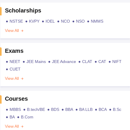
Scholarships
NSTSE
KVPY
IOEL
NCO
NSO
NMMS
View All
Exams
NEET
JEE Mains
JEE Advance
CLAT
CAT
NIFT
CUET
View All
Courses
MBBS
B.tech/BE
BDS
BBA
BA LLB
BCA
B.Sc
BA
B.Com
View All