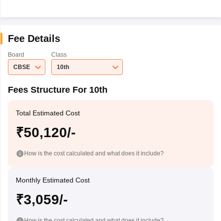
Fee Details
Board
Class
CBSE
10th
Fees Structure For 10th
Total Estimated Cost
₹50,120/-
How is the cost calculated and what does it include?
Monthly Estimated Cost
₹3,059/-
How is the cost calculated and what does it include?