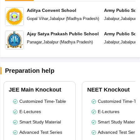
Aditya Convent School
Army Public Sch
Gopal Vihar
,
Jabalpur
(
Madhya Pradesh
)
Jabalpur
,
Jabalpur
(
Ajay Satya Prakash Public School
Army Public Sch
Panagar
,
Jabalpur
(
Madhya Pradesh
)
Jabalpur
,
Jabalpur
(
Preparation help
JEE Main Knockout
NEET Knockout
Customized Time-Table
Customized Time-Tab
E-Lectures
E-Lectures
Smart Study Material
Smart Study Material
Advanced Test Series
Advanced Test Serie