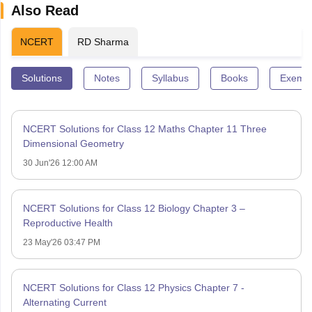
Also Read
NCERT
RD Sharma
Solutions
Notes
Syllabus
Books
Exempl
NCERT Solutions for Class 12 Maths Chapter 11 Three
Dimensional Geometry
30 Jun'26 12:00 AM
NCERT Solutions for Class 12 Biology Chapter 3 –
Reproductive Health
23 May'26 03:47 PM
NCERT Solutions for Class 12 Physics Chapter 7 -
Alternating Current