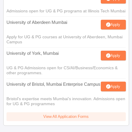
Admissions open for UG & PG programs at Illinois Tech Mumbai
University of Aberdeen Mumbai
Apply
Apply for UG & PG courses at University of Aberdeen, Mumbai
Campus
University of York, Mumbai
Apply
UG & PG Admissions open for CS/AI/Business/Economics &
other programmes.
University of Bristol, Mumbai Enterprise Campus
Apply
Bristol's expertise meets Mumbai's innovation. Admissions open
for UG & PG programmes
View All Application Forms