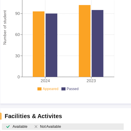
Number of student
90
60
30
0
2024
2023
Appeared
Passed
Facilities & Activites
Available
Not Available