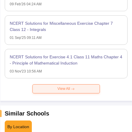
09 Feb'26 04:24 AM
NCERT Solutions for Miscellaneous Exercise Chapter 7
Class 12 - Integrals
01 Sep'25 09:11 AM
NCERT Solutions for Exercise 4.1 Class 11 Maths Chapter 4
- Principle of Mathematical Induction
03 Nov'23 10:56 AM
View All
Similar Schools
By Location