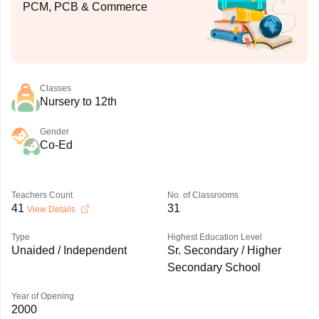
PCM, PCB & Commerce
Classes
Nursery to 12th
Gender
Co-Ed
Teachers Count
No. of Classrooms
41
31
View Details
Type
Highest Education Level
Unaided / Independent
Sr. Secondary / Higher
Secondary School
Year of Opening
2000