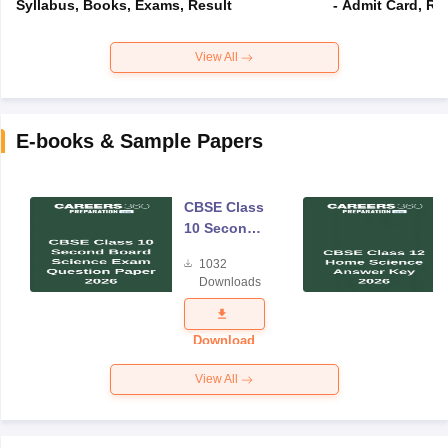
Syllabus, Books, Exams, Result
- Admit Card, Re
View All
E-books & Sample Papers
CBSE Class
10 Second
Board
1032
Science
Downloads
Exam
Question
Paper 2026
Download
View All