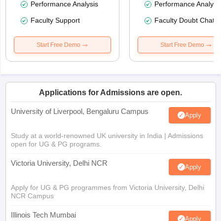
Performance Analysis
Performance Analysi
Faculty Support
Faculty Doubt Chat
Start Free Demo
Start Free Demo
Applications for Admissions are open.
University of Liverpool, Bengaluru Campus
Apply
Study at a world-renowned UK university in India | Admissions
open for UG & PG programs.
Victoria University, Delhi NCR
Apply
Apply for UG & PG programmes from Victoria University, Delhi
NCR Campus
Illinois Tech Mumbai
Apply