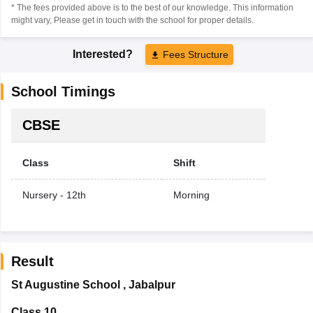
* The fees provided above is to the best of our knowledge. This information
might vary, Please get in touch with the school for proper details.
Interested?
Fees Structure
School Timings
CBSE
Class
Shift
Nursery - 12th
Morning
Result
St Augustine School
,
Jabalpur
Class 10