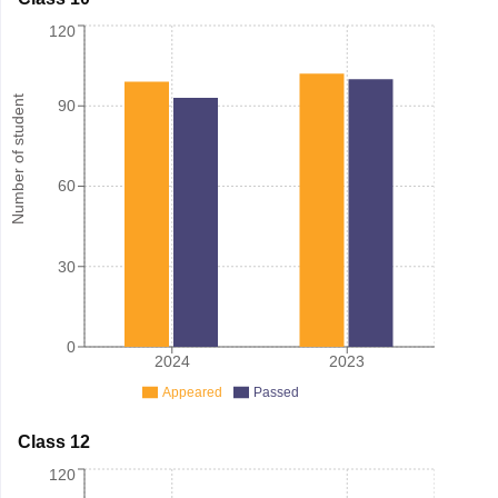
120
Number of student
90
60
30
0
2024
2023
Appeared
Passed
Class 12
120