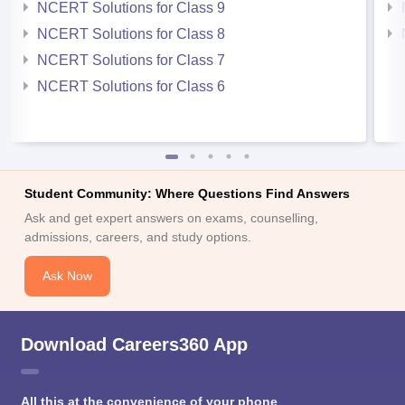
NCERT Solutions for Class 9
NCERT Solutions for Class 8
NCERT Solutions for Class 7
NCERT Solutions for Class 6
Student Community: Where Questions Find Answers
Ask and get expert answers on exams, counselling,
admissions, careers, and study options.
Ask Now
Download Careers360 App
All this at the convenience of your phone