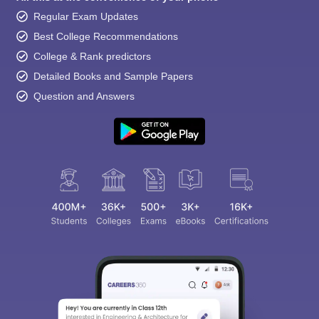
Regular Exam Updates
Best College Recommendations
College & Rank predictors
Detailed Books and Sample Papers
Question and Answers