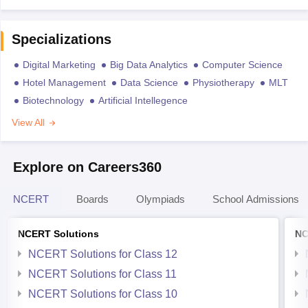
Specializations
Digital Marketing
Big Data Analytics
Computer Science
Hotel Management
Data Science
Physiotherapy
MLT
Biotechnology
Artificial Intellegence
View All
Explore on Careers360
NCERT
Boards
Olympiads
School Admissions
NCERT Solutions
NC
NCERT Solutions for Class 12
NCERT Solutions for Class 11
NCERT Solutions for Class 10