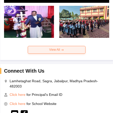
View All
Connect With Us
Lamhetaghat Road, Sagra, Jabalpur, Madhya Pradesh-
482003
Click here
for Principal's Email ID
Click here
for School Website