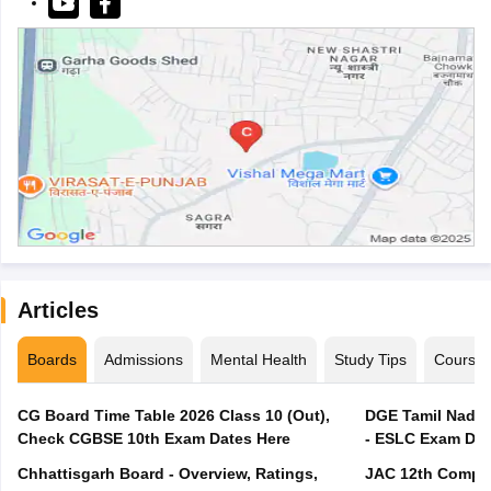
Articles
Boards
Admissions
Mental Health
Study Tips
Course
CG Board Time Table 2026 Class 10 (Out),
DGE Tamil Nadu 
Check CGBSE 10th Exam Dates Here
- ESLC Exam Dat
Chhattisgarh Board - Overview, Ratings,
JAC 12th Compar