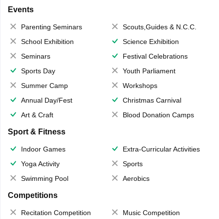
Events
Parenting Seminars
Scouts,Guides & N.C.C.
School Exhibition
Science Exhibition
Seminars
Festival Celebrations
Sports Day
Youth Parliament
Summer Camp
Workshops
Annual Day/Fest
Christmas Carnival
Art & Craft
Blood Donation Camps
Sport & Fitness
Indoor Games
Extra-Curricular Activities
Yoga Activity
Sports
Swimming Pool
Aerobics
Competitions
Recitation Competition
Music Competition