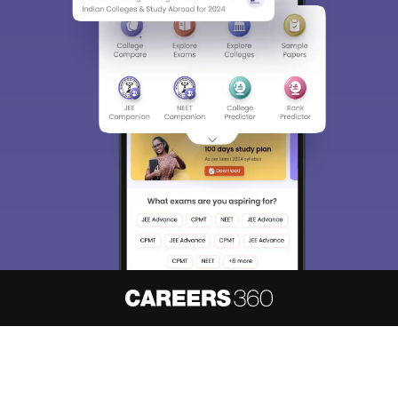
About
Hiring
Magazine
News
हिंदी न्यूज़
Articles
Contact
Blogs