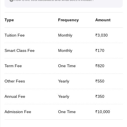
Type
Frequency
Amount
Tuition Fee
Monthly
₹3,030
Smart Class Fee
Monthly
₹170
Term Fee
One Time
₹820
Other Fees
Yearly
₹550
Annual Fee
Yearly
₹350
Admission Fee
One Time
₹10,000