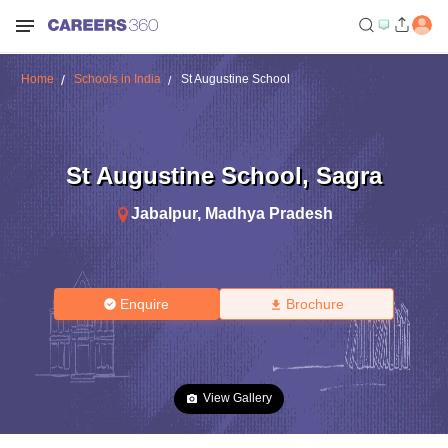
Home
Schools in India
St Augustine School
St Augustine School
,
Sagra
Jabalpur
,
Madhya Pradesh
Enquire
Brochure
View Gallery