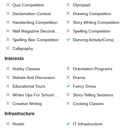
Quiz Competition
Olympiad
Declamation Contest
Drawing Competition
Handwriting Competition
Story Writing Competition
Wall Magazine Decoration
Spelling Competition
Spelling Bee Competition
Dancing Activity/Competition
Calligraphy
Interests
Hobby Classes
Orientation Programs
Debate And Discussion
Drama
Educational Tours
Fancy Dress
Writes Ups For School Magazine
Story-Telling Sessions
Creative Writing
Cooking Classes
Infrastructure
Hostel
IT Infrastructure