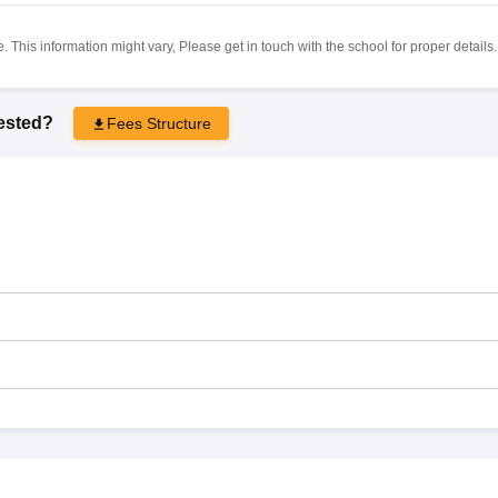
 This information might vary, Please get in touch with the school for proper details.
rested?
Fees Structure