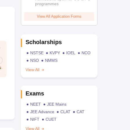
programmes
View All Application Forms
Scholarships
NSTSE
KVPY
IOEL
NCO
NSO
NMMS
View All
Exams
NEET
JEE Mains
JEE Advance
CLAT
CAT
NIFT
CUET
View All