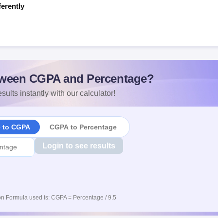
ferently
s
ween CGPA and Percentage?
sults instantly with our calculator!
e to CGPA
CGPA to Percentage
Login to see results
n Formula used is: CGPA = Percentage / 9.5