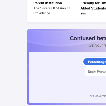
Parent Institution
Friendly for Dif
The Sisters Of St.Ann Of
Abled Student
Providence
Yes
Confused bet
Get your re
Percentag
💡
Conversio