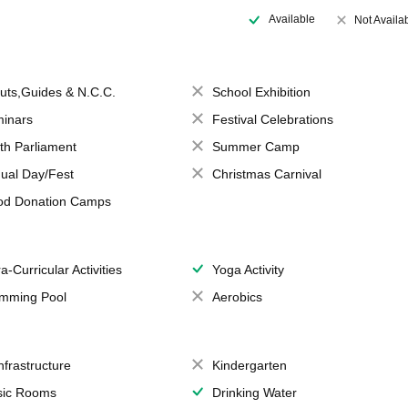
Available
Not Availa
uts,Guides & N.C.C.
School Exhibition
inars
Festival Celebrations
th Parliament
Summer Camp
ual Day/Fest
Christmas Carnival
od Donation Camps
a-Curricular Activities
Yoga Activity
mming Pool
Aerobics
Infrastructure
Kindergarten
ic Rooms
Drinking Water