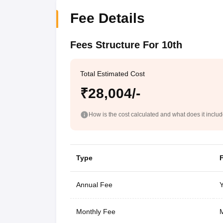
Fee Details
Fees Structure For 10th
Total Estimated Cost
₹28,004/-
How is the cost calculated and what does it inclu
Type
Annual Fee
Y
Monthly Fee
M