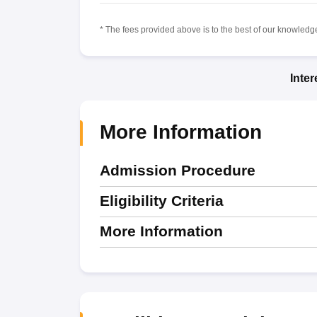
* The fees provided above is to the best of our knowledge.
Inte
More Information
Admission Procedure
Eligibility Criteria
More Information