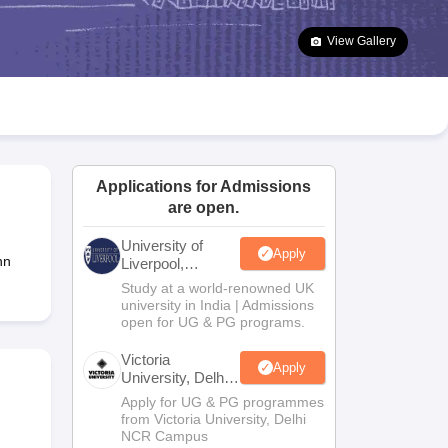
2 Question Papers
HBSE 12th Question Papers
GSEB HSC Question Pa
estion Papers
Goa Board SSC Question Paper
Manipur Board HSLC Qu
View Gallery
yllabus
JAC 10th Syllabus
Odisha 10th Syllabus
Kerala SSLC Syllabus
Ta
ass 10
Syllabus for Class 11
Syllabus for Class 12
NCERT Syllabus
Class 
026
Digital Gujarat Scholarship 2026-27
UP Scholarship 2026-27
NMMS
N
ledge Olympiad
HBCSE Mathematical Olympiad
View All Olympiad Exams
Applications for Admissions
are open.
University of
Apply
nn
Liverpool,
Bengaluru
Study at a world-renowned UK
Campus
university in India | Admissions
open for UG & PG programs.
Victoria
Apply
University, Delhi
NCR
Apply for UG & PG programmes
from Victoria University, Delhi
NCR Campus