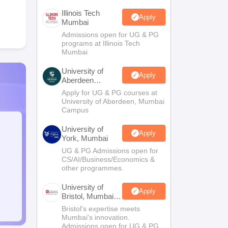
Illinois Tech
Apply
Mumbai
Admissions open for UG & PG
programs at Illinois Tech
Mumbai
University of
Apply
Aberdeen
Mumbai
Apply for UG & PG courses at
University of Aberdeen, Mumbai
Campus
University of
Apply
York, Mumbai
UG & PG Admissions open for
CS/AI/Business/Economics &
other programmes.
University of
Apply
Bristol, Mumbai
Enterprise
Bristol's expertise meets
Campus
Mumbai's innovation.
Admissions open for UG & PG