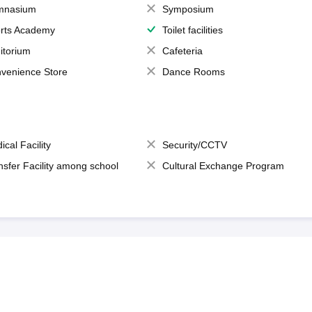
mnasium
Symposium
rts Academy
Toilet facilities
itorium
Cafeteria
venience Store
Dance Rooms
ical Facility
Security/CCTV
nsfer Facility among school
Cultural Exchange Program