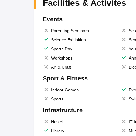
Facilities & Activites
Events
Parenting Seminars
Sco
Science Exhibition
Sem
Sports Day
You
Workshops
Ann
Art & Craft
Blo
Sport & Fitness
Indoor Games
Extr
Sports
Swi
Infrastructure
Hostel
IT 
Library
Mus