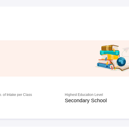
o. of Intake per Class
Highest Education Level
Secondary School