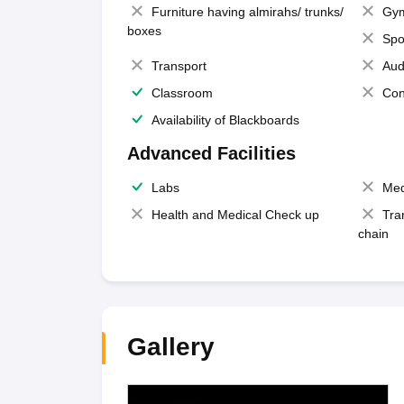
Furniture having almirahs/ trunks/
Gy
boxes
Spo
Transport
Aud
Classroom
Con
Availability of Blackboards
Advanced Facilities
Labs
Med
Health and Medical Check up
Tra
chain
Gallery