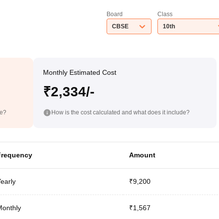
Board
Class
CBSE
10th
Monthly Estimated Cost
₹2,334/-
de?
How is the cost calculated and what does it include?
Frequency
Amount
early
₹9,200
onthly
₹1,567