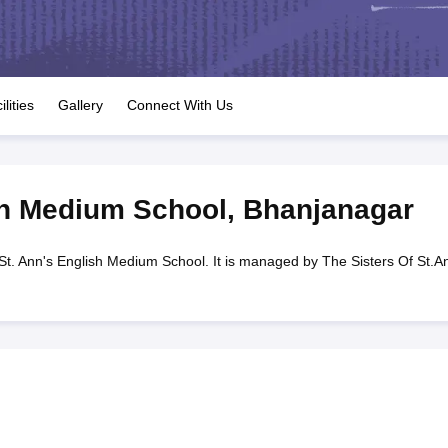
OSE 12th Question Papers
JAC 12th Question Papers
HP Board Class 1
rs
JAC 10th Question Papers
HBSE 10th Question Papers
GSEB SSC Qu
labus
GSEB SSC Syllabus
Manipur Board HSLC Syllabus
CGBSE 10th S
tes for Class 12
Syllabus for Class 8
Syllabus for Class 9
Syllabus for Cl
labar Gold Girls Scholarship 2026
Karnataka Class 12 Scholarships 2
ilities
Gallery
Connect With Us
mpiad)
IEO (International English Olympiad)
International General Know
sh Medium School
,
Bhanjanagar
St. Ann's English Medium School. It is managed by The Sisters Of St.A