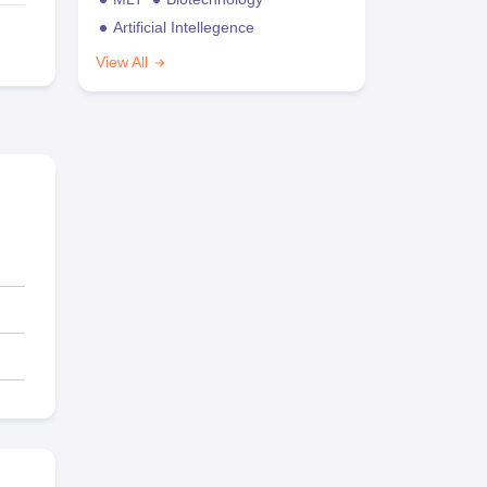
Artificial Intellegence
View All