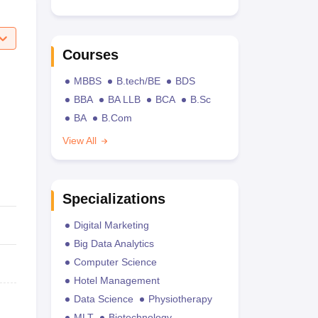
Courses
MBBS
B.tech/BE
BDS
BBA
BA LLB
BCA
B.Sc
BA
B.Com
View All
Specializations
Digital Marketing
Big Data Analytics
Computer Science
Hotel Management
Data Science
Physiotherapy
MLT
Biotechnology