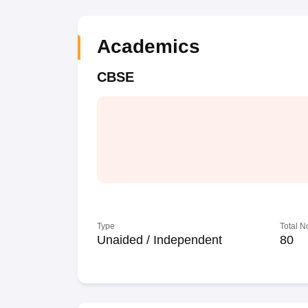
Academics
CBSE
Type
Total N
Unaided / Independent
80