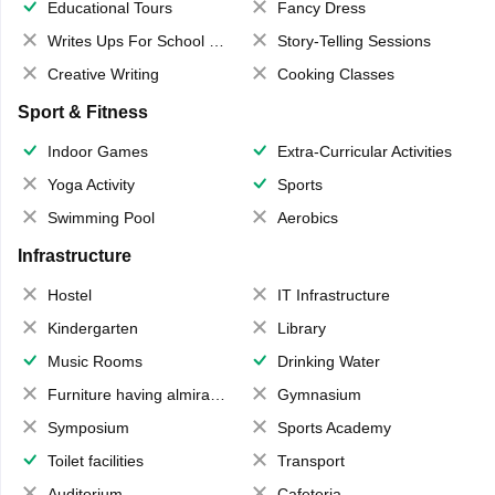
Educational Tours
Fancy Dress
Writes Ups For School Magazine
Story-Telling Sessions
Creative Writing
Cooking Classes
Sport & Fitness
Indoor Games
Extra-Curricular Activities
Yoga Activity
Sports
Swimming Pool
Aerobics
Infrastructure
Hostel
IT Infrastructure
Kindergarten
Library
Music Rooms
Drinking Water
Furniture having almirahs/ trunks/ boxes
Gymnasium
Symposium
Sports Academy
Toilet facilities
Transport
Auditorium
Cafeteria