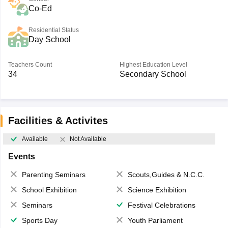
Co-Ed
Residential Status
Day School
Teachers Count
Highest Education Level
34
Secondary School
Facilities & Activites
Available
Not Available
Events
Parenting Seminars
Scouts,Guides & N.C.C.
School Exhibition
Science Exhibition
Seminars
Festival Celebrations
Sports Day
Youth Parliament