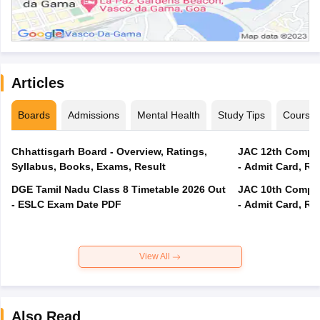
Articles
Boards
Admissions
Mental Health
Study Tips
Course
Chhattisgarh Board - Overview, Ratings,
JAC 12th Compar
Syllabus, Books, Exams, Result
- Admit Card, Re
DGE Tamil Nadu Class 8 Timetable 2026 Out
JAC 10th Compar
- ESLC Exam Date PDF
- Admit Card, Re
View All
Also Read