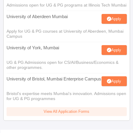
Admissions open for UG & PG programs at Illinois Tech Mumbai
University of Aberdeen Mumbai
Apply
Apply for UG & PG courses at University of Aberdeen, Mumbai
Campus
University of York, Mumbai
Apply
UG & PG Admissions open for CS/AI/Business/Economics &
other programmes.
University of Bristol, Mumbai Enterprise Campus
Apply
Bristol's expertise meets Mumbai's innovation. Admissions open
for UG & PG programmes
View All Application Forms