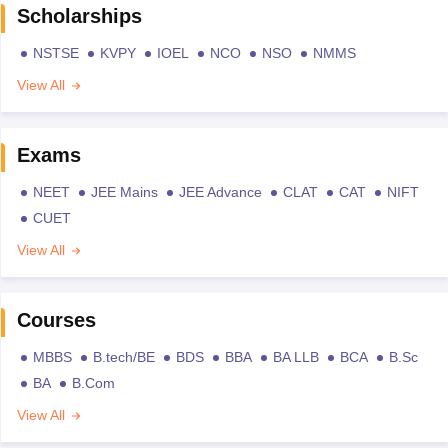
Scholarships
NSTSE
KVPY
IOEL
NCO
NSO
NMMS
View All
Exams
NEET
JEE Mains
JEE Advance
CLAT
CAT
NIFT
CUET
View All
Courses
MBBS
B.tech/BE
BDS
BBA
BA LLB
BCA
B.Sc
BA
B.Com
View All