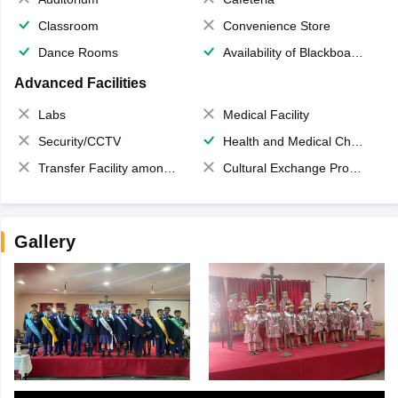
Classroom
Convenience Store
Dance Rooms
Availability of Blackboards
Advanced Facilities
Labs
Medical Facility
Security/CCTV
Health and Medical Check up
Transfer Facility among school chain
Cultural Exchange Program
Gallery