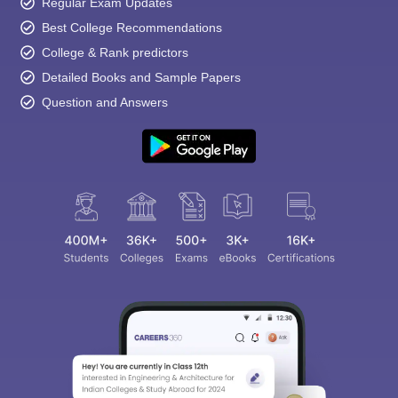
Regular Exam Updates
Best College Recommendations
College & Rank predictors
Detailed Books and Sample Papers
Question and Answers