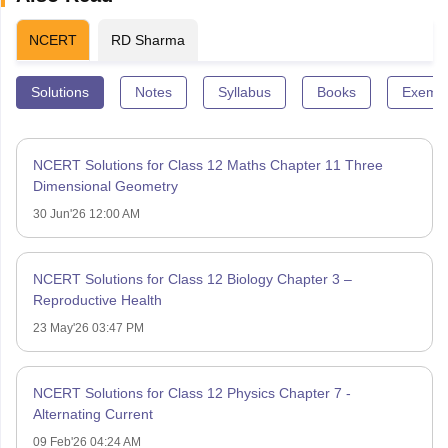
NCERT
RD Sharma
Solutions
Notes
Syllabus
Books
Exempl
NCERT Solutions for Class 12 Maths Chapter 11 Three
Dimensional Geometry
30 Jun'26 12:00 AM
NCERT Solutions for Class 12 Biology Chapter 3 –
Reproductive Health
23 May'26 03:47 PM
NCERT Solutions for Class 12 Physics Chapter 7 -
Alternating Current
09 Feb'26 04:24 AM