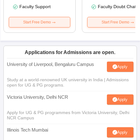
Faculty Support
Faculty Doubt Chat
Start Free Demo
Start Free Demo
Applications for Admissions are open.
University of Liverpool, Bengaluru Campus
Apply
Study at a world-renowned UK university in India | Admissions
open for UG & PG programs.
Victoria University, Delhi NCR
Apply
Apply for UG & PG programmes from Victoria University, Delhi
NCR Campus
Illinois Tech Mumbai
Apply