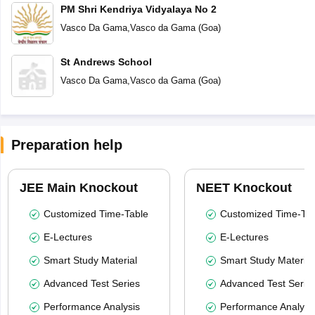
PM Shri Kendriya Vidyalaya No 2
Vasco Da Gama
,
Vasco da Gama
(
Goa
)
St Andrews School
Vasco Da Gama
,
Vasco da Gama
(
Goa
)
Preparation help
JEE Main Knockout
NEET Knockout
Customized Time-Table
Customized Time-Tab
E-Lectures
E-Lectures
Smart Study Material
Smart Study Material
Advanced Test Series
Advanced Test Serie
Performance Analysis
Performance Analysi