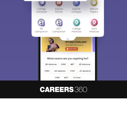
About
Hiring
Magazine
News
हिंदी न्यूज़
Articles
Contact
Blogs