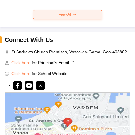
View All
Connect With Us
St Andrews Church Premises, Vasco-da-Gama, Goa-403802
Click here
for Principal's Email ID
Click here
for School Website