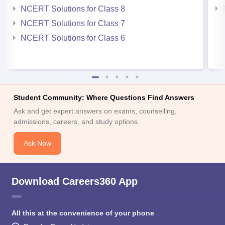
NCERT Solutions for Class 8
NCERT Solutions for Class 7
NCERT Solutions for Class 6
Student Community: Where Questions Find Answers
Ask and get expert answers on exams, counselling,
admissions, careers, and study options.
Ask Now
Download Careers360 App
All this at the convenience of your phone