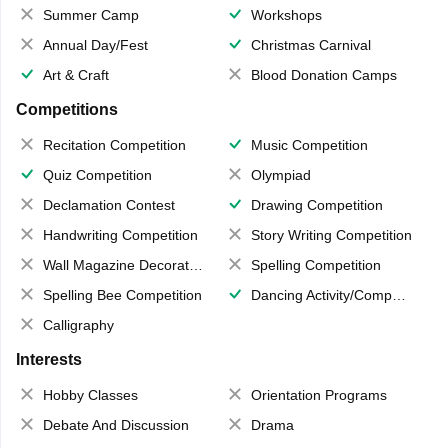
Summer Camp
Workshops
Annual Day/Fest
Christmas Carnival
Art & Craft
Blood Donation Camps
Competitions
Recitation Competition
Music Competition
Quiz Competition
Olympiad
Declamation Contest
Drawing Competition
Handwriting Competition
Story Writing Competition
Wall Magazine Decoration
Spelling Competition
Spelling Bee Competition
Dancing Activity/Competition
Calligraphy
Interests
Hobby Classes
Orientation Programs
Debate And Discussion
Drama