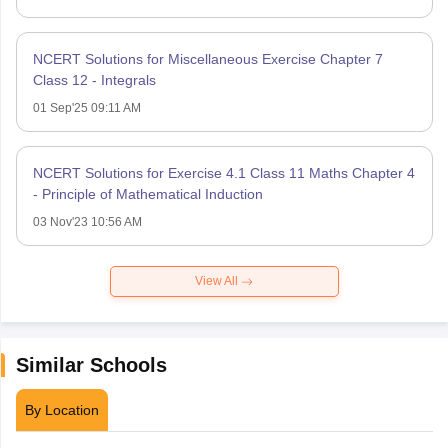
NCERT Solutions for Miscellaneous Exercise Chapter 7
Class 12 - Integrals
01 Sep'25 09:11 AM
NCERT Solutions for Exercise 4.1 Class 11 Maths Chapter 4
- Principle of Mathematical Induction
03 Nov'23 10:56 AM
View All
Similar Schools
By Location