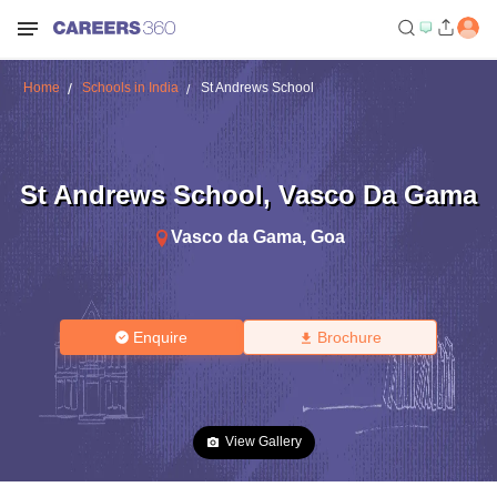
Home
Schools in India
St Andrews School
St Andrews School
,
Vasco Da Gama
Vasco da Gama
,
Goa
Enquire
Brochure
View Gallery