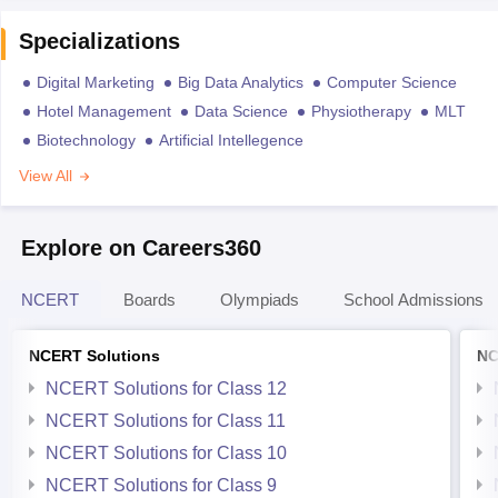
Specializations
Digital Marketing
Big Data Analytics
Computer Science
Hotel Management
Data Science
Physiotherapy
MLT
Biotechnology
Artificial Intellegence
View All
Explore on Careers360
NCERT
Boards
Olympiads
School Admissions
NCERT Solutions
NC
NCERT Solutions for Class 12
NCERT Solutions for Class 11
NCERT Solutions for Class 10
NCERT Solutions for Class 9