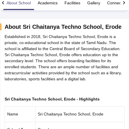
About School
Academics
Facilities
Gallery
Connect Wi
About
Sri Chaitanya Techno School
,
Erode
Established in 2018, Sri Chaitanya Techno School, Erode is a
xam Time Table 2026
private, co-educational school in the state of Tamil Nadu. The
Nadu 12th Supplementary Result 2026
TN 11th Arrear Result 2026
TN 10
school is affiliated to the Central Board of Secondary Education.
lt Marksheet 2026
CBSE Second Board Result 2026 Roll Number
CBSE 
Sri Chaitanya Techno School, Erode offers education up to the
 WBCHSE HS Result 2026
CBSE Class 12 Result Link 2026
Punjab PSEB
secondary level. The school offers boarding facilities for its
26
CBSE 10th Science Question Paper 2026 Second Exam
CBSE 10th En
enrolled students. There are an ample number of facilities and
ementary Question Paper 2026
TS Inter Supplementary Question Paper
extracurricular activities provided by the school such as a library,
la SSLC
Karnataka SSLC
UK Board 10th
Goa Board SSC
PSEB 10th
JKBO
laboratories, sports facilities and a digital lab.
DHSE Exam
MP Board 12th
UK Board 12th
Goa Board HSSC
PSEB 12th
J
my Public School Admissions
Navyug School Admission
MGGS School Ad
lkata
Schools in Jaipur
Schools in Lucknow
Schools in Gurgaon
Schools i
arat
Schools in Punjab
Schools in Bihar
Sri Chaitanya Techno School, Erode - Highlights
Marathi Medium Schools in India
Gujarati Medium Schools in India
Kanna
ndia
Army Public Schools in India
Name
Sri Chaitanya Techno School, Erode
Syllabus
HBSE 12th Syllabus
HPBOSE 12th Syllabus
NBSE HSSLC Syll
Board Class 12 Question Papers
HBSE 12th Question Papers
GSEB HSC
s
GSEB SSC Question Papers
Goa Board SSC Question Paper
Manipur 