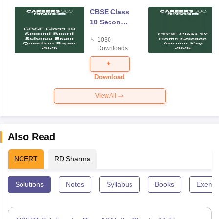
CBSE Class
10 Second
Board
1030
Science
Downloads
Exam
Question
Paper 2026
Download
View All
Also Read
NCERT
RD Sharma
Solutions
Notes
Syllabus
Books
Exempl