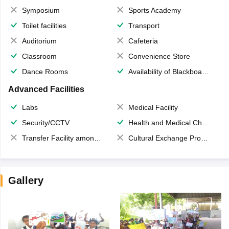
Symposium
Sports Academy
Toilet facilities
Transport
Auditorium
Cafeteria
Classroom
Convenience Store
Dance Rooms
Availability of Blackboards
Advanced Facilities
Labs
Medical Facility
Security/CCTV
Health and Medical Check up
Transfer Facility among school chain
Cultural Exchange Program
Gallery