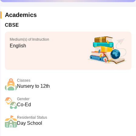
Academics
CBSE
Medium(s) of Instruction
English
Classes
Nursery to 12th
Gender
Co-Ed
Residential Status
Day School