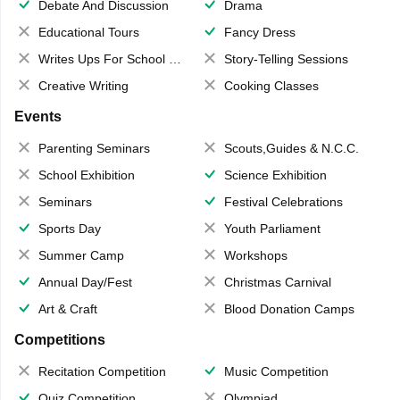
Debate And Discussion
Drama
Educational Tours
Fancy Dress
Writes Ups For School Magazine
Story-Telling Sessions
Creative Writing
Cooking Classes
Events
Parenting Seminars
Scouts,Guides & N.C.C.
School Exhibition
Science Exhibition
Seminars
Festival Celebrations
Sports Day
Youth Parliament
Summer Camp
Workshops
Annual Day/Fest
Christmas Carnival
Art & Craft
Blood Donation Camps
Competitions
Recitation Competition
Music Competition
Quiz Competition
Olympiad