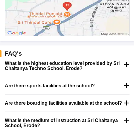
FAQ's
What is the highest education level provided by Sri
Chaitanya Techno School, Erode?
Are there sports facilities at the school?
Are there boarding facilities available at the school?
What is the medium of instruction at Sri Chaitanya
School, Erode?