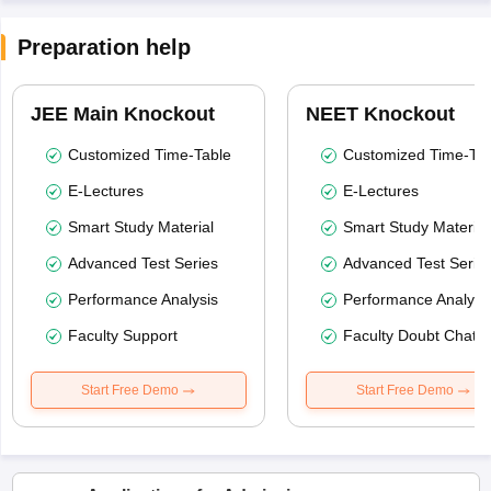
Preparation help
JEE Main Knockout
NEET Knockout
Customized Time-Table
Customized Time-Tab
E-Lectures
E-Lectures
Smart Study Material
Smart Study Material
Advanced Test Series
Advanced Test Serie
Performance Analysis
Performance Analysi
Faculty Support
Faculty Doubt Chat
Start Free Demo
Start Free Demo