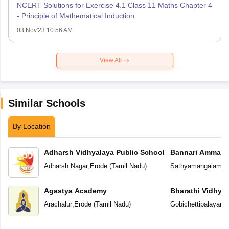
NCERT Solutions for Exercise 4.1 Class 11 Maths Chapter 4
- Principle of Mathematical Induction
03 Nov'23 10:56 AM
View All
Similar Schools
By Location
Adharsh Vidhyalaya Public School
Bannari Amman P
Adharsh Nagar
,
Erode
(
Tamil Nadu
)
Sathyamangalam
,
E
Agastya Academy
Bharathi Vidhya
Arachalur
,
Erode
(
Tamil Nadu
)
Gobichettipalayam
,