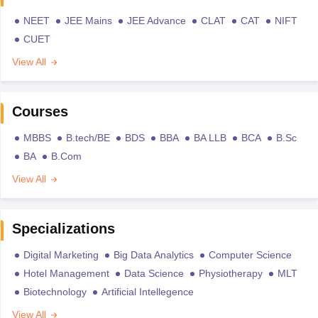
NEET
JEE Mains
JEE Advance
CLAT
CAT
NIFT
CUET
View All
Courses
MBBS
B.tech/BE
BDS
BBA
BA LLB
BCA
B.Sc
BA
B.Com
View All
Specializations
Digital Marketing
Big Data Analytics
Computer Science
Hotel Management
Data Science
Physiotherapy
MLT
Biotechnology
Artificial Intellegence
View All