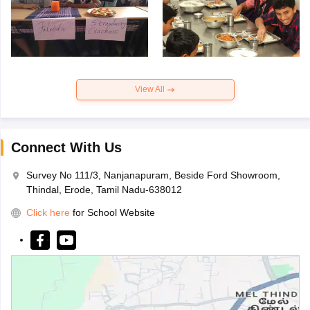
View All
Connect With Us
Survey No 111/3, Nanjanapuram, Beside Ford Showroom,
Thindal, Erode, Tamil Nadu-638012
Click here
for School Website