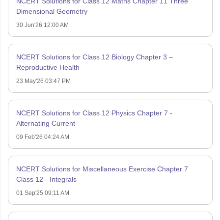
NCERT Solutions for Class 12 Maths Chapter 11 Three
Dimensional Geometry
30 Jun'26 12:00 AM
NCERT Solutions for Class 12 Biology Chapter 3 –
Reproductive Health
23 May'26 03:47 PM
NCERT Solutions for Class 12 Physics Chapter 7 -
Alternating Current
09 Feb'26 04:24 AM
NCERT Solutions for Miscellaneous Exercise Chapter 7
Class 12 - Integrals
01 Sep'25 09:11 AM