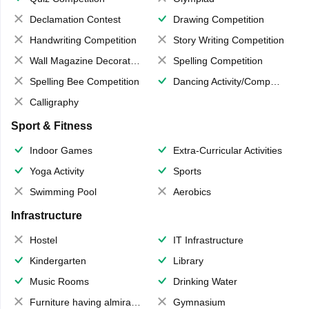
Declamation Contest
Drawing Competition
Handwriting Competition
Story Writing Competition
Wall Magazine Decoration
Spelling Competition
Spelling Bee Competition
Dancing Activity/Competition
Calligraphy
Sport & Fitness
Indoor Games
Extra-Curricular Activities
Yoga Activity
Sports
Swimming Pool
Aerobics
Infrastructure
Hostel
IT Infrastructure
Kindergarten
Library
Music Rooms
Drinking Water
Furniture having almirahs/ trunks/ boxes
Gymnasium