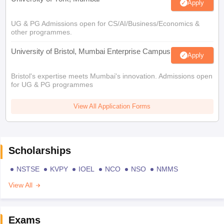
Apply
UG & PG Admissions open for CS/AI/Business/Economics &
other programmes.
University of Bristol, Mumbai Enterprise Campus
Apply
Bristol's expertise meets Mumbai's innovation. Admissions open
for UG & PG programmes
View All Application Forms
Scholarships
NSTSE
KVPY
IOEL
NCO
NSO
NMMS
View All
Exams