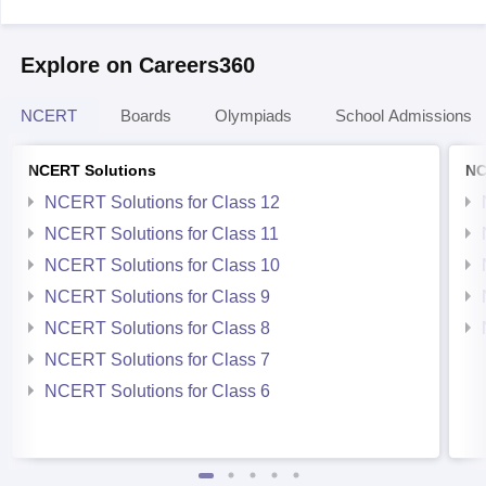
Explore on Careers360
NCERT
Boards
Olympiads
School Admissions
NCERT Solutions
NC
NCERT Solutions for Class 12
NCERT Solutions for Class 11
NCERT Solutions for Class 10
NCERT Solutions for Class 9
NCERT Solutions for Class 8
NCERT Solutions for Class 7
NCERT Solutions for Class 6