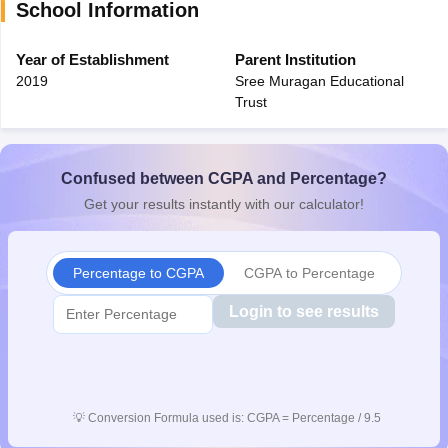
School Information
Year of Establishment
Parent Institution
2019
Sree Muragan Educational
Trust
Confused between CGPA and Percentage?
Get your results instantly with our calculator!
Percentage to CGPA
CGPA to Percentage
Login to see results
💡
Conversion Formula used is: CGPA = Percentage / 9.5