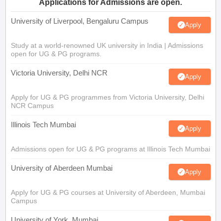
Applications for Admissions are open.
University of Liverpool, Bengaluru Campus
Apply
Study at a world-renowned UK university in India | Admissions
open for UG & PG programs.
Victoria University, Delhi NCR
Apply
Apply for UG & PG programmes from Victoria University, Delhi
NCR Campus
Illinois Tech Mumbai
Apply
Admissions open for UG & PG programs at Illinois Tech Mumbai
University of Aberdeen Mumbai
Apply
Apply for UG & PG courses at University of Aberdeen, Mumbai
Campus
University of York, Mumbai