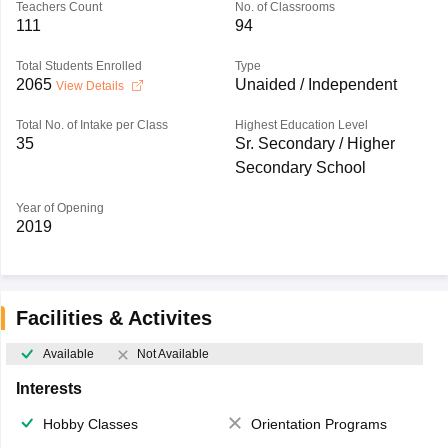
Teachers Count
No. of Classrooms
111
94
Total Students Enrolled
Type
2065
Unaided / Independent
View Details
Total No. of Intake per Class
Highest Education Level
35
Sr. Secondary / Higher
Secondary School
Year of Opening
2019
Facilities & Activites
Available
Not Available
Interests
Hobby Classes
Orientation Programs