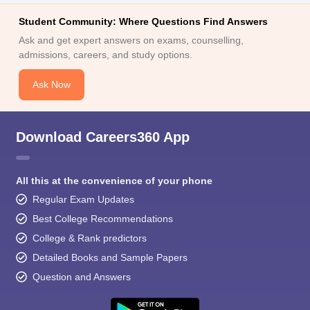
Student Community: Where Questions Find Answers
Ask and get expert answers on exams, counselling,
admissions, careers, and study options.
Ask Now
Download Careers360 App
All this at the convenience of your phone
Regular Exam Updates
Best College Recommendations
College & Rank predictors
Detailed Books and Sample Papers
Question and Answers