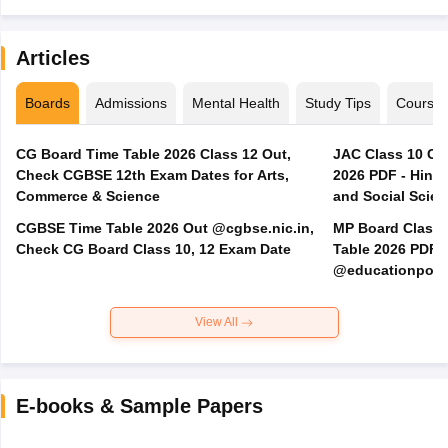
Articles
Boards
Admissions
Mental Health
Study Tips
Course
CG Board Time Table 2026 Class 12 Out,
JAC Class 10 Co
Check CGBSE 12th Exam Dates for Arts,
2026 PDF - Hindi
Commerce & Science
and Social Scie
CGBSE Time Table 2026 Out @cgbse.nic.in,
MP Board Class 3
Check CG Board Class 10, 12 Exam Date
Table 2026 PDF
@educationporta
View All
E-books & Sample Papers