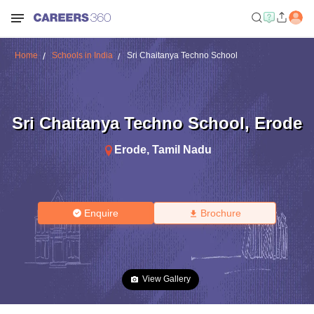
Home
Schools in India
Sri Chaitanya Techno School
Sri Chaitanya Techno School
,
Erode
Erode
,
Tamil Nadu
Enquire
Brochure
View Gallery