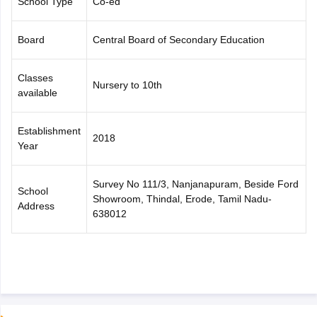
School Type
Co-ed
CGBSE 10th Syllabus
JAC 10th Syllabus
Odisha 10th Syllabus
Kerala SS
yllabus for Class 10
Syllabus for Class 11
Syllabus for Class 12
NCERT S
Board
Central Board of Secondary Education
cholarships 2026
Digital Gujarat Scholarship 2026-27
UP Scholarship 2
 General Knowledge Olympiad
HBCSE Mathematical Olympiad
View All 
Classes
Nursery to 10th
available
Establishment
2018
Year
Survey No 111/3, Nanjanapuram, Beside Ford
School
Showroom, Thindal, Erode, Tamil Nadu-
Address
638012