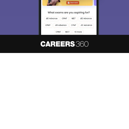
About
Hiring
Magazine
News
हिंदी न्यूज़
Articles
Contact
Blogs
NCERT Solutions
Products & Resources
Schools