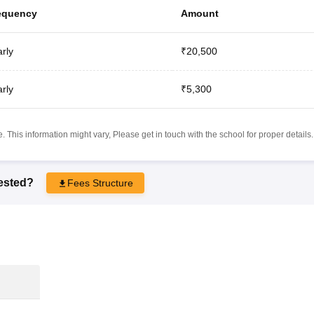
equency
Amount
rly
₹20,500
rly
₹5,300
 This information might vary, Please get in touch with the school for proper details.
rested?
Fees Structure