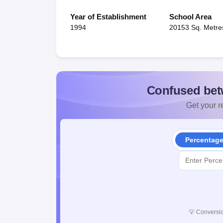
Year of Establishment
School Area
1994
20153 Sq. Metre
Confused bet
Get your re
Percentag
💡
Conversio