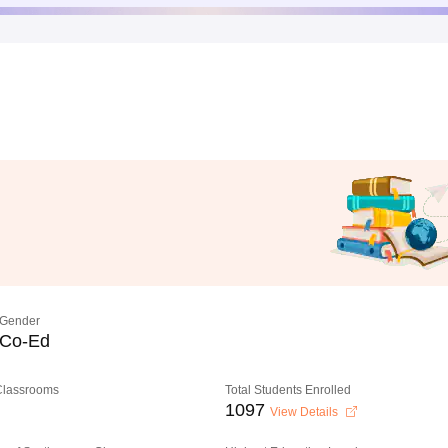
Gender
Co-Ed
 Classrooms
Total Students Enrolled
1097
View Details