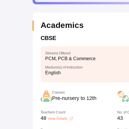
Academics
CBSE
Streams Offered
PCM, PCB & Commerce
Medium(s) of Instruction
English
Classes
Pre-nursery to 12th
Teachers Count
No. of
48
43
View Details