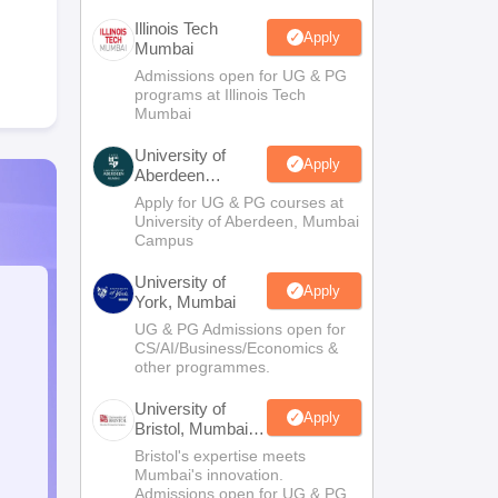
Illinois Tech
Apply
Mumbai
Admissions open for UG & PG
programs at Illinois Tech
Mumbai
University of
Apply
Aberdeen
Mumbai
Apply for UG & PG courses at
University of Aberdeen, Mumbai
Campus
University of
Apply
York, Mumbai
UG & PG Admissions open for
CS/AI/Business/Economics &
other programmes.
University of
Apply
Bristol, Mumbai
Enterprise
Bristol's expertise meets
Campus
Mumbai's innovation.
Admissions open for UG & PG