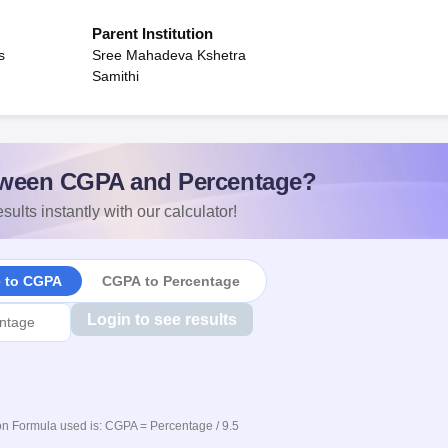
Parent Institution
s
Sree Mahadeva Kshetra
Samithi
ween CGPA and Percentage?
sults instantly with our calculator!
e to CGPA
CGPA to Percentage
Login to see results
n Formula used is: CGPA = Percentage / 9.5