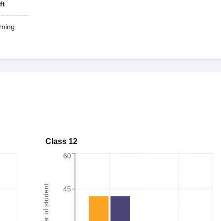
ft
ning
Class 12
60
Number of student
45