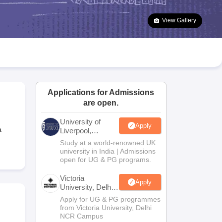
2 Question Papers
HBSE 12th Question Papers
GSEB HSC Question Pa
estion Papers
Goa Board SSC Question Paper
Manipur Board HSLC Qu
View Gallery
yllabus
JAC 10th Syllabus
Odisha 10th Syllabus
Kerala SSLC Syllabus
Ta
ass 10
Syllabus for Class 11
Syllabus for Class 12
NCERT Syllabus
Class 
026
Digital Gujarat Scholarship 2026-27
UP Scholarship 2026-27
NMMS
N
ledge Olympiad
HBCSE Mathematical Olympiad
View All Olympiad Exams
Applications for Admissions
are open.
University of
Apply
a
Liverpool,
Bengaluru
Study at a world-renowned UK
Campus
university in India | Admissions
open for UG & PG programs.
Victoria
Apply
University, Delhi
NCR
Apply for UG & PG programmes
from Victoria University, Delhi
NCR Campus