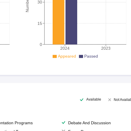
30
15
0
2024
2023
Appeared
Passed
Available
Not Availa
entation Programs
Debate And Discussion