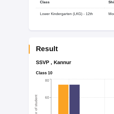
Class
Shi
Lower Kindergarten (LKG) - 12th
Mor
Result
SSVP
,
Kannur
Class 10
80
Number of student
60