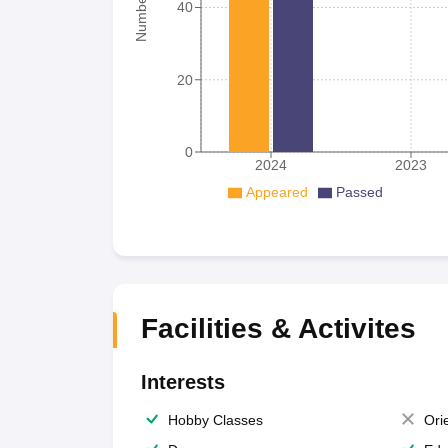
40
20
0
2024
2023
Appeared
Passed
Facilities & Activites
Interests
Hobby Classes
Ori