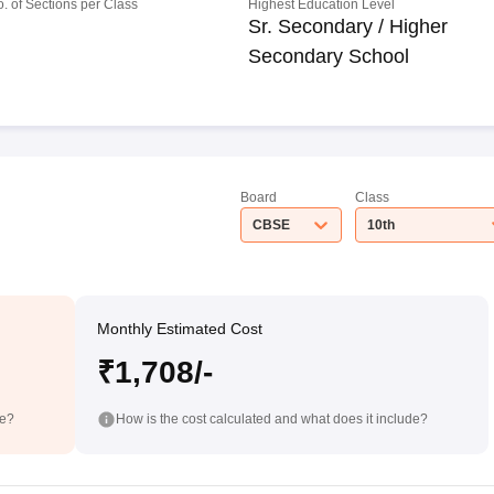
o. of Sections per Class
Highest Education Level
Sr. Secondary / Higher
Secondary School
Board
Class
CBSE
10th
Monthly Estimated Cost
₹1,708/-
de?
How is the cost calculated and what does it include?