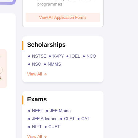
programmes
View All Application Forms
Scholarships
NSTSE
KVPY
IOEL
NCO
NSO
NMMS
View All
Exams
NEET
JEE Mains
JEE Advance
CLAT
CAT
NIFT
CUET
View All