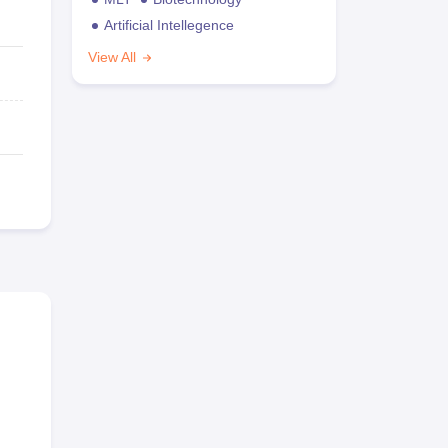
Artificial Intellegence
View All