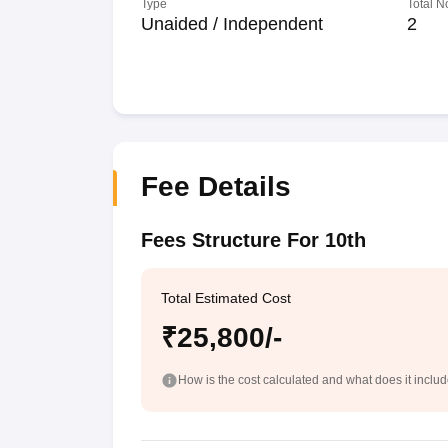
Type
Total N
Unaided / Independent
2
Fee Details
Fees Structure For 10th
Total Estimated Cost
₹25,800/-
How is the cost calculated and what does it inclu