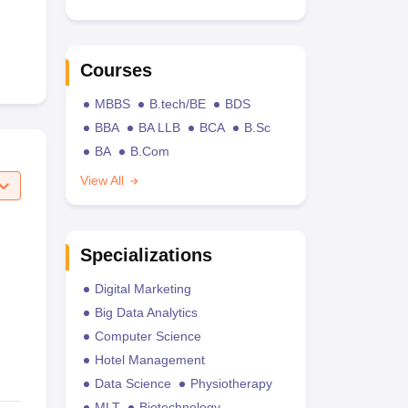
Courses
MBBS
B.tech/BE
BDS
BBA
BA LLB
BCA
B.Sc
BA
B.Com
View All
Specializations
Digital Marketing
Big Data Analytics
Computer Science
Hotel Management
Data Science
Physiotherapy
MLT
Biotechnology