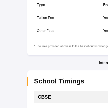
Type
Fr
Tuition Fee
Yea
Other Fees
Yea
* The fees provided above is to the best of our knowledge.
Inte
School Timings
CBSE