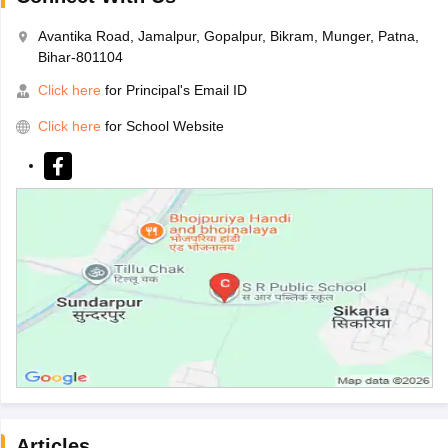
Avantika Road, Jamalpur, Gopalpur, Bikram, Munger, Patna,
Bihar-801104
Click here
for Principal's Email ID
Click here
for School Website
Articles