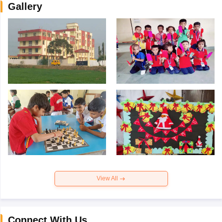
Gallery
View All
Connect With Us