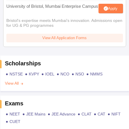
University of Bristol, Mumbai Enterprise Campus
Apply
Bristol's expertise meets Mumbai's innovation. Admissions open
for UG & PG programmes
View All Application Forms
Scholarships
NSTSE
KVPY
IOEL
NCO
NSO
NMMS
View All
Exams
NEET
JEE Mains
JEE Advance
CLAT
CAT
NIFT
CUET