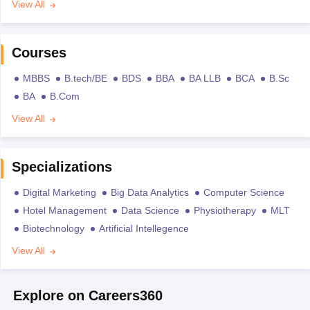
View All
Courses
MBBS
B.tech/BE
BDS
BBA
BA LLB
BCA
B.Sc
BA
B.Com
View All
Specializations
Digital Marketing
Big Data Analytics
Computer Science
Hotel Management
Data Science
Physiotherapy
MLT
Biotechnology
Artificial Intellegence
View All
Explore on Careers360