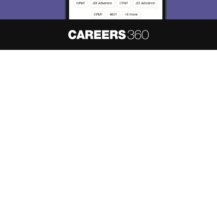
About
Hiring
Magazine
News
हिंदी न्यूज़
Articles
Contact
Blogs
NCERT Solutions
Products & Resources
Schools
Board Syllabus
Sitemap
Terms & Conditions
Privacy Policy
Grievance Redressal