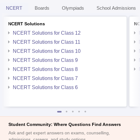
NCERT
Boards
Olympiads
School Admissions
NCERT Solutions
NC
NCERT Solutions for Class 12
NCERT Solutions for Class 11
NCERT Solutions for Class 10
NCERT Solutions for Class 9
NCERT Solutions for Class 8
NCERT Solutions for Class 7
NCERT Solutions for Class 6
Student Community: Where Questions Find Answers
Ask and get expert answers on exams, counselling,
admissions, careers, and study options.