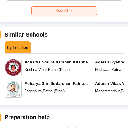
View All
Similar Schools
By Location
Acharya Shri Sudarshan Krishna
Adarsh Gyanoda
Niketan
Krishna Vihar
,
Patna
(
Bihar
)
Nadawan
,
Patna
(
Bi
Acharya Shri Sudarshan Patna
Adarsh Vikas Vi
Central School
Jaganpura
,
Patna
(
Bihar
)
Mahammadpur
,
Pat
Preparation help