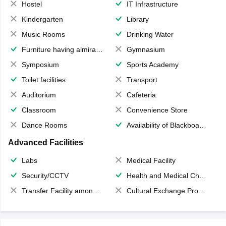
Hostel
IT Infrastructure
Kindergarten
Library
Music Rooms
Drinking Water
Furniture having almirahs/ trunks/ boxes
Gymnasium
Symposium
Sports Academy
Toilet facilities
Transport
Auditorium
Cafeteria
Classroom
Convenience Store
Dance Rooms
Availability of Blackboards
Advanced Facilities
Labs
Medical Facility
Security/CCTV
Health and Medical Check up
Transfer Facility among school chain
Cultural Exchange Program