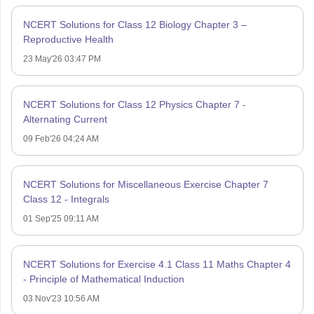
NCERT Solutions for Class 12 Biology Chapter 3 –
Reproductive Health
23 May'26 03:47 PM
NCERT Solutions for Class 12 Physics Chapter 7 -
Alternating Current
09 Feb'26 04:24 AM
NCERT Solutions for Miscellaneous Exercise Chapter 7
Class 12 - Integrals
01 Sep'25 09:11 AM
NCERT Solutions for Exercise 4.1 Class 11 Maths Chapter 4
- Principle of Mathematical Induction
03 Nov'23 10:56 AM