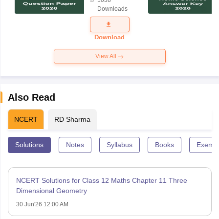
1038
Science
Downloads
Exam
Question
Paper 2026
Download
View All
Also Read
NCERT
RD Sharma
Solutions
Notes
Syllabus
Books
Exempl
NCERT Solutions for Class 12 Maths Chapter 11 Three
Dimensional Geometry
30 Jun'26 12:00 AM