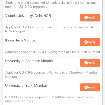
Study at a world-renowned UK university in India | Admissions
open for UG & PG programs.
Victoria University, Delhi NCR
Apply
Apply for UG & PG programmes from Victoria University, Delhi
NCR Campus
Illinois Tech Mumbai
Apply
Admissions open for UG & PG programs at Illinois Tech Mumbai
University of Aberdeen Mumbai
Apply
Apply for UG & PG courses at University of Aberdeen, Mumbai
Campus
University of York, Mumbai
Apply
UG & PG Admissions open for CS/AI/Business/Economics &
other programmes.