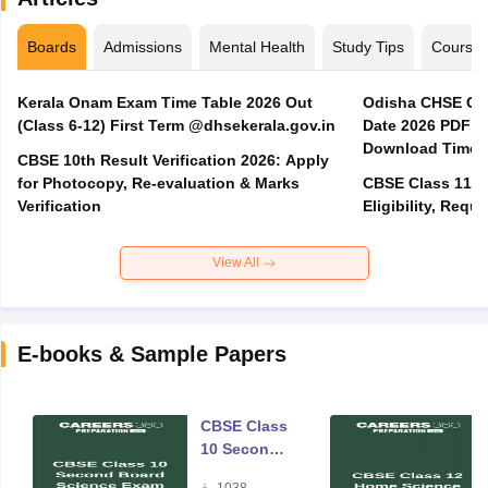
Boards
Admissions
Mental Health
Study Tips
Course
Kerala Onam Exam Time Table 2026 Out
Odisha CHSE Cla
(Class 6-12) First Term @dhsekerala.gov.in
Date 2026 PDF @
Download Time 
CBSE 10th Result Verification 2026: Apply
for Photocopy, Re-evaluation & Marks
CBSE Class 11 A
Verification
Eligibility, Req
View All
E-books & Sample Papers
CBSE Class
10 Second
Board