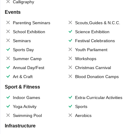
Calligraphy
Events
Parenting Seminars
Scouts,Guides & N.C.C.
School Exhibition
Science Exhibition
Seminars
Festival Celebrations
Sports Day
Youth Parliament
Summer Camp
Workshops
Annual Day/Fest
Christmas Carnival
Art & Craft
Blood Donation Camps
Sport & Fitness
Indoor Games
Extra-Curricular Activities
Yoga Activity
Sports
Swimming Pool
Aerobics
Infrastructure