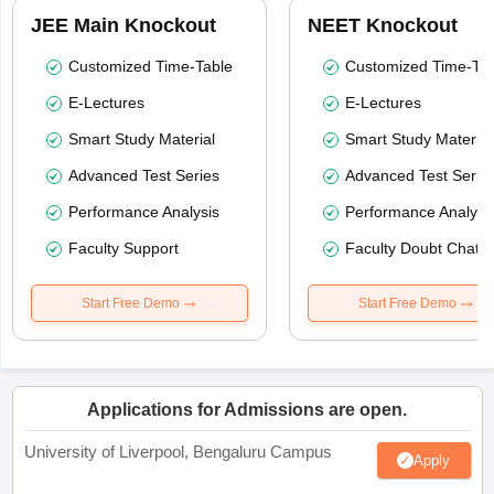
JEE Main Knockout
NEET Knockout
Customized Time-Table
Customized Time-Tab
E-Lectures
E-Lectures
Smart Study Material
Smart Study Material
Advanced Test Series
Advanced Test Serie
Performance Analysis
Performance Analysi
Faculty Support
Faculty Doubt Chat
Start Free Demo
Start Free Demo
Applications for Admissions are open.
University of Liverpool, Bengaluru Campus
Apply