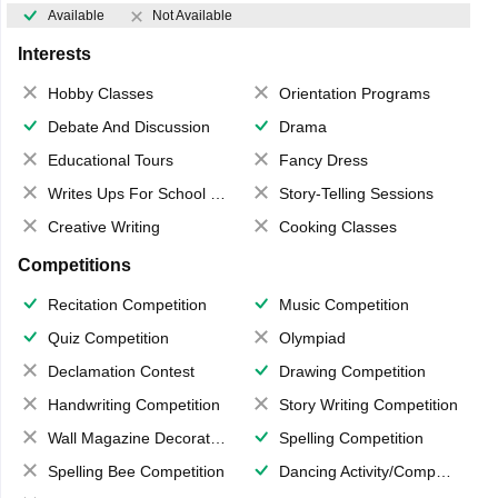
Available
Not Available
Interests
Hobby Classes
Orientation Programs
Debate And Discussion
Drama
Educational Tours
Fancy Dress
Writes Ups For School Magazine
Story-Telling Sessions
Creative Writing
Cooking Classes
Competitions
Recitation Competition
Music Competition
Quiz Competition
Olympiad
Declamation Contest
Drawing Competition
Handwriting Competition
Story Writing Competition
Wall Magazine Decoration
Spelling Competition
Spelling Bee Competition
Dancing Activity/Competition