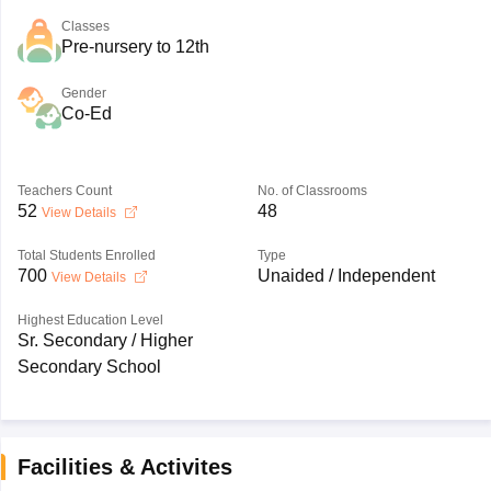
Classes
Pre-nursery to 12th
Gender
Co-Ed
Teachers Count
No. of Classrooms
52
48
View Details
Total Students Enrolled
Type
700
Unaided / Independent
View Details
Highest Education Level
Sr. Secondary / Higher
Secondary School
Facilities & Activites