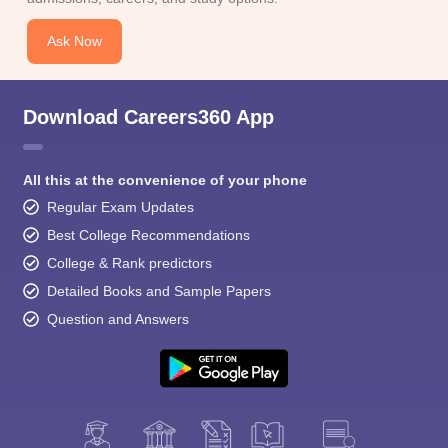
Ask Now
Download Careers360 App
All this at the convenience of your phone
Regular Exam Updates
Best College Recommendations
College & Rank predictors
Detailed Books and Sample Papers
Question and Answers