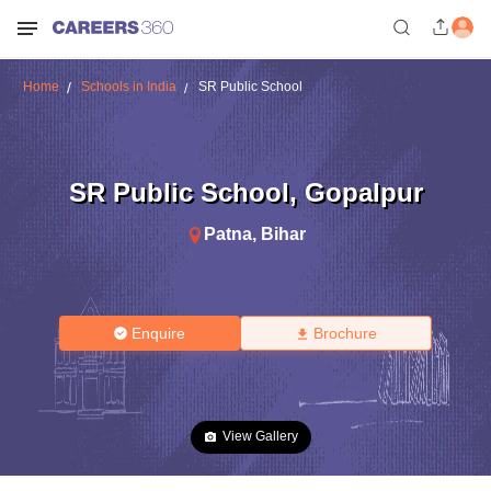
Home
Schools in India
SR Public School
SR Public School
,
Gopalpur
Patna
,
Bihar
Enquire
Brochure
View Gallery