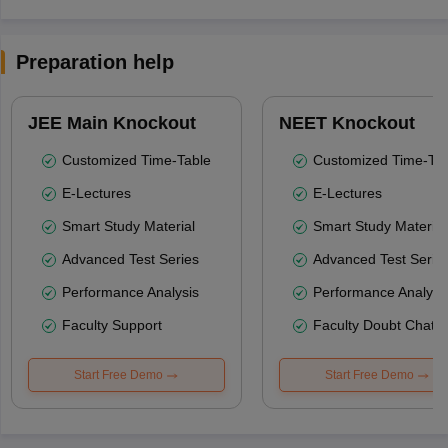
Preparation help
JEE Main Knockout
NEET Knockout
Customized Time-Table
Customized Time-Tab
E-Lectures
E-Lectures
Smart Study Material
Smart Study Material
Advanced Test Series
Advanced Test Serie
Performance Analysis
Performance Analysi
Faculty Support
Faculty Doubt Chat
Start Free Demo
Start Free Demo