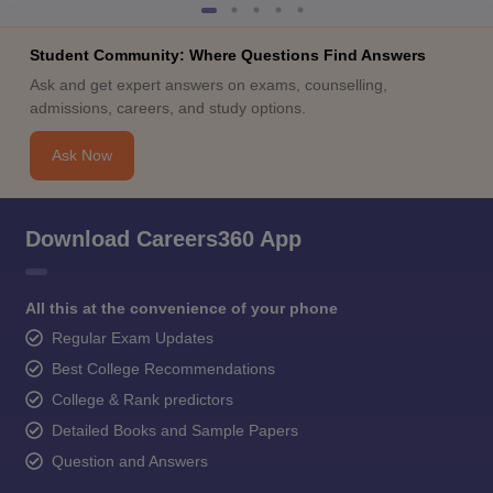
Student Community: Where Questions Find Answers
Ask and get expert answers on exams, counselling,
admissions, careers, and study options.
Ask Now
Download Careers360 App
All this at the convenience of your phone
Regular Exam Updates
Best College Recommendations
College & Rank predictors
Detailed Books and Sample Papers
Question and Answers