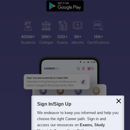
Sign In/Sign Up
We endeavor to keep you informed and help you
choose the right Career path. Sign in and
access our resources on
Exams, Study