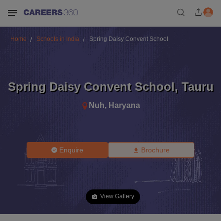
Home
Schools in India
Spring Daisy Convent School
Spring Daisy Convent School
,
Tauru
Nuh
,
Haryana
Enquire
Brochure
View Gallery