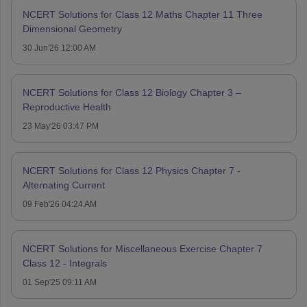
NCERT Solutions for Class 12 Maths Chapter 11 Three
Dimensional Geometry
30 Jun'26 12:00 AM
NCERT Solutions for Class 12 Biology Chapter 3 –
Reproductive Health
23 May'26 03:47 PM
NCERT Solutions for Class 12 Physics Chapter 7 -
Alternating Current
09 Feb'26 04:24 AM
NCERT Solutions for Miscellaneous Exercise Chapter 7
Class 12 - Integrals
01 Sep'25 09:11 AM