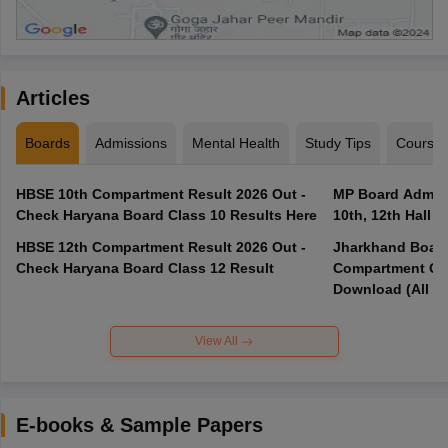
Articles
Boards
Admissions
Mental Health
Study Tips
Course
HBSE 10th Compartment Result 2026 Out -
MP Board Admit 
Check Haryana Board Class 10 Results Here
10th, 12th Hall T
HBSE 12th Compartment Result 2026 Out -
Jharkhand Board
Check Haryana Board Class 12 Result
Compartment Qu
Download (All Su
View All
E-books & Sample Papers