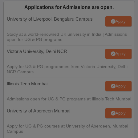
Applications for Admissions are open.
University of Liverpool, Bengaluru Campus
Apply
Study at a world-renowned UK university in India | Admissions
open for UG & PG programs.
Victoria University, Delhi NCR
Apply
Apply for UG & PG programmes from Victoria University, Delhi
NCR Campus
Illinois Tech Mumbai
Apply
Admissions open for UG & PG programs at Illinois Tech Mumbai
University of Aberdeen Mumbai
Apply
Apply for UG & PG courses at University of Aberdeen, Mumbai
Campus