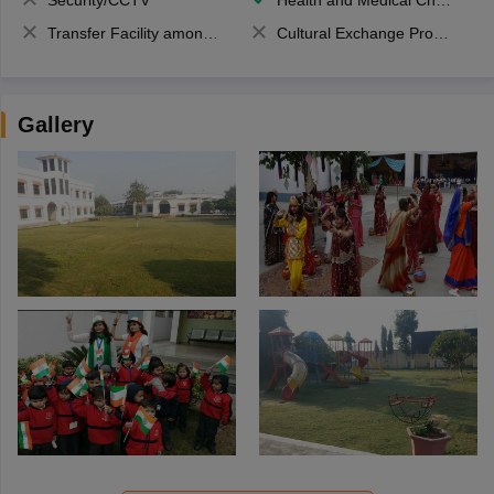
Security/CCTV
Health and Medical Check up
Transfer Facility among school chain
Cultural Exchange Program
Gallery