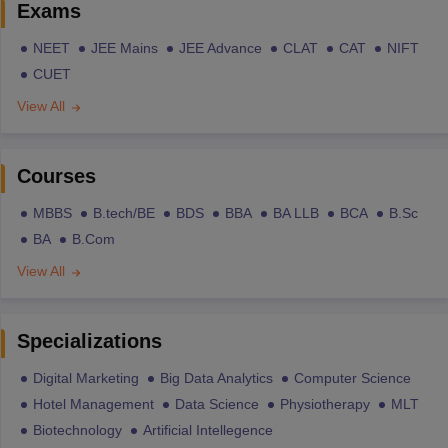
Exams
NEET
JEE Mains
JEE Advance
CLAT
CAT
NIFT
CUET
View All
Courses
MBBS
B.tech/BE
BDS
BBA
BA LLB
BCA
B.Sc
BA
B.Com
View All
Specializations
Digital Marketing
Big Data Analytics
Computer Science
Hotel Management
Data Science
Physiotherapy
MLT
Biotechnology
Artificial Intellegence