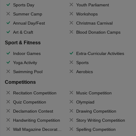
Sports Day
Youth Parliament
Summer Camp
Workshops
Annual Day/Fest
Christmas Carnival
Art & Craft
Blood Donation Camps
Sport & Fitness
Indoor Games
Extra-Curricular Activities
Yoga Activity
Sports
Swimming Pool
Aerobics
Competitions
Recitation Competition
Music Competition
Quiz Competition
Olympiad
Declamation Contest
Drawing Competition
Handwriting Competition
Story Writing Competition
Wall Magazine Decoration
Spelling Competition