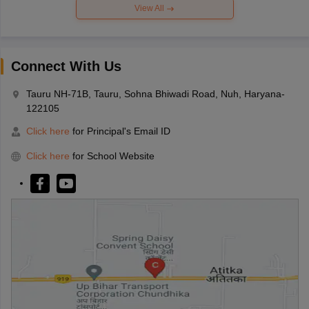
View All
Connect With Us
Tauru NH-71B, Tauru, Sohna Bhiwadi Road, Nuh, Haryana-
122105
Click here
for Principal's Email ID
Click here
for School Website