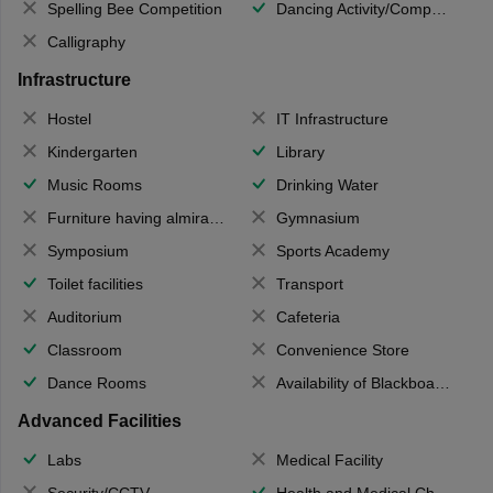
Spelling Bee Competition
Dancing Activity/Competition
Calligraphy
Infrastructure
Hostel
IT Infrastructure
Kindergarten
Library
Music Rooms
Drinking Water
Furniture having almirahs/ trunks/ boxes
Gymnasium
Symposium
Sports Academy
Toilet facilities
Transport
Auditorium
Cafeteria
Classroom
Convenience Store
Dance Rooms
Availability of Blackboards
Advanced Facilities
Labs
Medical Facility