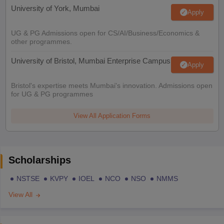
University of York, Mumbai
Apply
UG & PG Admissions open for CS/AI/Business/Economics &
other programmes.
University of Bristol, Mumbai Enterprise Campus
Apply
Bristol's expertise meets Mumbai's innovation. Admissions open
for UG & PG programmes
View All Application Forms
Scholarships
NSTSE
KVPY
IOEL
NCO
NSO
NMMS
View All