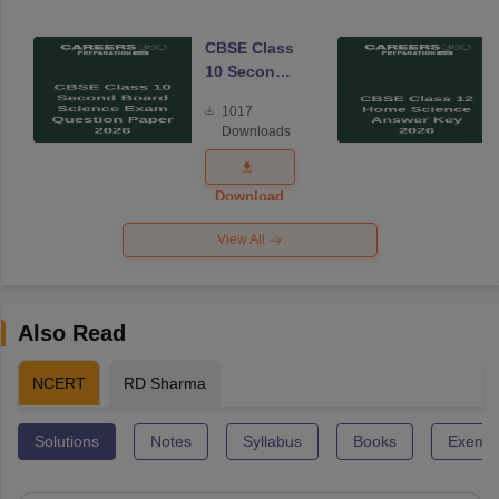
CBSE Class
10 Second
Board
1017
Science
Downloads
Exam
Question
Paper 2026
Download
View All
Also Read
NCERT
RD Sharma
Solutions
Notes
Syllabus
Books
Exempl