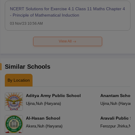
NCERT Solutions for Exercise 4.1 Class 11 Maths Chapter 4
- Principle of Mathematical Induction
03 Nov'23 10:56 AM
View All
Similar Schools
By Location
Aditya Army Public School
Anantam School
Ujina
,
Nuh
(
Haryana
)
Ujina
,
Nuh
(
Haryana
Al-Hasan School
Aravali Public S
Akera
,
Nuh
(
Haryana
)
Ferozpur Jhirka
,
Nu