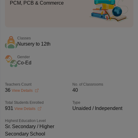
PCM, PCB & Commerce
Classes
Nursery to 12th
Gender
Co-Ed
Teachers Count
No. of Classrooms
36
40
View Details
Total Students Enrolled
Type
931
Unaided / Independent
View Details
Highest Education Level
Sr. Secondary / Higher
Secondary School