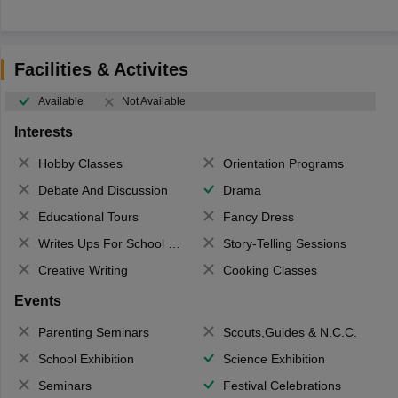
Facilities & Activites
Available
Not Available
Interests
Hobby Classes
Orientation Programs
Debate And Discussion
Drama
Educational Tours
Fancy Dress
Writes Ups For School Magazine
Story-Telling Sessions
Creative Writing
Cooking Classes
Events
Parenting Seminars
Scouts,Guides & N.C.C.
School Exhibition
Science Exhibition
Seminars
Festival Celebrations