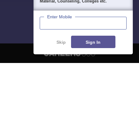
Material, Counseling, Colleges etc.
Enter Mobile
Skip
Sign In
About
Hiring
Magazine
News
हिंदी न्यूज़
Articles
Contact
Blogs
NCERT Solutions
Products & Resources
Schools