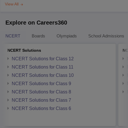
View All
Explore on Careers360
NCERT
Boards
Olympiads
School Admissions
NCERT Solutions
NC
NCERT Solutions for Class 12
NCERT Solutions for Class 11
NCERT Solutions for Class 10
NCERT Solutions for Class 9
NCERT Solutions for Class 8
NCERT Solutions for Class 7
NCERT Solutions for Class 6