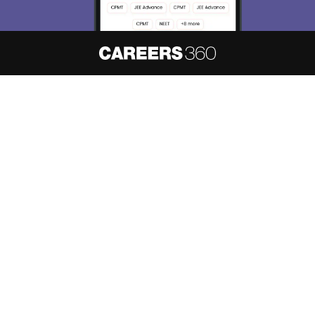
About
Hiring
Magazine
News
हिंदी न्यूज़
Articles
Contact
Blogs
NCERT Solutions
Products & Resources
Schools
Board Syllabus
Sitemap
Terms & Conditions
Privacy Policy
Grievance Redressal