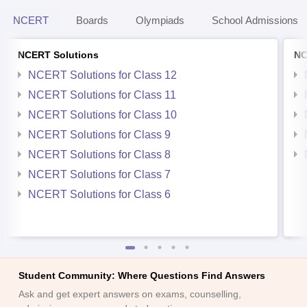
NCERT
Boards
Olympiads
School Admissions
NCERT Solutions
NC
NCERT Solutions for Class 12
NCERT Solutions for Class 11
NCERT Solutions for Class 10
NCERT Solutions for Class 9
NCERT Solutions for Class 8
NCERT Solutions for Class 7
NCERT Solutions for Class 6
Student Community: Where Questions Find Answers
Ask and get expert answers on exams, counselling,