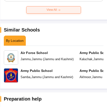
View All
Similar Schools
By Location
Air Force School
Army Public Sch
Jammu
,
Jammu
(
Jammu and Kashmir
)
Kaluchak
,
Jammu
(
Army Public School
Army Public Sch
Samba
,
Jammu
(
Jammu and Kashmir
)
Akhnoor
,
Jammu
(
J
Preparation help