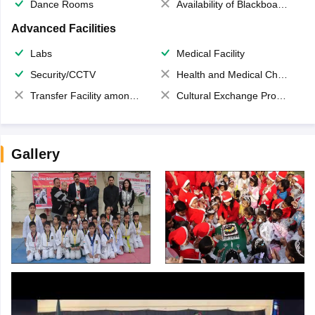
Dance Rooms
Availability of Blackboards
Advanced Facilities
Labs
Medical Facility
Security/CCTV
Health and Medical Check up
Transfer Facility among school chain
Cultural Exchange Program
Gallery