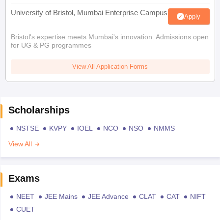
University of Bristol, Mumbai Enterprise Campus
Apply
Bristol's expertise meets Mumbai's innovation. Admissions open
for UG & PG programmes
View All Application Forms
Scholarships
NSTSE
KVPY
IOEL
NCO
NSO
NMMS
View All
Exams
NEET
JEE Mains
JEE Advance
CLAT
CAT
NIFT
CUET