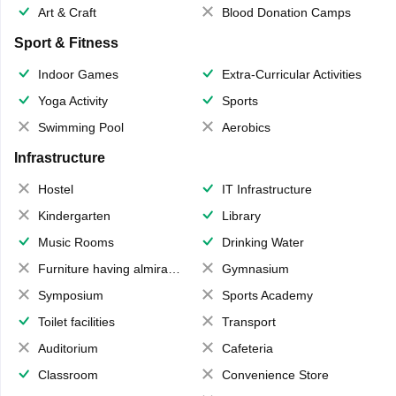
Art & Craft
Blood Donation Camps
Sport & Fitness
Indoor Games
Extra-Curricular Activities
Yoga Activity
Sports
Swimming Pool
Aerobics
Infrastructure
Hostel
IT Infrastructure
Kindergarten
Library
Music Rooms
Drinking Water
Furniture having almirahs/ trunks/ boxes
Gymnasium
Symposium
Sports Academy
Toilet facilities
Transport
Auditorium
Cafeteria
Classroom
Convenience Store