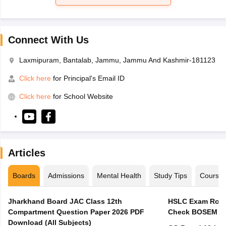
Connect With Us
Laxmipuram, Bantalab, Jammu, Jammu And Kashmir-181123
Click here
for Principal's Email ID
Click here
for School Website
Articles
Boards
Admissions
Mental Health
Study Tips
Course
Jharkhand Board JAC Class 12th
HSLC Exam Routi
Compartment Question Paper 2026 PDF
Check BOSEM Ma
Download (All Subjects)