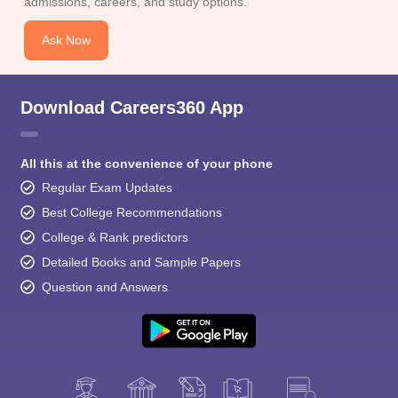
admissions, careers, and study options.
Ask Now
Download Careers360 App
All this at the convenience of your phone
Regular Exam Updates
Best College Recommendations
College & Rank predictors
Detailed Books and Sample Papers
Question and Answers