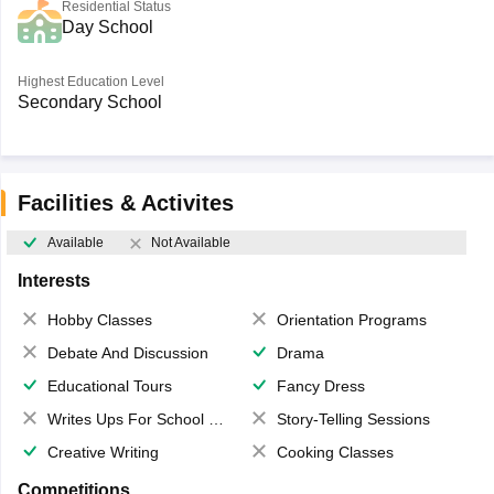
Residential Status
Day School
Highest Education Level
Secondary School
Facilities & Activites
Available
Not Available
Interests
Hobby Classes
Orientation Programs
Debate And Discussion
Drama
Educational Tours
Fancy Dress
Writes Ups For School Magazine
Story-Telling Sessions
Creative Writing
Cooking Classes
Competitions