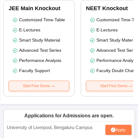
JEE Main Knockout
NEET Knockout
Customized Time-Table
Customized Time-Tab
E-Lectures
E-Lectures
Smart Study Material
Smart Study Material
Advanced Test Series
Advanced Test Serie
Performance Analysis
Performance Analysi
Faculty Support
Faculty Doubt Chat
Start Free Demo
Start Free Demo
Applications for Admissions are open.
University of Liverpool, Bengaluru Campus
Apply