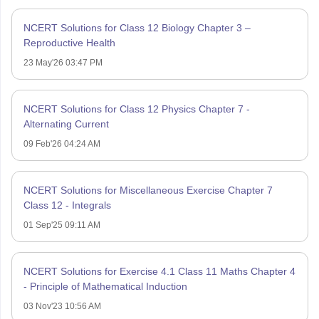
NCERT Solutions for Class 12 Biology Chapter 3 –
Reproductive Health
23 May'26 03:47 PM
NCERT Solutions for Class 12 Physics Chapter 7 -
Alternating Current
09 Feb'26 04:24 AM
NCERT Solutions for Miscellaneous Exercise Chapter 7
Class 12 - Integrals
01 Sep'25 09:11 AM
NCERT Solutions for Exercise 4.1 Class 11 Maths Chapter 4
- Principle of Mathematical Induction
03 Nov'23 10:56 AM