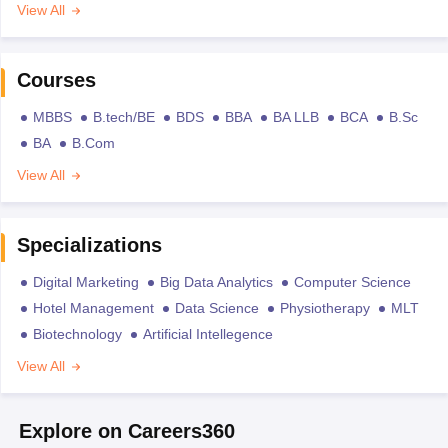
View All
Courses
MBBS
B.tech/BE
BDS
BBA
BA LLB
BCA
B.Sc
BA
B.Com
View All
Specializations
Digital Marketing
Big Data Analytics
Computer Science
Hotel Management
Data Science
Physiotherapy
MLT
Biotechnology
Artificial Intellegence
View All
Explore on Careers360