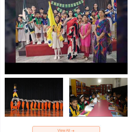
View All