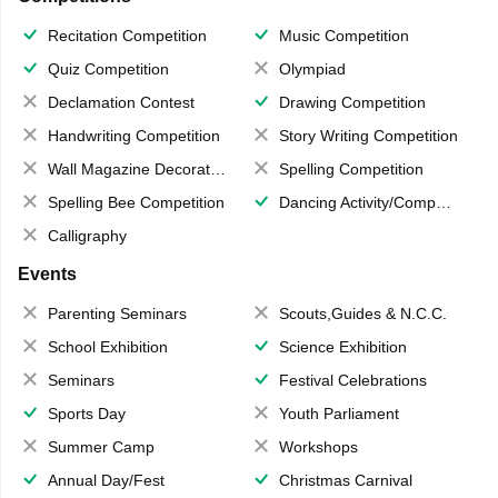
Recitation Competition
Music Competition
Quiz Competition
Olympiad
Declamation Contest
Drawing Competition
Handwriting Competition
Story Writing Competition
Wall Magazine Decoration
Spelling Competition
Spelling Bee Competition
Dancing Activity/Competition
Calligraphy
Events
Parenting Seminars
Scouts,Guides & N.C.C.
School Exhibition
Science Exhibition
Seminars
Festival Celebrations
Sports Day
Youth Parliament
Summer Camp
Workshops
Annual Day/Fest
Christmas Carnival