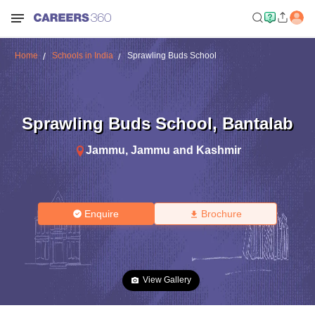
Home
Schools in India
Sprawling Buds School
Sprawling Buds School
,
Bantalab
Jammu
,
Jammu and Kashmir
Enquire
Brochure
View Gallery