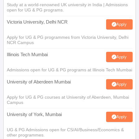
Study at a world-renowned UK university in India | Admissions
open for UG & PG programs.
Victoria University, Delhi NCR
Apply
Apply for UG & PG programmes from Victoria University, Delhi
NCR Campus
Illinois Tech Mumbai
Apply
Admissions open for UG & PG programs at Illinois Tech Mumbai
University of Aberdeen Mumbai
Apply
Apply for UG & PG courses at University of Aberdeen, Mumbai
Campus
University of York, Mumbai
Apply
UG & PG Admissions open for CS/AI/Business/Economics &
other programmes.