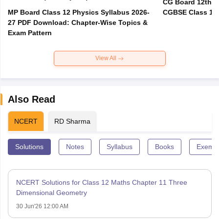
CG Board 12th R
MP Board Class 12 Physics Syllabus 2026-
CGBSE Class 12 
27 PDF Download: Chapter-Wise Topics &
Exam Pattern
View All
Also Read
NCERT
RD Sharma
Solutions
Notes
Syllabus
Books
Exempl
NCERT Solutions for Class 12 Maths Chapter 11 Three
Dimensional Geometry
30 Jun'26 12:00 AM