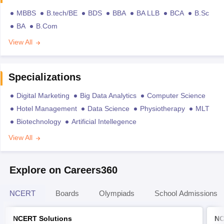
MBBS
B.tech/BE
BDS
BBA
BA LLB
BCA
B.Sc
BA
B.Com
View All
Specializations
Digital Marketing
Big Data Analytics
Computer Science
Hotel Management
Data Science
Physiotherapy
MLT
Biotechnology
Artificial Intellegence
View All
Explore on Careers360
NCERT
Boards
Olympiads
School Admissions
NCERT Solutions
NC