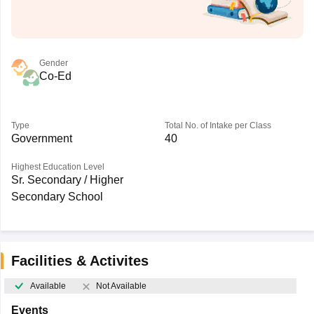
Gender
Co-Ed
Type
Total No. of Intake per Class
Government
40
Highest Education Level
Sr. Secondary / Higher
Secondary School
Facilities & Activites
Available
Not Available
Events