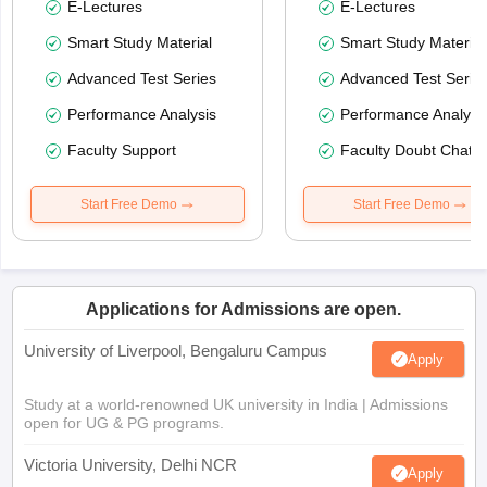
E-Lectures
E-Lectures
Smart Study Material
Smart Study Material
Advanced Test Series
Advanced Test Serie
Performance Analysis
Performance Analysi
Faculty Support
Faculty Doubt Chat
Start Free Demo
Start Free Demo
Applications for Admissions are open.
University of Liverpool, Bengaluru Campus
Apply
Study at a world-renowned UK university in India | Admissions
open for UG & PG programs.
Victoria University, Delhi NCR
Apply