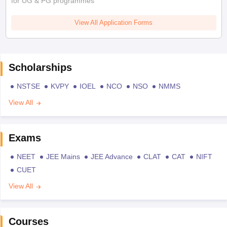
for UG & PG programmes
View All Application Forms
Scholarships
NSTSE
KVPY
IOEL
NCO
NSO
NMMS
View All
Exams
NEET
JEE Mains
JEE Advance
CLAT
CAT
NIFT
CUET
View All
Courses