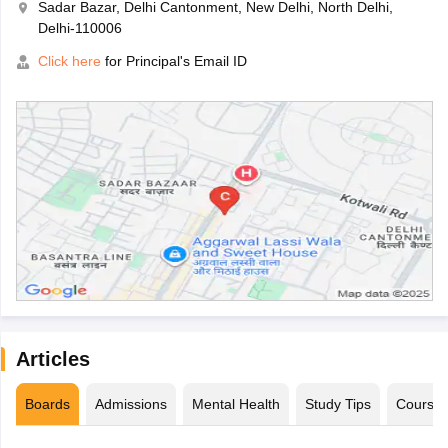
Sadar Bazar, Delhi Cantonment, New Delhi, North Delhi,
Delhi-110006
Click here
for Principal's Email ID
Articles
Boards
Admissions
Mental Health
Study Tips
Course