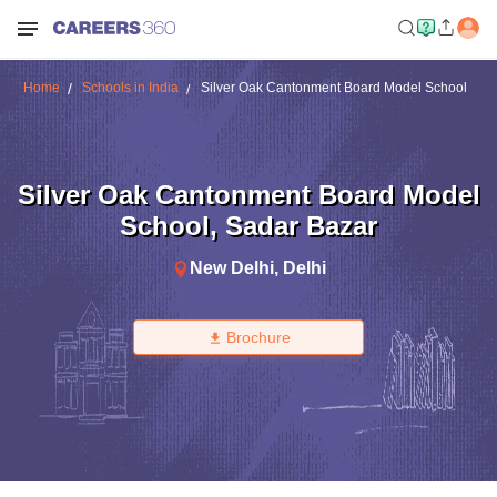
Home
Schools in India
Silver Oak Cantonment Board Model School
Silver Oak Cantonment Board Model
School
,
Sadar Bazar
New Delhi
,
Delhi
Brochure