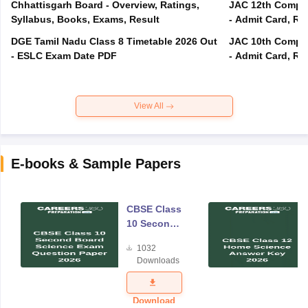
Chhattisgarh Board - Overview, Ratings,
JAC 12th Compar
Syllabus, Books, Exams, Result
- Admit Card, Re
DGE Tamil Nadu Class 8 Timetable 2026 Out
JAC 10th Compar
- ESLC Exam Date PDF
- Admit Card, Re
View All
E-books & Sample Papers
CBSE Class
10 Second
Board
1032
Science
Downloads
Exam
Question
Paper 2026
Download