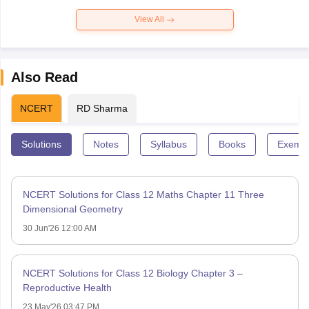
View All
Also Read
NCERT
RD Sharma
Solutions
Notes
Syllabus
Books
Exempl
NCERT Solutions for Class 12 Maths Chapter 11 Three
Dimensional Geometry
30 Jun'26 12:00 AM
NCERT Solutions for Class 12 Biology Chapter 3 –
Reproductive Health
23 May'26 03:47 PM