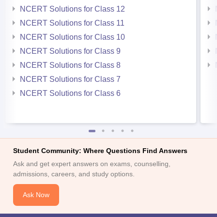
NCERT Solutions for Class 12
NCERT Solutions for Class 11
NCERT Solutions for Class 10
NCERT Solutions for Class 9
NCERT Solutions for Class 8
NCERT Solutions for Class 7
NCERT Solutions for Class 6
Student Community: Where Questions Find Answers
Ask and get expert answers on exams, counselling,
admissions, careers, and study options.
Ask Now