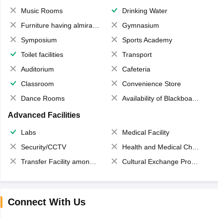
Music Rooms
Drinking Water
Furniture having almirahs/ trunks/ boxes
Gymnasium
Symposium
Sports Academy
Toilet facilities
Transport
Auditorium
Cafeteria
Classroom
Convenience Store
Dance Rooms
Availability of Blackboards
Advanced Facilities
Labs
Medical Facility
Security/CCTV
Health and Medical Check up
Transfer Facility among school chain
Cultural Exchange Program
Connect With Us