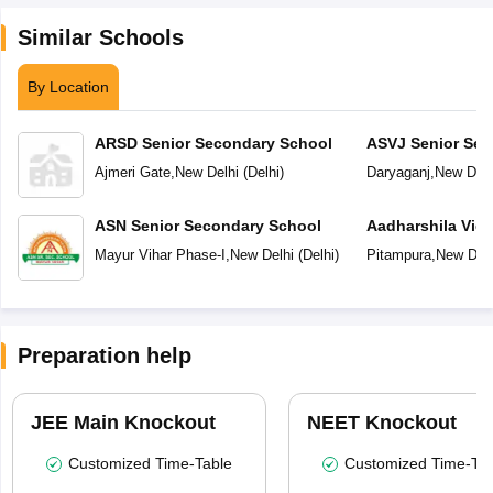
Similar Schools
By Location
ARSD Senior Secondary School
ASVJ Senior Sec
Ajmeri Gate
,
New Delhi
(
Delhi
)
Daryaganj
,
New Delh
ASN Senior Secondary School
Aadharshila Vid
Mayur Vihar Phase-I
,
New Delhi
(
Delhi
)
Pitampura
,
New Delh
Preparation help
JEE Main Knockout
NEET Knockout
Customized Time-Table
Customized Time-Tab