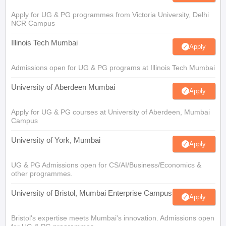
Apply for UG & PG programmes from Victoria University, Delhi
NCR Campus
Illinois Tech Mumbai
Apply
Admissions open for UG & PG programs at Illinois Tech Mumbai
University of Aberdeen Mumbai
Apply
Apply for UG & PG courses at University of Aberdeen, Mumbai
Campus
University of York, Mumbai
Apply
UG & PG Admissions open for CS/AI/Business/Economics &
other programmes.
University of Bristol, Mumbai Enterprise Campus
Apply
Bristol's expertise meets Mumbai's innovation. Admissions open