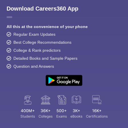
Download Careers360 App
All this at the convenience of your phone
Regular Exam Updates
Best College Recommendations
College & Rank predictors
Detailed Books and Sample Papers
Question and Answers