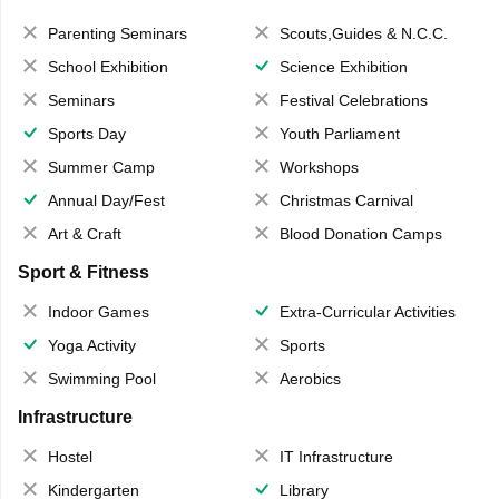
Parenting Seminars
Scouts,Guides & N.C.C.
School Exhibition
Science Exhibition
Seminars
Festival Celebrations
Sports Day
Youth Parliament
Summer Camp
Workshops
Annual Day/Fest
Christmas Carnival
Art & Craft
Blood Donation Camps
Sport & Fitness
Indoor Games
Extra-Curricular Activities
Yoga Activity
Sports
Swimming Pool
Aerobics
Infrastructure
Hostel
IT Infrastructure
Kindergarten
Library