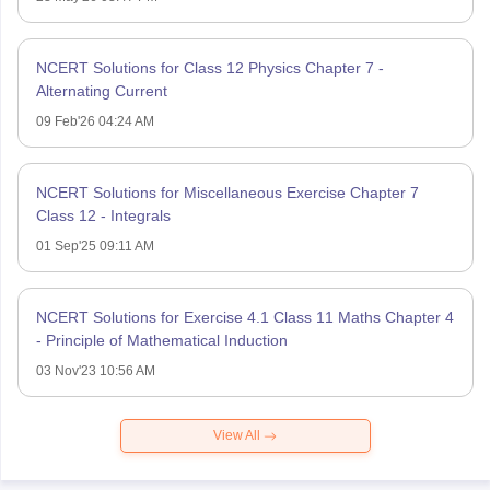
NCERT Solutions for Class 12 Physics Chapter 7 -
Alternating Current
09 Feb'26 04:24 AM
NCERT Solutions for Miscellaneous Exercise Chapter 7
Class 12 - Integrals
01 Sep'25 09:11 AM
NCERT Solutions for Exercise 4.1 Class 11 Maths Chapter 4
- Principle of Mathematical Induction
03 Nov'23 10:56 AM
View All